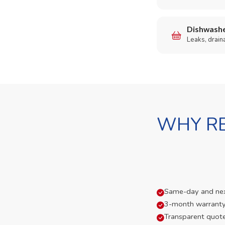
Dishwashe
Leaks, drain
WHY RE
Same-day and next-
3-month warranty
Transparent quot