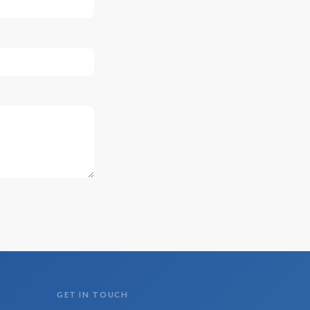
GET IN TOUCH