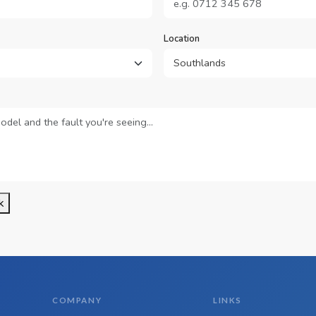
Location
k
COMPANY
LINKS