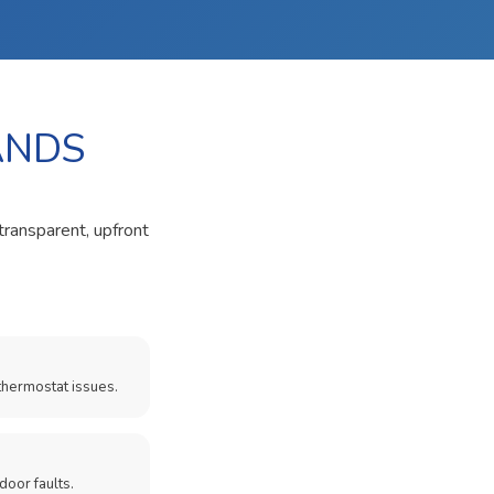
ANDS
transparent, upfront
thermostat issues.
door faults.