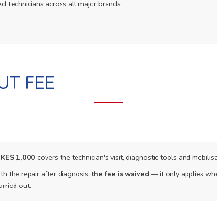
ed technicians across all major brands
UT FEE
f
KES 1,000
covers the technician's visit, diagnostic tools and mobilisa
th the repair after diagnosis,
the fee is waived
— it only applies whe
arried out.