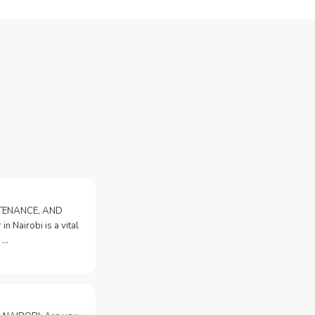
NTENANCE, AND
n Nairobi is a vital
 …