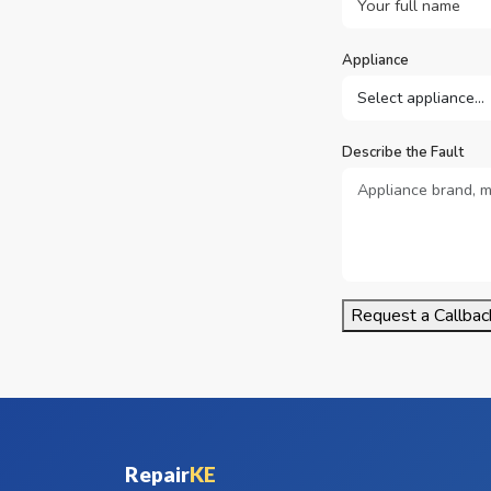
Appliance
Describe the Fault
Request a Callbac
Repair
KE