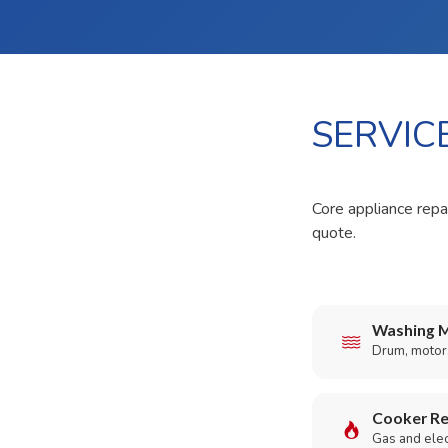
SERVIC
Core appliance repai
quote.
Washing M
Drum, motor,
Cooker Re
Gas and elect