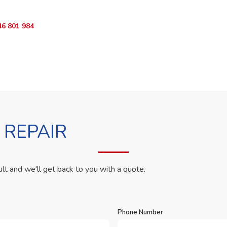
46 801 984
WhatsApp Us
 REPAIR
ult and we'll get back to you with a quote.
Phone Number