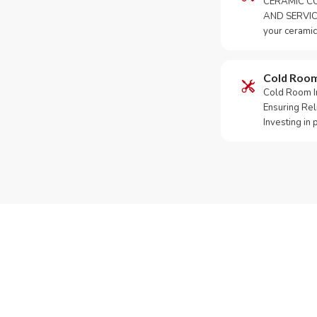
CERAMIC CO
AND SERVICE
your ceramic
Cold Roo
Cold Room Ins
Ensuring Rel
Investing in
Need Yo
Call or What