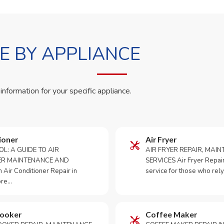
 BY APPLIANCE
 information for your specific appliance.
ioner
Air Fryer
OL: A GUIDE TO AIR
AIR FRYER REPAIR, MAI
ER MAINTENANCE AND
SERVICES Air Fryer Repair i
Air Conditioner Repair in
service for those who rely
ore…
Cooker
Coffee Maker