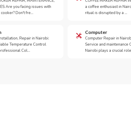
OKER REPAIR, MAINTENANCE,
COFFEE MAKER REPAIR IN
S Are you facing issues with
a coffee enthusiast in Na
 cooker? Don't fre…
ritual is disrupted by a …
m
Computer
tallation, Repair in Nairobi:
Computer Repair in Nairo
iable Temperature Control
Service and maintenance 
 professional Col…
Nairobi plays a crucial role
ur Appliance Fixed?
sApp RepairKE now for same-day service in Southlands.