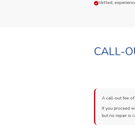
Vetted, experienc
CALL-O
A call-out fee o
If you proceed wi
but no repair is c