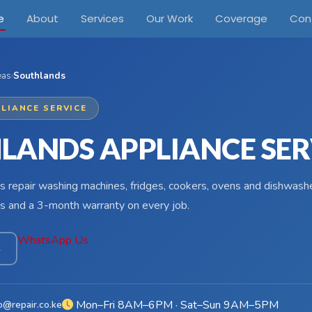
e
About
Services
Our Work
Coverage
Con
eas
›
Southlands
LIANCE SERVICE
LANDS APPLIANCE SER
s repair washing machines, fridges, cookers, ovens and dishwashe
s and a 3-month warranty on every job.
WhatsApp Us
4
Mon–Fri 8AM–6PM · Sat–Sun 9AM–5PM
o@repair.co.ke