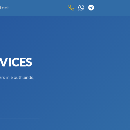
tact
VICES
rs in Southlands,