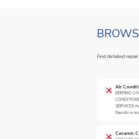
BROWSE
Find detailed repair
Air Condit
KEEPING CO
CONDITION
SERVICES An 
Nairobi is m
Ceramic 