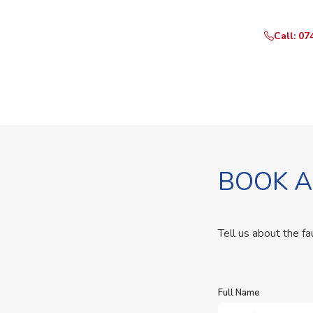
Call: 07
BOOK A
Tell us about the fa
Full Name