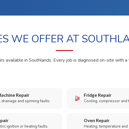
ES WE OFFER AT SOUTHL
rs available in Southlands. Every job is diagnosed on-site with a 
achine Repair
Fridge Repair
 drainage and spinning faults.
Cooling, compressor and 
pair
Oven Repair
ric ignition or heating faults.
Heating, temperature and 