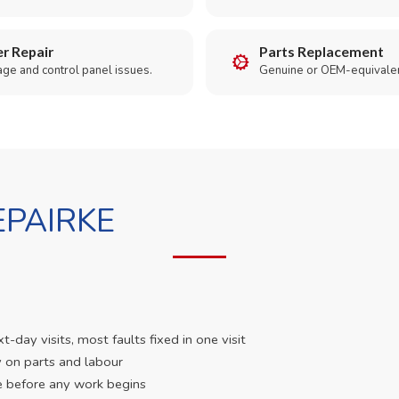
r Repair
Parts Replacement
age and control panel issues.
Genuine or OEM-equivalen
PAIRKE
day visits, most faults fixed in one visit
 on parts and labour
e before any work begins