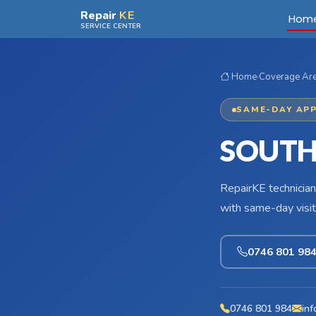
Skip to main content
Repair
KE
Hom
SERVICE CENTER
Home
›
Coverage Ar
SAME-DAY APP
SOUTH
RepairKE technician
with same-day visit
0746 801 98
0746 801 984
inf