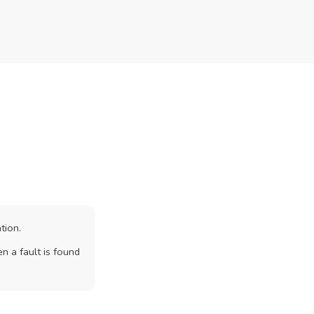
tion.
n a fault is found