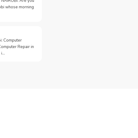
 NAIROBI: Are you
irobi whose morning
bi: Computer
Computer Repair in
 i…