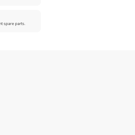
t spare parts.