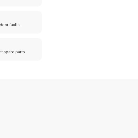
door faults.
t spare parts.