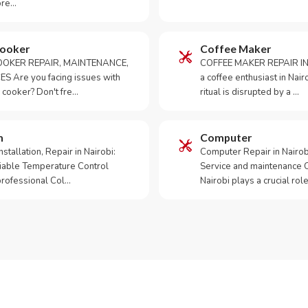
ore…
Cooker
Coffee Maker
OKER REPAIR, MAINTENANCE,
COFFEE MAKER REPAIR IN
S Are you facing issues with
a coffee enthusiast in Na
 cooker? Don't fre…
ritual is disrupted by a …
m
Computer
tallation, Repair in Nairobi:
Computer Repair in Nairo
iable Temperature Control
Service and maintenance 
 professional Col…
Nairobi plays a crucial role