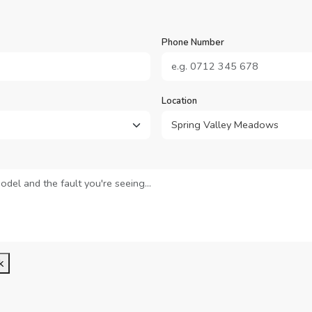
Phone Number
Location
k