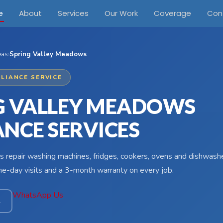
e
About
Services
Our Work
Coverage
Con
eas
›
Spring Valley Meadows
LIANCE SERVICE
G VALLEY MEADOWS
ANCE SERVICES
s repair washing machines, fridges, cookers, ovens and dishwashe
-day visits and a 3-month warranty on every job.
WhatsApp Us
4