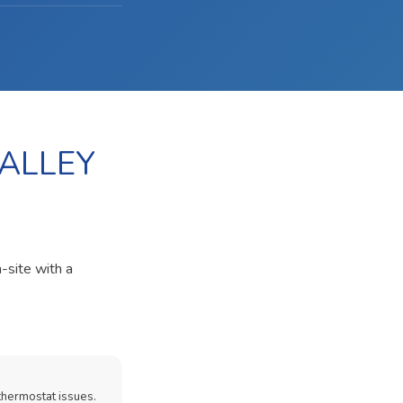
VALLEY
-site with a
thermostat issues.