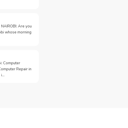
 NAIROBI: Are you
irobi whose morning
bi: Computer
Computer Repair in
 i…