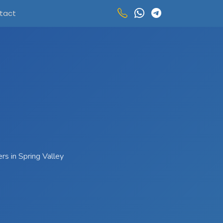
tact
rs in Spring Valley