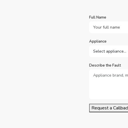
Full Name
Appliance
Describe the Fault
Request a Callbac