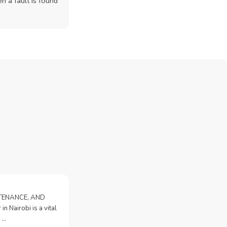
n a fault is found
NTENANCE, AND
n Nairobi is a vital
 …