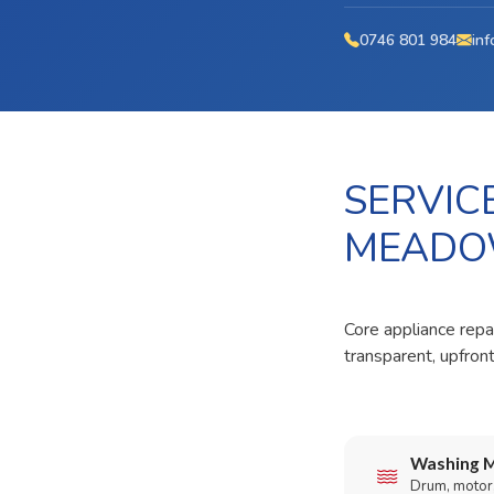
0746 801 984
inf
SERVIC
MEADO
Core appliance repa
transparent, upfron
Washing M
Drum, motor,