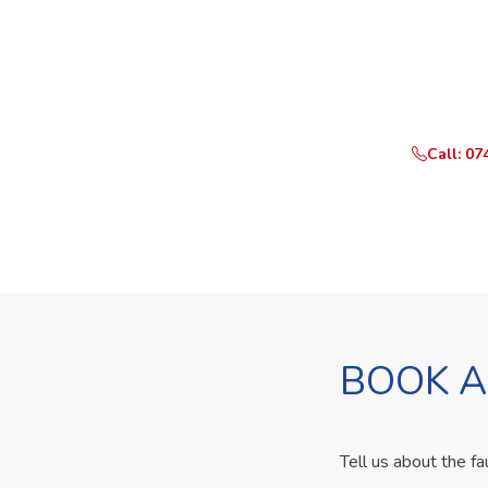
Need Yo
Call or What
Call: 07
BOOK A
Tell us about the fa