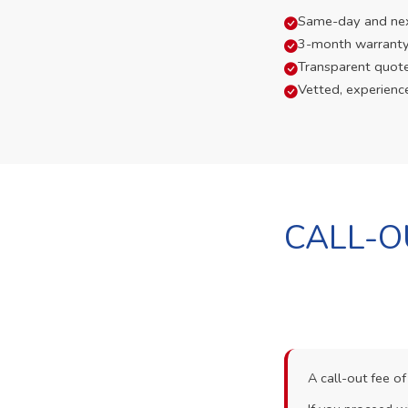
Same-day and next-
3-month warranty
Transparent quot
Vetted, experienc
CALL-O
A call-out fee o