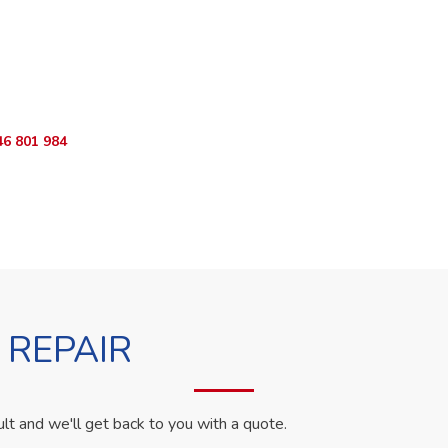
ur Appliance Fixed?
sApp RepairKE now for same-day service in Spring Valley Meadow
46 801 984
WhatsApp Us
 REPAIR
ult and we'll get back to you with a quote.