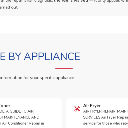
th the repair after diagnosis,
the fee is waived
— it only applies whe
arried out.
 BY APPLIANCE
 information for your specific appliance.
ioner
Air Fryer
OL: A GUIDE TO AIR
AIR FRYER REPAIR, MAI
ER MAINTENANCE AND
SERVICES Air Fryer Repair i
Air Conditioner Repair in
service for those who rely