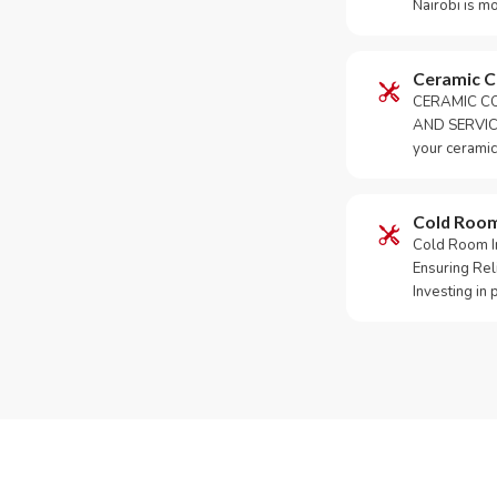
Nairobi is m
Ceramic 
CERAMIC CO
AND SERVICE
your ceramic
Cold Roo
Cold Room Ins
Ensuring Rel
Investing in