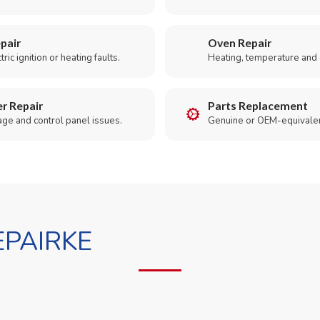
pair
Oven Repair
ric ignition or heating faults.
Heating, temperature and 
r Repair
Parts Replacement
age and control panel issues.
Genuine or OEM-equivalen
PAIRKE