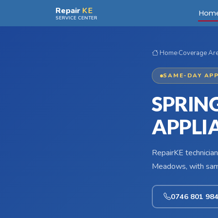
Skip to main content
Repair
KE
Hom
SERVICE CENTER
Home
›
Coverage Ar
SAME-DAY APP
SPRIN
APPLI
RepairKE technician
Meadows, with same
0746 801 98