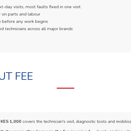
day visits, most faults fixed in one visit
 on parts and labour
e before any work begins
ed technicians across all major brands
UT FEE
f
KES 1,000
covers the technician's visit, diagnostic tools and mobilisa