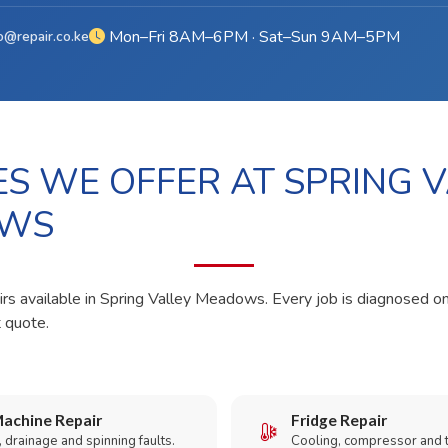
Mon–Fri 8AM–6PM · Sat–Sun 9AM–5PM
o@repair.co.ke
ES WE OFFER AT SPRING 
WS
irs available in Spring Valley Meadows. Every job is diagnosed on
t quote.
achine Repair
Fridge Repair
 drainage and spinning faults.
Cooling, compressor and 