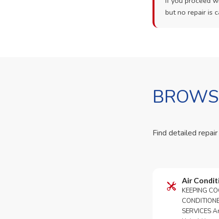
If you proceed wi
but no repair is c
BROWSE
Find detailed repair
Air Condit
KEEPING CO
CONDITION
SERVICES An 