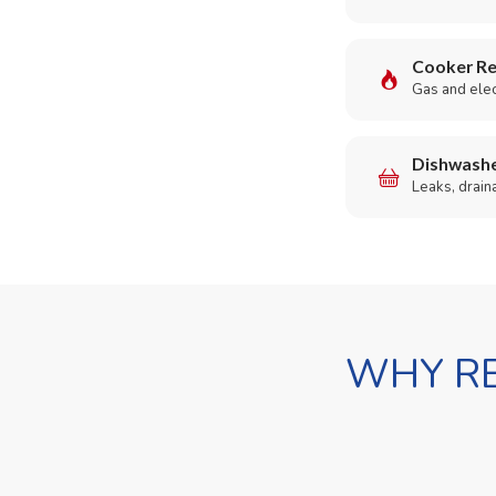
Cooker Re
Gas and elect
Dishwashe
Leaks, drain
WHY RE