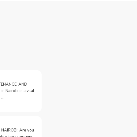
NTENANCE, AND
n Nairobi is a vital
 …
 NAIROBI: Are you
irobi whose morning