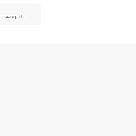
t spare parts.