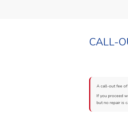
CALL-O
A call-out fee o
If you proceed wi
but no repair is c