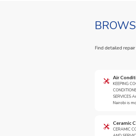
BROWSE
Find detailed repair
Air Condit
KEEPING CO
CONDITION
SERVICES An 
Nairobi is m
Ceramic 
CERAMIC CO
AND SERVICE