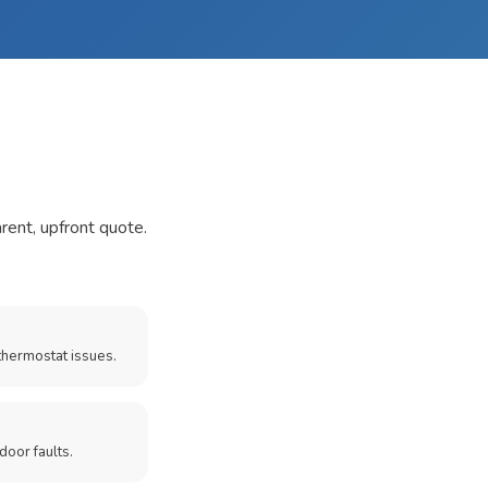
arent, upfront quote.
thermostat issues.
door faults.