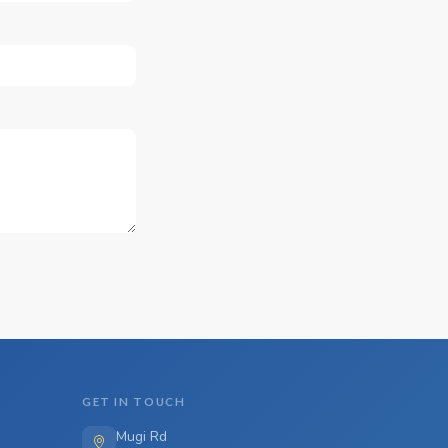
GET IN TOUCH
Mugi Rd