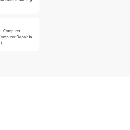
bi: Computer
Computer Repair in
 i…