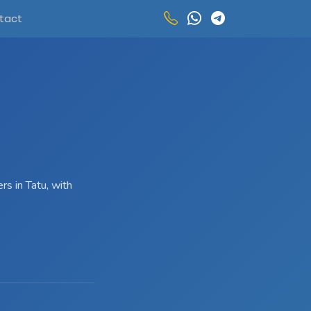
tact
s in Tatu, with