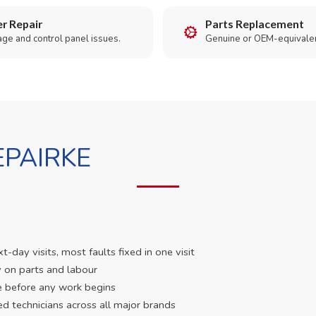
r Repair
Parts Replacement
age and control panel issues.
Genuine or OEM-equivalen
PAIRKE
day visits, most faults fixed in one visit
 on parts and labour
e before any work begins
ed technicians across all major brands