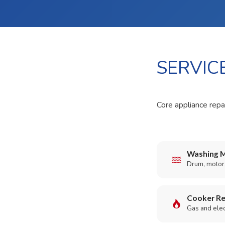
SERVIC
Core appliance repai
Washing M
Drum, motor,
Cooker Re
Gas and elect