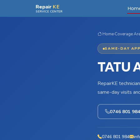
Skip to main content
Repair
KE
Hom
SERVICE CENTER
Home
›
Coverage Ar
SAME-DAY APP
TATU 
RepairKE technician
same-day visits an
0746 801 98
0746 801 984
inf