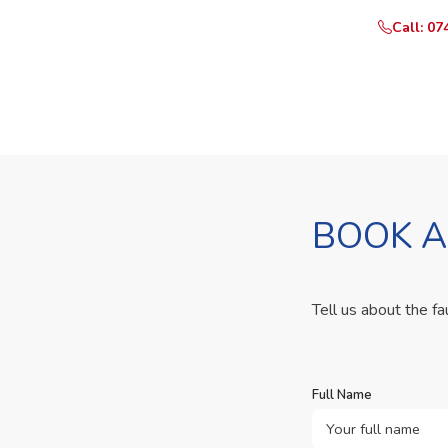
Call: 07
BOOK A
Tell us about the fa
Full Name