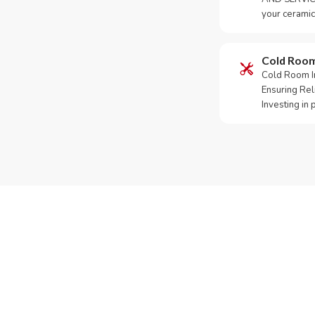
your ceramic
Cold Roo
Cold Room Ins
Ensuring Rel
Investing in
Need Yo
Call or Whats