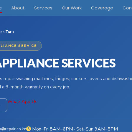
e
About
Services
Our Work
Coverage
Con
eas
›
Tatu
LIANCE SERVICE
APPLIANCE SERVICES
s repair washing machines, fridges, cookers, ovens and dishwasher
d a 3-month warranty on every job.
WhatsApp Us
4
Mon–Fri 8AM–6PM · Sat–Sun 9AM–5PM
o@repair.co.ke