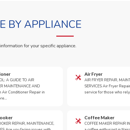
 BY APPLIANCE
 information for your specific appliance.
ioner
Air Fryer
OL: A GUIDE TO AIR
AIR FRYER REPAIR, MAI
ER MAINTENANCE AND
SERVICES Air Fryer Repair i
Air Conditioner Repair in
service for those who rely
ore…
Cooker
Coffee Maker
OKER REPAIR, MAINTENANCE,
COFFEE MAKER REPAIR IN
S Are you facing issues with
a coffee enthusiast in Na