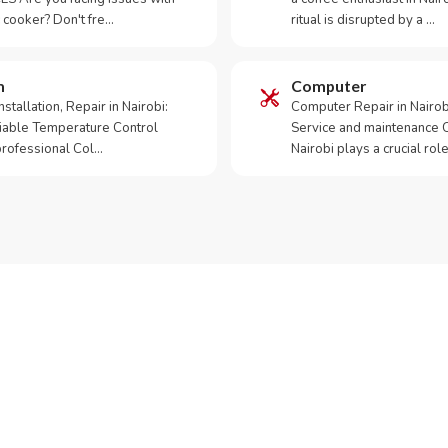
 cooker? Don't fre…
ritual is disrupted by a …
m
Computer
tallation, Repair in Nairobi:
Computer Repair in Nairo
iable Temperature Control
Service and maintenance 
 professional Col…
Nairobi plays a crucial role
ur Appliance Fixed?
App RepairKE now for same-day service in Tatu.