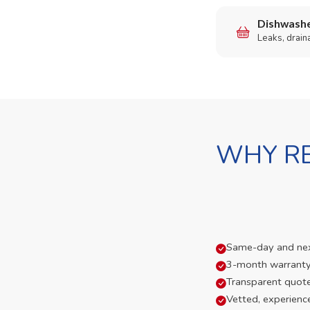
Dishwashe
Leaks, drain
WHY RE
Same-day and next-
3-month warranty
Transparent quot
Vetted, experienc