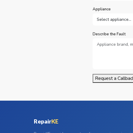
Appliance
Describe the Fault
Request a Callbac
Repair
KE