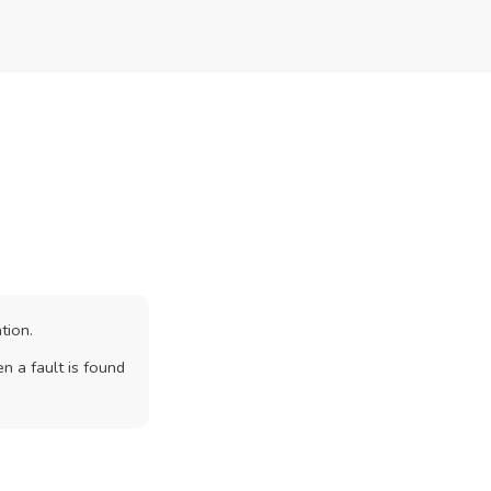
tion.
n a fault is found