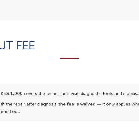
UT FEE
f
KES 1,000
covers the technician's visit, diagnostic tools and mobilisa
th the repair after diagnosis,
the fee is waived
— it only applies whe
arried out.