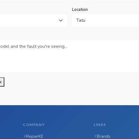
Location
k
COMPANY
LINKS
RepairKE
Brands