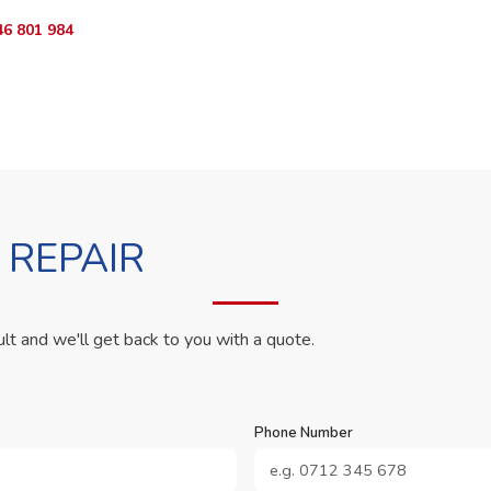
46 801 984
WhatsApp Us
 REPAIR
ult and we'll get back to you with a quote.
Phone Number