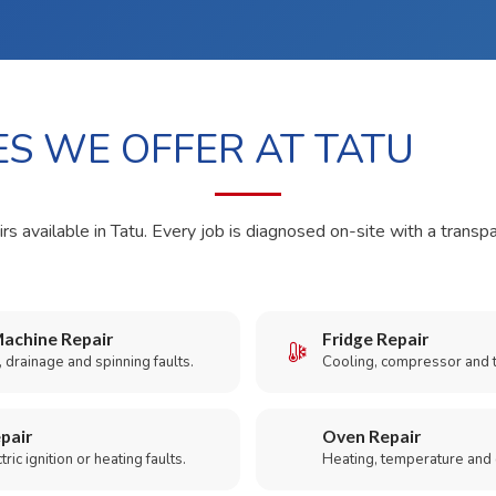
ES WE OFFER AT TATU
rs available in Tatu. Every job is diagnosed on-site with a transp
achine Repair
Fridge Repair
 drainage and spinning faults.
Cooling, compressor and 
pair
Oven Repair
ric ignition or heating faults.
Heating, temperature and 