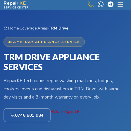
Skip to main content
Repair
KE
SERVICE CENTER
Home
›
Coverage Areas
›
TRM Drive
SAME-DAY APPLIANCE SERVICE
TRM DRIVE APPLIANCE
SERVICES
RepairKE technicians repair washing machines, fridges,
cookers, ovens and dishwashers in TRM Drive, with same-
day visits and a 3-month warranty on every job.
WhatsApp Us
0746 801 984