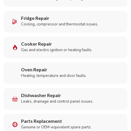
Fridge Repair
Cooling, compressor and thermostat issues.
Cooker Repair
Gas and electric ignition or heating faults.
Oven Repair
Heating, temperature and door faults.
Dishwasher Repair
Leaks, drainage and control panel issues.
Parts Replacement
Genuine or OEM-equivalent spare parts.