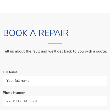
BOOK A REPAIR
Tell us about the fault and we'll get back to you with a quote.
Full Name
Phone Number