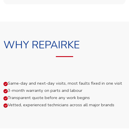
WHY REPAIRKE
Same-day and next-day visits, most faults fixed in one visit
3-month warranty on parts and labour
Transparent quote before any work begins
Vetted, experienced technicians across all major brands