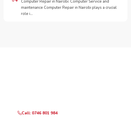
Computer Repair in Nairobi: Computer Service and
maintenance Computer Repair in Nairobi plays a crucial
role i…
Need Your Appliance Fixed?
Call or WhatsApp RepairKE now for same-day service
in TRM Drive.
Call: 0746 801 984
WhatsApp Us