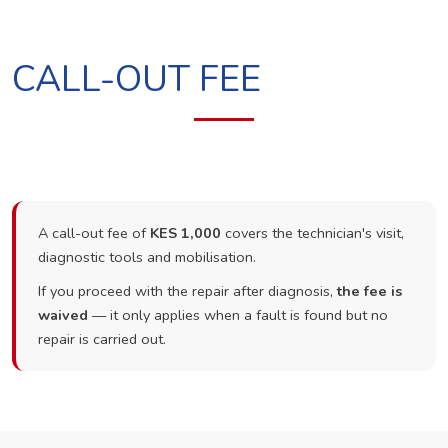
CALL-OUT FEE
A call-out fee of
KES 1,000
covers the technician's visit,
diagnostic tools and mobilisation.
If you proceed with the repair after diagnosis,
the fee is
waived
— it only applies when a fault is found but no
repair is carried out.