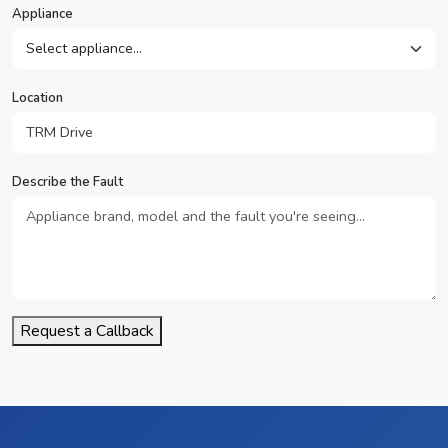
Appliance
Location
Describe the Fault
Request a Callback