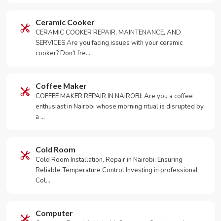
Ceramic Cooker
CERAMIC COOKER REPAIR, MAINTENANCE, AND
SERVICES Are you facing issues with your ceramic
cooker? Don't fre…
Coffee Maker
COFFEE MAKER REPAIR IN NAIROBI: Are you a coffee
enthusiast in Nairobi whose morning ritual is disrupted by
a …
Cold Room
Cold Room Installation, Repair in Nairobi: Ensuring
Reliable Temperature Control Investing in professional
Col…
Computer