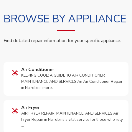
BROWSE BY APPLIANCE
Find detailed repair information for your specific appliance.
Air Conditioner
KEEPING COOL: A GUIDE TO AIR CONDITIONER
MAINTENANCE AND SERVICES An Air Conditioner Repair
in Nairobi is more…
Air Fryer
AIR FRYER REPAIR, MAINTENANCE, AND SERVICES Air
Fryer Repair in Nairobi is a vital service for those who rely
…