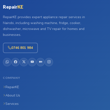
Repair
KE
RepairKE provides expert appliance repair services in
Nairobi, including washing machine, fridge, cooker,
dishwasher, microwave and TV repair for homes and
businesses.
0746 801 984
COMPANY
RepairKE
About Us
Services