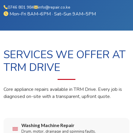
0746 801 984
info@repair.co.ke
Mon–Fri 8AM–6PM · Sat–Sun 9AM–5PM
SERVICES WE OFFER AT
TRM DRIVE
Core appliance repairs available in TRM Drive. Every job is
diagnosed on-site with a transparent, upfront quote.
Washing Machine Repair
Drum, motor, drainage and spinning faults.