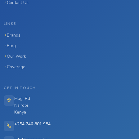
Contact Us
LINKS
Brands
Blog
Our Work
Coverage
GET IN TOUCH
Mugi Rd
Nairobi
Kenya
+254 746 801 984