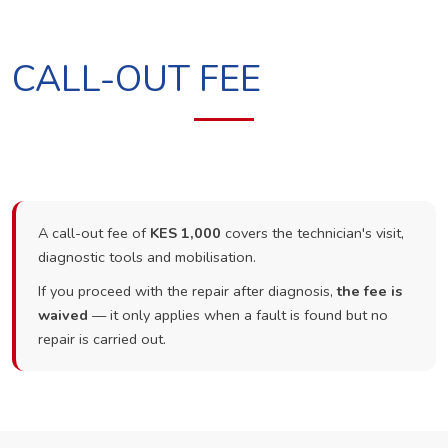
CALL-OUT FEE
A call-out fee of
KES 1,000
covers the technician's visit,
diagnostic tools and mobilisation.
If you proceed with the repair after diagnosis,
the fee is
waived
— it only applies when a fault is found but no
repair is carried out.