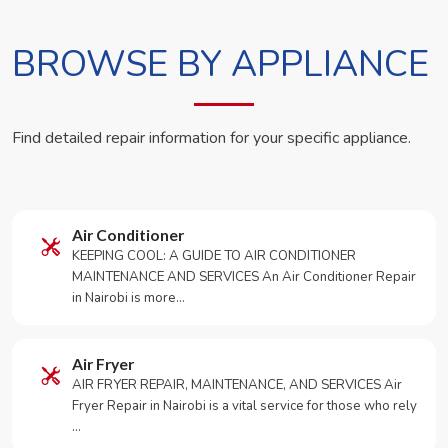
BROWSE BY APPLIANCE
Find detailed repair information for your specific appliance.
Air Conditioner
KEEPING COOL: A GUIDE TO AIR CONDITIONER
MAINTENANCE AND SERVICES An Air Conditioner Repair
in Nairobi is more…
Air Fryer
AIR FRYER REPAIR, MAINTENANCE, AND SERVICES Air
Fryer Repair in Nairobi is a vital service for those who rely
…