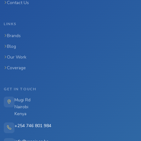
Contact Us
LINKS
Brands
Blog
Our Work
Coverage
GET IN TOUCH
Mugi Rd
Nairobi
Kenya
+254 746 801 984