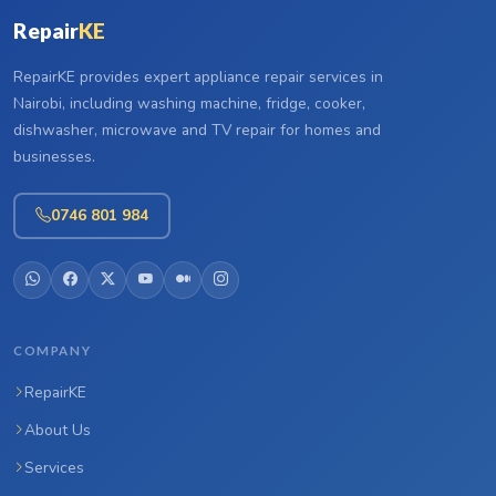
Repair
KE
RepairKE provides expert appliance repair services in
Nairobi, including washing machine, fridge, cooker,
dishwasher, microwave and TV repair for homes and
businesses.
0746 801 984
COMPANY
RepairKE
About Us
Services