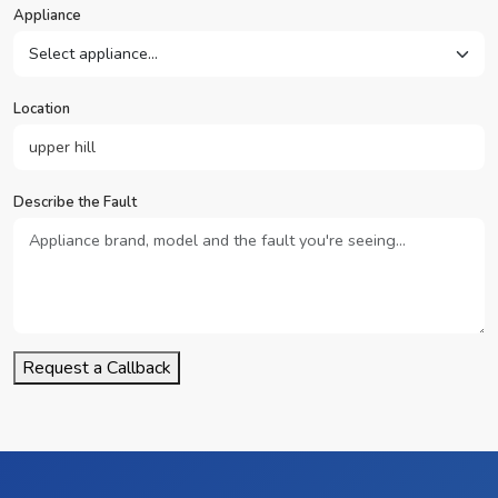
Appliance
Location
Describe the Fault
Request a Callback