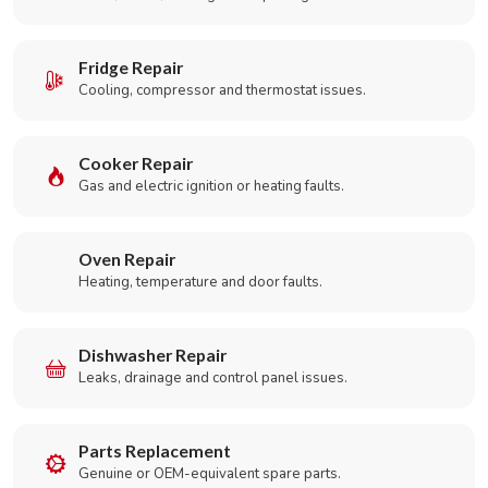
Fridge Repair
Cooling, compressor and thermostat issues.
Cooker Repair
Gas and electric ignition or heating faults.
Oven Repair
Heating, temperature and door faults.
Dishwasher Repair
Leaks, drainage and control panel issues.
Parts Replacement
Genuine or OEM-equivalent spare parts.