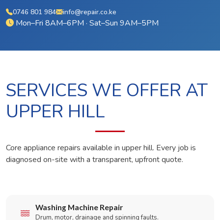
0746 801 984
info@repair.co.ke
Mon–Fri 8AM–6PM · Sat–Sun 9AM–5PM
SERVICES WE OFFER AT
UPPER HILL
Core appliance repairs available in upper hill. Every job is
diagnosed on-site with a transparent, upfront quote.
Washing Machine Repair
Drum, motor, drainage and spinning faults.