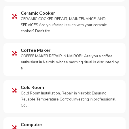
Ceramic Cooker
CERAMIC COOKER REPAIR, MAINTENANCE, AND
SERVICES Are you facing issues with your ceramic
cooker? Don't fre…
Coffee Maker
COFFEE MAKER REPAIR IN NAIROBI: Are you a coffee
enthusiast in Nairobi whose morning ritual is disrupted by
a …
Cold Room
Cold Room Installation, Repair in Nairobi: Ensuring
Reliable Temperature Control Investing in professional
Col…
Computer