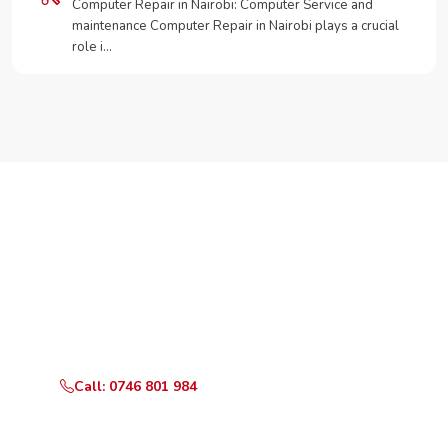
Computer Repair in Nairobi: Computer Service and
maintenance Computer Repair in Nairobi plays a crucial
role i…
Need Your Appliance Fixed?
Call or WhatsApp RepairKE now for same-day service
in upper hill.
Call: 0746 801 984
WhatsApp Us