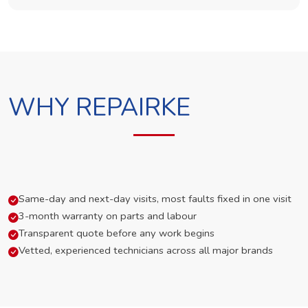
WHY REPAIRKE
Same-day and next-day visits, most faults fixed in one visit
3-month warranty on parts and labour
Transparent quote before any work begins
Vetted, experienced technicians across all major brands