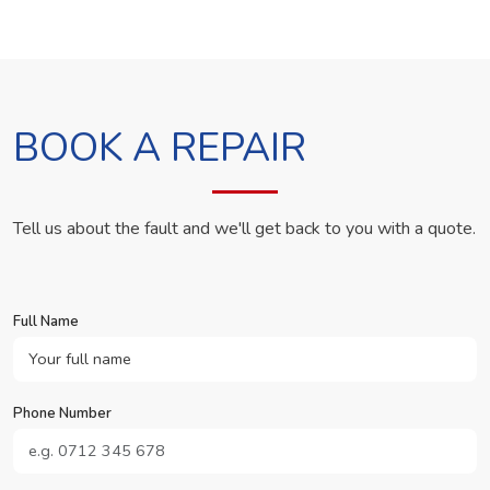
BOOK A REPAIR
Tell us about the fault and we'll get back to you with a quote.
Full Name
Phone Number