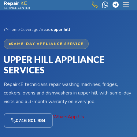
Skip to main content
Repair
KE
SERVICE CENTER
Home
›
Coverage Areas
›
upper hill
SAME-DAY APPLIANCE SERVICE
UPPER HILL APPLIANCE
SERVICES
RepairKE technicians repair washing machines, fridges,
cookers, ovens and dishwashers in upper hill, with same-day
visits and a 3-month warranty on every job.
WhatsApp Us
0746 801 984