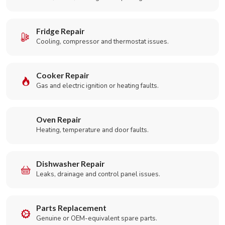
Fridge Repair
Cooling, compressor and thermostat issues.
Cooker Repair
Gas and electric ignition or heating faults.
Oven Repair
Heating, temperature and door faults.
Dishwasher Repair
Leaks, drainage and control panel issues.
Parts Replacement
Genuine or OEM-equivalent spare parts.