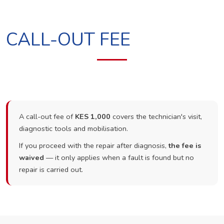
CALL-OUT FEE
A call-out fee of
KES 1,000
covers the technician's visit,
diagnostic tools and mobilisation.
If you proceed with the repair after diagnosis,
the fee is
waived
— it only applies when a fault is found but no
repair is carried out.