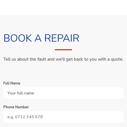
BOOK A REPAIR
Tell us about the fault and we'll get back to you with a quote.
Full Name
Phone Number