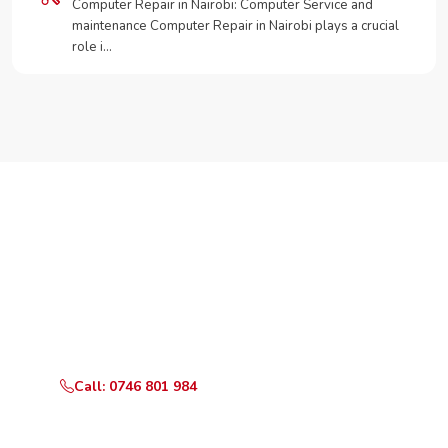
Computer Repair in Nairobi: Computer Service and
maintenance Computer Repair in Nairobi plays a crucial
role i…
Need Your Appliance Fixed?
Call or WhatsApp RepairKE now for same-day service
in Wamunyu.
Call: 0746 801 984
WhatsApp Us