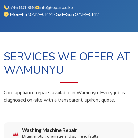
0746 801 984
info@repair.co.ke
Mon–Fri 8AM–6PM · Sat–Sun 9AM–5PM
SERVICES WE OFFER AT
WAMUNYU
Core appliance repairs available in Wamunyu. Every job is
diagnosed on-site with a transparent, upfront quote.
Washing Machine Repair
Drum, motor, drainage and spinning faults.