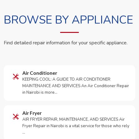
BROWSE BY APPLIANCE
Find detailed repair information for your specific appliance.
Air Conditioner
KEEPING COOL: A GUIDE TO AIR CONDITIONER
MAINTENANCE AND SERVICES An Air Conditioner Repair
in Nairobi is more…
Air Fryer
AIR FRYER REPAIR, MAINTENANCE, AND SERVICES Air
Fryer Repair in Nairobi is a vital service for those who rely
…