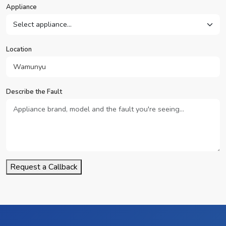
Appliance
Location
Describe the Fault
Request a Callback