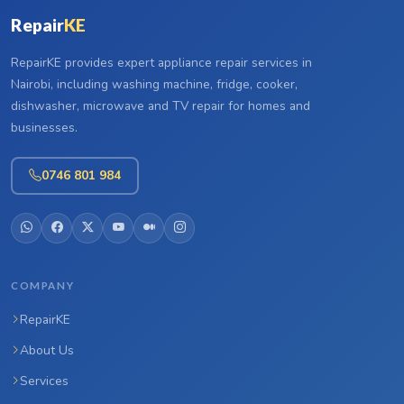
Repair
KE
RepairKE provides expert appliance repair services in
Nairobi, including washing machine, fridge, cooker,
dishwasher, microwave and TV repair for homes and
businesses.
0746 801 984
COMPANY
RepairKE
About Us
Services