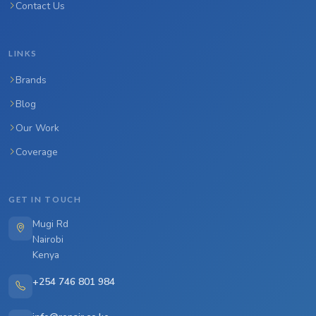
Contact Us
LINKS
Brands
Blog
Our Work
Coverage
GET IN TOUCH
Mugi Rd
Nairobi
Kenya
+254 746 801 984