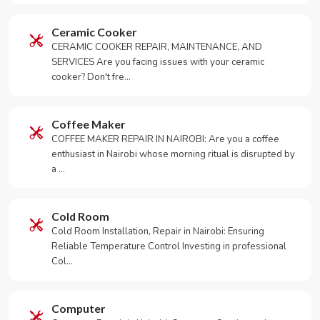
Ceramic Cooker
CERAMIC COOKER REPAIR, MAINTENANCE, AND
SERVICES Are you facing issues with your ceramic
cooker? Don't fre…
Coffee Maker
COFFEE MAKER REPAIR IN NAIROBI: Are you a coffee
enthusiast in Nairobi whose morning ritual is disrupted by
a …
Cold Room
Cold Room Installation, Repair in Nairobi: Ensuring
Reliable Temperature Control Investing in professional
Col…
Computer