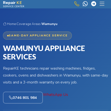
Skip to main content
Repair
KE
SERVICE CENTER
Home
›
Coverage Areas
›
Wamunyu
SAME-DAY APPLIANCE SERVICE
WAMUNYU APPLIANCE
SERVICES
RepairKE technicians repair washing machines, fridges,
cookers, ovens and dishwashers in Wamunyu, with same-day
visits and a 3-month warranty on every job.
WhatsApp Us
0746 801 984