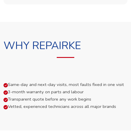
WHY REPAIRKE
Same-day and next-day visits, most faults fixed in one visit
3-month warranty on parts and labour
Transparent quote before any work begins
Vetted, experienced technicians across all major brands