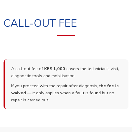
CALL-OUT FEE
A call-out fee of
KES 1,000
covers the technician's visit,
diagnostic tools and mobilisation.
If you proceed with the repair after diagnosis,
the fee is
waived
— it only applies when a fault is found but no
repair is carried out.