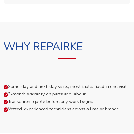
WHY REPAIRKE
Same-day and next-day visits, most faults fixed in one visit
3-month warranty on parts and labour
Transparent quote before any work begins
Vetted, experienced technicians across all major brands