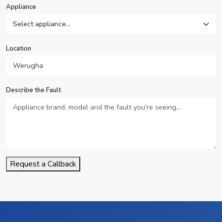
Appliance
Location
Describe the Fault
Request a Callback