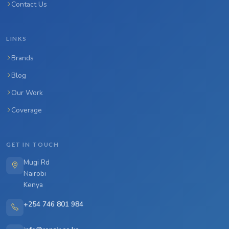
Contact Us
LINKS
Brands
Blog
Our Work
Coverage
GET IN TOUCH
Mugi Rd
Nairobi
Kenya
+254 746 801 984