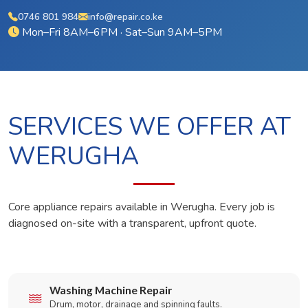
0746 801 984
info@repair.co.ke
Mon–Fri 8AM–6PM · Sat–Sun 9AM–5PM
SERVICES WE OFFER AT
WERUGHA
Core appliance repairs available in Werugha. Every job is
diagnosed on-site with a transparent, upfront quote.
Washing Machine Repair
Drum, motor, drainage and spinning faults.