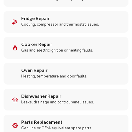
Fridge Repair
Cooling, compressor and thermostat issues.
Cooker Repair
Gas and electric ignition or heating faults.
Oven Repair
Heating, temperature and door faults.
Dishwasher Repair
Leaks, drainage and control panel issues.
Parts Replacement
Genuine or OEM-equivalent spare parts.