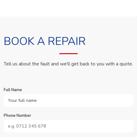
BOOK A REPAIR
Tell us about the fault and we'll get back to you with a quote.
Full Name
Phone Number