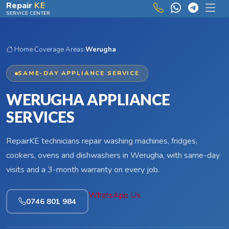
Skip to main content
Repair
KE
SERVICE CENTER
Home
›
Coverage Areas
›
Werugha
SAME-DAY APPLIANCE SERVICE
WERUGHA APPLIANCE
SERVICES
RepairKE technicians repair washing machines, fridges,
cookers, ovens and dishwashers in Werugha, with same-day
visits and a 3-month warranty on every job.
WhatsApp Us
0746 801 984