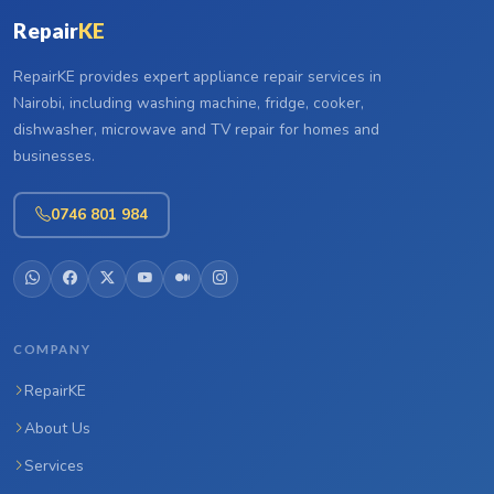
Repair
KE
RepairKE provides expert appliance repair services in
Nairobi, including washing machine, fridge, cooker,
dishwasher, microwave and TV repair for homes and
businesses.
0746 801 984
COMPANY
RepairKE
About Us
Services