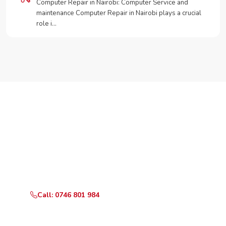
Computer Repair in Nairobi: Computer Service and
maintenance Computer Repair in Nairobi plays a crucial
role i…
Need Your Appliance Fixed?
Call or WhatsApp RepairKE now for same-day service
in Werugha.
Call: 0746 801 984
WhatsApp Us