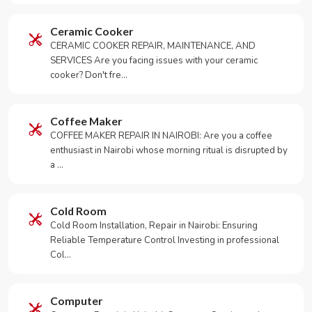
Ceramic Cooker
CERAMIC COOKER REPAIR, MAINTENANCE, AND
SERVICES Are you facing issues with your ceramic
cooker? Don't fre…
Coffee Maker
COFFEE MAKER REPAIR IN NAIROBI: Are you a coffee
enthusiast in Nairobi whose morning ritual is disrupted by
a …
Cold Room
Cold Room Installation, Repair in Nairobi: Ensuring
Reliable Temperature Control Investing in professional
Col…
Computer