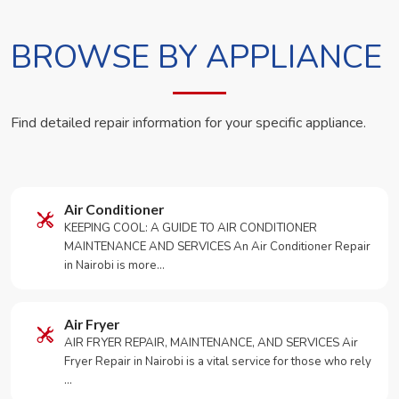
BROWSE BY APPLIANCE
Find detailed repair information for your specific appliance.
Air Conditioner
KEEPING COOL: A GUIDE TO AIR CONDITIONER
MAINTENANCE AND SERVICES An Air Conditioner Repair
in Nairobi is more…
Air Fryer
AIR FRYER REPAIR, MAINTENANCE, AND SERVICES Air
Fryer Repair in Nairobi is a vital service for those who rely
…