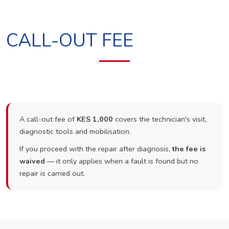
CALL-OUT FEE
A call-out fee of
KES 1,000
covers the technician's visit,
diagnostic tools and mobilisation.
If you proceed with the repair after diagnosis,
the fee is
waived
— it only applies when a fault is found but no
repair is carried out.