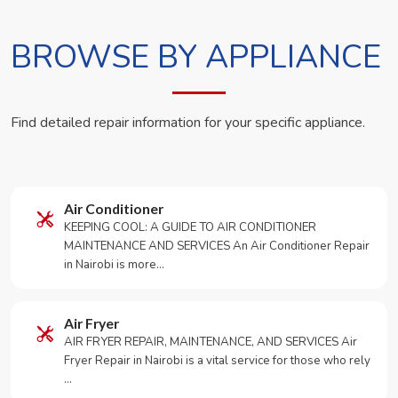
BROWSE BY APPLIANCE
Find detailed repair information for your specific appliance.
Air Conditioner
KEEPING COOL: A GUIDE TO AIR CONDITIONER
MAINTENANCE AND SERVICES An Air Conditioner Repair
in Nairobi is more…
Air Fryer
AIR FRYER REPAIR, MAINTENANCE, AND SERVICES Air
Fryer Repair in Nairobi is a vital service for those who rely
…