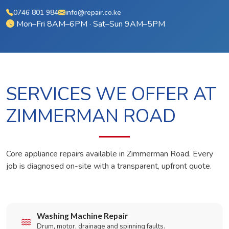
0746 801 984
info@repair.co.ke
Mon–Fri 8AM–6PM · Sat–Sun 9AM–5PM
SERVICES WE OFFER AT
ZIMMERMAN ROAD
Core appliance repairs available in Zimmerman Road. Every
job is diagnosed on-site with a transparent, upfront quote.
Washing Machine Repair
Drum, motor, drainage and spinning faults.