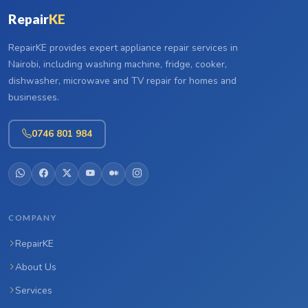
Repair
KE
RepairKE provides expert appliance repair services in
Nairobi, including washing machine, fridge, cooker,
dishwasher, microwave and TV repair for homes and
businesses.
0746 801 984
COMPANY
RepairKE
About Us
Services