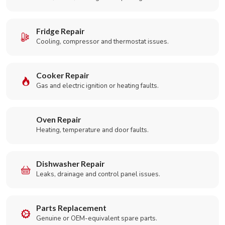
Fridge Repair
Cooling, compressor and thermostat issues.
Cooker Repair
Gas and electric ignition or heating faults.
Oven Repair
Heating, temperature and door faults.
Dishwasher Repair
Leaks, drainage and control panel issues.
Parts Replacement
Genuine or OEM-equivalent spare parts.