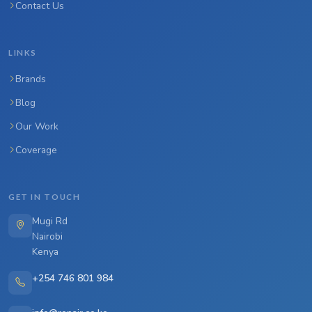
Contact Us
LINKS
Brands
Blog
Our Work
Coverage
GET IN TOUCH
Mugi Rd
Nairobi
Kenya
+254 746 801 984