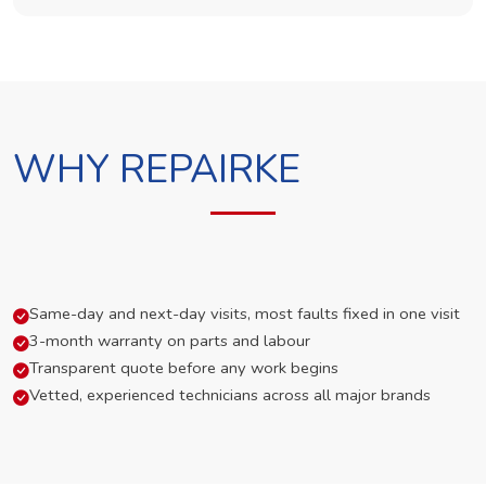
WHY REPAIRKE
Same-day and next-day visits, most faults fixed in one visit
3-month warranty on parts and labour
Transparent quote before any work begins
Vetted, experienced technicians across all major brands