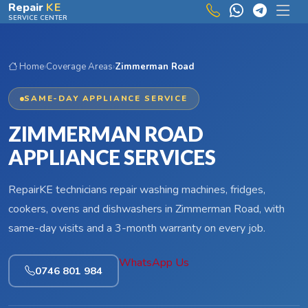
Skip to main content
Repair
KE
SERVICE CENTER
Home
›
Coverage Areas
›
Zimmerman Road
SAME-DAY APPLIANCE SERVICE
ZIMMERMAN ROAD
APPLIANCE SERVICES
RepairKE technicians repair washing machines, fridges,
cookers, ovens and dishwashers in Zimmerman Road, with
same-day visits and a 3-month warranty on every job.
WhatsApp Us
0746 801 984