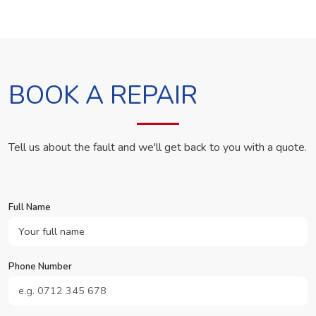
BOOK A REPAIR
Tell us about the fault and we'll get back to you with a quote.
Full Name
Phone Number