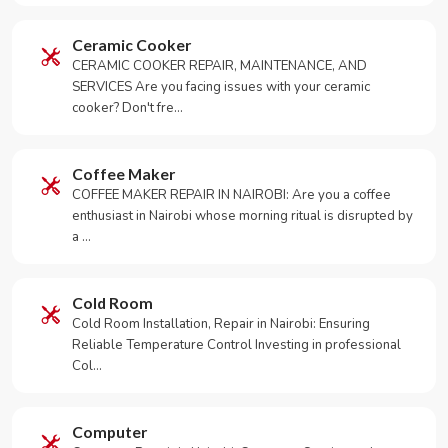
Ceramic Cooker
CERAMIC COOKER REPAIR, MAINTENANCE, AND
SERVICES Are you facing issues with your ceramic
cooker? Don't fre…
Coffee Maker
COFFEE MAKER REPAIR IN NAIROBI: Are you a coffee
enthusiast in Nairobi whose morning ritual is disrupted by
a …
Cold Room
Cold Room Installation, Repair in Nairobi: Ensuring
Reliable Temperature Control Investing in professional
Col…
Computer