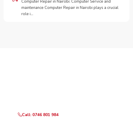
Computer Repair in Nairobi: Computer Service and
maintenance Computer Repair in Nairobi plays a crucial
role i…
Need Your Appliance Fixed?
Call or WhatsApp RepairKE now for same-day service
in Zimmerman Road.
Call: 0746 801 984
WhatsApp Us