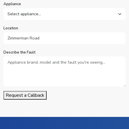
Appliance
Location
Describe the Fault
Request a Callback