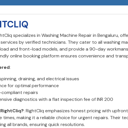
HTCLIQ
ghtCliq specializes in Washing Machine Repair in Bengaluru, of
ervices by verified technicians. They cater to all washing ma
-load and front-load models, and provide a 90-day workmans
iendly online booking platform ensures convenience and trans
ered
:
spinning, draining, and electrical issues
ce for optimal performance
compliant repairs
sive diagnostics with a flat inspection fee of INR 200
RightCliq?
: RightCliq emphasizes honest pricing with upfron
 times, making it a reliable choice for urgent repairs. Their te
ling all brands, ensuring quick resolutions.