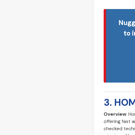
Nugg
to 
3. HO
Overview
: H
offering fast 
checked techn