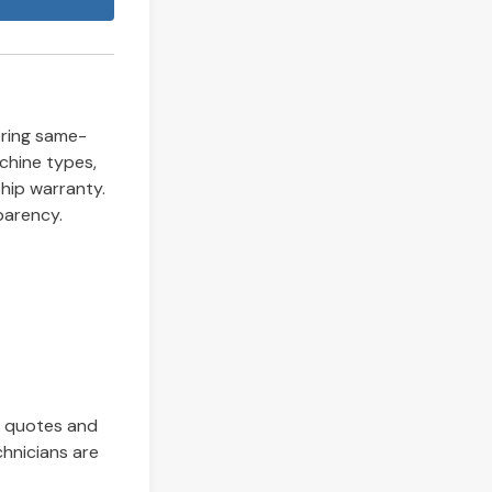
fering same-
chine types,
hip warranty.
parency.
t quotes and
chnicians are