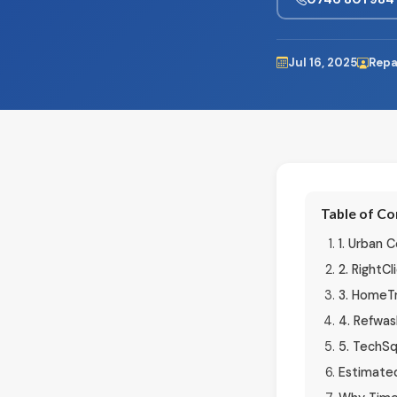
Jul 16, 2025
Repa
Table of C
1. Urban
2. RightCl
3. HomeTr
4. Refwas
5. TechS
Estimated