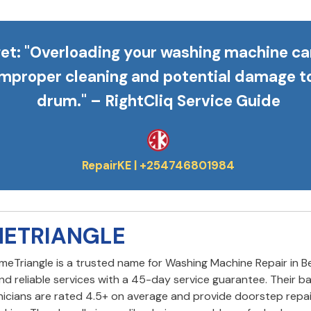
et
: "Overloading your washing machine ca
improper cleaning and potential damage t
drum." – RightCliq Service Guide
METRIANGLE
omeTriangle is a trusted name for Washing Machine Repair in B
and reliable services with a 45-day service guarantee. Their 
icians are rated 4.5+ on average and provide doorstep repai