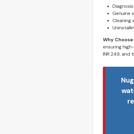
Diagnosis 
Genuine s
Cleaning 
Uninstall
Why Choose
ensuring high-
INR 249, and t
Nug
wat
r