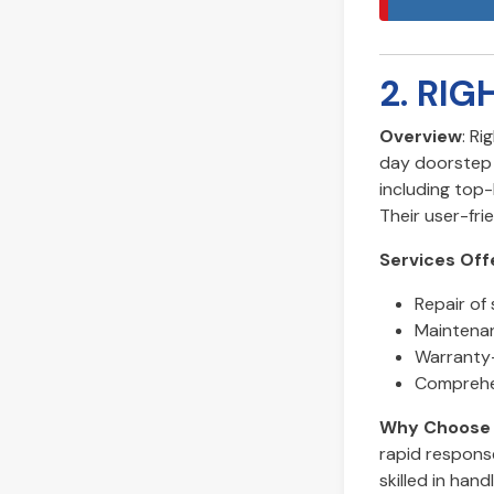
2. RIG
Overview
: Ri
day doorstep s
including top
Their user-fr
Services Off
Repair of 
Maintenan
Warranty-
Comprehen
Why Choose 
rapid response
skilled in hand