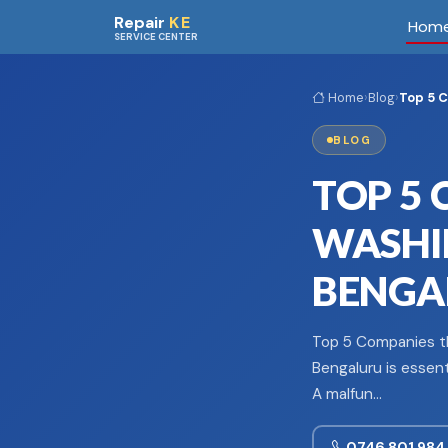
Skip to main content
Repair
KE
Hom
SERVICE CENTER
Home
›
Blog
›
Top 5 C
BLOG
TOP 5 
WASHIN
BENGA
Top 5 Companies th
Bengaluru is essent
A malfun…
0746 801 984