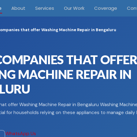
e
About
Services
Our Work
Coverage
Con
ompanies that offer Washing Machine Repair in Bengaluru
COMPANIES THAT OFFE
G MACHINE REPAIR IN
LURU
at offer Washing Machine Repair in Bengaluru Washing Machine 
ial for households relying on these appliances to manage daily l
WhatsApp Us