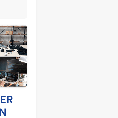
FER
IN