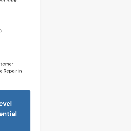
and door-
)
ustomer
e Repair in
evel
ential