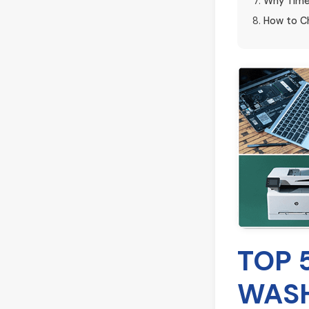
Why Time
How to Ch
TOP 
WASH