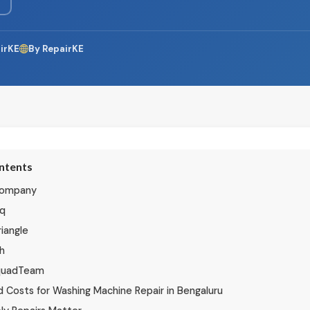
irKE
By RepairKE
ontents
 Company
iq
iangle
h
quadTeam
 Costs for Washing Machine Repair in Bengaluru