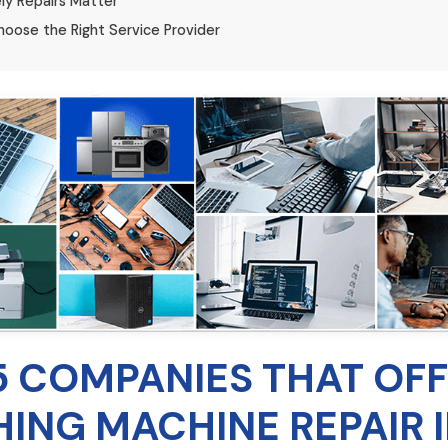
ly Repairs Matter
oose the Right Service Provider
5 COMPANIES THAT OF
ING MACHINE REPAIR 