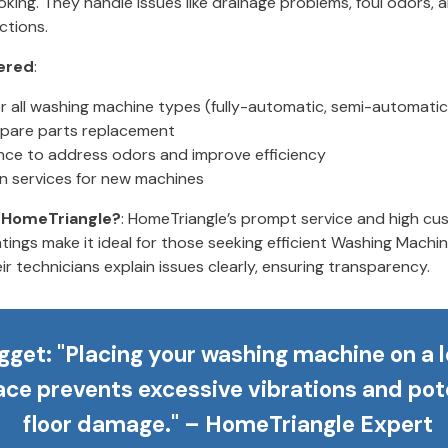
king. They handle issues like drainage problems, foul odors, 
ctions.
ered
:
or all washing machine types (fully-automatic, semi-automatic
pare parts replacement
ce to address odors and improve efficiency
ion services for new machines
HomeTriangle?
: HomeTriangle’s prompt service and high c
atings make it ideal for those seeking efficient Washing Machin
ir technicians explain issues clearly, ensuring transparency.
gget
: "Placing your washing machine on a l
ace prevents excessive vibrations and pot
floor damage." – HomeTriangle Expert