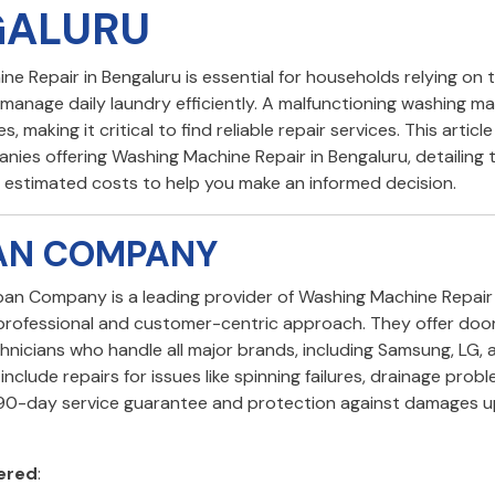
GALURU
e Repair in Bengaluru is essential for households relying on 
manage daily laundry efficiently. A malfunctioning washing m
s, making it critical to find reliable repair services. This articl
nies offering Washing Machine Repair in Bengaluru, detailing t
d estimated costs to help you make an informed decision.
BAN COMPANY
rban Company is a leading provider of Washing Machine Repair 
 professional and customer-centric approach. They offer doo
hnicians who handle all major brands, including Samsung, LG, 
include repairs for issues like spinning failures, drainage prob
 90-day service guarantee and protection against damages u
ered
: