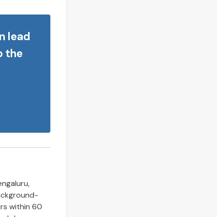
n lead
o the
engaluru,
background-
rs within 60