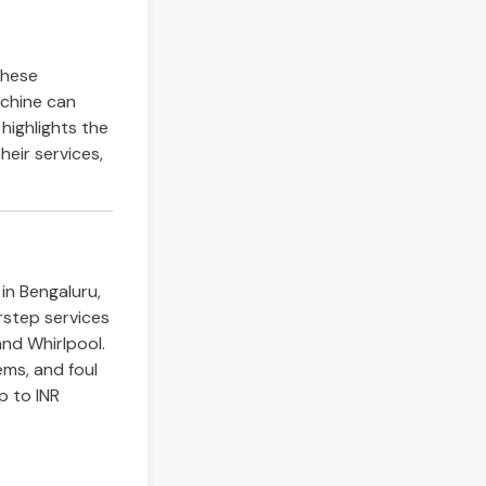
these
achine can
e highlights the
heir services,
in Bengaluru,
rstep services
and Whirlpool.
lems, and foul
p to INR