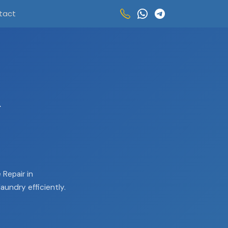
tact
R
Repair in
aundry efficiently.