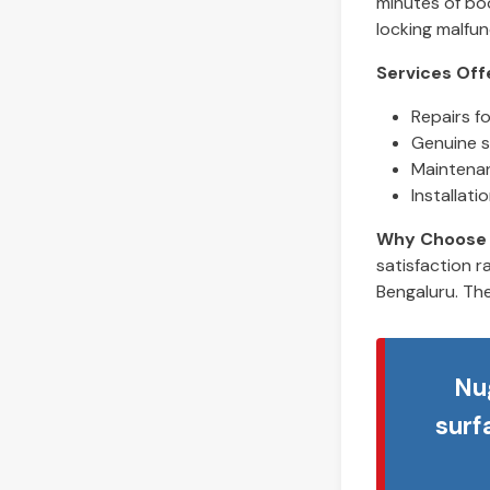
minutes of boo
locking malfun
Services Off
Repairs f
Genuine s
Maintenan
Installat
Why Choose 
satisfaction r
Bengaluru. The
Nu
surf