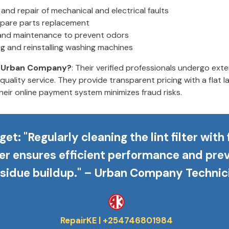
and repair of mechanical and electrical faults
pare parts replacement
and maintenance to prevent odors
ing and reinstalling washing machines
 Urban Company?
: Their verified professionals undergo exten
quality service. They provide transparent pricing with a flat 
heir online payment system minimizes fraud risks.
get
: "Regularly cleaning the lint filter with
er ensures efficient performance and pre
esidue buildup." – Urban Company Technic