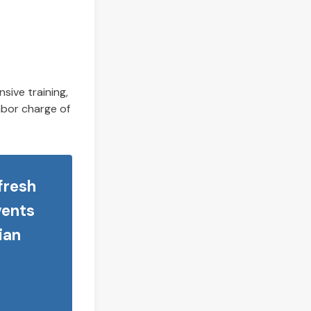
sive training,
labor charge of
 fresh
vents
ian