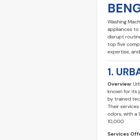
BEN
Washing Machin
appliances to 
disrupt routine
top five compa
expertise, an
1. UR
Overview
: U
known for its
by trained tec
Their services 
odors, with a
10,000.
Services Off