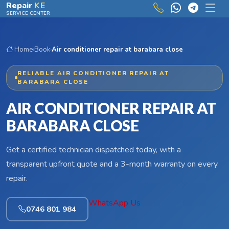
Skip to main content
Repair
KE
SERVICE CENTER
Home
›
Book
›
Air conditioner repair at barabara close
RELIABLE AIR CONDITIONER REPAIR AT
BARABARA CLOSE
AIR CONDITIONER REPAIR AT
BARABARA CLOSE
Get a certified technician dispatched today, with a
transparent upfront quote and a 3-month warranty on every
repair.
WhatsApp Us
0746 801 984