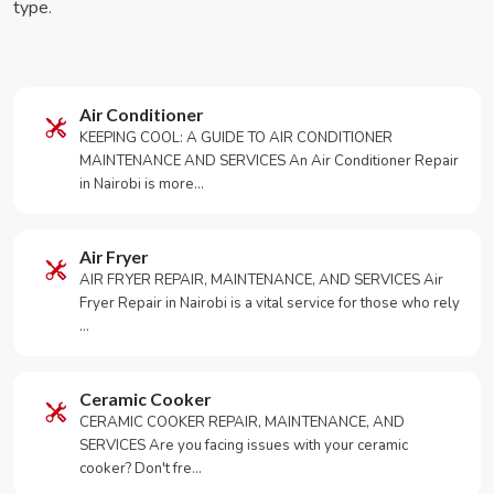
type.
Air Conditioner
KEEPING COOL: A GUIDE TO AIR CONDITIONER
MAINTENANCE AND SERVICES An Air Conditioner Repair
in Nairobi is more…
Air Fryer
AIR FRYER REPAIR, MAINTENANCE, AND SERVICES Air
Fryer Repair in Nairobi is a vital service for those who rely
…
Ceramic Cooker
CERAMIC COOKER REPAIR, MAINTENANCE, AND
SERVICES Are you facing issues with your ceramic
cooker? Don't fre…