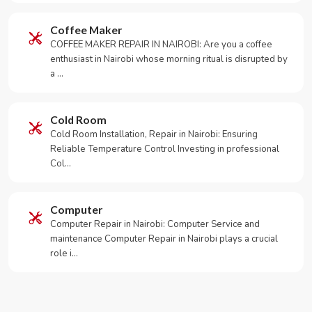
Coffee Maker
COFFEE MAKER REPAIR IN NAIROBI: Are you a coffee
enthusiast in Nairobi whose morning ritual is disrupted by
a …
Cold Room
Cold Room Installation, Repair in Nairobi: Ensuring
Reliable Temperature Control Investing in professional
Col…
Computer
Computer Repair in Nairobi: Computer Service and
maintenance Computer Repair in Nairobi plays a crucial
role i…