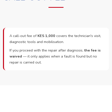
A call-out fee of
KES 1,000
covers the technician's visit,
diagnostic tools and mobilisation.
If you proceed with the repair after diagnosis,
the fee is
waived
— it only applies when a fault is found but no
repair is carried out.
Ready to Book?