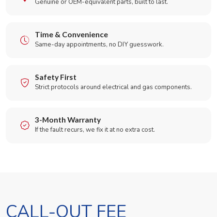
Genuine or OEM-equivalent parts, built to last.
Time & Convenience
Same-day appointments, no DIY guesswork.
Safety First
Strict protocols around electrical and gas components.
3-Month Warranty
If the fault recurs, we fix it at no extra cost.
CALL-OUT FEE