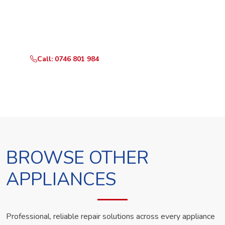
Call or WhatsApp RepairKE now and we'll dispatch a
technician the same day.
Call: 0746 801 984
WhatsApp Us
BROWSE OTHER
APPLIANCES
Professional, reliable repair solutions across every appliance