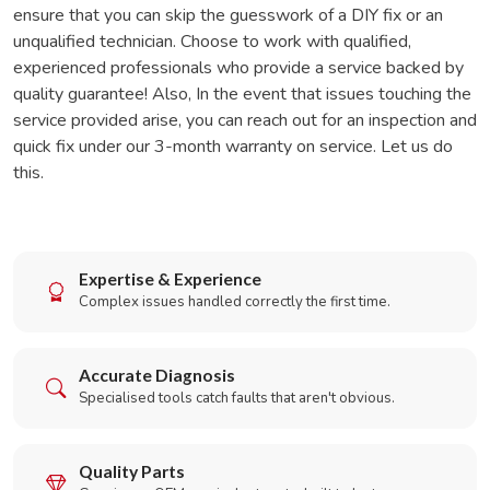
ensure that you can skip the guesswork of a DIY fix or an
unqualified technician. Choose to work with qualified,
experienced professionals who provide a service backed by
quality guarantee! Also, In the event that issues touching the
service provided arise, you can reach out for an inspection and
quick fix under our 3-month warranty on service. Let us do
this.
Expertise & Experience
Complex issues handled correctly the first time.
Accurate Diagnosis
Specialised tools catch faults that aren't obvious.
Quality Parts