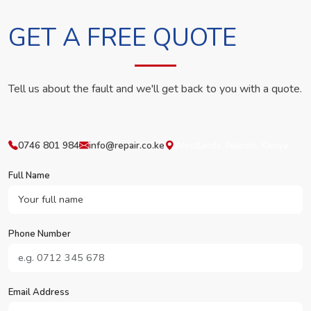
GET A FREE QUOTE
Tell us about the fault and we'll get back to you with a quote.
0746 801 984
info@repair.co.ke
Westlands, Nairobi, Kenya
Full Name
Phone Number
Email Address