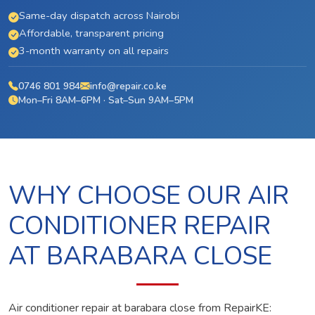
Same-day dispatch across Nairobi
Affordable, transparent pricing
3-month warranty on all repairs
0746 801 984
info@repair.co.ke
Mon–Fri 8AM–6PM · Sat–Sun 9AM–5PM
WHY CHOOSE OUR AIR
CONDITIONER REPAIR
AT BARABARA CLOSE
Air conditioner repair at barabara close from RepairKE: