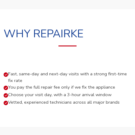
WHY REPAIRKE
Fast, same-day and next-day visits with a strong first-time
fix rate
You pay the full repair fee only if we fix the appliance
Choose your visit day, with a 3-hour arrival window
Vetted, experienced technicians across all major brands