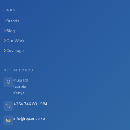
LINKS
Brands
Blog
Our Work
Coverage
GET IN TOUCH
Mugi Rd
Nairobi
Kenya
+254 746 801 984
info@repair.co.ke