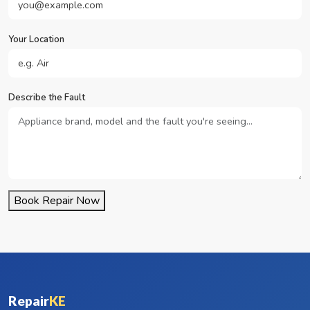
Your Location
Describe the Fault
Book Repair Now
Repair
KE