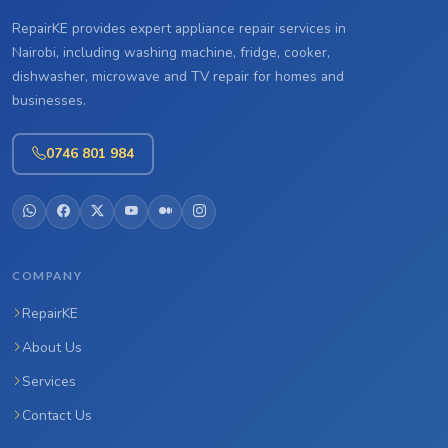
RepairKE provides expert appliance repair services in
Nairobi, including washing machine, fridge, cooker,
dishwasher, microwave and TV repair for homes and
businesses.
0746 801 984
COMPANY
RepairKE
About Us
Services
Contact Us