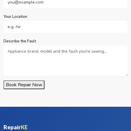
Your Location
Describe the Fault
Book Repair Now
Repair
KE