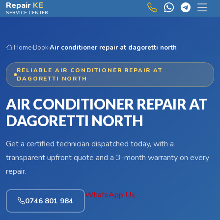
Skip to main content
Repair
KE
SERVICE CENTER
Home
›
Book
›
Air conditioner repair at dagoretti north
RELIABLE AIR CONDITIONER REPAIR AT
DAGORETTI NORTH
AIR CONDITIONER REPAIR AT
DAGORETTI NORTH
Get a certified technician dispatched today, with a
transparent upfront quote and a 3-month warranty on every
repair.
WhatsApp Us
0746 801 984