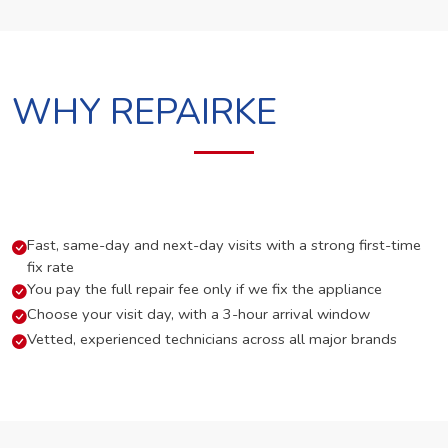
WHY REPAIRKE
Fast, same-day and next-day visits with a strong first-time
fix rate
You pay the full repair fee only if we fix the appliance
Choose your visit day, with a 3-hour arrival window
Vetted, experienced technicians across all major brands