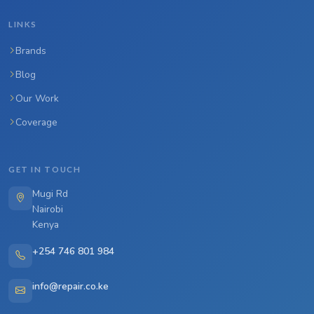
LINKS
Brands
Blog
Our Work
Coverage
GET IN TOUCH
Mugi Rd
Nairobi
Kenya
+254 746 801 984
info@repair.co.ke