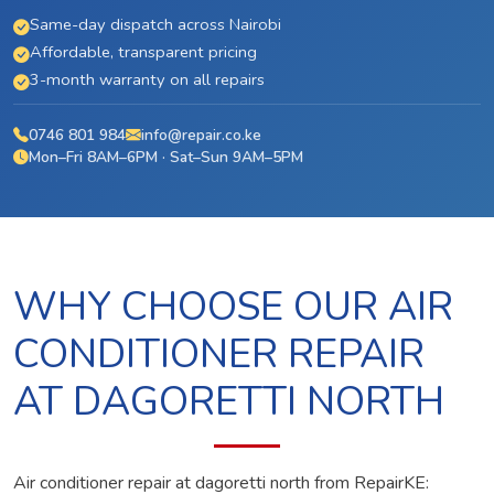
Same-day dispatch across Nairobi
Affordable, transparent pricing
3-month warranty on all repairs
0746 801 984
info@repair.co.ke
Mon–Fri 8AM–6PM · Sat–Sun 9AM–5PM
WHY CHOOSE OUR AIR
CONDITIONER REPAIR
AT DAGORETTI NORTH
Air conditioner repair at dagoretti north from RepairKE: