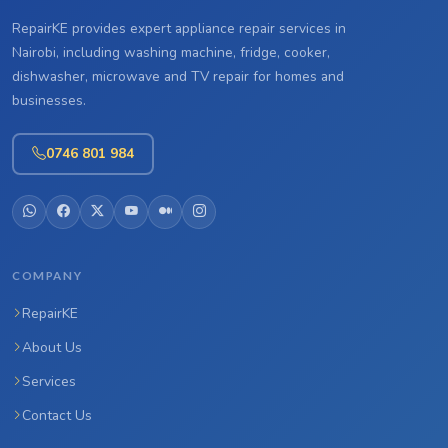
RepairKE provides expert appliance repair services in
Nairobi, including washing machine, fridge, cooker,
dishwasher, microwave and TV repair for homes and
businesses.
0746 801 984
COMPANY
RepairKE
About Us
Services
Contact Us