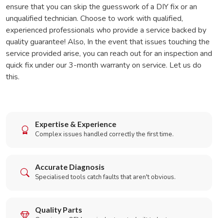
ensure that you can skip the guesswork of a DIY fix or an
unqualified technician. Choose to work with qualified,
experienced professionals who provide a service backed by
quality guarantee! Also, In the event that issues touching the
service provided arise, you can reach out for an inspection and
quick fix under our 3-month warranty on service. Let us do
this.
Expertise & Experience
Complex issues handled correctly the first time.
Accurate Diagnosis
Specialised tools catch faults that aren't obvious.
Quality Parts