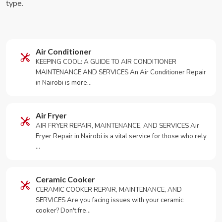
type.
Air Conditioner
KEEPING COOL: A GUIDE TO AIR CONDITIONER
MAINTENANCE AND SERVICES An Air Conditioner Repair
in Nairobi is more…
Air Fryer
AIR FRYER REPAIR, MAINTENANCE, AND SERVICES Air
Fryer Repair in Nairobi is a vital service for those who rely
…
Ceramic Cooker
CERAMIC COOKER REPAIR, MAINTENANCE, AND
SERVICES Are you facing issues with your ceramic
cooker? Don't fre…