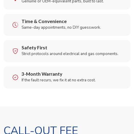
Genuine or OEM-equivalent parts, built to last.
Time & Convenience
Same-day appointments, no DIY guesswork.
Safety First
Strict protocols around electrical and gas components.
3-Month Warranty
If the fault recurs, we fix it at no extra cost.
CALL-OUT FEE