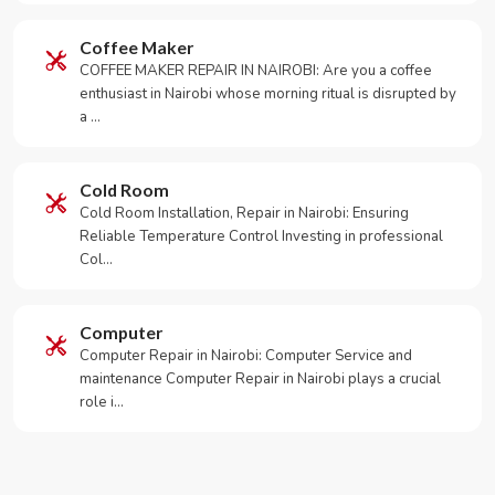
Coffee Maker
COFFEE MAKER REPAIR IN NAIROBI: Are you a coffee
enthusiast in Nairobi whose morning ritual is disrupted by
a …
Cold Room
Cold Room Installation, Repair in Nairobi: Ensuring
Reliable Temperature Control Investing in professional
Col…
Computer
Computer Repair in Nairobi: Computer Service and
maintenance Computer Repair in Nairobi plays a crucial
role i…