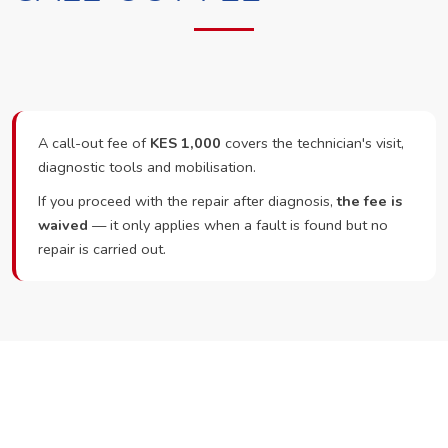
A call-out fee of
KES 1,000
covers the technician's visit,
diagnostic tools and mobilisation.
If you proceed with the repair after diagnosis,
the fee is
waived
— it only applies when a fault is found but no
repair is carried out.
Ready to Book?