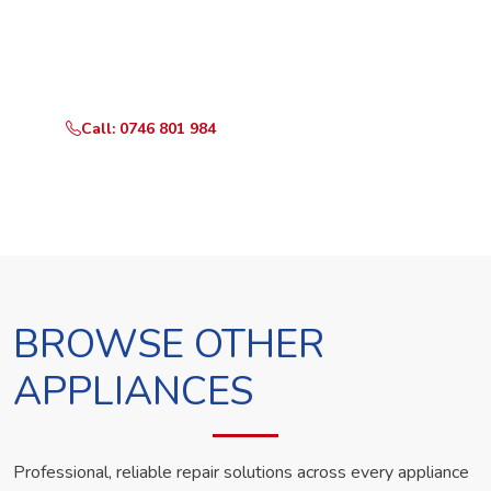
Call or WhatsApp RepairKE now and we'll dispatch a
technician the same day.
Call: 0746 801 984
WhatsApp Us
BROWSE OTHER
APPLIANCES
Professional, reliable repair solutions across every appliance