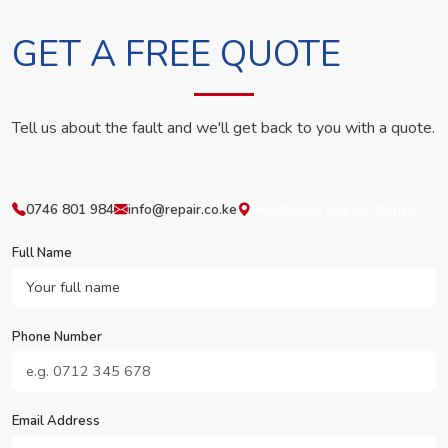
GET A FREE QUOTE
Tell us about the fault and we'll get back to you with a quote.
0746 801 984
info@repair.co.ke
Westlands, Nairobi, Kenya
Full Name
Phone Number
Email Address