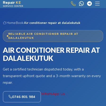
Skip to main content
Repair
KE
SERVICE CENTER
Home
›
Book
›
Air conditioner repair at dalalekutuk
RELIABLE AIR CONDITIONER REPAIR AT
DALALEKUTUK
AIR CONDITIONER REPAIR AT
DALALEKUTUK
Get a certified technician dispatched today, with a
transparent upfront quote and a 3-month warranty on every
repair.
WhatsApp Us
0746 801 984