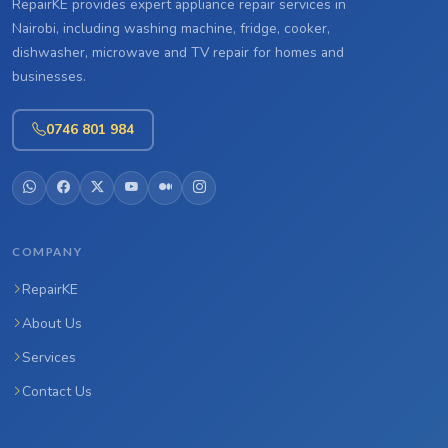
RepairKE provides expert appliance repair services in
Nairobi, including washing machine, fridge, cooker,
dishwasher, microwave and TV repair for homes and
businesses.
0746 801 984
COMPANY
RepairKE
About Us
Services
Contact Us