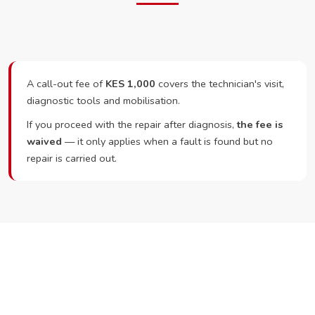
A call-out fee of
KES 1,000
covers the technician's visit,
diagnostic tools and mobilisation.
If you proceed with the repair after diagnosis,
the fee is
waived
— it only applies when a fault is found but no
repair is carried out.
Ready to Book?