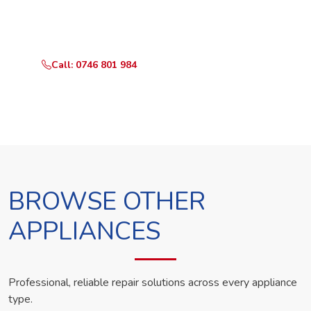
Call or WhatsApp RepairKE now and we'll dispatch a
technician the same day.
Call: 0746 801 984
WhatsApp Us
BROWSE OTHER
APPLIANCES
Professional, reliable repair solutions across every appliance
type.