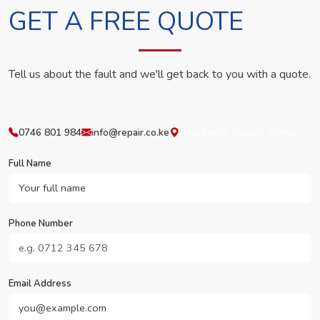
GET A FREE QUOTE
Tell us about the fault and we'll get back to you with a quote.
0746 801 984
info@repair.co.ke
Westlands, Nairobi, Kenya
Full Name
Phone Number
Email Address