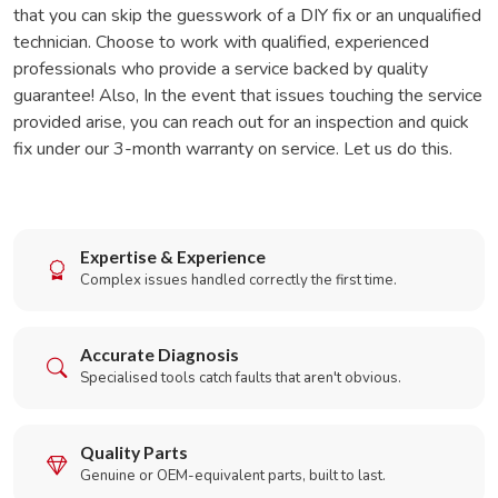
that you can skip the guesswork of a DIY fix or an unqualified
technician. Choose to work with qualified, experienced
professionals who provide a service backed by quality
guarantee! Also, In the event that issues touching the service
provided arise, you can reach out for an inspection and quick
fix under our 3-month warranty on service. Let us do this.
Expertise & Experience
Complex issues handled correctly the first time.
Accurate Diagnosis
Specialised tools catch faults that aren't obvious.
Quality Parts
Genuine or OEM-equivalent parts, built to last.