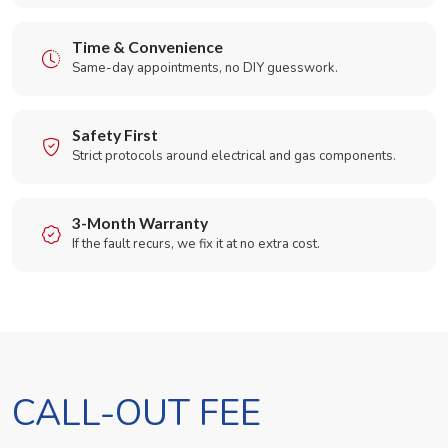
Time & Convenience
Same-day appointments, no DIY guesswork.
Safety First
Strict protocols around electrical and gas components.
3-Month Warranty
If the fault recurs, we fix it at no extra cost.
CALL-OUT FEE