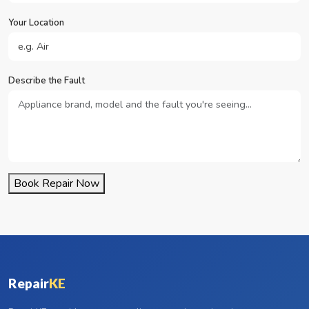
Your Location
Describe the Fault
Book Repair Now
Repair
KE