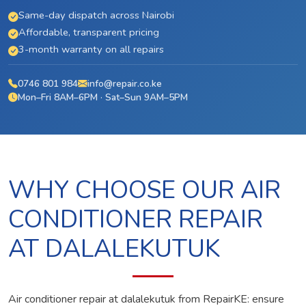
Same-day dispatch across Nairobi
Affordable, transparent pricing
3-month warranty on all repairs
0746 801 984
info@repair.co.ke
Mon–Fri 8AM–6PM · Sat–Sun 9AM–5PM
WHY CHOOSE OUR AIR
CONDITIONER REPAIR
AT DALALEKUTUK
Air conditioner repair at dalalekutuk from RepairKE: ensure