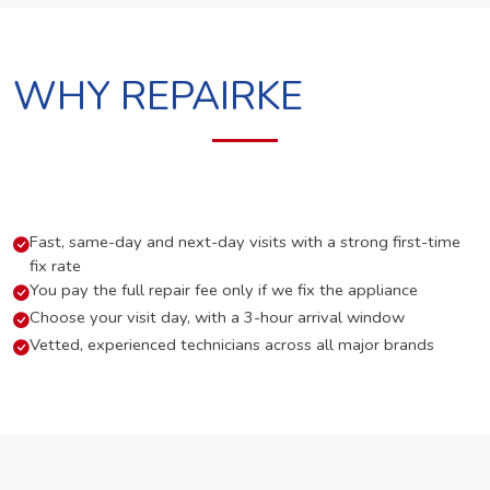
WHY REPAIRKE
Fast, same-day and next-day visits with a strong first-time
fix rate
You pay the full repair fee only if we fix the appliance
Choose your visit day, with a 3-hour arrival window
Vetted, experienced technicians across all major brands