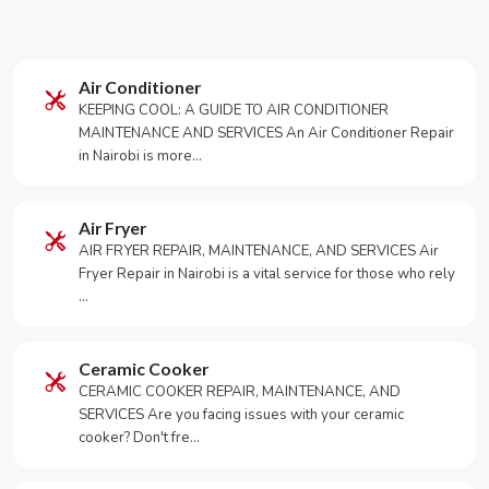
Air Conditioner
KEEPING COOL: A GUIDE TO AIR CONDITIONER
MAINTENANCE AND SERVICES An Air Conditioner Repair
in Nairobi is more…
Air Fryer
AIR FRYER REPAIR, MAINTENANCE, AND SERVICES Air
Fryer Repair in Nairobi is a vital service for those who rely
…
Ceramic Cooker
CERAMIC COOKER REPAIR, MAINTENANCE, AND
SERVICES Are you facing issues with your ceramic
cooker? Don't fre…