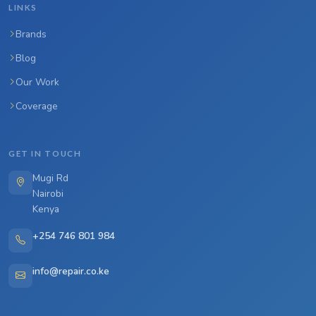
LINKS
Brands
Blog
Our Work
Coverage
GET IN TOUCH
Mugi Rd
Nairobi
Kenya
+254 746 801 984
info@repair.co.ke