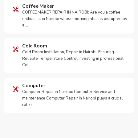
Coffee Maker
COFFEE MAKER REPAIR IN NAIROBI: Are you a coffee
enthusiast in Nairobi whose morning ritual is disrupted by
a …
Cold Room
Cold Room Installation, Repair in Nairobi: Ensuring
Reliable Temperature Control Investing in professional
Col…
Computer
Computer Repair in Nairobi: Computer Service and
maintenance Computer Repair in Nairobi plays a crucial
role i…