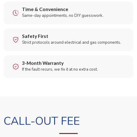
Time & Convenience
Same-day appointments, no DIY guesswork.
Safety First
Strict protocols around electrical and gas components.
3-Month Warranty
If the fault recurs, we fix it at no extra cost.
CALL-OUT FEE