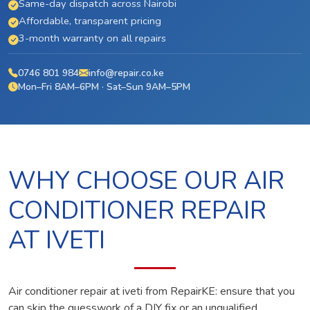
Same-day dispatch across Nairobi
Affordable, transparent pricing
3-month warranty on all repairs
0746 801 984
info@repair.co.ke
Mon–Fri 8AM–6PM · Sat–Sun 9AM–5PM
WHY CHOOSE OUR AIR
CONDITIONER REPAIR
AT IVETI
Air conditioner repair at iveti from RepairKE: ensure that you
can skip the guesswork of a DIY fix or an unqualified