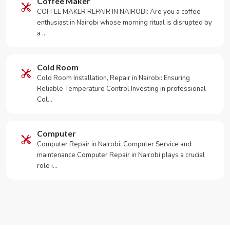
Coffee Maker
COFFEE MAKER REPAIR IN NAIROBI: Are you a coffee
enthusiast in Nairobi whose morning ritual is disrupted by
a …
Cold Room
Cold Room Installation, Repair in Nairobi: Ensuring
Reliable Temperature Control Investing in professional
Col…
Computer
Computer Repair in Nairobi: Computer Service and
maintenance Computer Repair in Nairobi plays a crucial
role i…