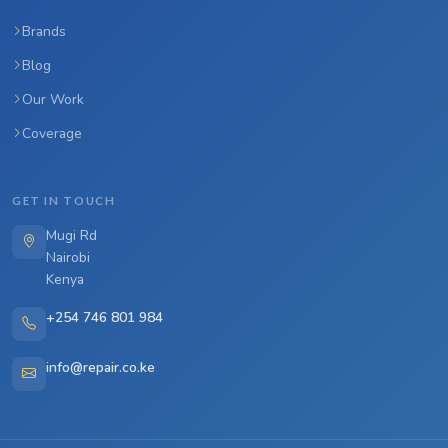
Brands
Blog
Our Work
Coverage
GET IN TOUCH
Mugi Rd
Nairobi
Kenya
+254 746 801 984
info@repair.co.ke