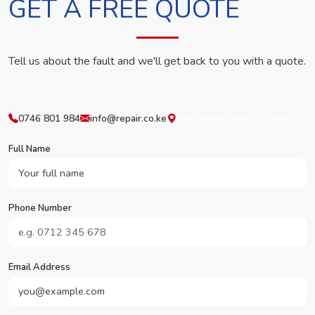
GET A FREE QUOTE
Tell us about the fault and we'll get back to you with a quote.
0746 801 984
info@repair.co.ke
Westlands, Nairobi, Kenya
Full Name
Phone Number
Email Address