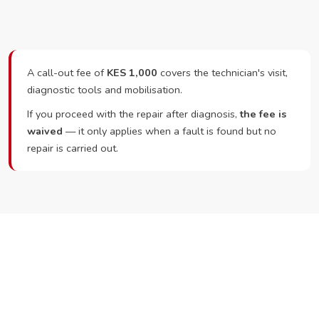
A call-out fee of
KES 1,000
covers the technician's visit,
diagnostic tools and mobilisation.
If you proceed with the repair after diagnosis,
the fee is
waived
— it only applies when a fault is found but no
repair is carried out.
Ready to Book?
Call or WhatsApp RepairKE now and we'll dispatch a