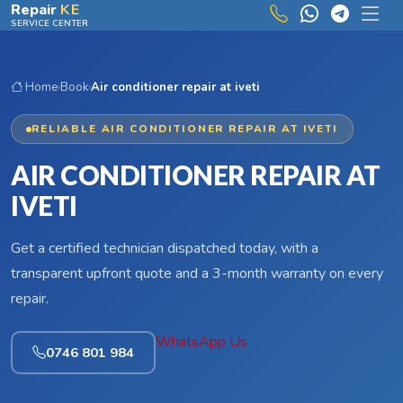
Skip to main content
Repair
KE
SERVICE CENTER
Home
›
Book
›
Air conditioner repair at iveti
RELIABLE AIR CONDITIONER REPAIR AT IVETI
AIR CONDITIONER REPAIR AT
IVETI
Get a certified technician dispatched today, with a
transparent upfront quote and a 3-month warranty on every
repair.
WhatsApp Us
0746 801 984