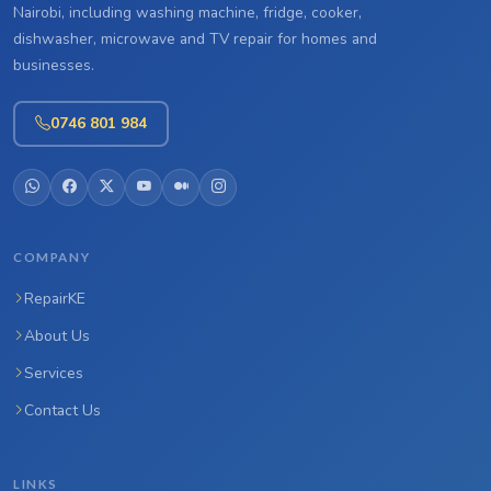
Nairobi, including washing machine, fridge, cooker,
dishwasher, microwave and TV repair for homes and
businesses.
0746 801 984
COMPANY
RepairKE
About Us
Services
Contact Us
LINKS