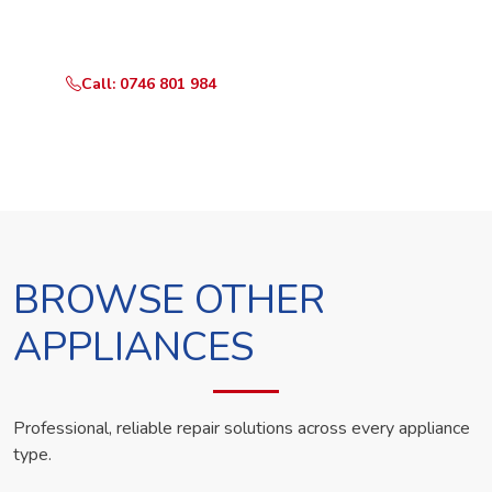
technician the same day.
Call: 0746 801 984
WhatsApp Us
BROWSE OTHER
APPLIANCES
Professional, reliable repair solutions across every appliance
type.