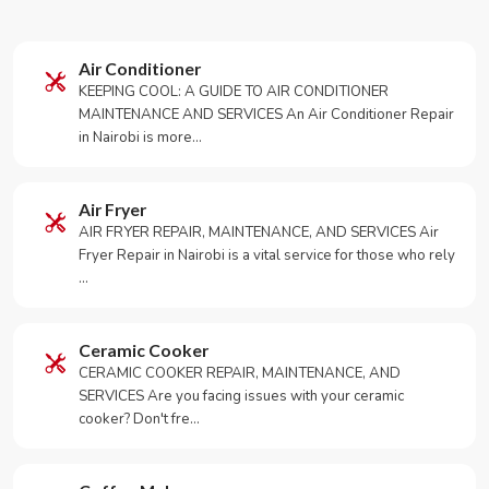
Air Conditioner
KEEPING COOL: A GUIDE TO AIR CONDITIONER
MAINTENANCE AND SERVICES An Air Conditioner Repair
in Nairobi is more…
Air Fryer
AIR FRYER REPAIR, MAINTENANCE, AND SERVICES Air
Fryer Repair in Nairobi is a vital service for those who rely
…
Ceramic Cooker
CERAMIC COOKER REPAIR, MAINTENANCE, AND
SERVICES Are you facing issues with your ceramic
cooker? Don't fre…