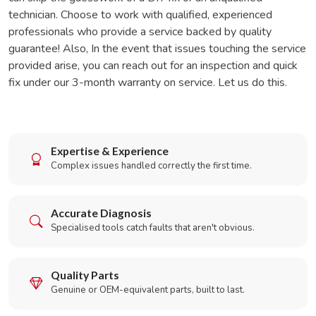
technician. Choose to work with qualified, experienced
professionals who provide a service backed by quality
guarantee! Also, In the event that issues touching the service
provided arise, you can reach out for an inspection and quick
fix under our 3-month warranty on service. Let us do this.
Expertise & Experience
Complex issues handled correctly the first time.
Accurate Diagnosis
Specialised tools catch faults that aren't obvious.
Quality Parts
Genuine or OEM-equivalent parts, built to last.