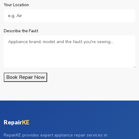
Your Location
Describe the Fault
Book Repair Now
Repair
KE
RepairKE provides expert appliance repair services in