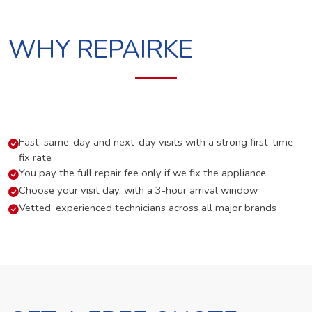
WHY REPAIRKE
Fast, same-day and next-day visits with a strong first-time
fix rate
You pay the full repair fee only if we fix the appliance
Choose your visit day, with a 3-hour arrival window
Vetted, experienced technicians across all major brands