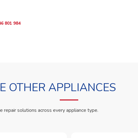
App RepairKE now and we'll dispatch a technician the same day.
46 801 984
WhatsApp Us
 OTHER APPLIANCES
le repair solutions across every appliance type.