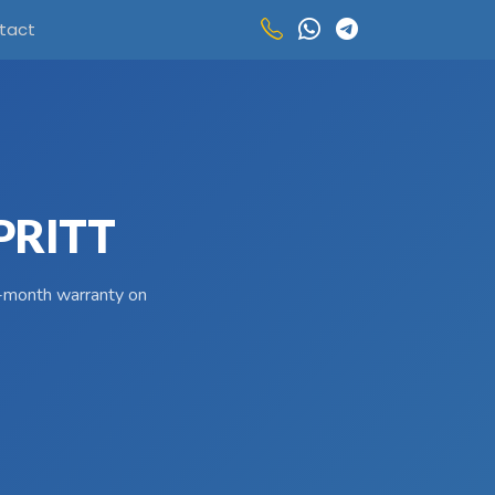
tact
PRITT
 3-month warranty on