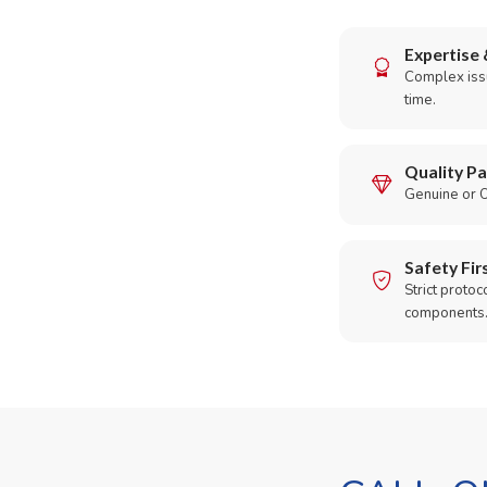
Expertise 
Complex issu
time.
Quality Pa
Genuine or O
Safety Fir
Strict protoc
components