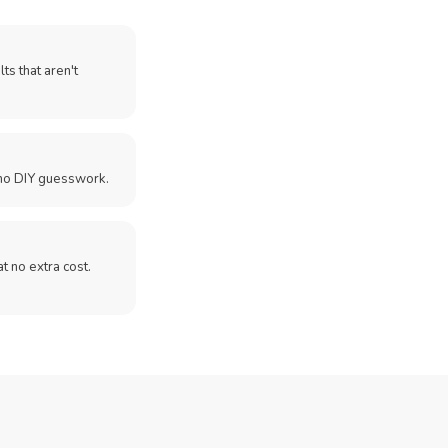
ts that aren't
no DIY guesswork.
 at no extra cost.