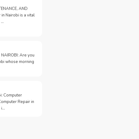
NTENANCE, AND
n Nairobi is a vital
 …
 NAIROBI: Are you
irobi whose morning
bi: Computer
Computer Repair in
 i…