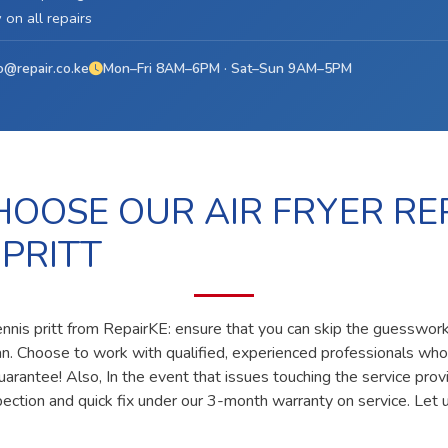
on all repairs
o@repair.co.ke
Mon–Fri 8AM–6PM · Sat–Sun 9AM–5PM
OOSE OUR AIR FRYER REP
 PRITT
dennis pritt from RepairKE: ensure that you can skip the guesswork 
ian. Choose to work with qualified, experienced professionals who
uarantee! Also, In the event that issues touching the service prov
pection and quick fix under our 3-month warranty on service. Let u