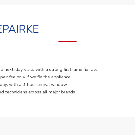
PAIRKE
 next-day visits with a strong first-time fix rate
pair fee only if we fix the appliance
 day, with a 3-hour arrival window
ed technicians across all major brands