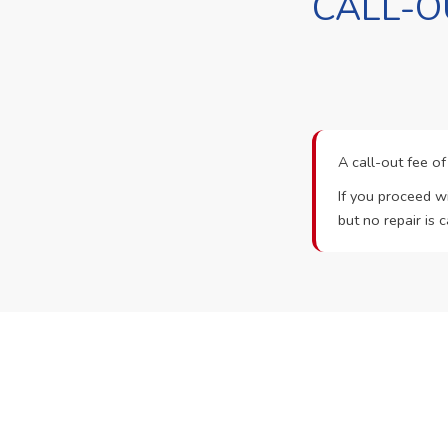
CALL-O
A call-out fee o
If you proceed wi
but no repair is c
Ready t