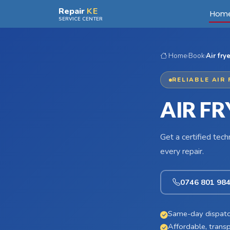
Skip to main content
Repair
KE
Hom
SERVICE CENTER
Home
›
Book
›
Air fry
RELIABLE AIR 
AIR FR
Get a certified tec
every repair.
0746 801 98
Same-day dispatc
Affordable, transp