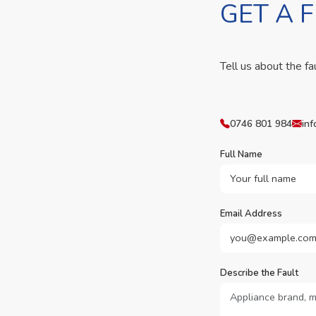
GET A 
Tell us about the fa
0746 801 984
inf
Full Name
Email Address
Describe the Fault