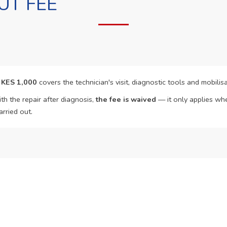
UT FEE
f
KES 1,000
covers the technician's visit, diagnostic tools and mobilisa
th the repair after diagnosis,
the fee is waived
— it only applies whe
arried out.
o Book?