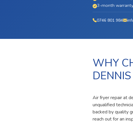
3-month warranty 
0746 801 984
inf
WHY CH
DENNIS
Air fryer repair at 
unqualified technic
backed by quality g
reach out for an ins