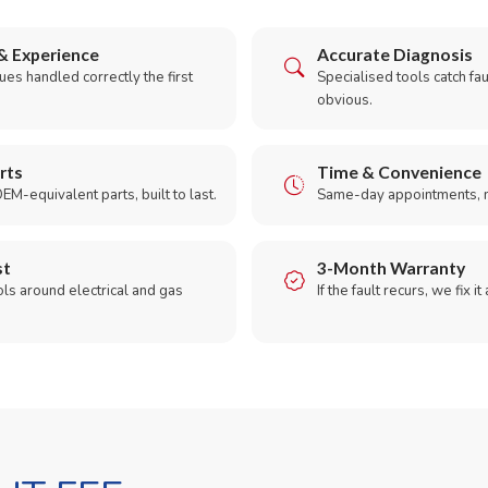
& Experience
Accurate Diagnosis
es handled correctly the first
Specialised tools catch faul
obvious.
rts
Time & Convenience
EM-equivalent parts, built to last.
Same-day appointments, 
st
3-Month Warranty
ols around electrical and gas
If the fault recurs, we fix it
.