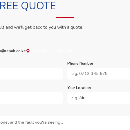
FREE QUOTE
ult and we'll get back to you with a quote.
o@repair.co.ke
Westlands, Nairobi, Kenya
Phone Number
Your Location