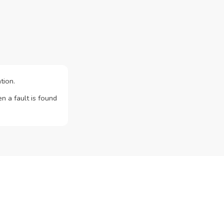
tion.
n a fault is found