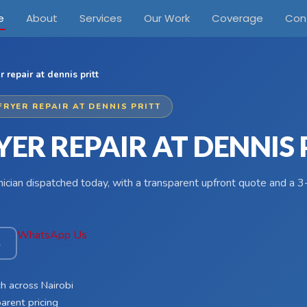
e
About
Services
Our Work
Coverage
Con
er repair at dennis pritt
FRYER REPAIR AT DENNIS PRITT
YER REPAIR AT DENNIS 
hnician dispatched today, with a transparent upfront quote and a
WhatsApp Us
4
h across Nairobi
arent pricing