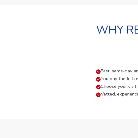
WHY RE
Fast, same-day and
You pay the full re
Choose your visit
Vetted, experienc