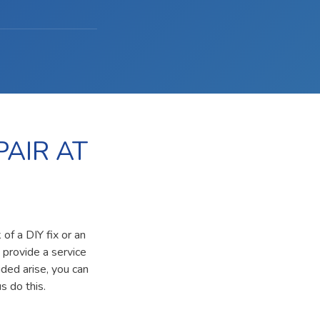
AIR AT
of a DIY fix or an
 provide a service
ided arise, you can
s do this.