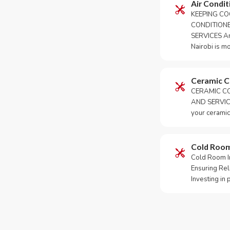
Air Condit
KEEPING CO
CONDITION
SERVICES An 
Nairobi is m
Ceramic 
CERAMIC CO
AND SERVICE
your ceramic
Cold Roo
Cold Room Ins
Ensuring Rel
Investing in