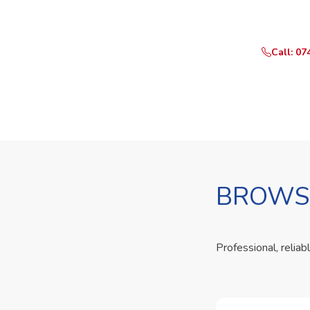
Call or Whats
Call: 07
BROWSE
Professional, reliab