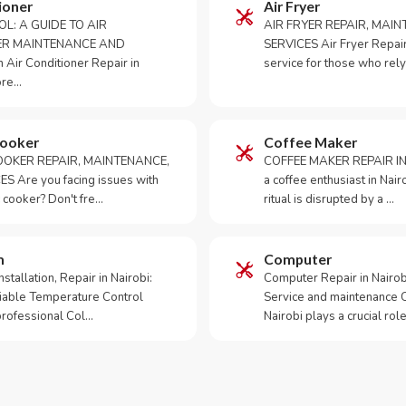
ioner
Air Fryer
OL: A GUIDE TO AIR
AIR FRYER REPAIR, MAI
ER MAINTENANCE AND
SERVICES Air Fryer Repair i
Air Conditioner Repair in
service for those who rely
ore…
Cooker
Coffee Maker
OKER REPAIR, MAINTENANCE,
COFFEE MAKER REPAIR IN
S Are you facing issues with
a coffee enthusiast in Na
 cooker? Don't fre…
ritual is disrupted by a …
m
Computer
tallation, Repair in Nairobi:
Computer Repair in Nairo
iable Temperature Control
Service and maintenance 
 professional Col…
Nairobi plays a crucial role