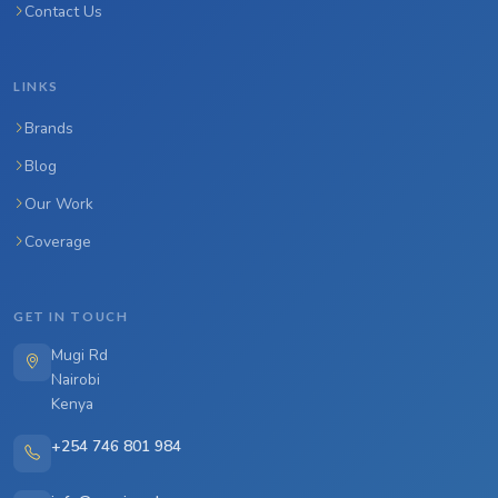
Contact Us
LINKS
Brands
Blog
Our Work
Coverage
GET IN TOUCH
Mugi Rd
Nairobi
Kenya
+254 746 801 984