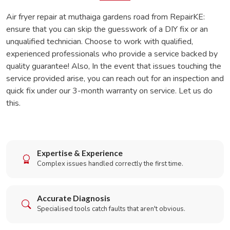
Air fryer repair at muthaiga gardens road from RepairKE:
ensure that you can skip the guesswork of a DIY fix or an
unqualified technician. Choose to work with qualified,
experienced professionals who provide a service backed by
quality guarantee! Also, In the event that issues touching the
service provided arise, you can reach out for an inspection and
quick fix under our 3-month warranty on service. Let us do
this.
Expertise & Experience
Complex issues handled correctly the first time.
Accurate Diagnosis
Specialised tools catch faults that aren't obvious.