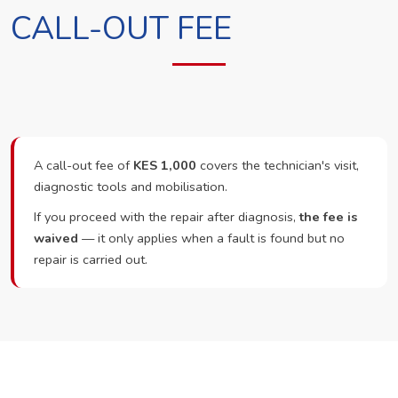
CALL-OUT FEE
A call-out fee of
KES 1,000
covers the technician's visit,
diagnostic tools and mobilisation.
If you proceed with the repair after diagnosis,
the fee is
waived
— it only applies when a fault is found but no
repair is carried out.