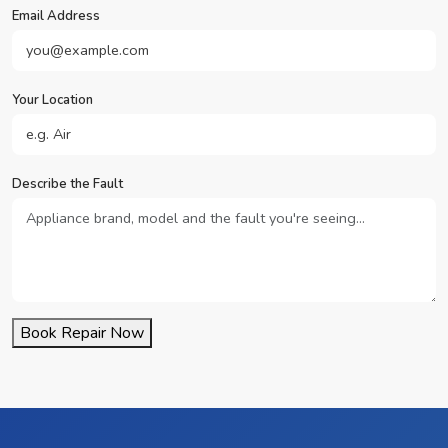
Email Address
Your Location
Describe the Fault
Book Repair Now