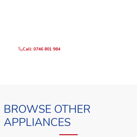
Ready to Book?
Call or WhatsApp RepairKE now and we'll dispatch a
technician the same day.
Call: 0746 801 984
WhatsApp Us
BROWSE OTHER
APPLIANCES