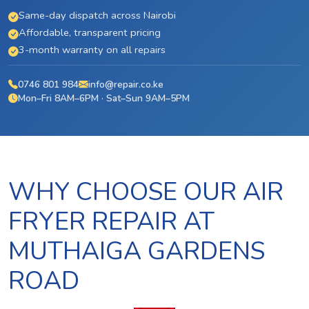
Same-day dispatch across Nairobi
Affordable, transparent pricing
3-month warranty on all repairs
0746 801 984
info@repair.co.ke
Mon–Fri 8AM–6PM · Sat–Sun 9AM–5PM
WHY CHOOSE OUR AIR
FRYER REPAIR AT
MUTHAIGA GARDENS
ROAD