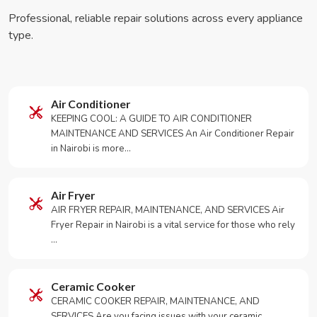
Professional, reliable repair solutions across every appliance
type.
Air Conditioner
KEEPING COOL: A GUIDE TO AIR CONDITIONER
MAINTENANCE AND SERVICES An Air Conditioner Repair
in Nairobi is more…
Air Fryer
AIR FRYER REPAIR, MAINTENANCE, AND SERVICES Air
Fryer Repair in Nairobi is a vital service for those who rely
…
Ceramic Cooker
CERAMIC COOKER REPAIR, MAINTENANCE, AND
SERVICES Are you facing issues with your ceramic