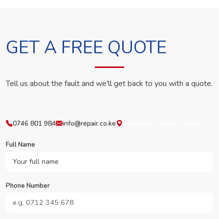
GET A FREE QUOTE
Tell us about the fault and we'll get back to you with a quote.
0746 801 984
info@repair.co.ke
Westlands, Nairobi, Kenya
Full Name
Phone Number