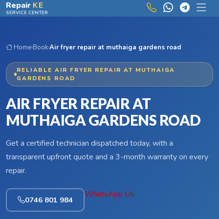
Skip to main content
Repair
KE
SERVICE CENTER
Home
›
Book
›
Air fryer repair at muthaiga gardens road
RELIABLE AIR FRYER REPAIR AT MUTHAIGA
GARDENS ROAD
AIR FRYER REPAIR AT
MUTHAIGA GARDENS ROAD
Get a certified technician dispatched today, with a
transparent upfront quote and a 3-month warranty on every
repair.
WhatsApp Us
0746 801 984