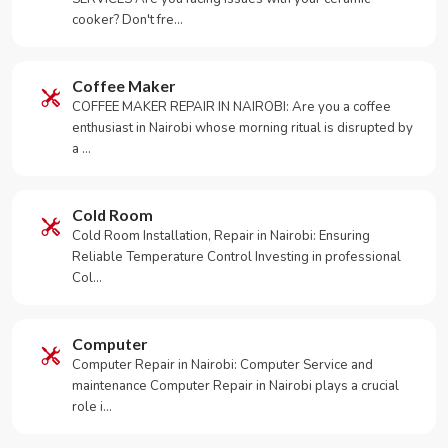
cooker? Don't fre…
Coffee Maker
COFFEE MAKER REPAIR IN NAIROBI: Are you a coffee
enthusiast in Nairobi whose morning ritual is disrupted by
a …
Cold Room
Cold Room Installation, Repair in Nairobi: Ensuring
Reliable Temperature Control Investing in professional
Col…
Computer
Computer Repair in Nairobi: Computer Service and
maintenance Computer Repair in Nairobi plays a crucial
role i…