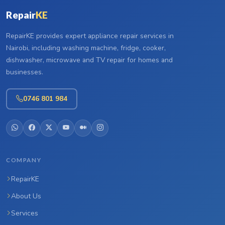
Repair
KE
RepairKE provides expert appliance repair services in
Nairobi, including washing machine, fridge, cooker,
dishwasher, microwave and TV repair for homes and
businesses.
0746 801 984
COMPANY
RepairKE
About Us
Services