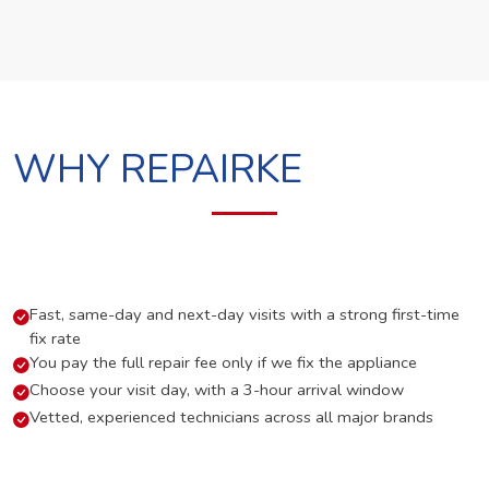
WHY REPAIRKE
Fast, same-day and next-day visits with a strong first-time
fix rate
You pay the full repair fee only if we fix the appliance
Choose your visit day, with a 3-hour arrival window
Vetted, experienced technicians across all major brands