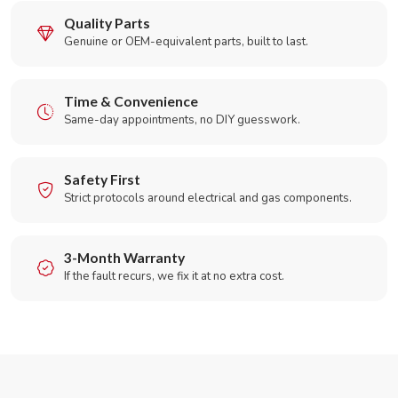
Quality Parts
Genuine or OEM-equivalent parts, built to last.
Time & Convenience
Same-day appointments, no DIY guesswork.
Safety First
Strict protocols around electrical and gas components.
3-Month Warranty
If the fault recurs, we fix it at no extra cost.