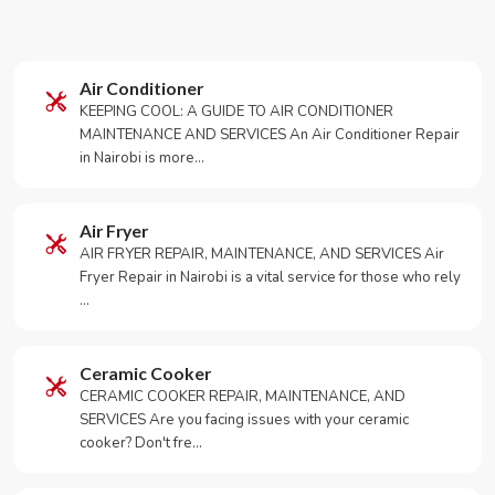
Air Conditioner
KEEPING COOL: A GUIDE TO AIR CONDITIONER
MAINTENANCE AND SERVICES An Air Conditioner Repair
in Nairobi is more…
Air Fryer
AIR FRYER REPAIR, MAINTENANCE, AND SERVICES Air
Fryer Repair in Nairobi is a vital service for those who rely
…
Ceramic Cooker
CERAMIC COOKER REPAIR, MAINTENANCE, AND
SERVICES Are you facing issues with your ceramic
cooker? Don't fre…