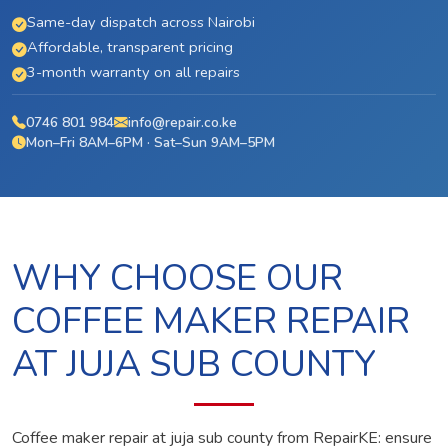
Same-day dispatch across Nairobi
Affordable, transparent pricing
3-month warranty on all repairs
0746 801 984
info@repair.co.ke
Mon–Fri 8AM–6PM · Sat–Sun 9AM–5PM
WHY CHOOSE OUR
COFFEE MAKER REPAIR
AT JUJA SUB COUNTY
Coffee maker repair at juja sub county from RepairKE: ensure