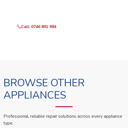
Call or WhatsApp RepairKE now and we'll dispatch a
technician the same day.
Call: 0746 801 984
WhatsApp Us
BROWSE OTHER
APPLIANCES
Professional, reliable repair solutions across every appliance
type.