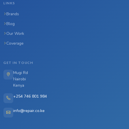
LINKS
Brands
Blog
Our Work
Coverage
GET IN TOUCH
Mugi Rd
Nairobi
Kenya
+254 746 801 984
info@repair.co.ke