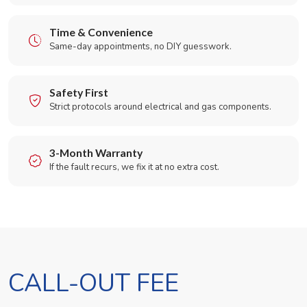
Time & Convenience
Same-day appointments, no DIY guesswork.
Safety First
Strict protocols around electrical and gas components.
3-Month Warranty
If the fault recurs, we fix it at no extra cost.
CALL-OUT FEE