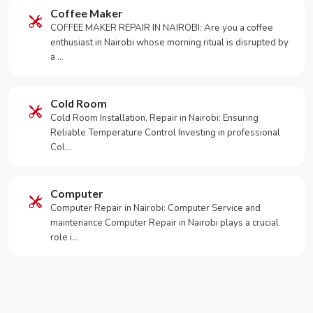
Coffee Maker
COFFEE MAKER REPAIR IN NAIROBI: Are you a coffee
enthusiast in Nairobi whose morning ritual is disrupted by
a …
Cold Room
Cold Room Installation, Repair in Nairobi: Ensuring
Reliable Temperature Control Investing in professional
Col…
Computer
Computer Repair in Nairobi: Computer Service and
maintenance Computer Repair in Nairobi plays a crucial
role i…