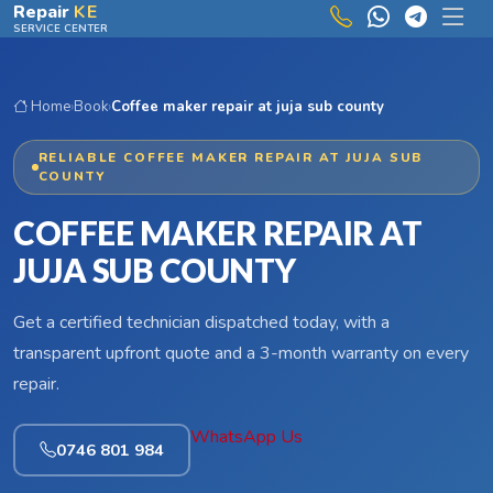
Skip to main content
Repair
KE
SERVICE CENTER
Home
›
Book
›
Coffee maker repair at juja sub county
RELIABLE COFFEE MAKER REPAIR AT JUJA SUB
COUNTY
COFFEE MAKER REPAIR AT
JUJA SUB COUNTY
Get a certified technician dispatched today, with a
transparent upfront quote and a 3-month warranty on every
repair.
WhatsApp Us
0746 801 984