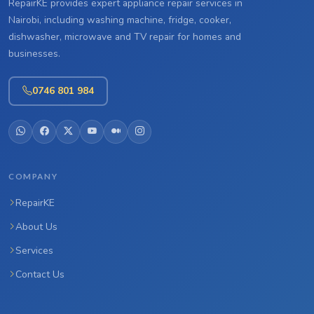
RepairKE provides expert appliance repair services in
Nairobi, including washing machine, fridge, cooker,
dishwasher, microwave and TV repair for homes and
businesses.
0746 801 984
COMPANY
RepairKE
About Us
Services
Contact Us