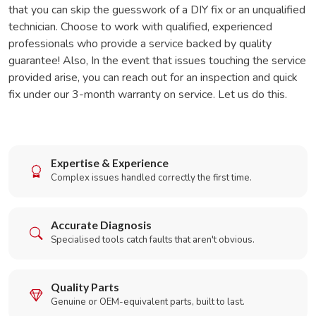
that you can skip the guesswork of a DIY fix or an unqualified
technician. Choose to work with qualified, experienced
professionals who provide a service backed by quality
guarantee! Also, In the event that issues touching the service
provided arise, you can reach out for an inspection and quick
fix under our 3-month warranty on service. Let us do this.
Expertise & Experience
Complex issues handled correctly the first time.
Accurate Diagnosis
Specialised tools catch faults that aren't obvious.
Quality Parts
Genuine or OEM-equivalent parts, built to last.