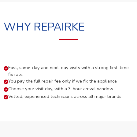
WHY REPAIRKE
Fast, same-day and next-day visits with a strong first-time
fix rate
You pay the full repair fee only if we fix the appliance
Choose your visit day, with a 3-hour arrival window
Vetted, experienced technicians across all major brands