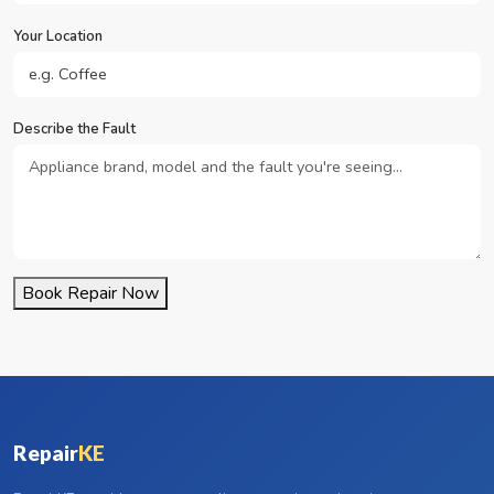
Your Location
Describe the Fault
Book Repair Now
Repair
KE