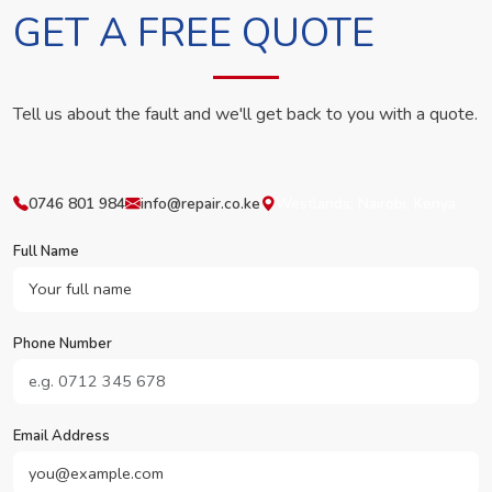
GET A FREE QUOTE
Tell us about the fault and we'll get back to you with a quote.
0746 801 984
info@repair.co.ke
Westlands, Nairobi, Kenya
Full Name
Phone Number
Email Address