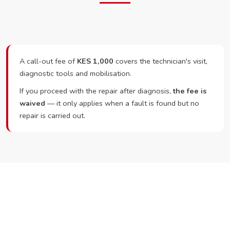
A call-out fee of
KES 1,000
covers the technician's visit,
diagnostic tools and mobilisation.
If you proceed with the repair after diagnosis,
the fee is
waived
— it only applies when a fault is found but no
repair is carried out.
Ready to Book?