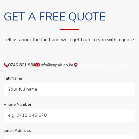
GET A FREE QUOTE
Tell us about the fault and we'll get back to you with a quote.
0746 801 984
info@repair.co.ke
Westlands, Nairobi, Kenya
Full Name
Phone Number
Email Address