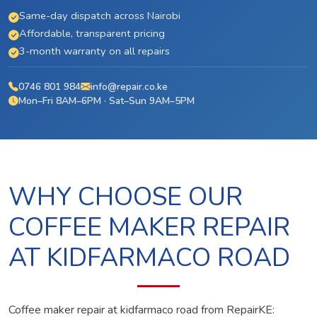
Same-day dispatch across Nairobi
Affordable, transparent pricing
3-month warranty on all repairs
0746 801 984
info@repair.co.ke
Mon–Fri 8AM–6PM · Sat–Sun 9AM–5PM
WHY CHOOSE OUR
COFFEE MAKER REPAIR
AT KIDFARMACO ROAD
Coffee maker repair at kidfarmaco road from RepairKE: