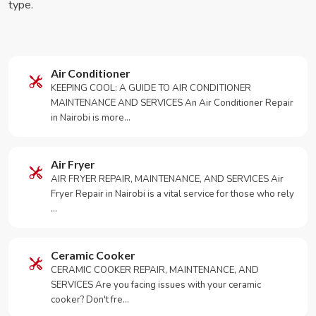
type.
Air Conditioner
KEEPING COOL: A GUIDE TO AIR CONDITIONER
MAINTENANCE AND SERVICES An Air Conditioner Repair
in Nairobi is more…
Air Fryer
AIR FRYER REPAIR, MAINTENANCE, AND SERVICES Air
Fryer Repair in Nairobi is a vital service for those who rely
…
Ceramic Cooker
CERAMIC COOKER REPAIR, MAINTENANCE, AND
SERVICES Are you facing issues with your ceramic
cooker? Don't fre…