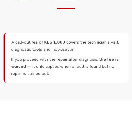
A call-out fee of
KES 1,000
covers the technician's visit,
diagnostic tools and mobilisation.
If you proceed with the repair after diagnosis,
the fee is
waived
— it only applies when a fault is found but no
repair is carried out.
Ready to Book?