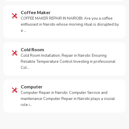
Coffee Maker
COFFEE MAKER REPAIR IN NAIROBI: Are you a coffee
enthusiast in Nairobi whose morning ritual is disrupted by
a …
Cold Room
Cold Room Installation, Repair in Nairobi: Ensuring
Reliable Temperature Control Investing in professional
Col…
Computer
Computer Repair in Nairobi: Computer Service and
maintenance Computer Repair in Nairobi plays a crucial
role i…