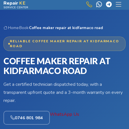
Skip to main content
Repair
KE
SERVICE CENTER
Home
›
Book
›
Coffee maker repair at kidfarmaco road
RELIABLE COFFEE MAKER REPAIR AT KIDFARMACO
ROAD
COFFEE MAKER REPAIR AT
KIDFARMACO ROAD
Get a certified technician dispatched today, with a
transparent upfront quote and a 3-month warranty on every
repair.
WhatsApp Us
0746 801 984