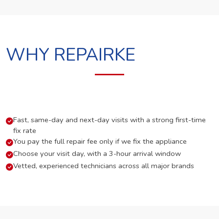
WHY REPAIRKE
Fast, same-day and next-day visits with a strong first-time
fix rate
You pay the full repair fee only if we fix the appliance
Choose your visit day, with a 3-hour arrival window
Vetted, experienced technicians across all major brands