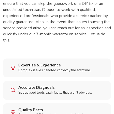
ensure that you can skip the guesswork of a DIY fix or an
unqualified technician. Choose to work with qualified,
experienced professionals who provide a service backed by
quality guarantee! Also, In the event that issues touching the
service provided arise, you can reach out for an inspection and
quick fix under our 3-month warranty on service. Let us do
this.
Expertise & Experience
Complex issues handled correctly the first time.
Accurate Diagnosis
Specialised tools catch faults that aren't obvious.
Quality Parts