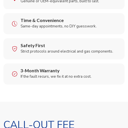
Genuine or OEM-equivalent parts, built to last.
Time & Convenience
Same-day appointments, no DIY guesswork.
Safety First
Strict protocols around electrical and gas components.
3-Month Warranty
If the fault recurs, we fix it at no extra cost.
CALL-OUT FEE