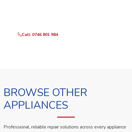
Call or WhatsApp RepairKE now and we'll dispatch a
technician the same day.
Call: 0746 801 984
WhatsApp Us
BROWSE OTHER
APPLIANCES
Professional, reliable repair solutions across every appliance