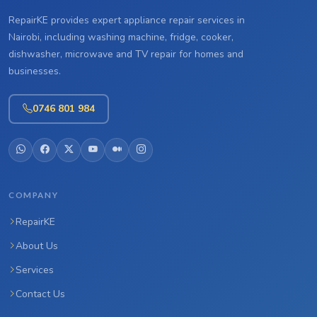
RepairKE provides expert appliance repair services in
Nairobi, including washing machine, fridge, cooker,
dishwasher, microwave and TV repair for homes and
businesses.
0746 801 984
COMPANY
RepairKE
About Us
Services
Contact Us