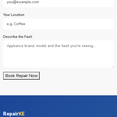
Your Location
Describe the Fault
Book Repair Now
Repair
KE