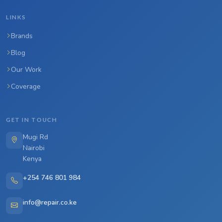
LINKS
Brands
Blog
Our Work
Coverage
GET IN TOUCH
Mugi Rd
Nairobi
Kenya
+254 746 801 984
info@repair.co.ke