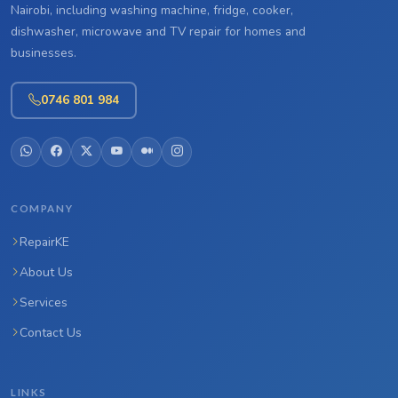
Nairobi, including washing machine, fridge, cooker,
dishwasher, microwave and TV repair for homes and
businesses.
0746 801 984
COMPANY
RepairKE
About Us
Services
Contact Us
LINKS