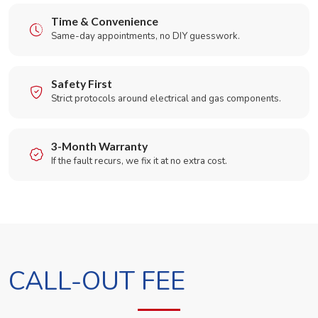
Time & Convenience
Same-day appointments, no DIY guesswork.
Safety First
Strict protocols around electrical and gas components.
3-Month Warranty
If the fault recurs, we fix it at no extra cost.
CALL-OUT FEE