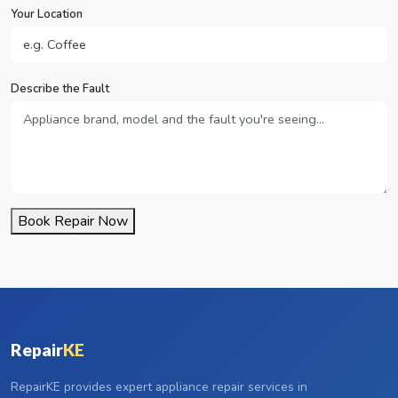
Your Location
Describe the Fault
Book Repair Now
Repair
KE
RepairKE provides expert appliance repair services in