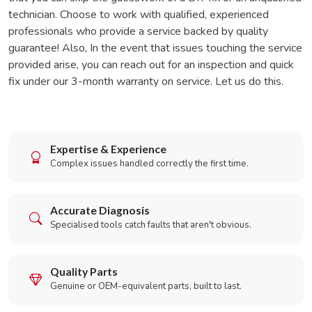
technician. Choose to work with qualified, experienced
professionals who provide a service backed by quality
guarantee! Also, In the event that issues touching the service
provided arise, you can reach out for an inspection and quick
fix under our 3-month warranty on service. Let us do this.
Expertise & Experience
Complex issues handled correctly the first time.
Accurate Diagnosis
Specialised tools catch faults that aren't obvious.
Quality Parts
Genuine or OEM-equivalent parts, built to last.