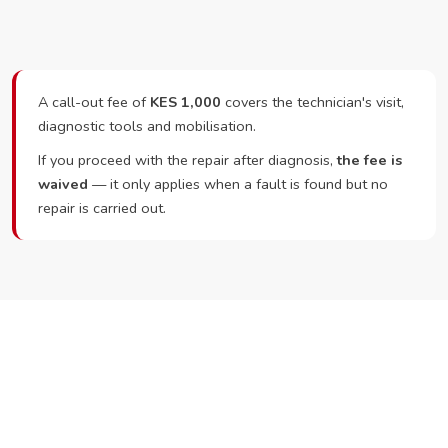
A call-out fee of
KES 1,000
covers the technician's visit,
diagnostic tools and mobilisation.
If you proceed with the repair after diagnosis,
the fee is
waived
— it only applies when a fault is found but no
repair is carried out.
Ready to Book?
Call or WhatsApp RepairKE now and we'll dispatch a