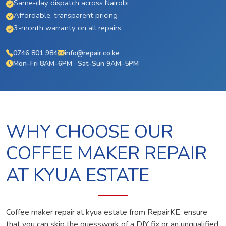
Same-day dispatch across Nairobi
Affordable, transparent pricing
3-month warranty on all repairs
0746 801 984
info@repair.co.ke
Mon–Fri 8AM–6PM · Sat–Sun 9AM–5PM
WHY CHOOSE OUR
COFFEE MAKER REPAIR
AT KYUA ESTATE
Coffee maker repair at kyua estate from RepairKE: ensure
that you can skip the guesswork of a DIY fix or an unqualified