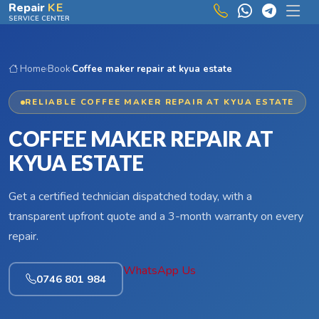
Skip to main content
Repair
KE
SERVICE CENTER
Home
›
Book
›
Coffee maker repair at kyua estate
RELIABLE COFFEE MAKER REPAIR AT KYUA ESTATE
COFFEE MAKER REPAIR AT
KYUA ESTATE
Get a certified technician dispatched today, with a
transparent upfront quote and a 3-month warranty on every
repair.
WhatsApp Us
0746 801 984