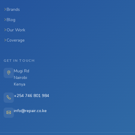
Brands
Blog
Our Work
Coverage
GET IN TOUCH
Mugi Rd
Nairobi
Kenya
+254 746 801 984
info@repair.co.ke