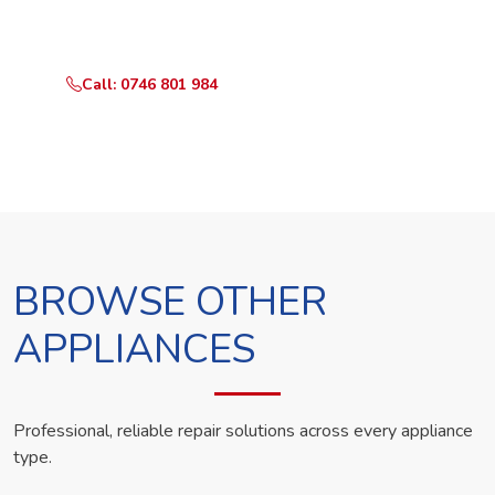
technician the same day.
Call: 0746 801 984
WhatsApp Us
BROWSE OTHER
APPLIANCES
Professional, reliable repair solutions across every appliance
type.