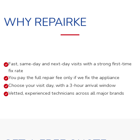
WHY REPAIRKE
Fast, same-day and next-day visits with a strong first-time
fix rate
You pay the full repair fee only if we fix the appliance
Choose your visit day, with a 3-hour arrival window
Vetted, experienced technicians across all major brands