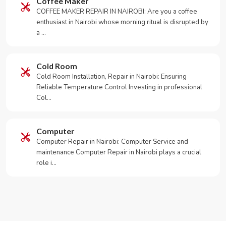
Coffee Maker
COFFEE MAKER REPAIR IN NAIROBI: Are you a coffee
enthusiast in Nairobi whose morning ritual is disrupted by
a …
Cold Room
Cold Room Installation, Repair in Nairobi: Ensuring
Reliable Temperature Control Investing in professional
Col…
Computer
Computer Repair in Nairobi: Computer Service and
maintenance Computer Repair in Nairobi plays a crucial
role i…