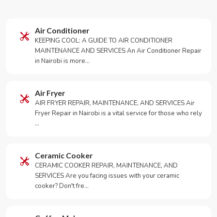
Air Conditioner
KEEPING COOL: A GUIDE TO AIR CONDITIONER
MAINTENANCE AND SERVICES An Air Conditioner Repair
in Nairobi is more…
Air Fryer
AIR FRYER REPAIR, MAINTENANCE, AND SERVICES Air
Fryer Repair in Nairobi is a vital service for those who rely
…
Ceramic Cooker
CERAMIC COOKER REPAIR, MAINTENANCE, AND
SERVICES Are you facing issues with your ceramic
cooker? Don't fre…