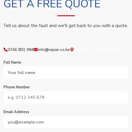
GET A FREE QUOTE
Tell us about the fault and we'll get back to you with a quote.
0746 801 984
info@repair.co.ke
Westlands, Nairobi, Kenya
Full Name
Phone Number
Email Address