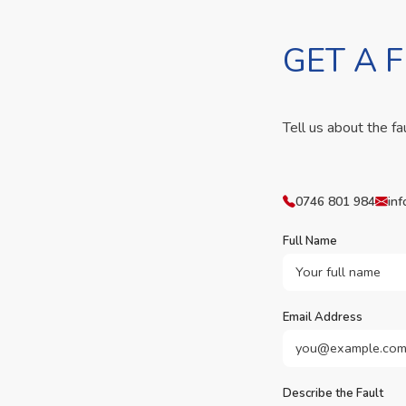
GET A 
Tell us about the fa
0746 801 984
inf
Full Name
Email Address
Describe the Fault