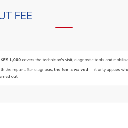
UT FEE
f
KES 1,000
covers the technician's visit, diagnostic tools and mobilisa
th the repair after diagnosis,
the fee is waived
— it only applies whe
arried out.