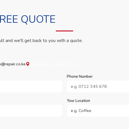
FREE QUOTE
ult and we'll get back to you with a quote.
o@repair.co.ke
Westlands, Nairobi, Kenya
Phone Number
Your Location