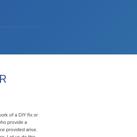
R
rk of a DIY fix or
who provide a
ce provided arise,