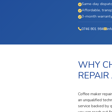
Same-day dispatc
Affordable, transp
3-month warranty 
0746 801 984
inf
WHY CH
REPAIR
Coffee maker repair
an unqualified tech
service backed by qu