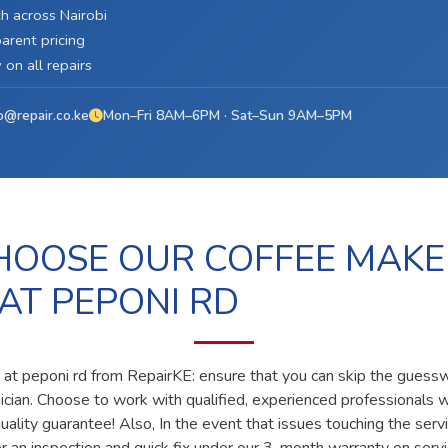
h across Nairobi
arent pricing
on all repairs
o@repair.co.ke
Mon–Fri 8AM–6PM · Sat–Sun 9AM–5PM
OOSE OUR COFFEE MAKE
 AT PEPONI RD
 at peponi rd from RepairKE: ensure that you can skip the guesswo
nician. Choose to work with qualified, experienced professionals 
ality guarantee! Also, In the event that issues touching the servi