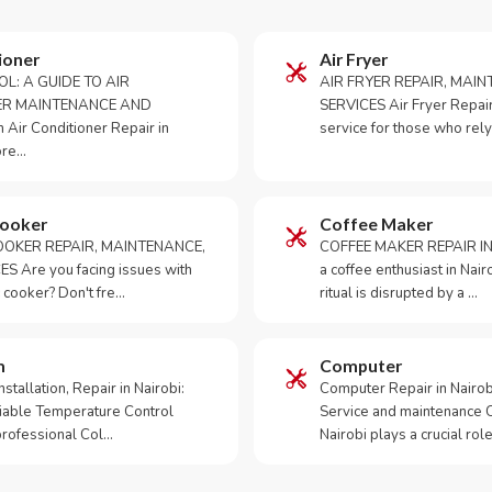
ioner
Air Fryer
OL: A GUIDE TO AIR
AIR FRYER REPAIR, MAI
ER MAINTENANCE AND
SERVICES Air Fryer Repair i
Air Conditioner Repair in
service for those who rely
ore…
Cooker
Coffee Maker
OKER REPAIR, MAINTENANCE,
COFFEE MAKER REPAIR IN
S Are you facing issues with
a coffee enthusiast in Na
 cooker? Don't fre…
ritual is disrupted by a …
m
Computer
tallation, Repair in Nairobi:
Computer Repair in Nairo
iable Temperature Control
Service and maintenance 
 professional Col…
Nairobi plays a crucial role