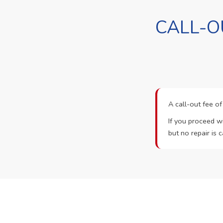
CALL-O
A call-out fee o
If you proceed wi
but no repair is c