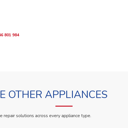
o Book?
App RepairKE now and we'll dispatch a technician the same day.
46 801 984
WhatsApp Us
 OTHER APPLIANCES
le repair solutions across every appliance type.