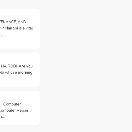
NTENANCE, AND
n Nairobi is a vital
 …
 NAIROBI: Are you
irobi whose morning
bi: Computer
Computer Repair in
 i…