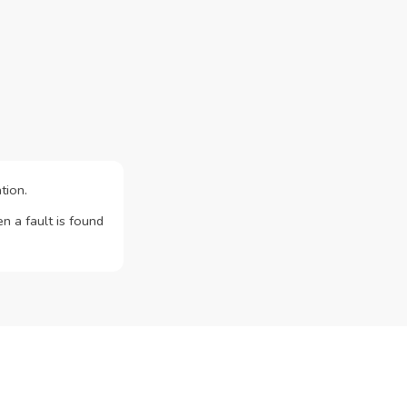
tion.
n a fault is found