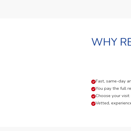
WHY RE
Fast, same-day and
You pay the full re
Choose your visit
Vetted, experienc