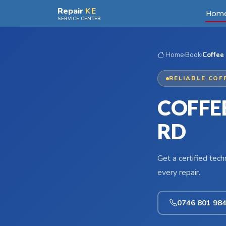
Skip to main content
Repair
KE
Hom
SERVICE CENTER
Home
›
Book
›
Coffee 
RELIABLE COF
COFFE
RD
Get a certified tec
every repair.
0746 801 98