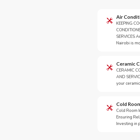
Air Condit
KEEPING CO
CONDITION
SERVICES An 
Nairobi is m
Ceramic 
CERAMIC CO
AND SERVICE
your ceramic
Cold Roo
Cold Room Ins
Ensuring Rel
Investing in