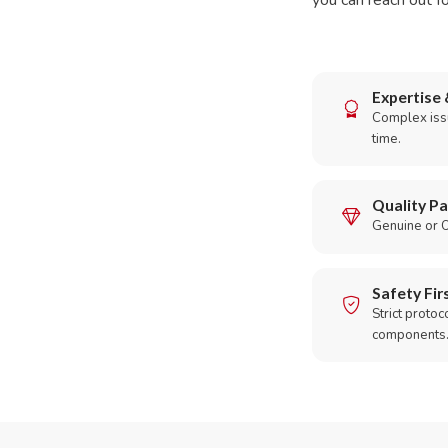
you can reach out fo
Expertise 
Complex issu
time.
Quality Pa
Genuine or O
Safety Fir
Strict protoc
components