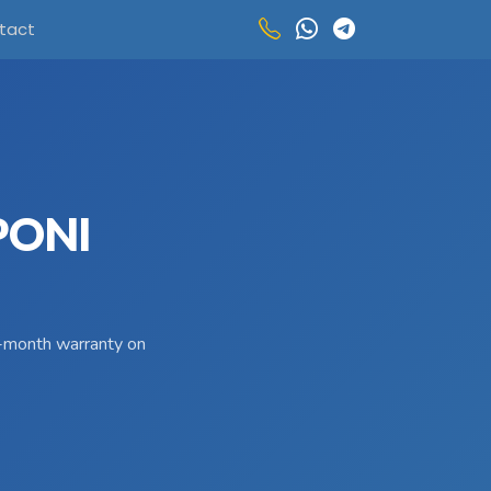
tact
PONI
 3-month warranty on