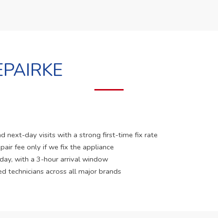
PAIRKE
 next-day visits with a strong first-time fix rate
pair fee only if we fix the appliance
 day, with a 3-hour arrival window
ed technicians across all major brands