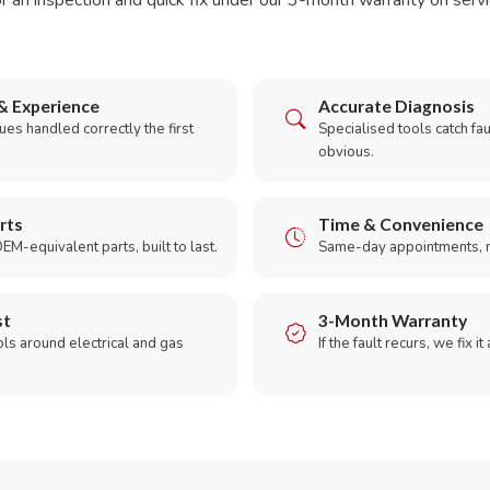
r an inspection and quick fix under our 3-month warranty on servic
& Experience
Accurate Diagnosis
es handled correctly the first
Specialised tools catch faul
obvious.
rts
Time & Convenience
EM-equivalent parts, built to last.
Same-day appointments, 
st
3-Month Warranty
ols around electrical and gas
If the fault recurs, we fix it
.