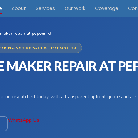
e
About
Services
Our Work
Coverage
Con
maker repair at peponi rd
FEE MAKER REPAIR AT PEPONI RD
E MAKER REPAIR AT PE
hnician dispatched today, with a transparent upfront quote and a
WhatsApp Us
4