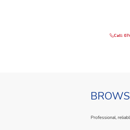
Ready t
Call or Whats
Call: 07
BROWSE
Professional, reliab