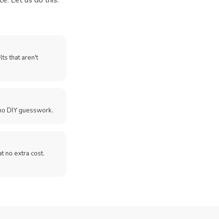
e. Let us do this.
ts that aren't
no DIY guesswork.
 at no extra cost.