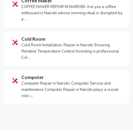
Coffee Maker
COFFEE MAKER REPAIR IN NAIROBI: Are you a coffee
enthusiast in Nairobi whose morning ritual is disrupted by
a …
Cold Room
Cold Room Installation, Repair in Nairobi: Ensuring
Reliable Temperature Control Investing in professional
Col…
Computer
Computer Repair in Nairobi: Computer Service and
maintenance Computer Repair in Nairobi plays a crucial
role i…