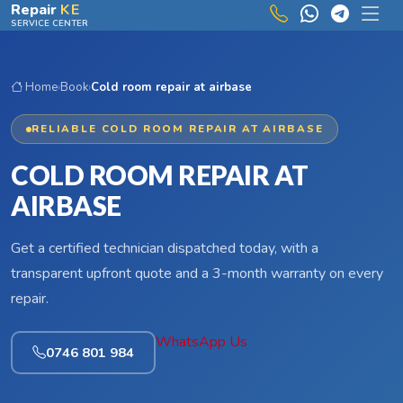
Skip to main content
Repair
KE
SERVICE CENTER
Home
›
Book
›
Cold room repair at airbase
RELIABLE COLD ROOM REPAIR AT AIRBASE
COLD ROOM REPAIR AT
AIRBASE
Get a certified technician dispatched today, with a
transparent upfront quote and a 3-month warranty on every
repair.
WhatsApp Us
0746 801 984