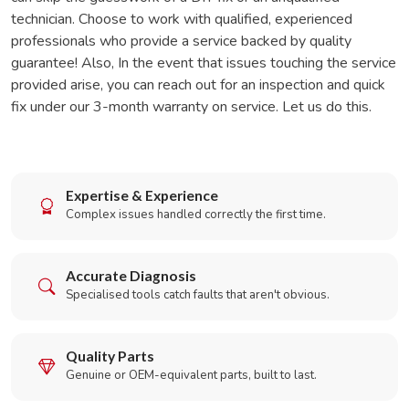
technician. Choose to work with qualified, experienced
professionals who provide a service backed by quality
guarantee! Also, In the event that issues touching the service
provided arise, you can reach out for an inspection and quick
fix under our 3-month warranty on service. Let us do this.
Expertise & Experience
Complex issues handled correctly the first time.
Accurate Diagnosis
Specialised tools catch faults that aren't obvious.
Quality Parts
Genuine or OEM-equivalent parts, built to last.