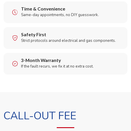
Time & Convenience
Same-day appointments, no DIY guesswork.
Safety First
Strict protocols around electrical and gas components.
3-Month Warranty
If the fault recurs, we fix it at no extra cost.
CALL-OUT FEE