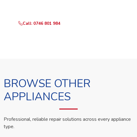
technician the same day.
Call: 0746 801 984
WhatsApp Us
BROWSE OTHER
APPLIANCES
Professional, reliable repair solutions across every appliance
type.