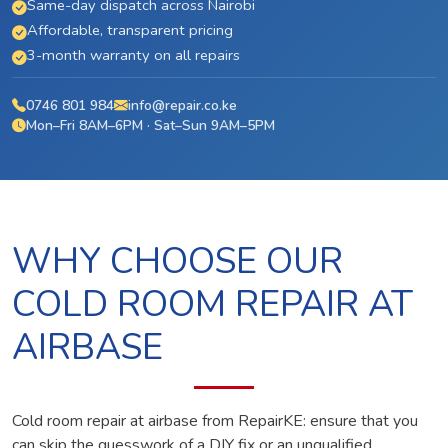
Same-day dispatch across Nairobi
Affordable, transparent pricing
3-month warranty on all repairs
0746 801 984
info@repair.co.ke
Mon–Fri 8AM–6PM · Sat–Sun 9AM–5PM
WHY CHOOSE OUR
COLD ROOM REPAIR AT
AIRBASE
Cold room repair at airbase from RepairKE: ensure that you
can skip the guesswork of a DIY fix or an unqualified