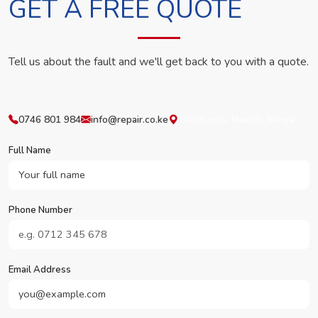
GET A FREE QUOTE
Tell us about the fault and we'll get back to you with a quote.
0746 801 984
info@repair.co.ke
Westlands, Nairobi, Kenya
Full Name
Phone Number
Email Address