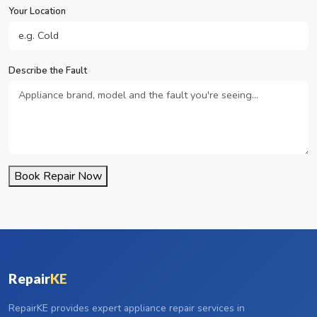
Your Location
Describe the Fault
Book Repair Now
Repair
KE
RepairKE provides expert appliance repair services in