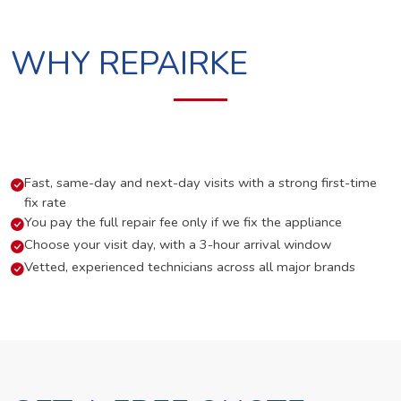
WHY REPAIRKE
Fast, same-day and next-day visits with a strong first-time
fix rate
You pay the full repair fee only if we fix the appliance
Choose your visit day, with a 3-hour arrival window
Vetted, experienced technicians across all major brands