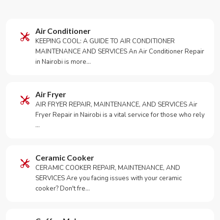
Air Conditioner
KEEPING COOL: A GUIDE TO AIR CONDITIONER
MAINTENANCE AND SERVICES An Air Conditioner Repair
in Nairobi is more…
Air Fryer
AIR FRYER REPAIR, MAINTENANCE, AND SERVICES Air
Fryer Repair in Nairobi is a vital service for those who rely
…
Ceramic Cooker
CERAMIC COOKER REPAIR, MAINTENANCE, AND
SERVICES Are you facing issues with your ceramic
cooker? Don't fre…