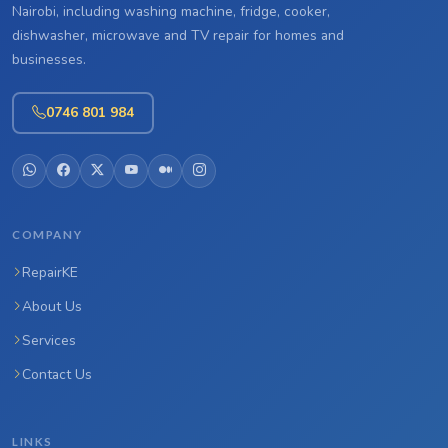
Nairobi, including washing machine, fridge, cooker,
dishwasher, microwave and TV repair for homes and
businesses.
0746 801 984
COMPANY
RepairKE
About Us
Services
Contact Us
LINKS