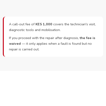
A call-out fee of
KES 1,000
covers the technician's visit,
diagnostic tools and mobilisation.
If you proceed with the repair after diagnosis,
the fee is
waived
— it only applies when a fault is found but no
repair is carried out.
Ready to Book?
Call or WhatsApp RepairKE now and we'll dispatch a