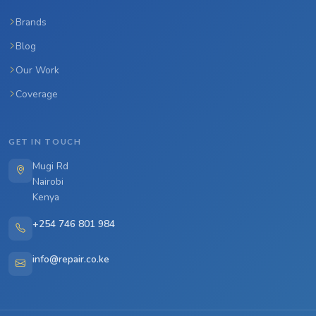
Brands
Blog
Our Work
Coverage
GET IN TOUCH
Mugi Rd
Nairobi
Kenya
+254 746 801 984
info@repair.co.ke