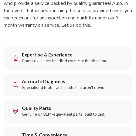
who provide a service backed by quality guarantee! Also, In
the event that issues touching the service provided arise, you
can reach out for an inspection and quick fix under our 3-
month warranty on service. Let us do this.
Expertise & Experience
Complex issues handled correctly the first time.
Accurate Diagnosis
Specialised tools catch faults that aren't obvious.
Quality Parts
Genuine or OEM-equivalent parts, built to last.
Time & Convenience