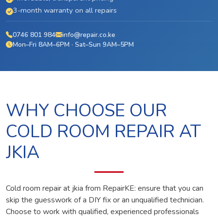
3-month warranty on all repairs
0746 801 984
info@repair.co.ke
Mon–Fri 8AM–6PM · Sat–Sun 9AM–5PM
WHY CHOOSE OUR
COLD ROOM REPAIR AT
JKIA
Cold room repair at jkia from RepairKE: ensure that you can
skip the guesswork of a DIY fix or an unqualified technician.
Choose to work with qualified, experienced professionals