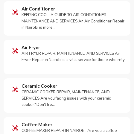
Air Conditioner
KEEPING COOL: A GUIDE TO AIR CONDITIONER
MAINTENANCE AND SERVICES An Air Conditioner Repair
in Nairobi is more…
Air Fryer
AIR FRYER REPAIR, MAINTENANCE, AND SERVICES Air
Fryer Repair in Nairobi is a vital service for those who rely
…
Ceramic Cooker
CERAMIC COOKER REPAIR, MAINTENANCE, AND
SERVICES Are you facing issues with your ceramic
cooker? Don't fre…
Coffee Maker
COFFEE MAKER REPAIR IN NAIROBI: Are you a coffee