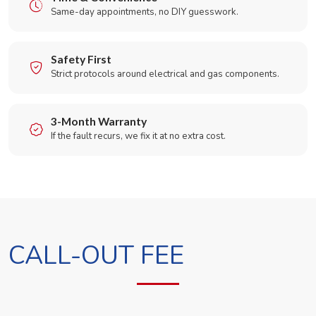
Same-day appointments, no DIY guesswork.
Safety First
Strict protocols around electrical and gas components.
3-Month Warranty
If the fault recurs, we fix it at no extra cost.
CALL-OUT FEE