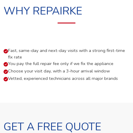
WHY REPAIRKE
Fast, same-day and next-day visits with a strong first-time
fix rate
You pay the full repair fee only if we fix the appliance
Choose your visit day, with a 3-hour arrival window
Vetted, experienced technicians across all major brands
GET A FREE QUOTE