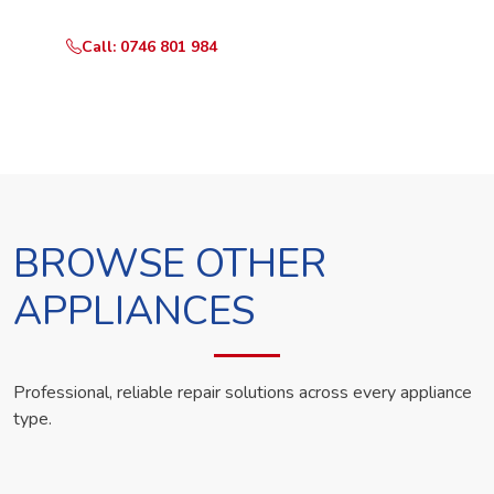
Call: 0746 801 984
WhatsApp Us
BROWSE OTHER
APPLIANCES
Professional, reliable repair solutions across every appliance
type.