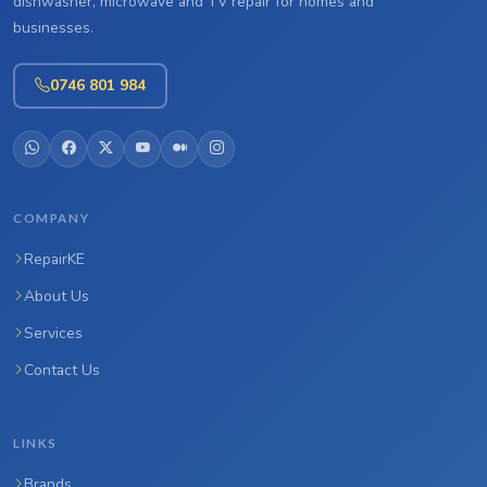
dishwasher, microwave and TV repair for homes and
businesses.
0746 801 984
COMPANY
RepairKE
About Us
Services
Contact Us
LINKS
Brands