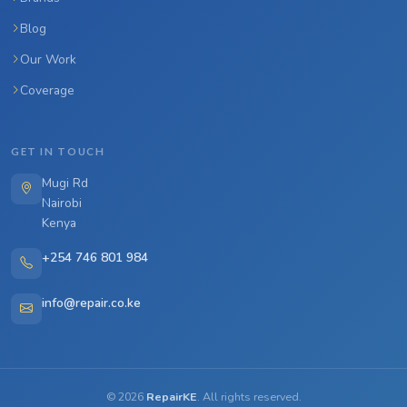
Blog
Our Work
Coverage
GET IN TOUCH
Mugi Rd
Nairobi
Kenya
+254 746 801 984
info@repair.co.ke
©
2026
RepairKE
. All rights reserved.