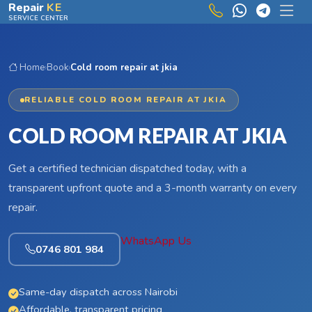
Skip to main content
Repair
KE
SERVICE CENTER
Home
›
Book
›
Cold room repair at jkia
RELIABLE COLD ROOM REPAIR AT JKIA
COLD ROOM REPAIR AT JKIA
Get a certified technician dispatched today, with a
transparent upfront quote and a 3-month warranty on every
repair.
WhatsApp Us
0746 801 984
Same-day dispatch across Nairobi
Affordable, transparent pricing