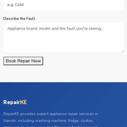
Describe the Fault
Book Repair Now
Repair
KE
RepairKE provides expert appliance repair services in
Nairobi, including washing machine, fridge, cooker,