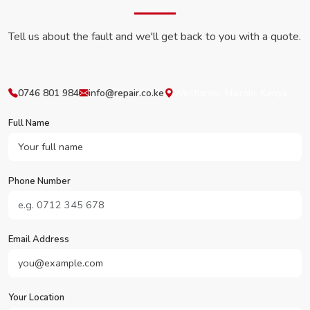
Tell us about the fault and we'll get back to you with a quote.
0746 801 984
info@repair.co.ke
Westlands, Nairobi, Kenya
Full Name
Phone Number
Email Address
Your Location