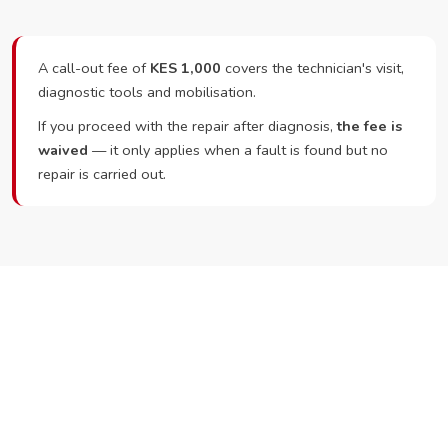
A call-out fee of
KES 1,000
covers the technician's visit,
diagnostic tools and mobilisation.
If you proceed with the repair after diagnosis,
the fee is
waived
— it only applies when a fault is found but no
repair is carried out.
Ready to Book?
Call or WhatsApp RepairKE now and we'll dispatch a
technician the same day.