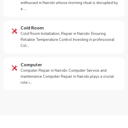
enthusiast in Nairobi whose morning ritual is disrupted by
a …
Cold Room
Cold Room Installation, Repair in Nairobi: Ensuring
Reliable Temperature Control Investing in professional
Col…
Computer
Computer Repair in Nairobi: Computer Service and
maintenance Computer Repair in Nairobi plays a crucial
role i…