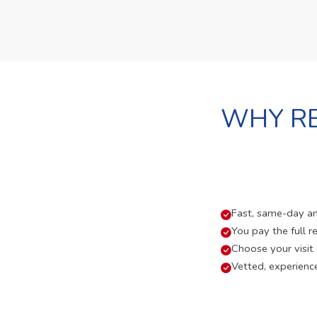
WHY RE
Fast, same-day and
You pay the full re
Choose your visit
Vetted, experienc