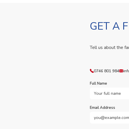
GET A 
Tell us about the fa
0746 801 984
inf
Full Name
Email Address