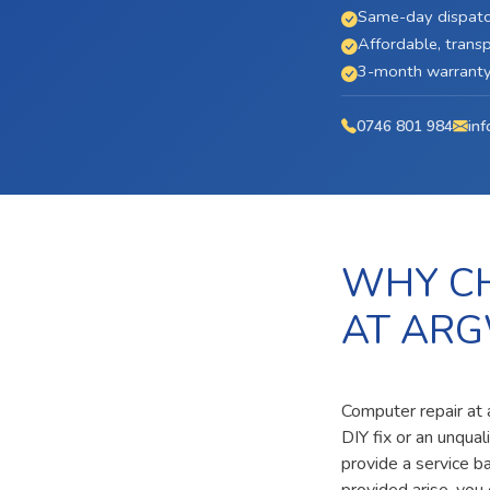
Same-day dispatc
Affordable, transp
3-month warranty 
0746 801 984
inf
WHY CH
AT ARG
Computer repair at
DIY fix or an unqua
provide a service b