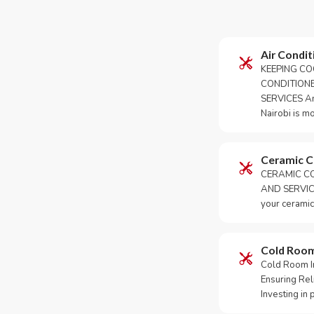
Air Condit
KEEPING CO
CONDITION
SERVICES An 
Nairobi is m
Ceramic 
CERAMIC CO
AND SERVICE
your ceramic
Cold Roo
Cold Room Ins
Ensuring Rel
Investing in