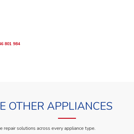
o Book?
App RepairKE now and we'll dispatch a technician the same day.
46 801 984
WhatsApp Us
 OTHER APPLIANCES
le repair solutions across every appliance type.