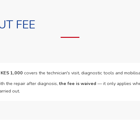
UT FEE
f
KES 1,000
covers the technician's visit, diagnostic tools and mobilisa
th the repair after diagnosis,
the fee is waived
— it only applies whe
arried out.