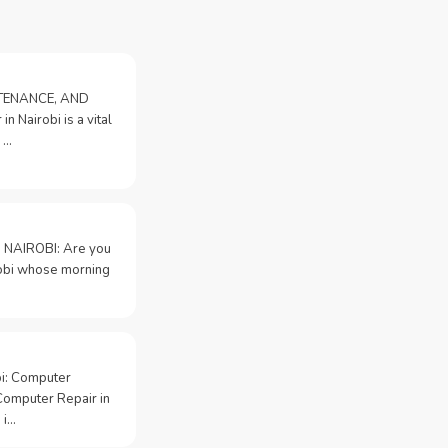
NTENANCE, AND
n Nairobi is a vital
 …
 NAIROBI: Are you
irobi whose morning
bi: Computer
Computer Repair in
 i…