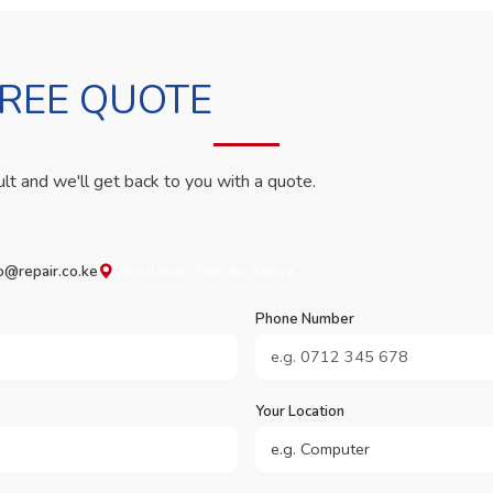
FREE QUOTE
ult and we'll get back to you with a quote.
o@repair.co.ke
Westlands, Nairobi, Kenya
Phone Number
Your Location