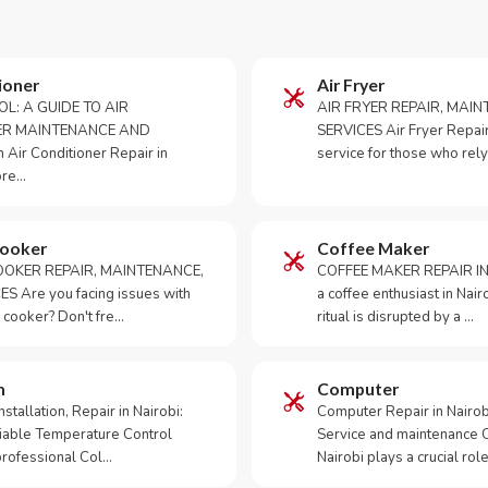
ioner
Air Fryer
OL: A GUIDE TO AIR
AIR FRYER REPAIR, MAI
ER MAINTENANCE AND
SERVICES Air Fryer Repair i
Air Conditioner Repair in
service for those who rely
ore…
Cooker
Coffee Maker
OKER REPAIR, MAINTENANCE,
COFFEE MAKER REPAIR IN
S Are you facing issues with
a coffee enthusiast in Na
 cooker? Don't fre…
ritual is disrupted by a …
m
Computer
tallation, Repair in Nairobi:
Computer Repair in Nairo
iable Temperature Control
Service and maintenance 
 professional Col…
Nairobi plays a crucial role