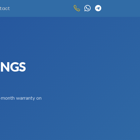
tact
INGS
 3-month warranty on