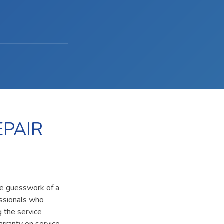
PAIR
he guesswork of a
essionals who
g the service