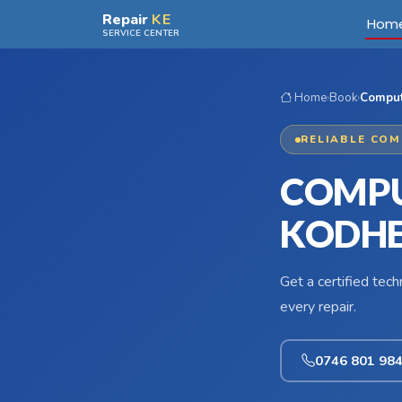
Skip to main content
Repair
KE
Hom
SERVICE CENTER
Home
›
Book
›
Comput
RELIABLE COM
COMPU
KODHE
Get a certified tec
every repair.
0746 801 98