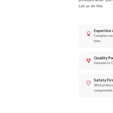
provided arise, you 
Let us do this.
Expertise 
Complex issu
time.
Quality Pa
Genuine or O
Safety Fir
Strict protoc
components