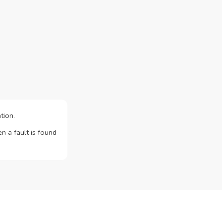
tion.
n a fault is found