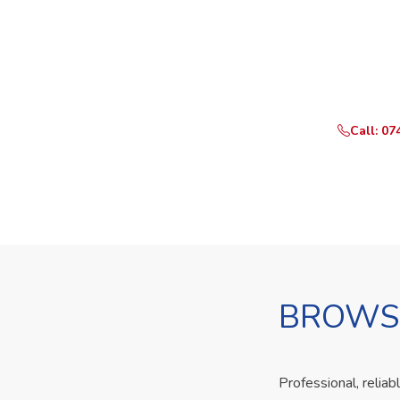
Ready t
Call or Whats
Call: 07
BROWSE
Professional, reliab