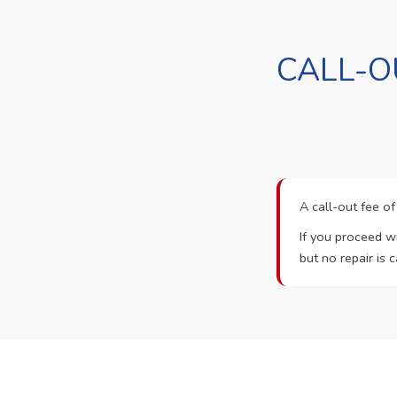
CALL-O
A call-out fee o
If you proceed wi
but no repair is c