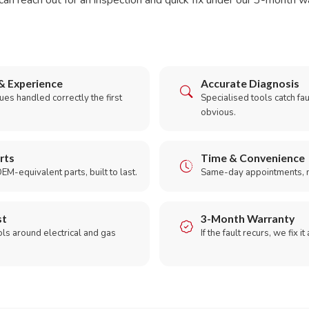
can reach out for an inspection and quick fix under our 3-month w
& Experience
Accurate Diagnosis
es handled correctly the first
Specialised tools catch faul
obvious.
rts
Time & Convenience
EM-equivalent parts, built to last.
Same-day appointments, 
st
3-Month Warranty
ols around electrical and gas
If the fault recurs, we fix it
.