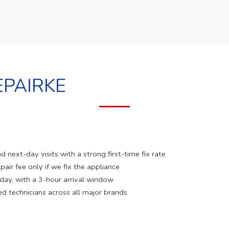
PAIRKE
 next-day visits with a strong first-time fix rate
pair fee only if we fix the appliance
 day, with a 3-hour arrival window
ed technicians across all major brands