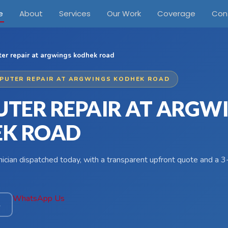
e
About
Services
Our Work
Coverage
Con
er repair at argwings kodhek road
PUTER REPAIR AT ARGWINGS KODHEK ROAD
TER REPAIR AT ARGW
K ROAD
hnician dispatched today, with a transparent upfront quote and a
WhatsApp Us
4