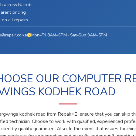
h across Nairobi
arent pricing
on all repairs
o@repair.co.ke
Mon–Fri 8AM–6PM · Sat–Sun 9AM–5PM
OOSE OUR COMPUTER RE
WINGS KODHEK ROAD
 argwings kodhek road from RepairKE: ensure that you can skip t
lified technician. Choose to work with qualified, experienced prof
acked by quality guarantee! Also, In the event that issues touchin