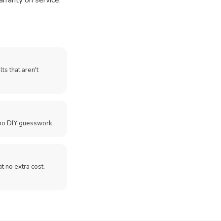
arranty on service.
ts that aren't
no DIY guesswork.
 at no extra cost.