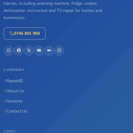
Nairobi, including washing machine, fridge, cooker,
dishwasher, microwave and TV repair for homes and
businesses.
0746 801 984
COMPANY
RepairKE
About Us
Services
Contact Us
LINKS