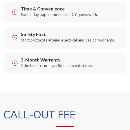
Time & Convenience
Same-day appointments, no DIY guesswork.
Safety First
Strict protocols around electrical and gas components.
3-Month Warranty
If the fault recurs, we fix it at no extra cost.
CALL-OUT FEE