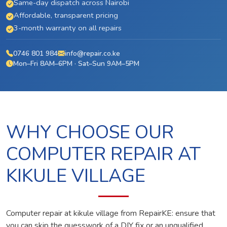
Same-day dispatch across Nairobi
Affordable, transparent pricing
3-month warranty on all repairs
0746 801 984
info@repair.co.ke
Mon–Fri 8AM–6PM · Sat–Sun 9AM–5PM
WHY CHOOSE OUR
COMPUTER REPAIR AT
KIKULE VILLAGE
Computer repair at kikule village from RepairKE: ensure that
you can skip the guesswork of a DIY fix or an unqualified