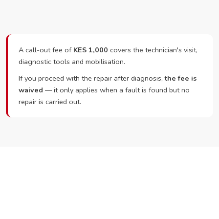
A call-out fee of
KES 1,000
covers the technician's visit,
diagnostic tools and mobilisation.
If you proceed with the repair after diagnosis,
the fee is
waived
— it only applies when a fault is found but no
repair is carried out.
Ready to Book?
Call or WhatsApp RepairKE now and we'll dispatch a