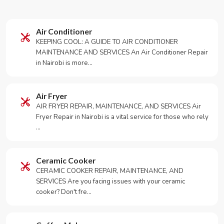
Air Conditioner
KEEPING COOL: A GUIDE TO AIR CONDITIONER
MAINTENANCE AND SERVICES An Air Conditioner Repair
in Nairobi is more…
Air Fryer
AIR FRYER REPAIR, MAINTENANCE, AND SERVICES Air
Fryer Repair in Nairobi is a vital service for those who rely
…
Ceramic Cooker
CERAMIC COOKER REPAIR, MAINTENANCE, AND
SERVICES Are you facing issues with your ceramic
cooker? Don't fre…