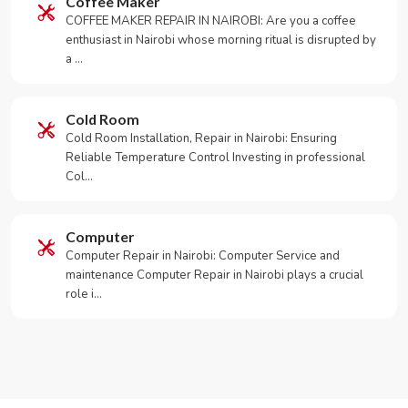
Coffee Maker
COFFEE MAKER REPAIR IN NAIROBI: Are you a coffee
enthusiast in Nairobi whose morning ritual is disrupted by
a …
Cold Room
Cold Room Installation, Repair in Nairobi: Ensuring
Reliable Temperature Control Investing in professional
Col…
Computer
Computer Repair in Nairobi: Computer Service and
maintenance Computer Repair in Nairobi plays a crucial
role i…