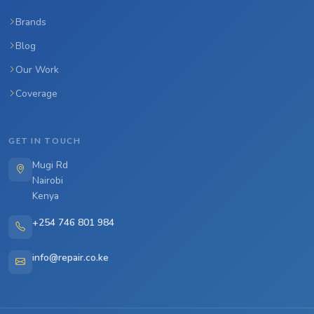
Brands
Blog
Our Work
Coverage
GET IN TOUCH
Mugi Rd
Nairobi
Kenya
+254 746 801 984
info@repair.co.ke