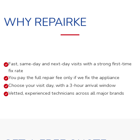
WHY REPAIRKE
Fast, same-day and next-day visits with a strong first-time
fix rate
You pay the full repair fee only if we fix the appliance
Choose your visit day, with a 3-hour arrival window
Vetted, experienced technicians across all major brands