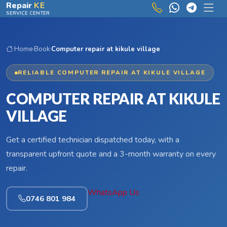
Skip to main content
Repair
KE
SERVICE CENTER
Home
›
Book
›
Computer repair at kikule village
RELIABLE COMPUTER REPAIR AT KIKULE VILLAGE
COMPUTER REPAIR AT KIKULE
VILLAGE
Get a certified technician dispatched today, with a
transparent upfront quote and a 3-month warranty on every
repair.
WhatsApp Us
0746 801 984