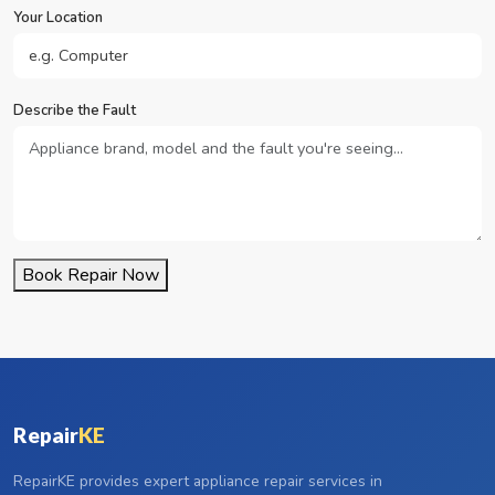
Your Location
Describe the Fault
Book Repair Now
Repair
KE
RepairKE provides expert appliance repair services in