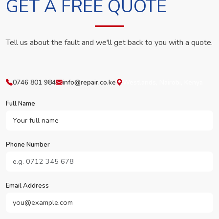
GET A FREE QUOTE
Tell us about the fault and we'll get back to you with a quote.
0746 801 984
info@repair.co.ke
Westlands, Nairobi, Kenya
Full Name
Phone Number
Email Address