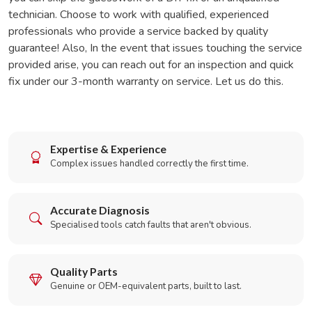
technician. Choose to work with qualified, experienced
professionals who provide a service backed by quality
guarantee! Also, In the event that issues touching the service
provided arise, you can reach out for an inspection and quick
fix under our 3-month warranty on service. Let us do this.
Expertise & Experience
Complex issues handled correctly the first time.
Accurate Diagnosis
Specialised tools catch faults that aren't obvious.
Quality Parts
Genuine or OEM-equivalent parts, built to last.