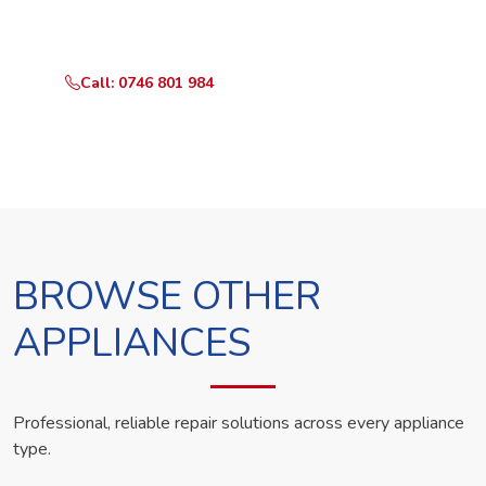
technician the same day.
Call: 0746 801 984
WhatsApp Us
BROWSE OTHER
APPLIANCES
Professional, reliable repair solutions across every appliance
type.