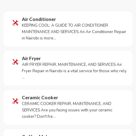
Air Conditioner
KEEPING COOL: A GUIDE TO AIR CONDITIONER
MAINTENANCE AND SERVICES An Air Conditioner Repair
in Nairobi is more…
Air Fryer
AIR FRYER REPAIR, MAINTENANCE, AND SERVICES Air
Fryer Repair in Nairobi is a vital service for those who rely
…
Ceramic Cooker
CERAMIC COOKER REPAIR, MAINTENANCE, AND
SERVICES Are you facing issues with your ceramic
cooker? Don't fre…