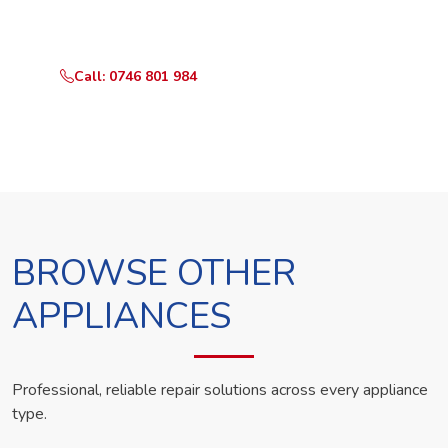
technician the same day.
Call: 0746 801 984
WhatsApp Us
BROWSE OTHER
APPLIANCES
Professional, reliable repair solutions across every appliance
type.