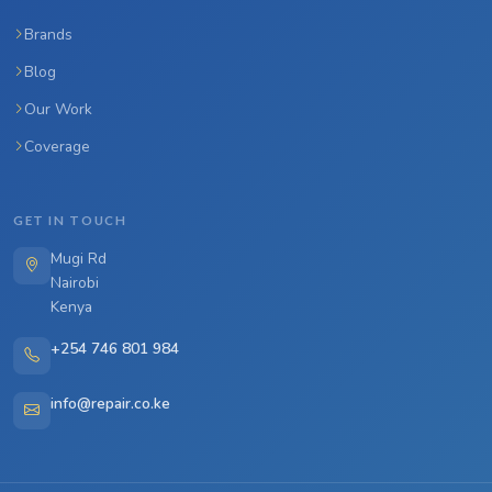
Brands
Blog
Our Work
Coverage
GET IN TOUCH
Mugi Rd
Nairobi
Kenya
+254 746 801 984
info@repair.co.ke