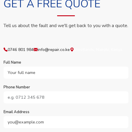
GET A FREE QUOTE
Tell us about the fault and we'll get back to you with a quote.
0746 801 984
info@repair.co.ke
Westlands, Nairobi, Kenya
Full Name
Phone Number
Email Address