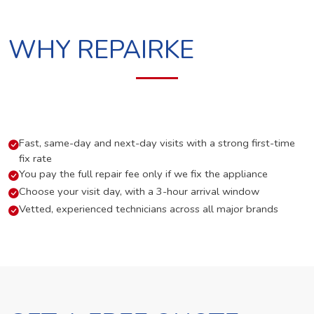
WHY REPAIRKE
Fast, same-day and next-day visits with a strong first-time
fix rate
You pay the full repair fee only if we fix the appliance
Choose your visit day, with a 3-hour arrival window
Vetted, experienced technicians across all major brands