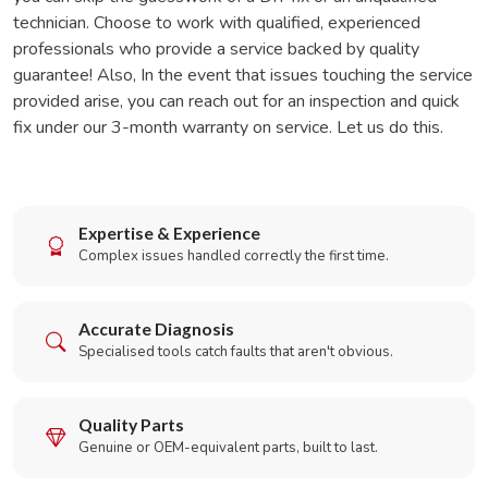
technician. Choose to work with qualified, experienced
professionals who provide a service backed by quality
guarantee! Also, In the event that issues touching the service
provided arise, you can reach out for an inspection and quick
fix under our 3-month warranty on service. Let us do this.
Expertise & Experience
Complex issues handled correctly the first time.
Accurate Diagnosis
Specialised tools catch faults that aren't obvious.
Quality Parts
Genuine or OEM-equivalent parts, built to last.