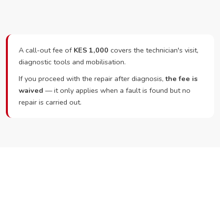
A call-out fee of
KES 1,000
covers the technician's visit,
diagnostic tools and mobilisation.
If you proceed with the repair after diagnosis,
the fee is
waived
— it only applies when a fault is found but no
repair is carried out.
Ready to Book?
Call or WhatsApp RepairKE now and we'll dispatch a