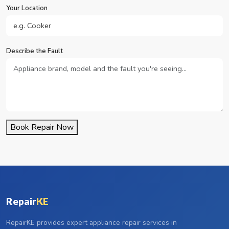
Your Location
Describe the Fault
Book Repair Now
Repair
KE
RepairKE provides expert appliance repair services in