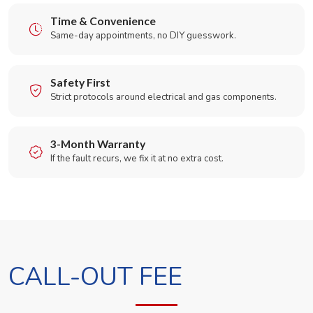
Time & Convenience
Same-day appointments, no DIY guesswork.
Safety First
Strict protocols around electrical and gas components.
3-Month Warranty
If the fault recurs, we fix it at no extra cost.
CALL-OUT FEE