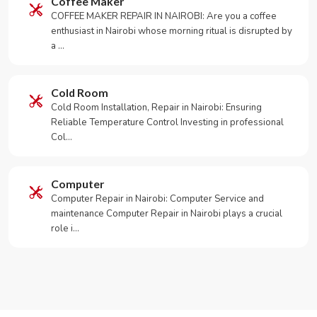
Coffee Maker
COFFEE MAKER REPAIR IN NAIROBI: Are you a coffee
enthusiast in Nairobi whose morning ritual is disrupted by
a …
Cold Room
Cold Room Installation, Repair in Nairobi: Ensuring
Reliable Temperature Control Investing in professional
Col…
Computer
Computer Repair in Nairobi: Computer Service and
maintenance Computer Repair in Nairobi plays a crucial
role i…