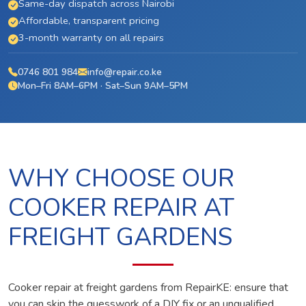
Same-day dispatch across Nairobi
Affordable, transparent pricing
3-month warranty on all repairs
0746 801 984
info@repair.co.ke
Mon–Fri 8AM–6PM · Sat–Sun 9AM–5PM
WHY CHOOSE OUR
COOKER REPAIR AT
FREIGHT GARDENS
Cooker repair at freight gardens from RepairKE: ensure that
you can skip the guesswork of a DIY fix or an unqualified