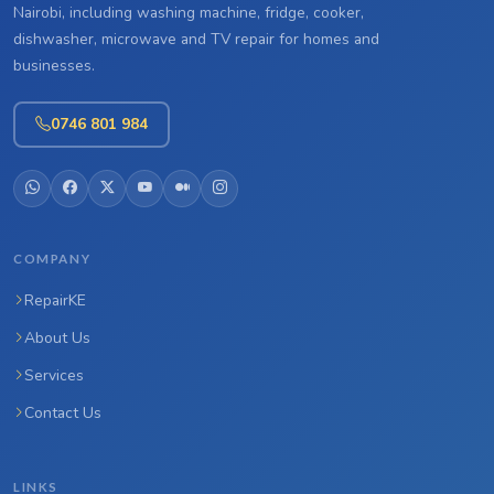
Nairobi, including washing machine, fridge, cooker,
dishwasher, microwave and TV repair for homes and
businesses.
0746 801 984
COMPANY
RepairKE
About Us
Services
Contact Us
LINKS