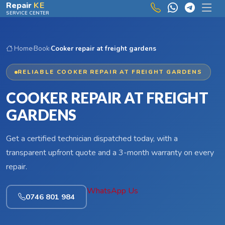
Skip to main content
Repair
KE
SERVICE CENTER
Home
›
Book
›
Cooker repair at freight gardens
RELIABLE COOKER REPAIR AT FREIGHT GARDENS
COOKER REPAIR AT FREIGHT
GARDENS
Get a certified technician dispatched today, with a
transparent upfront quote and a 3-month warranty on every
repair.
WhatsApp Us
0746 801 984