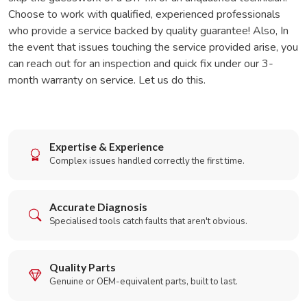
Choose to work with qualified, experienced professionals
who provide a service backed by quality guarantee! Also, In
the event that issues touching the service provided arise, you
can reach out for an inspection and quick fix under our 3-
month warranty on service. Let us do this.
Expertise & Experience
Complex issues handled correctly the first time.
Accurate Diagnosis
Specialised tools catch faults that aren't obvious.
Quality Parts
Genuine or OEM-equivalent parts, built to last.