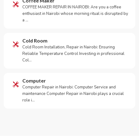
Coffee Maker
COFFEE MAKER REPAIR IN NAIROBI: Are you a coffee
enthusiast in Nairobi whose morning ritual is disrupted by
a …
Cold Room
Cold Room Installation, Repair in Nairobi: Ensuring
Reliable Temperature Control Investing in professional
Col…
Computer
Computer Repair in Nairobi: Computer Service and
maintenance Computer Repair in Nairobi plays a crucial
role i…