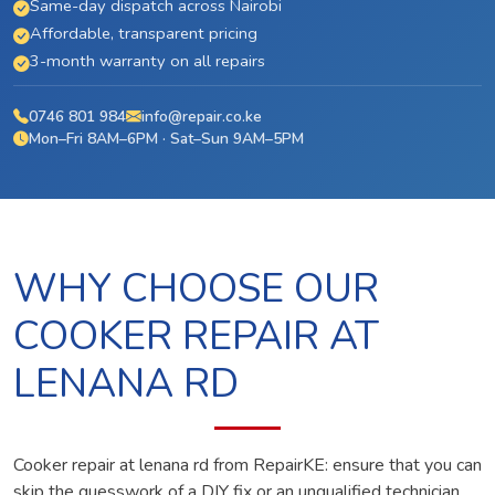
Same-day dispatch across Nairobi
Affordable, transparent pricing
3-month warranty on all repairs
0746 801 984
info@repair.co.ke
Mon–Fri 8AM–6PM · Sat–Sun 9AM–5PM
WHY CHOOSE OUR
COOKER REPAIR AT
LENANA RD
Cooker repair at lenana rd from RepairKE: ensure that you can
skip the guesswork of a DIY fix or an unqualified technician.