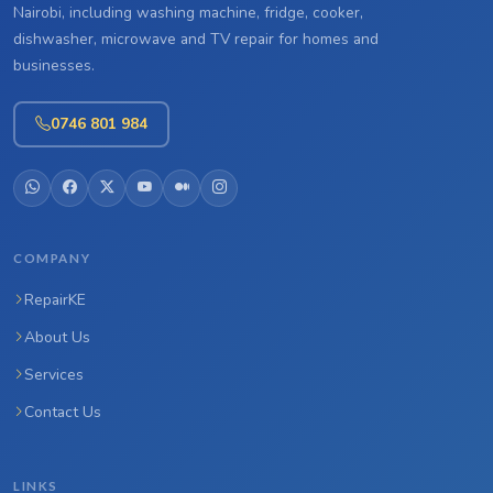
Nairobi, including washing machine, fridge, cooker,
dishwasher, microwave and TV repair for homes and
businesses.
0746 801 984
COMPANY
RepairKE
About Us
Services
Contact Us
LINKS