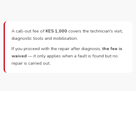
A call-out fee of
KES 1,000
covers the technician's visit,
diagnostic tools and mobilisation.
If you proceed with the repair after diagnosis,
the fee is
waived
— it only applies when a fault is found but no
repair is carried out.
Ready to Book?
Call or WhatsApp RepairKE now and we'll dispatch a