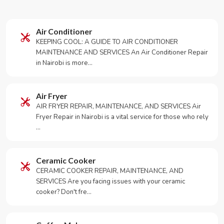
Air Conditioner
KEEPING COOL: A GUIDE TO AIR CONDITIONER
MAINTENANCE AND SERVICES An Air Conditioner Repair
in Nairobi is more…
Air Fryer
AIR FRYER REPAIR, MAINTENANCE, AND SERVICES Air
Fryer Repair in Nairobi is a vital service for those who rely
…
Ceramic Cooker
CERAMIC COOKER REPAIR, MAINTENANCE, AND
SERVICES Are you facing issues with your ceramic
cooker? Don't fre…