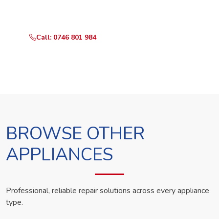
technician the same day.
Call: 0746 801 984
WhatsApp Us
BROWSE OTHER
APPLIANCES
Professional, reliable repair solutions across every appliance
type.