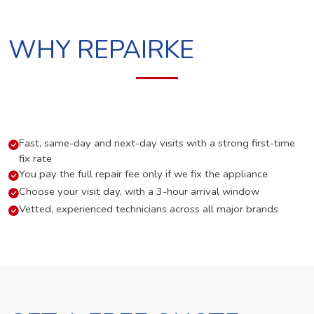
WHY REPAIRKE
Fast, same-day and next-day visits with a strong first-time
fix rate
You pay the full repair fee only if we fix the appliance
Choose your visit day, with a 3-hour arrival window
Vetted, experienced technicians across all major brands