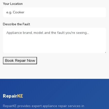
Your Location
Describe the Fault
Book Repair Now
Repair
KE
RepairKE provides expert appliance repair services in