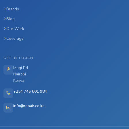
Brands
Blog
Our Work
Coverage
GET IN TOUCH
Mugi Rd
Nairobi
Kenya
+254 746 801 984
info@repair.co.ke