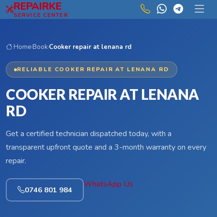
REPAIRKE
Skip to main content
SERVICE CENTER
Home
›
Book
›
Cooker repair at lenana rd
RELIABLE COOKER REPAIR AT LENANA RD
COOKER REPAIR AT LENANA
RD
Get a certified technician dispatched today, with a
transparent upfront quote and a 3-month warranty on every
repair.
WhatsApp Us
0746 801 984