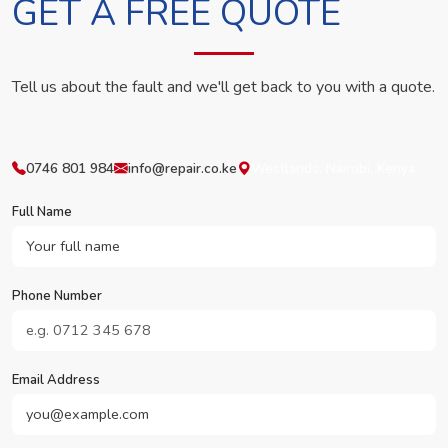
GET A FREE QUOTE
Tell us about the fault and we'll get back to you with a quote.
0746 801 984
info@repair.co.ke
Westlands, Nairobi, Kenya
Full Name
Phone Number
Email Address