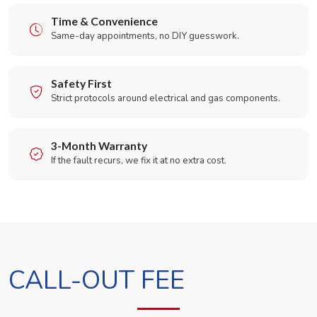
Time & Convenience
Same-day appointments, no DIY guesswork.
Safety First
Strict protocols around electrical and gas components.
3-Month Warranty
If the fault recurs, we fix it at no extra cost.
CALL-OUT FEE