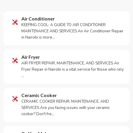
Air Conditioner
KEEPING COOL: A GUIDE TO AIR CONDITIONER
MAINTENANCE AND SERVICES An Air Conditioner Repair
in Nairobi is more…
Air Fryer
AIR FRYER REPAIR, MAINTENANCE, AND SERVICES Air
Fryer Repair in Nairobi is a vital service for those who rely
…
Ceramic Cooker
CERAMIC COOKER REPAIR, MAINTENANCE, AND
SERVICES Are you facing issues with your ceramic
cooker? Don't fre…