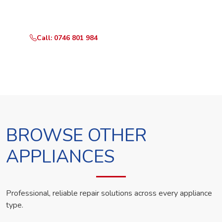
technician the same day.
Call: 0746 801 984
WhatsApp Us
BROWSE OTHER
APPLIANCES
Professional, reliable repair solutions across every appliance
type.