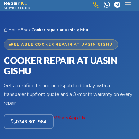
Skip to main content
Repair
KE
SERVICE CENTER
Home
›
Book
›
Cooker repair at uasin gishu
RELIABLE COOKER REPAIR AT UASIN GISHU
COOKER REPAIR AT UASIN
GISHU
Get a certified technician dispatched today, with a
transparent upfront quote and a 3-month warranty on every
repair.
WhatsApp Us
0746 801 984