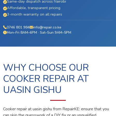
Same-day dispatch across Nairobi
Affordable, transparent pricing
3-month warranty on all repairs
0746 801 984
info@repair.co.ke
Mon–Fri 8AM–6PM · Sat–Sun 9AM–5PM
WHY CHOOSE OUR
COOKER REPAIR AT
UASIN GISHU
Cooker repair at uasin gishu from RepairKE: ensure that you
can skip the guesswork of a DIY fix or an unqualified