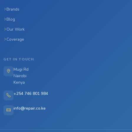
Brands
Blog
Our Work
Coverage
GET IN TOUCH
Mugi Rd
Nairobi
Kenya
+254 746 801 984
info@repair.co.ke