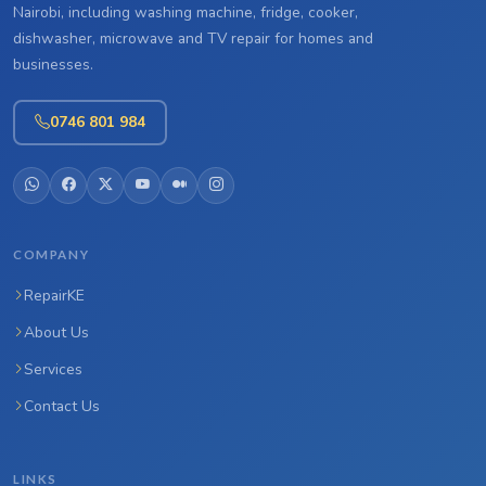
Nairobi, including washing machine, fridge, cooker,
dishwasher, microwave and TV repair for homes and
businesses.
0746 801 984
COMPANY
RepairKE
About Us
Services
Contact Us
LINKS