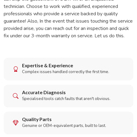
technician. Choose to work with qualified, experienced
professionals who provide a service backed by quality
guarantee! Also, In the event that issues touching the service
provided arise, you can reach out for an inspection and quick
fix under our 3-month warranty on service. Let us do this.
Expertise & Experience
Complex issues handled correctly the first time.
Accurate Diagnosis
Specialised tools catch faults that aren't obvious.
Quality Parts
Genuine or OEM-equivalent parts, built to last.