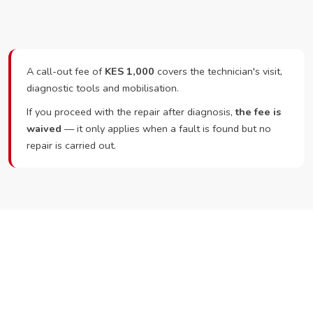
A call-out fee of
KES 1,000
covers the technician's visit,
diagnostic tools and mobilisation.
If you proceed with the repair after diagnosis,
the fee is
waived
— it only applies when a fault is found but no
repair is carried out.
Ready to Book?
Call or WhatsApp RepairKE now and we'll dispatch a