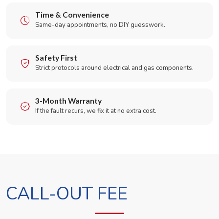
Time & Convenience
Same-day appointments, no DIY guesswork.
Safety First
Strict protocols around electrical and gas components.
3-Month Warranty
If the fault recurs, we fix it at no extra cost.
CALL-OUT FEE