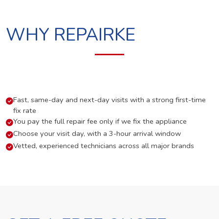
WHY REPAIRKE
Fast, same-day and next-day visits with a strong first-time
fix rate
You pay the full repair fee only if we fix the appliance
Choose your visit day, with a 3-hour arrival window
Vetted, experienced technicians across all major brands