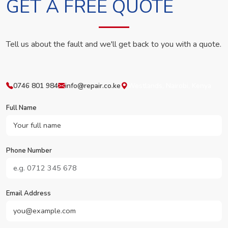
GET A FREE QUOTE
Tell us about the fault and we'll get back to you with a quote.
0746 801 984
info@repair.co.ke
Westlands, Nairobi, Kenya
Full Name
Phone Number
Email Address