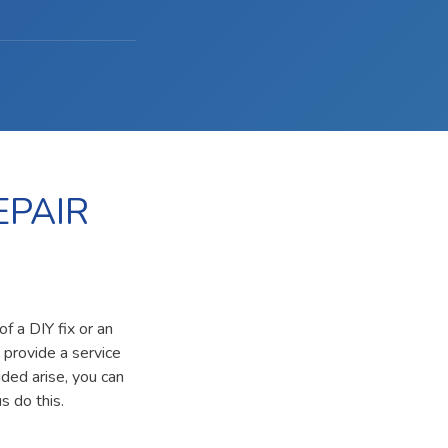
EPAIR
f a DIY fix or an
 provide a service
ided arise, you can
s do this.