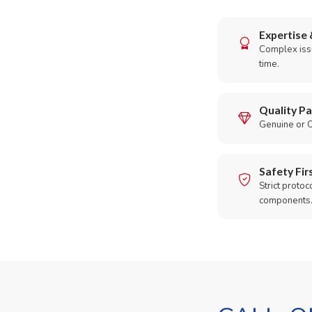
Expertise 
Complex issu
time.
Quality Pa
Genuine or O
Safety Fir
Strict protoc
components