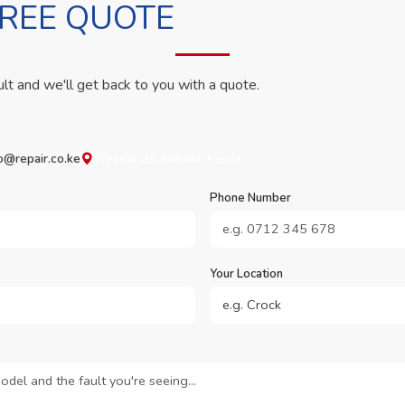
FREE QUOTE
ult and we'll get back to you with a quote.
o@repair.co.ke
Westlands, Nairobi, Kenya
Phone Number
Your Location