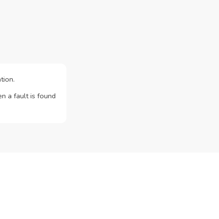
tion.
n a fault is found