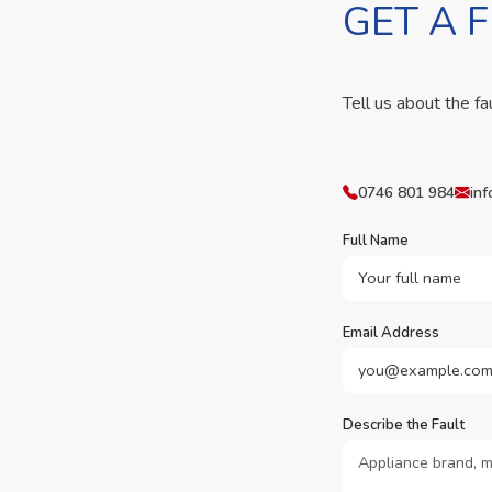
GET A 
Tell us about the fa
0746 801 984
inf
Full Name
Email Address
Describe the Fault