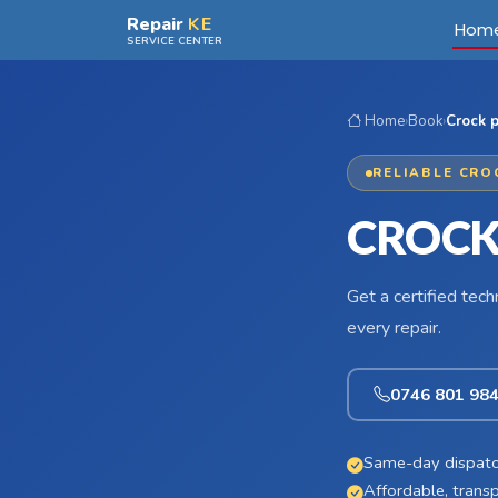
Skip to main content
Repair
KE
Hom
SERVICE CENTER
Home
›
Book
›
Crock p
RELIABLE CRO
CROCK
Get a certified tec
every repair.
0746 801 98
Same-day dispatc
Affordable, transp