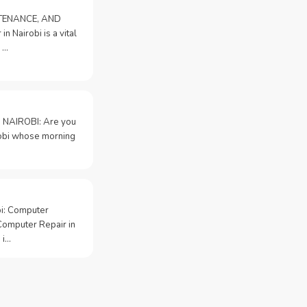
NTENANCE, AND
n Nairobi is a vital
 …
 NAIROBI: Are you
irobi whose morning
bi: Computer
Computer Repair in
 i…