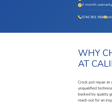
3-month warranty 
0746 801 984
inf
WHY CH
AT CAL
Crock pot repair at 
unqualified technic
backed by quality g
reach out for an ins