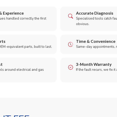
& Experience
Accurate Diagnosis
es handled correctly the first
Specialised tools catch faul
obvious.
rts
Time & Convenience
EM-equivalent parts, built to last.
Same-day appointments, 
st
3-Month Warranty
ols around electrical and gas
If the fault recurs, we fix it
.