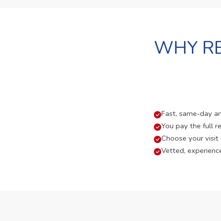
WHY RE
Fast, same-day and
You pay the full re
Choose your visit
Vetted, experienc