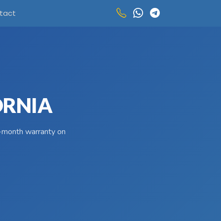
tact
ORNIA
 3-month warranty on