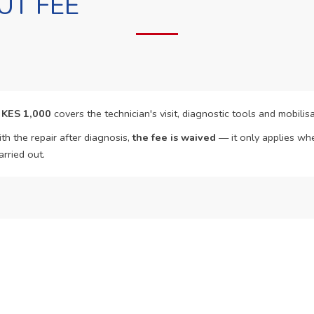
UT FEE
f
KES 1,000
covers the technician's visit, diagnostic tools and mobilisa
th the repair after diagnosis,
the fee is waived
— it only applies whe
arried out.
o Book?