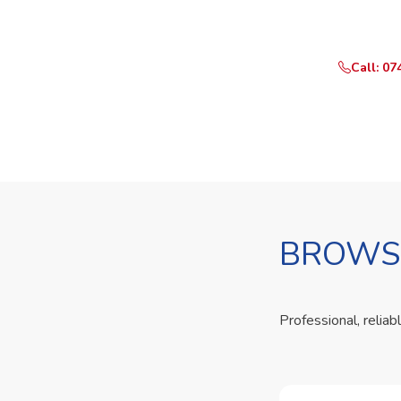
Call or Whats
Call: 07
BROWSE
Professional, reliab