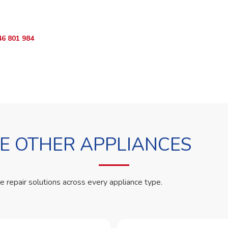
App RepairKE now and we'll dispatch a technician the same day.
46 801 984
WhatsApp Us
 OTHER APPLIANCES
le repair solutions across every appliance type.