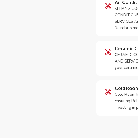
Air Condit
KEEPING CO
CONDITION
SERVICES An 
Nairobi is m
Ceramic 
CERAMIC CO
AND SERVICE
your ceramic
Cold Roo
Cold Room Ins
Ensuring Rel
Investing in