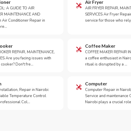
ioner
Air Fryer
OL: A GUIDE TO AIR
AIR FRYER REPAIR, MAI
ER MAINTENANCE AND
SERVICES Air Fryer Repair i
Air Conditioner Repair in
service for those who rely
ore…
Cooker
Coffee Maker
OKER REPAIR, MAINTENANCE,
COFFEE MAKER REPAIR IN
S Are you facing issues with
a coffee enthusiast in Na
 cooker? Don't fre…
ritual is disrupted by a …
m
Computer
tallation, Repair in Nairobi:
Computer Repair in Nairo
iable Temperature Control
Service and maintenance 
 professional Col…
Nairobi plays a crucial role