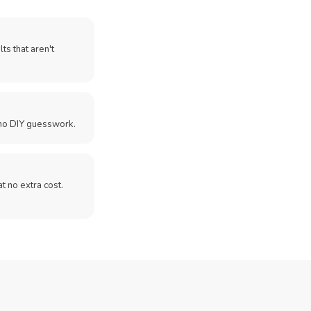
ts that aren't
no DIY guesswork.
 at no extra cost.