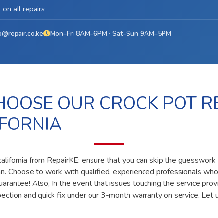
on all repairs
o@repair.co.ke
Mon–Fri 8AM–6PM · Sat–Sun 9AM–5PM
OOSE OUR CROCK POT R
IFORNIA
california from RepairKE: ensure that you can skip the guesswork o
ian. Choose to work with qualified, experienced professionals who
uarantee! Also, In the event that issues touching the service prov
pection and quick fix under our 3-month warranty on service. Let u