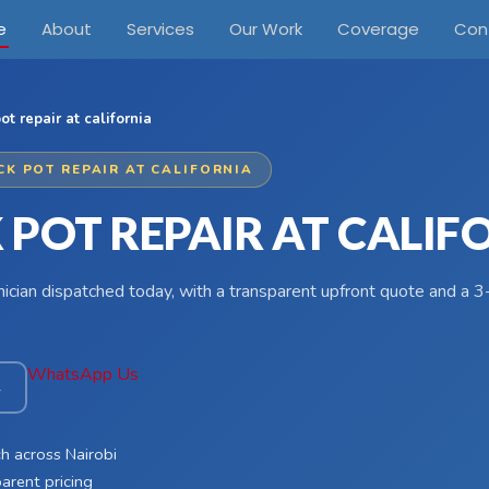
e
About
Services
Our Work
Coverage
Con
ot repair at california
CK POT REPAIR AT CALIFORNIA
 POT REPAIR AT CALIF
hnician dispatched today, with a transparent upfront quote and a
WhatsApp Us
4
h across Nairobi
arent pricing