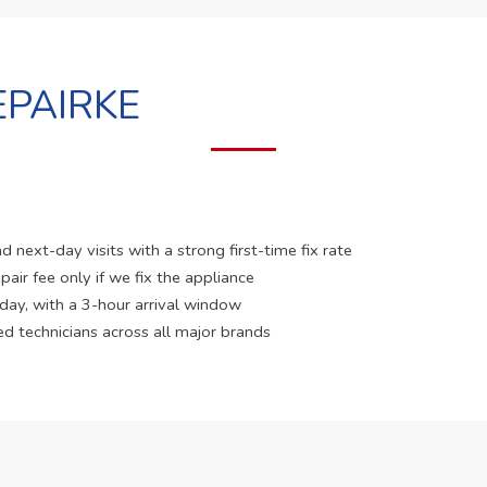
PAIRKE
 next-day visits with a strong first-time fix rate
pair fee only if we fix the appliance
 day, with a 3-hour arrival window
ed technicians across all major brands