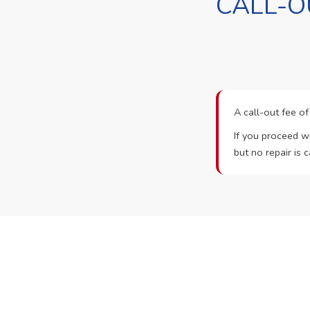
CALL-O
A call-out fee o
If you proceed wi
but no repair is c
Ready t