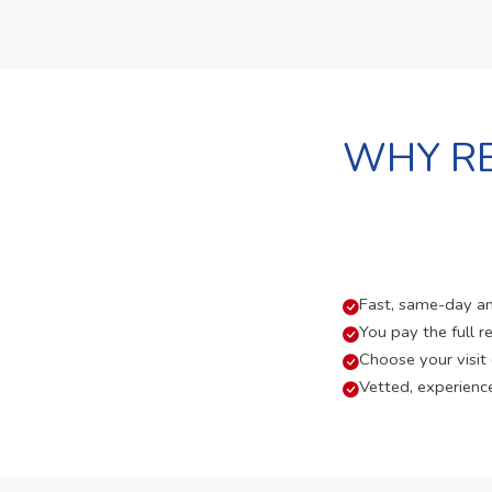
WHY RE
Fast, same-day and
You pay the full re
Choose your visit
Vetted, experienc