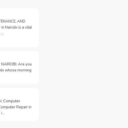
NTENANCE, AND
n Nairobi is a vital
 …
 NAIROBI: Are you
irobi whose morning
bi: Computer
Computer Repair in
 i…