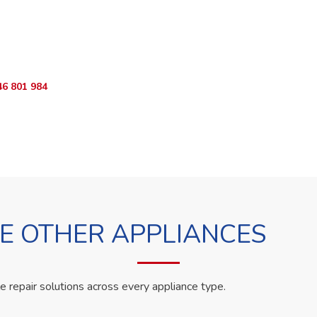
o Book?
App RepairKE now and we'll dispatch a technician the same day.
46 801 984
WhatsApp Us
 OTHER APPLIANCES
le repair solutions across every appliance type.