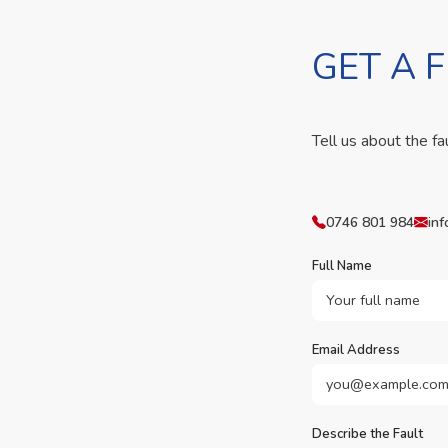
GET A 
Tell us about the fa
0746 801 984
inf
Full Name
Email Address
Describe the Fault