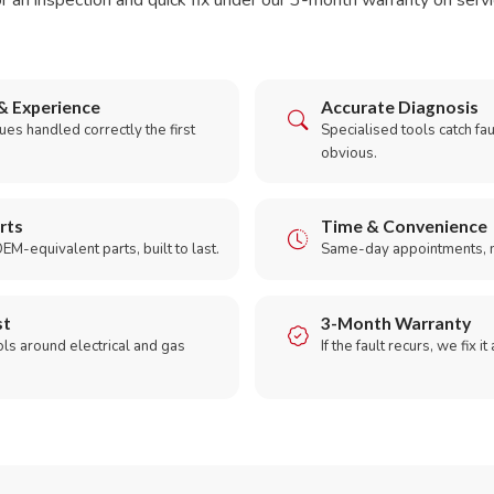
r an inspection and quick fix under our 3-month warranty on servic
& Experience
Accurate Diagnosis
es handled correctly the first
Specialised tools catch faul
obvious.
rts
Time & Convenience
EM-equivalent parts, built to last.
Same-day appointments, 
st
3-Month Warranty
ols around electrical and gas
If the fault recurs, we fix it
.