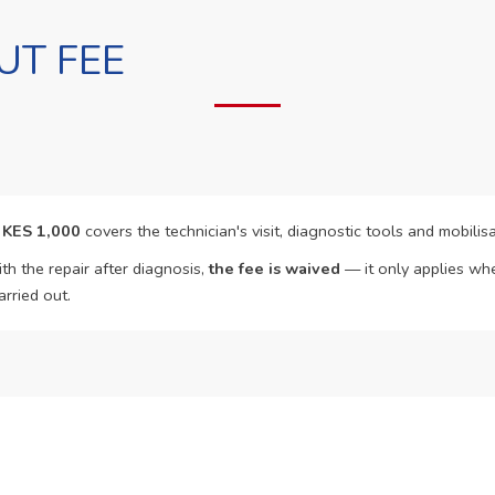
UT FEE
f
KES 1,000
covers the technician's visit, diagnostic tools and mobilisa
th the repair after diagnosis,
the fee is waived
— it only applies whe
arried out.