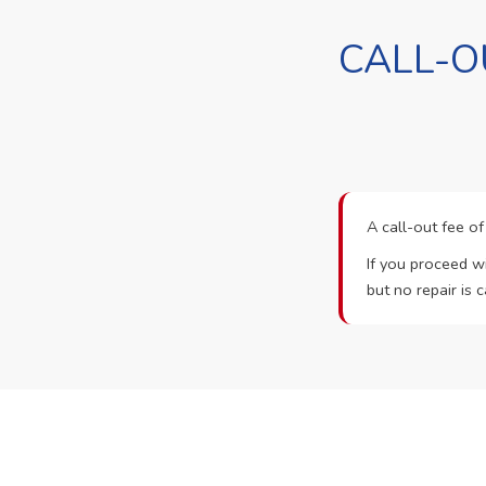
CALL-O
A call-out fee o
If you proceed wi
but no repair is c