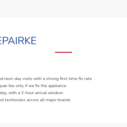
PAIRKE
 next-day visits with a strong first-time fix rate
pair fee only if we fix the appliance
 day, with a 3-hour arrival window
ed technicians across all major brands