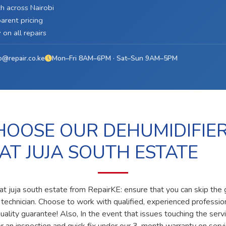
h across Nairobi
arent pricing
on all repairs
o@repair.co.ke
Mon–Fri 8AM–6PM · Sat–Sun 9AM–5PM
OOSE OUR DEHUMIDIFIE
 AT JUJA SOUTH ESTATE
 at juja south estate from RepairKE: ensure that you can skip the
ed technician. Choose to work with qualified, experienced professi
ality guarantee! Also, In the event that issues touching the servi