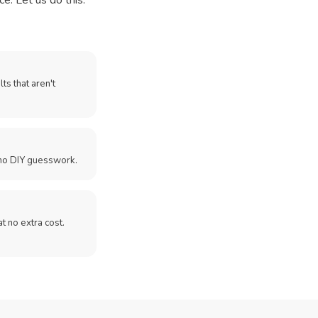
e. Let us do this.
ts that aren't
no DIY guesswork.
 at no extra cost.