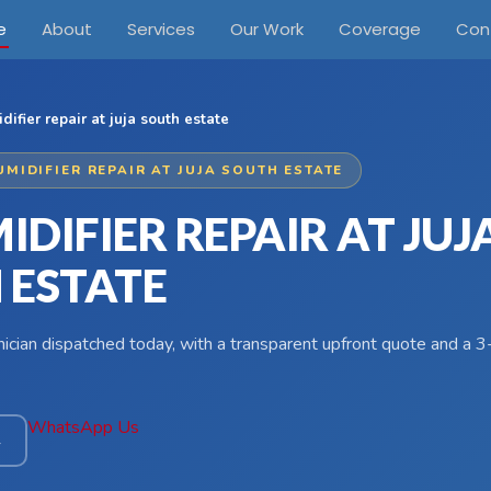
e
About
Services
Our Work
Coverage
Con
ifier repair at juja south estate
UMIDIFIER REPAIR AT JUJA SOUTH ESTATE
DIFIER REPAIR AT JUJ
 ESTATE
hnician dispatched today, with a transparent upfront quote and a
WhatsApp Us
4