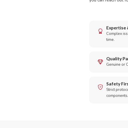
you can reach out fo
Expertise 
Complex issu
time.
Quality Pa
Genuine or O
Safety Fir
Strict protoc
components