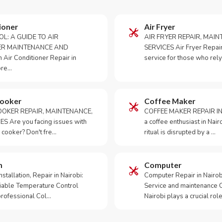
ioner
Air Fryer
OL: A GUIDE TO AIR
AIR FRYER REPAIR, MAI
ER MAINTENANCE AND
SERVICES Air Fryer Repair i
Air Conditioner Repair in
service for those who rely
ore…
Cooker
Coffee Maker
OKER REPAIR, MAINTENANCE,
COFFEE MAKER REPAIR IN
S Are you facing issues with
a coffee enthusiast in Na
 cooker? Don't fre…
ritual is disrupted by a …
m
Computer
tallation, Repair in Nairobi:
Computer Repair in Nairo
iable Temperature Control
Service and maintenance 
 professional Col…
Nairobi plays a crucial role