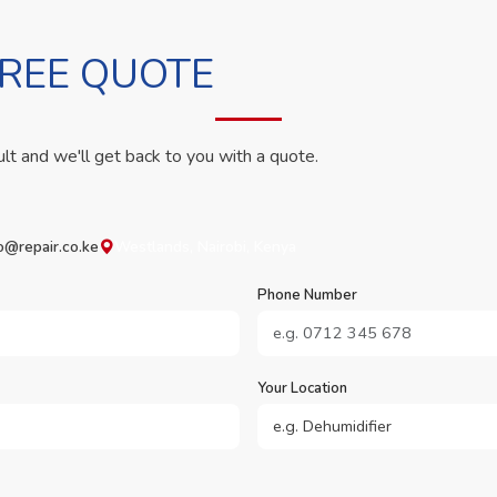
FREE QUOTE
ult and we'll get back to you with a quote.
o@repair.co.ke
Westlands, Nairobi, Kenya
Phone Number
Your Location