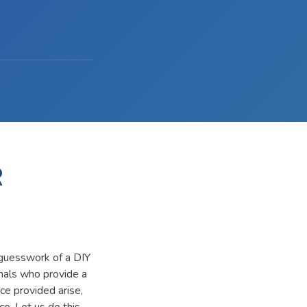
R
 guesswork of a DIY
onals who provide a
ce provided arise,