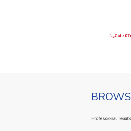
Ready t
Call or Whats
Call: 07
BROWSE
Professional, reliab