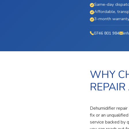
Same-day dispatc
Affordable, transp
3-month warranty 
0746 801 984
inf
WHY CH
REPAIR
Dehumidifier repair
fix or an unqualifi
service backed by qu