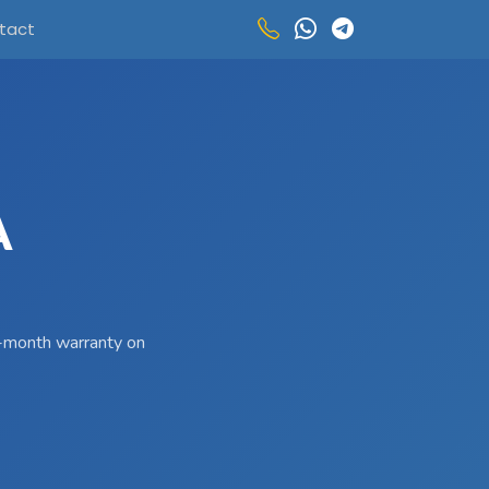
tact
A
 3-month warranty on