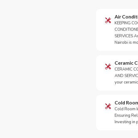
Air Condit
KEEPING CO
CONDITION
SERVICES An 
Nairobi is m
Ceramic 
CERAMIC CO
AND SERVICE
your ceramic
Cold Roo
Cold Room Ins
Ensuring Rel
Investing in