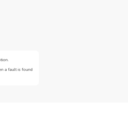
tion.
n a fault is found