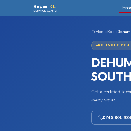
Skip to main content
Repair
KE
Hom
SERVICE CENTER
Home
›
Book
›
Dehumid
RELIABLE DEH
DEHUMI
SOUTH
Get a certified tec
every repair.
0746 801 98