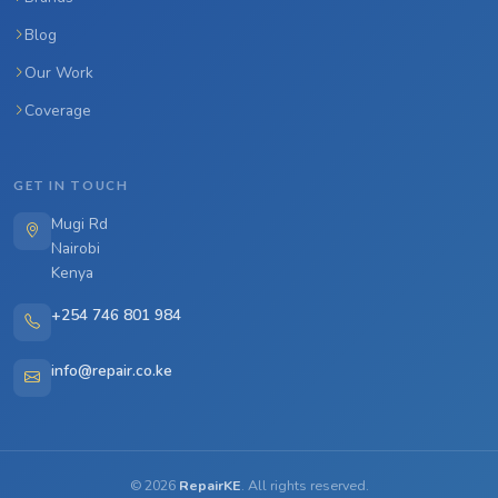
Blog
Our Work
Coverage
GET IN TOUCH
Mugi Rd
Nairobi
Kenya
+254 746 801 984
info@repair.co.ke
©
2026
RepairKE
. All rights reserved.