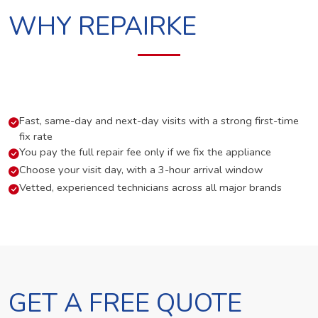
WHY REPAIRKE
Fast, same-day and next-day visits with a strong first-time
fix rate
You pay the full repair fee only if we fix the appliance
Choose your visit day, with a 3-hour arrival window
Vetted, experienced technicians across all major brands
GET A FREE QUOTE