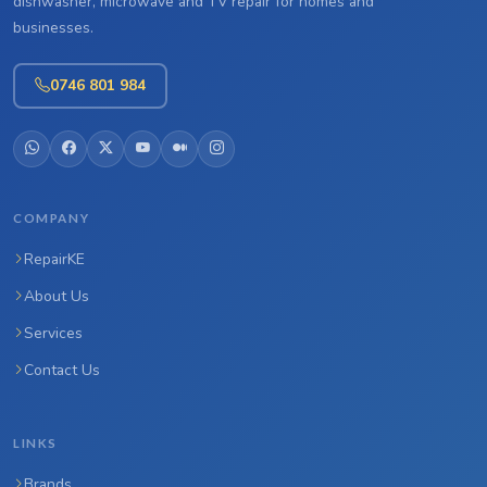
dishwasher, microwave and TV repair for homes and
businesses.
0746 801 984
COMPANY
RepairKE
About Us
Services
Contact Us
LINKS
Brands