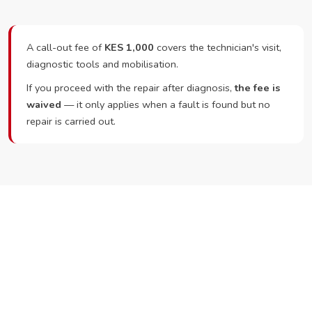
A call-out fee of
KES 1,000
covers the technician's visit,
diagnostic tools and mobilisation.
If you proceed with the repair after diagnosis,
the fee is
waived
— it only applies when a fault is found but no
repair is carried out.
Ready to Book?
Call or WhatsApp RepairKE now and we'll dispatch a
technician the same day.