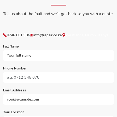
Tell us about the fault and we'll get back to you with a quote.
0746 801 984
info@repair.co.ke
Westlands, Nairobi, Kenya
Full Name
Phone Number
Email Address
Your Location