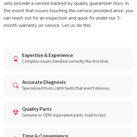
who provide a service backed by quality guarantee! Also, In
the event that issues touching the service provided arise, you
can reach out for an inspection and quick fix under our 3-
month warranty on service. Let us do this.
Expertise & Experience
Complex issues handled correctly the first time.
Accurate Diagnosis
Specialised tools catch faults that aren't obvious.
Quality Parts
Genuine or OEM-equivalent parts, built to last.
Time & Convenience