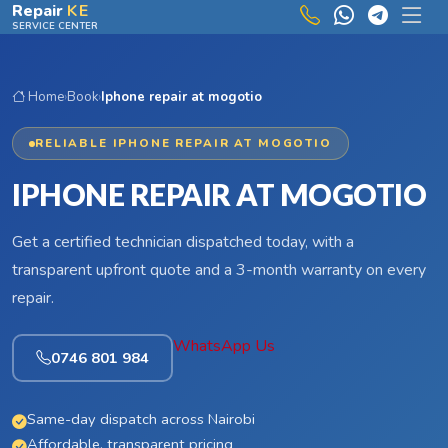
Skip to main content
Repair
KE
SERVICE CENTER
Home
›
Book
›
Iphone repair at mogotio
RELIABLE IPHONE REPAIR AT MOGOTIO
IPHONE REPAIR AT MOGOTIO
Get a certified technician dispatched today, with a
transparent upfront quote and a 3-month warranty on every
repair.
WhatsApp Us
0746 801 984
Same-day dispatch across Nairobi
Affordable, transparent pricing