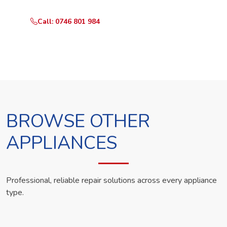
Call: 0746 801 984
WhatsApp Us
BROWSE OTHER
APPLIANCES
Professional, reliable repair solutions across every appliance
type.