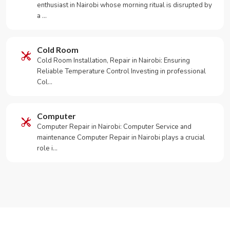
enthusiast in Nairobi whose morning ritual is disrupted by
a …
Cold Room
Cold Room Installation, Repair in Nairobi: Ensuring
Reliable Temperature Control Investing in professional
Col…
Computer
Computer Repair in Nairobi: Computer Service and
maintenance Computer Repair in Nairobi plays a crucial
role i…