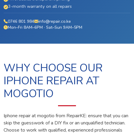
3-month warranty on all repairs
0746 801 984
info@repair.co.ke
Mon–Fri 8AM–6PM · Sat–Sun 9AM–5PM
WHY CHOOSE OUR
IPHONE REPAIR AT
MOGOTIO
Iphone repair at mogotio from RepairKE: ensure that you can
skip the guesswork of a DIY fix or an unqualified technician.
Choose to work with qualified, experienced professionals