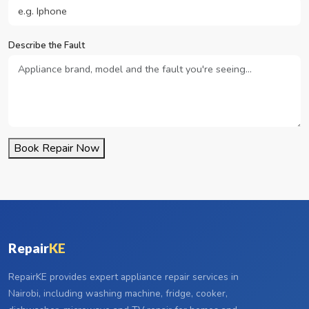
Describe the Fault
Book Repair Now
Repair
KE
RepairKE provides expert appliance repair services in
Nairobi, including washing machine, fridge, cooker,