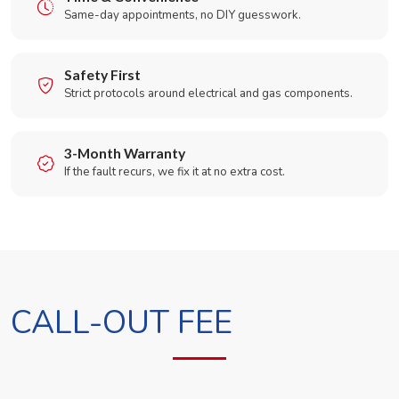
Same-day appointments, no DIY guesswork.
Safety First
Strict protocols around electrical and gas components.
3-Month Warranty
If the fault recurs, we fix it at no extra cost.
CALL-OUT FEE