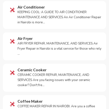
Air Conditioner
KEEPING COOL: A GUIDE TO AIR CONDITIONER
MAINTENANCE AND SERVICES An Air Conditioner Repair
in Nairobi is more…
Air Fryer
AIR FRYER REPAIR, MAINTENANCE, AND SERVICES Air
Fryer Repair in Nairobi is a vital service for those who rely
…
Ceramic Cooker
CERAMIC COOKER REPAIR, MAINTENANCE, AND
SERVICES Are you facing issues with your ceramic
cooker? Don't fre…
Coffee Maker
COFFEE MAKER REPAIR IN NAIROBI: Are you a coffee