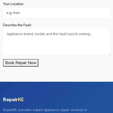
Your Location
Describe the Fault
Book Repair Now
Repair
KE
RepairKE provides expert appliance repair services in