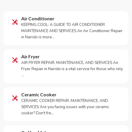
Air Conditioner
KEEPING COOL: A GUIDE TO AIR CONDITIONER
MAINTENANCE AND SERVICES An Air Conditioner Repair
in Nairobi is more…
Air Fryer
AIR FRYER REPAIR, MAINTENANCE, AND SERVICES Air
Fryer Repair in Nairobi is a vital service for those who rely
…
Ceramic Cooker
CERAMIC COOKER REPAIR, MAINTENANCE, AND
SERVICES Are you facing issues with your ceramic
cooker? Don't fre…