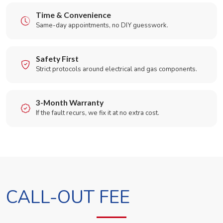
Time & Convenience
Same-day appointments, no DIY guesswork.
Safety First
Strict protocols around electrical and gas components.
3-Month Warranty
If the fault recurs, we fix it at no extra cost.
CALL-OUT FEE