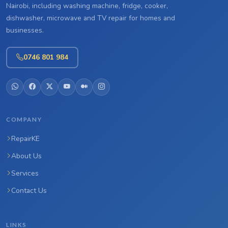
Nairobi, including washing machine, fridge, cooker,
dishwasher, microwave and TV repair for homes and
businesses.
0746 801 984
COMPANY
RepairKE
About Us
Services
Contact Us
LINKS