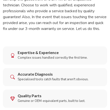
technician. Choose to work with qualified, experienced
professionals who provide a service backed by quality
guarantee! Also, In the event that issues touching the service
provided arise, you can reach out for an inspection and quick
fix under our 3-month warranty on service. Let us do this.
Expertise & Experience
Complex issues handled correctly the first time.
Accurate Diagnosis
Specialised tools catch faults that aren't obvious.
Quality Parts
Genuine or OEM-equivalent parts, built to last.