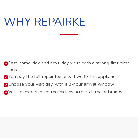
WHY REPAIRKE
Fast, same-day and next-day visits with a strong first-time
fix rate
You pay the full repair fee only if we fix the appliance
Choose your visit day, with a 3-hour arrival window
Vetted, experienced technicians across all major brands