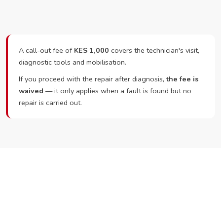
A call-out fee of
KES 1,000
covers the technician's visit,
diagnostic tools and mobilisation.
If you proceed with the repair after diagnosis,
the fee is
waived
— it only applies when a fault is found but no
repair is carried out.
Ready to Book?
Call or WhatsApp RepairKE now and we'll dispatch a