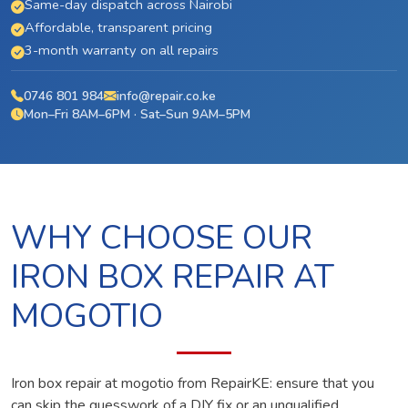
Same-day dispatch across Nairobi
Affordable, transparent pricing
3-month warranty on all repairs
0746 801 984
info@repair.co.ke
Mon–Fri 8AM–6PM · Sat–Sun 9AM–5PM
WHY CHOOSE OUR
IRON BOX REPAIR AT
MOGOTIO
Iron box repair at mogotio from RepairKE: ensure that you
can skip the guesswork of a DIY fix or an unqualified