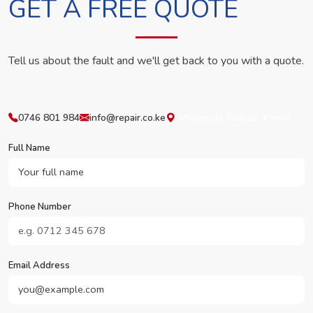
GET A FREE QUOTE
Tell us about the fault and we'll get back to you with a quote.
0746 801 984
info@repair.co.ke
Westlands, Nairobi, Kenya
Full Name
Phone Number
Email Address