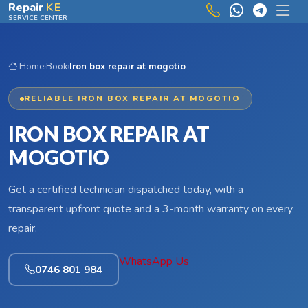
Skip to main content
Repair
KE
SERVICE CENTER
Home
›
Book
›
Iron box repair at mogotio
RELIABLE IRON BOX REPAIR AT MOGOTIO
IRON BOX REPAIR AT
MOGOTIO
Get a certified technician dispatched today, with a
transparent upfront quote and a 3-month warranty on every
repair.
WhatsApp Us
0746 801 984