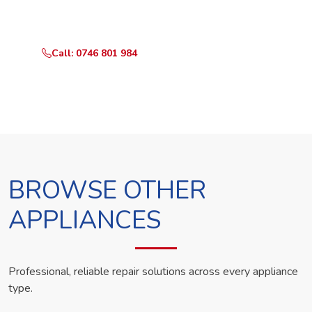
technician the same day.
Call: 0746 801 984
WhatsApp Us
BROWSE OTHER
APPLIANCES
Professional, reliable repair solutions across every appliance
type.