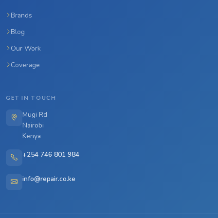
Brands
Blog
Our Work
Coverage
GET IN TOUCH
Mugi Rd
Nairobi
Kenya
+254 746 801 984
info@repair.co.ke