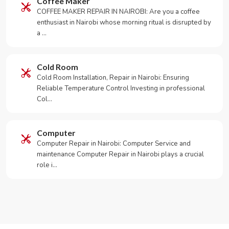
Coffee Maker
COFFEE MAKER REPAIR IN NAIROBI: Are you a coffee
enthusiast in Nairobi whose morning ritual is disrupted by
a …
Cold Room
Cold Room Installation, Repair in Nairobi: Ensuring
Reliable Temperature Control Investing in professional
Col…
Computer
Computer Repair in Nairobi: Computer Service and
maintenance Computer Repair in Nairobi plays a crucial
role i…