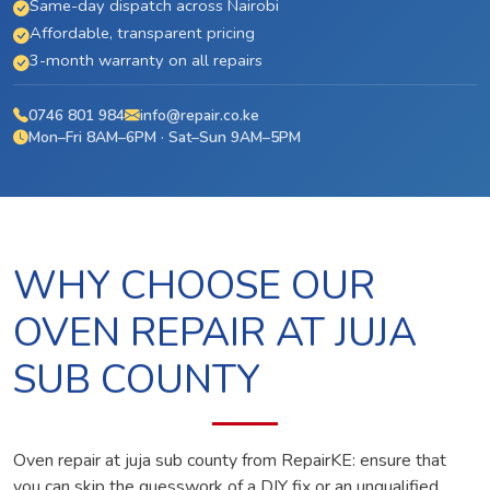
Same-day dispatch across Nairobi
Affordable, transparent pricing
3-month warranty on all repairs
0746 801 984
info@repair.co.ke
Mon–Fri 8AM–6PM · Sat–Sun 9AM–5PM
WHY CHOOSE OUR
OVEN REPAIR AT JUJA
SUB COUNTY
Oven repair at juja sub county from RepairKE: ensure that
you can skip the guesswork of a DIY fix or an unqualified