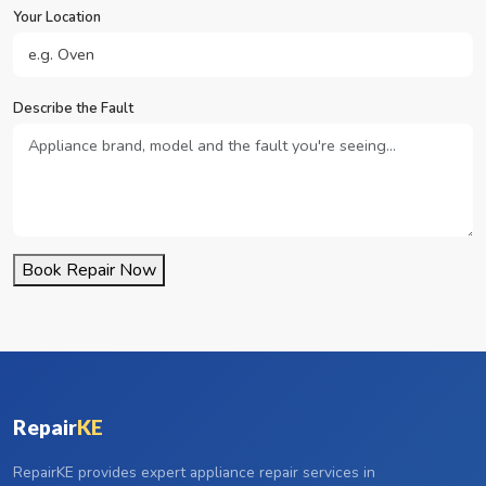
Your Location
Describe the Fault
Book Repair Now
Repair
KE
RepairKE provides expert appliance repair services in