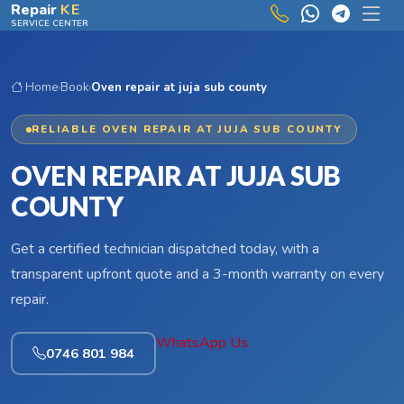
Skip to main content
Repair
KE
SERVICE CENTER
Home
›
Book
›
Oven repair at juja sub county
RELIABLE OVEN REPAIR AT JUJA SUB COUNTY
OVEN REPAIR AT JUJA SUB
COUNTY
Get a certified technician dispatched today, with a
transparent upfront quote and a 3-month warranty on every
repair.
WhatsApp Us
0746 801 984