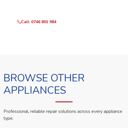
technician the same day.
Call: 0746 801 984
WhatsApp Us
BROWSE OTHER
APPLIANCES
Professional, reliable repair solutions across every appliance
type.