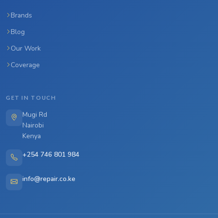
Brands
Blog
Our Work
Coverage
GET IN TOUCH
Mugi Rd
Nairobi
Kenya
+254 746 801 984
info@repair.co.ke