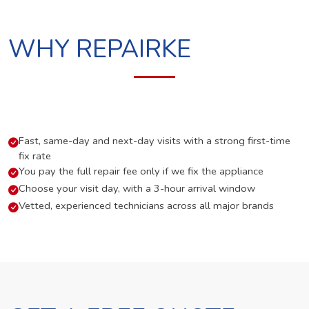
WHY REPAIRKE
Fast, same-day and next-day visits with a strong first-time
fix rate
You pay the full repair fee only if we fix the appliance
Choose your visit day, with a 3-hour arrival window
Vetted, experienced technicians across all major brands