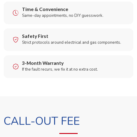
Time & Convenience
Same-day appointments, no DIY guesswork.
Safety First
Strict protocols around electrical and gas components.
3-Month Warranty
If the fault recurs, we fix it at no extra cost.
CALL-OUT FEE