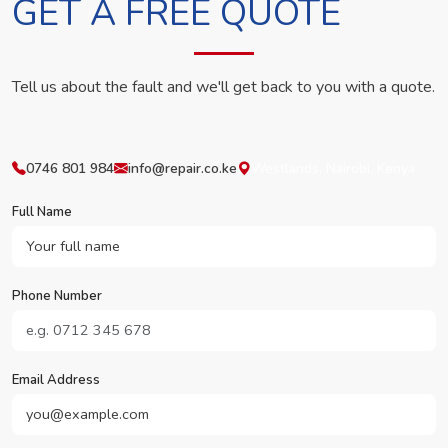
GET A FREE QUOTE
Tell us about the fault and we'll get back to you with a quote.
0746 801 984
info@repair.co.ke
Westlands, Nairobi, Kenya
Full Name
Phone Number
Email Address