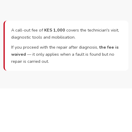
A call-out fee of
KES 1,000
covers the technician's visit,
diagnostic tools and mobilisation.
If you proceed with the repair after diagnosis,
the fee is
waived
— it only applies when a fault is found but no
repair is carried out.
Ready to Book?
Call or WhatsApp RepairKE now and we'll dispatch a