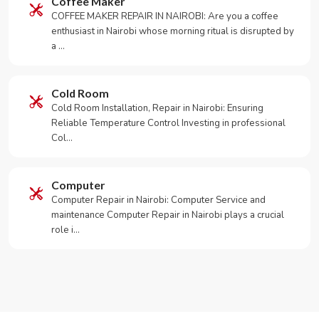
Coffee Maker
COFFEE MAKER REPAIR IN NAIROBI: Are you a coffee
enthusiast in Nairobi whose morning ritual is disrupted by
a …
Cold Room
Cold Room Installation, Repair in Nairobi: Ensuring
Reliable Temperature Control Investing in professional
Col…
Computer
Computer Repair in Nairobi: Computer Service and
maintenance Computer Repair in Nairobi plays a crucial
role i…