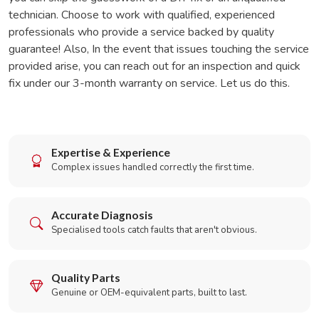
technician. Choose to work with qualified, experienced
professionals who provide a service backed by quality
guarantee! Also, In the event that issues touching the service
provided arise, you can reach out for an inspection and quick
fix under our 3-month warranty on service. Let us do this.
Expertise & Experience
Complex issues handled correctly the first time.
Accurate Diagnosis
Specialised tools catch faults that aren't obvious.
Quality Parts
Genuine or OEM-equivalent parts, built to last.