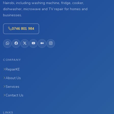
Nairobi, including washing machine, fridge, cooker,
dishwasher, microwave and TV repair for homes and
businesses.
0746 801 984
COMPANY
RepairKE
About Us
Services
Contact Us
LINKS