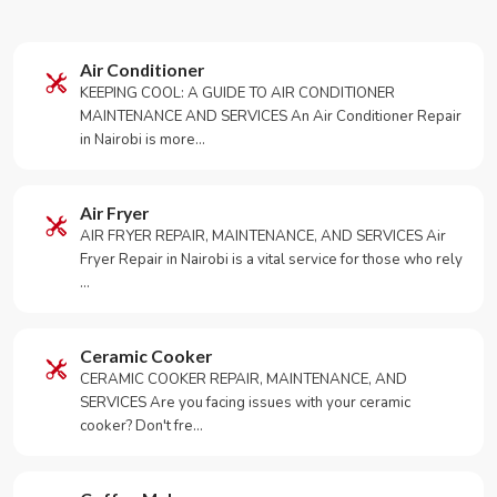
Air Conditioner
KEEPING COOL: A GUIDE TO AIR CONDITIONER
MAINTENANCE AND SERVICES An Air Conditioner Repair
in Nairobi is more…
Air Fryer
AIR FRYER REPAIR, MAINTENANCE, AND SERVICES Air
Fryer Repair in Nairobi is a vital service for those who rely
…
Ceramic Cooker
CERAMIC COOKER REPAIR, MAINTENANCE, AND
SERVICES Are you facing issues with your ceramic
cooker? Don't fre…