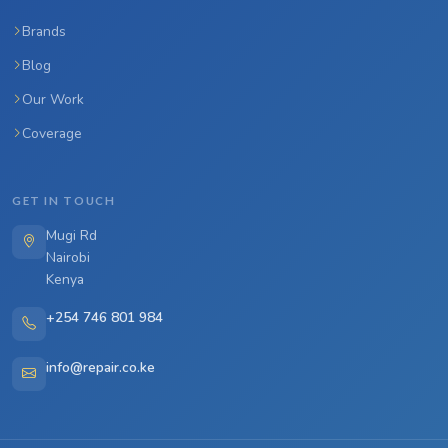
Brands
Blog
Our Work
Coverage
GET IN TOUCH
Mugi Rd
Nairobi
Kenya
+254 746 801 984
info@repair.co.ke