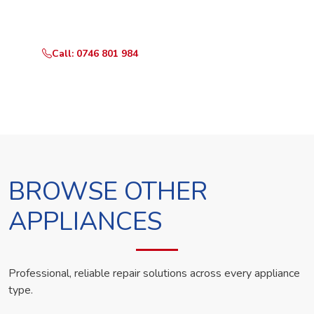
technician the same day.
Call: 0746 801 984
WhatsApp Us
BROWSE OTHER
APPLIANCES
Professional, reliable repair solutions across every appliance
type.