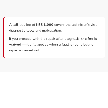
A call-out fee of
KES 1,000
covers the technician's visit,
diagnostic tools and mobilisation.
If you proceed with the repair after diagnosis,
the fee is
waived
— it only applies when a fault is found but no
repair is carried out.
Ready to Book?
Call or WhatsApp RepairKE now and we'll dispatch a