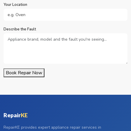
Your Location
Describe the Fault
Book Repair Now
Repair
KE
RepairKE provides expert appliance repair services in