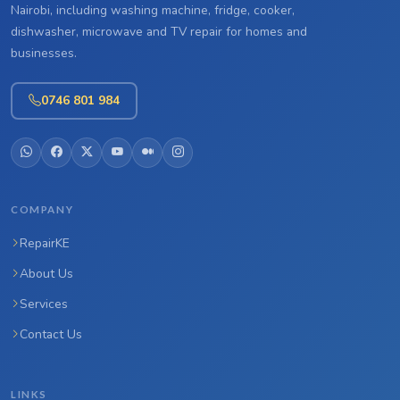
Nairobi, including washing machine, fridge, cooker,
dishwasher, microwave and TV repair for homes and
businesses.
0746 801 984
COMPANY
RepairKE
About Us
Services
Contact Us
LINKS