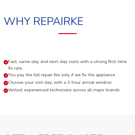
WHY REPAIRKE
Fast, same-day and next-day visits with a strong first-time
fix rate
You pay the full repair fee only if we fix the appliance
Choose your visit day, with a 3-hour arrival window
Vetted, experienced technicians across all major brands