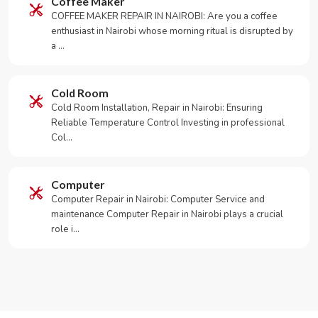
Coffee Maker
COFFEE MAKER REPAIR IN NAIROBI: Are you a coffee
enthusiast in Nairobi whose morning ritual is disrupted by
a …
Cold Room
Cold Room Installation, Repair in Nairobi: Ensuring
Reliable Temperature Control Investing in professional
Col…
Computer
Computer Repair in Nairobi: Computer Service and
maintenance Computer Repair in Nairobi plays a crucial
role i…