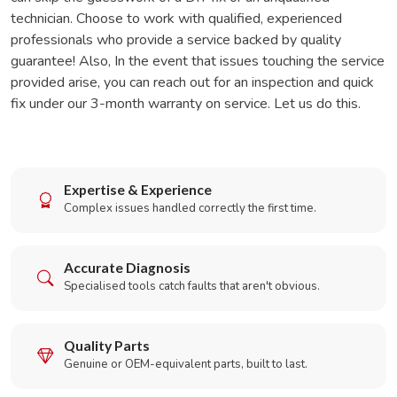
technician. Choose to work with qualified, experienced
professionals who provide a service backed by quality
guarantee! Also, In the event that issues touching the service
provided arise, you can reach out for an inspection and quick
fix under our 3-month warranty on service. Let us do this.
Expertise & Experience
Complex issues handled correctly the first time.
Accurate Diagnosis
Specialised tools catch faults that aren't obvious.
Quality Parts
Genuine or OEM-equivalent parts, built to last.