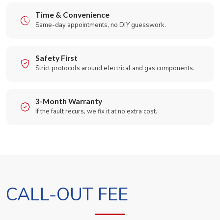
Time & Convenience
Same-day appointments, no DIY guesswork.
Safety First
Strict protocols around electrical and gas components.
3-Month Warranty
If the fault recurs, we fix it at no extra cost.
CALL-OUT FEE