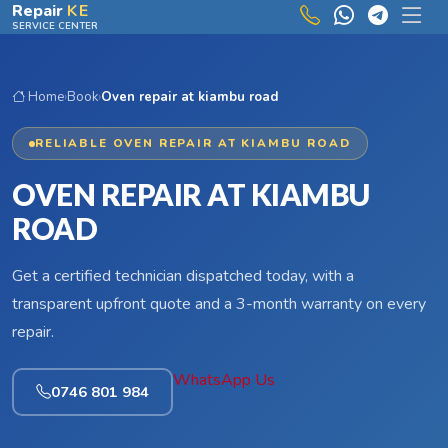
Skip to main content
Repair
KE
SERVICE CENTER
Home
›
Book
›
Oven repair at kiambu road
RELIABLE OVEN REPAIR AT KIAMBU ROAD
OVEN REPAIR AT KIAMBU
ROAD
Get a certified technician dispatched today, with a
transparent upfront quote and a 3-month warranty on every
repair.
WhatsApp Us
0746 801 984