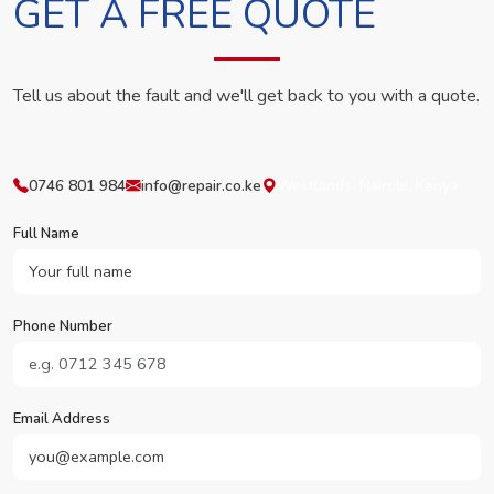
GET A FREE QUOTE
Tell us about the fault and we'll get back to you with a quote.
0746 801 984
info@repair.co.ke
Westlands, Nairobi, Kenya
Full Name
Phone Number
Email Address