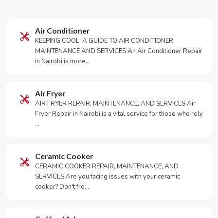
Air Conditioner
KEEPING COOL: A GUIDE TO AIR CONDITIONER
MAINTENANCE AND SERVICES An Air Conditioner Repair
in Nairobi is more…
Air Fryer
AIR FRYER REPAIR, MAINTENANCE, AND SERVICES Air
Fryer Repair in Nairobi is a vital service for those who rely
…
Ceramic Cooker
CERAMIC COOKER REPAIR, MAINTENANCE, AND
SERVICES Are you facing issues with your ceramic
cooker? Don't fre…