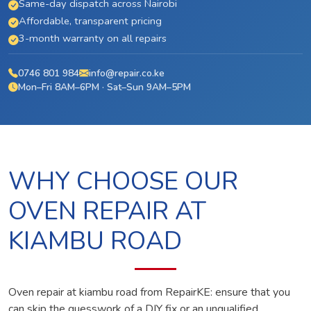
Same-day dispatch across Nairobi
Affordable, transparent pricing
3-month warranty on all repairs
0746 801 984
info@repair.co.ke
Mon–Fri 8AM–6PM · Sat–Sun 9AM–5PM
WHY CHOOSE OUR
OVEN REPAIR AT
KIAMBU ROAD
Oven repair at kiambu road from RepairKE: ensure that you
can skip the guesswork of a DIY fix or an unqualified