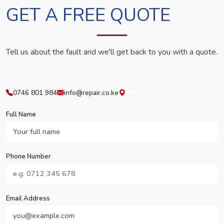
GET A FREE QUOTE
Tell us about the fault and we'll get back to you with a quote.
0746 801 984
info@repair.co.ke
Westlands, Nairobi, Kenya
Full Name
Phone Number
Email Address