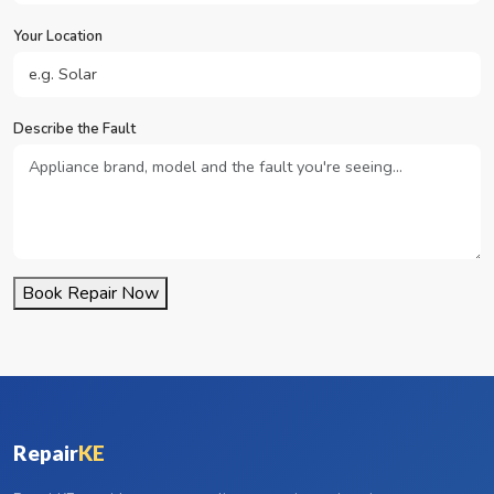
Your Location
Describe the Fault
Book Repair Now
Repair
KE