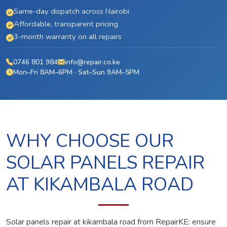
Same-day dispatch across Nairobi
Affordable, transparent pricing
3-month warranty on all repairs
0746 801 984
info@repair.co.ke
Mon–Fri 8AM–6PM · Sat–Sun 9AM–5PM
WHY CHOOSE OUR
SOLAR PANELS REPAIR
AT KIKAMBALA ROAD
Solar panels repair at kikambala road from RepairKE: ensure