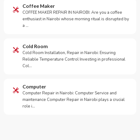
Coffee Maker
COFFEE MAKER REPAIR IN NAIROBI: Are you a coffee
enthusiast in Nairobi whose morning ritual is disrupted by
a …
Cold Room
Cold Room Installation, Repair in Nairobi: Ensuring
Reliable Temperature Control Investing in professional
Col…
Computer
Computer Repair in Nairobi: Computer Service and
maintenance Computer Repair in Nairobi plays a crucial
role i…