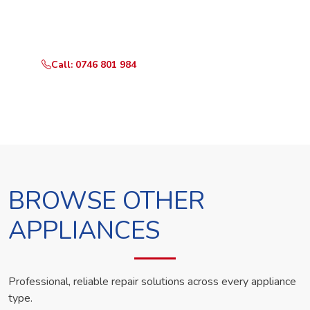
Call or WhatsApp RepairKE now and we'll dispatch a
technician the same day.
Call: 0746 801 984
WhatsApp Us
BROWSE OTHER
APPLIANCES
Professional, reliable repair solutions across every appliance
type.