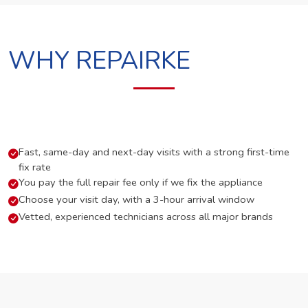
WHY REPAIRKE
Fast, same-day and next-day visits with a strong first-time
fix rate
You pay the full repair fee only if we fix the appliance
Choose your visit day, with a 3-hour arrival window
Vetted, experienced technicians across all major brands