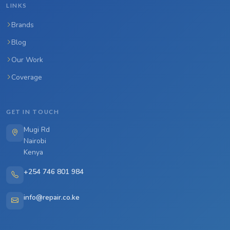
LINKS
Brands
Blog
Our Work
Coverage
GET IN TOUCH
Mugi Rd
Nairobi
Kenya
+254 746 801 984
info@repair.co.ke