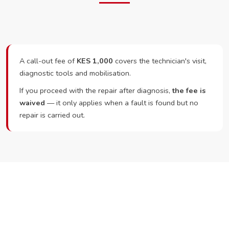
A call-out fee of
KES 1,000
covers the technician's visit,
diagnostic tools and mobilisation.
If you proceed with the repair after diagnosis,
the fee is
waived
— it only applies when a fault is found but no
repair is carried out.
Ready to Book?