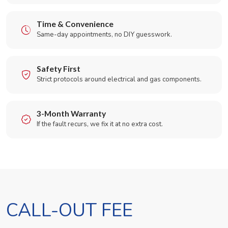
Time & Convenience
Same-day appointments, no DIY guesswork.
Safety First
Strict protocols around electrical and gas components.
3-Month Warranty
If the fault recurs, we fix it at no extra cost.
CALL-OUT FEE