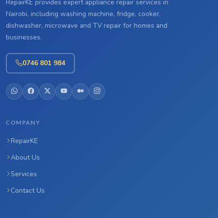
RepairKE provides expert appliance repair services in
Nairobi, including washing machine, fridge, cooker,
dishwasher, microwave and TV repair for homes and
businesses.
0746 801 984
COMPANY
RepairKE
About Us
Services
Contact Us