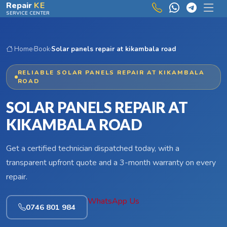
Skip to main content
Repair
KE
SERVICE CENTER
Home
›
Book
›
Solar panels repair at kikambala road
RELIABLE SOLAR PANELS REPAIR AT KIKAMBALA
ROAD
SOLAR PANELS REPAIR AT
KIKAMBALA ROAD
Get a certified technician dispatched today, with a
transparent upfront quote and a 3-month warranty on every
repair.
WhatsApp Us
0746 801 984