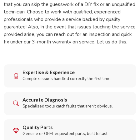
that you can skip the guesswork of a DIY fix or an unqualified
technician. Choose to work with qualified, experienced
professionals who provide a service backed by quality
guarantee! Also, In the event that issues touching the service
provided arise, you can reach out for an inspection and quick
fix under our 3-month warranty on service. Let us do this.
Expertise & Experience
Complex issues handled correctly the first time.
Accurate Diagnosis
Specialised tools catch faults that aren't obvious.
Quality Parts
Genuine or OEM-equivalent parts, built to last.