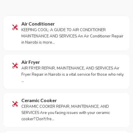
Air Conditioner
KEEPING COOL: A GUIDE TO AIR CONDITIONER
MAINTENANCE AND SERVICES An Air Conditioner Repair
in Nairobi is more…
Air Fryer
AIR FRYER REPAIR, MAINTENANCE, AND SERVICES Air
Fryer Repair in Nairobi is a vital service for those who rely
…
Ceramic Cooker
CERAMIC COOKER REPAIR, MAINTENANCE, AND
SERVICES Are you facing issues with your ceramic
cooker? Don't fre…