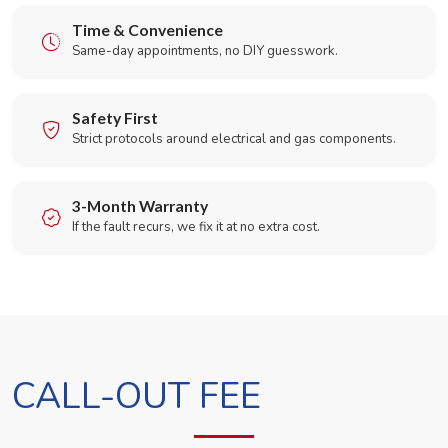
Time & Convenience
Same-day appointments, no DIY guesswork.
Safety First
Strict protocols around electrical and gas components.
3-Month Warranty
If the fault recurs, we fix it at no extra cost.
CALL-OUT FEE