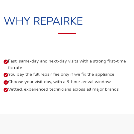
WHY REPAIRKE
Fast, same-day and next-day visits with a strong first-time
fix rate
You pay the full repair fee only if we fix the appliance
Choose your visit day, with a 3-hour arrival window
Vetted, experienced technicians across all major brands