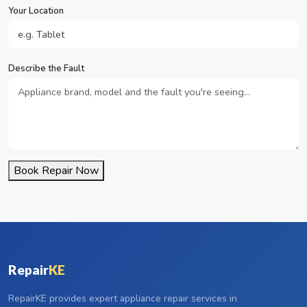
Your Location
Describe the Fault
Book Repair Now
Repair
KE
RepairKE provides expert appliance repair services in