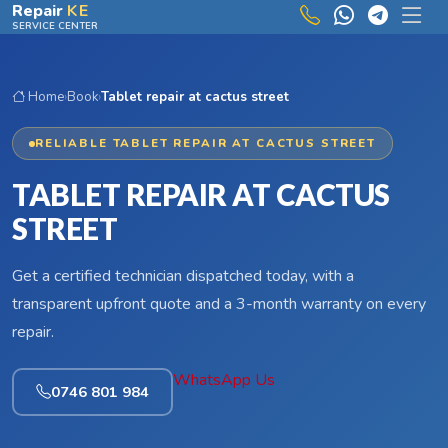
Skip to main content
Repair
KE
SERVICE CENTER
Home
›
Book
›
Tablet repair at cactus street
RELIABLE TABLET REPAIR AT CACTUS STREET
TABLET REPAIR AT CACTUS
STREET
Get a certified technician dispatched today, with a
transparent upfront quote and a 3-month warranty on every
repair.
WhatsApp Us
0746 801 984