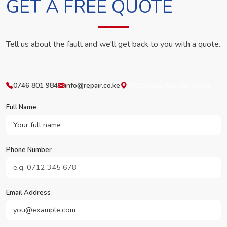
GET A FREE QUOTE
Tell us about the fault and we'll get back to you with a quote.
0746 801 984
info@repair.co.ke
Westlands, Nairobi, Kenya
Full Name
Phone Number
Email Address