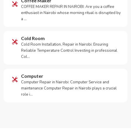
Coffee Maker
COFFEE MAKER REPAIR IN NAIROBI: Are you a coffee
enthusiast in Nairobi whose morning ritual is disrupted by
a …
Cold Room
Cold Room Installation, Repair in Nairobi: Ensuring
Reliable Temperature Control Investing in professional
Col…
Computer
Computer Repair in Nairobi: Computer Service and
maintenance Computer Repair in Nairobi plays a crucial
role i…