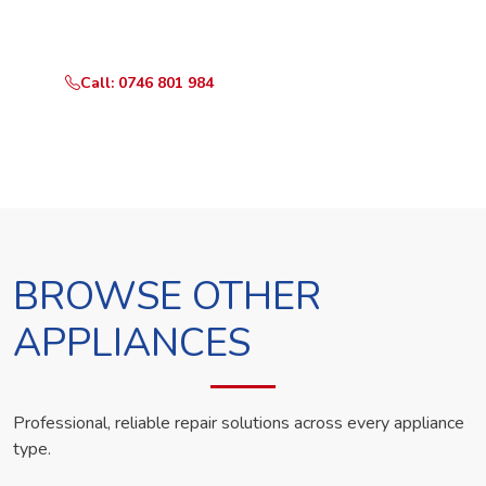
technician the same day.
Call: 0746 801 984
WhatsApp Us
BROWSE OTHER
APPLIANCES
Professional, reliable repair solutions across every appliance
type.