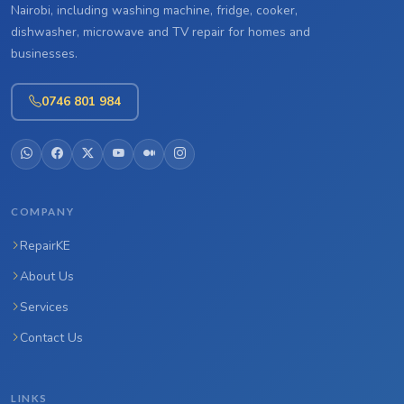
Nairobi, including washing machine, fridge, cooker,
dishwasher, microwave and TV repair for homes and
businesses.
0746 801 984
COMPANY
RepairKE
About Us
Services
Contact Us
LINKS