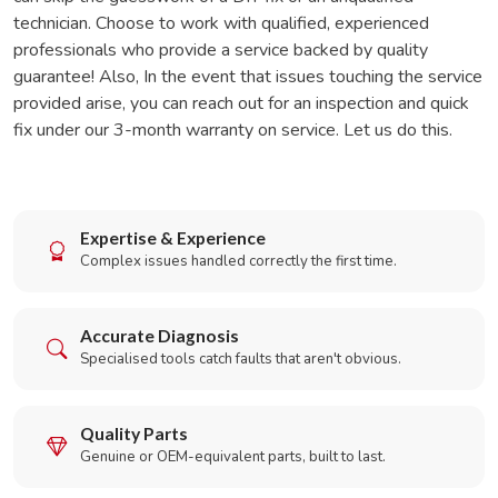
technician. Choose to work with qualified, experienced
professionals who provide a service backed by quality
guarantee! Also, In the event that issues touching the service
provided arise, you can reach out for an inspection and quick
fix under our 3-month warranty on service. Let us do this.
Expertise & Experience
Complex issues handled correctly the first time.
Accurate Diagnosis
Specialised tools catch faults that aren't obvious.
Quality Parts
Genuine or OEM-equivalent parts, built to last.