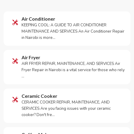
Air Conditioner
KEEPING COOL: A GUIDE TO AIR CONDITIONER
MAINTENANCE AND SERVICES An Air Conditioner Repair
in Nairobi is more…
Air Fryer
AIR FRYER REPAIR, MAINTENANCE, AND SERVICES Air
Fryer Repair in Nairobi is a vital service for those who rely
…
Ceramic Cooker
CERAMIC COOKER REPAIR, MAINTENANCE, AND
SERVICES Are you facing issues with your ceramic
cooker? Don't fre…