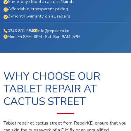
Same-day dispatch across Nairobi
Affordable, transparent pricing
3-month warranty on all repairs
0746 801 984
info@repair.co.ke
Mon–Fri 8AM–6PM · Sat–Sun 9AM–5PM
WHY CHOOSE OUR
TABLET REPAIR AT
CACTUS STREET
Tablet repair at cactus street from RepairKE: ensure that you
can skip the guesswork of a DIY fix or an unqualified