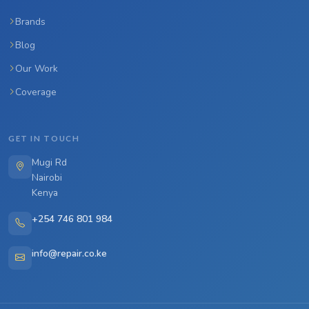
Brands
Blog
Our Work
Coverage
GET IN TOUCH
Mugi Rd
Nairobi
Kenya
+254 746 801 984
info@repair.co.ke