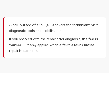
A call-out fee of
KES 1,000
covers the technician's visit,
diagnostic tools and mobilisation.
If you proceed with the repair after diagnosis,
the fee is
waived
— it only applies when a fault is found but no
repair is carried out.
Ready to Book?
Call or WhatsApp RepairKE now and we'll dispatch a