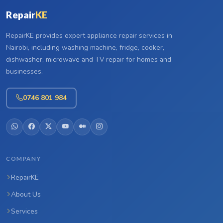
Repair
KE
RepairKE provides expert appliance repair services in
Nairobi, including washing machine, fridge, cooker,
dishwasher, microwave and TV repair for homes and
businesses.
0746 801 984
COMPANY
RepairKE
About Us
Services