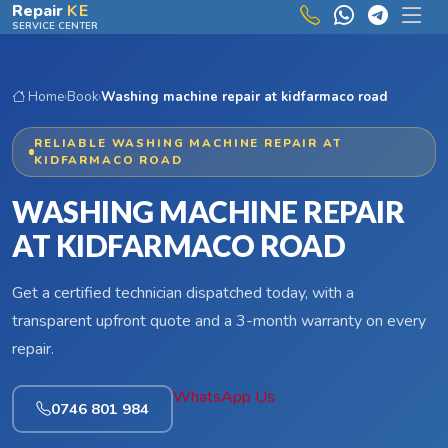
Skip to main content
Repair
KE
SERVICE CENTER
Home
›
Book
›
Washing machine repair at kidfarmaco road
RELIABLE WASHING MACHINE REPAIR AT
KIDFARMACO ROAD
WASHING MACHINE REPAIR
AT KIDFARMACO ROAD
Get a certified technician dispatched today, with a
transparent upfront quote and a 3-month warranty on every
repair.
WhatsApp Us
0746 801 984