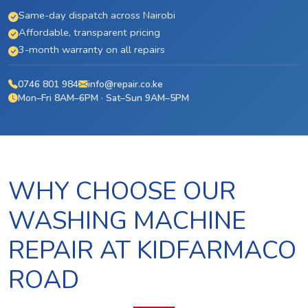
Same-day dispatch across Nairobi
Affordable, transparent pricing
3-month warranty on all repairs
0746 801 984
info@repair.co.ke
Mon–Fri 8AM–6PM · Sat–Sun 9AM–5PM
WHY CHOOSE OUR
WASHING MACHINE
REPAIR AT KIDFARMACO
ROAD