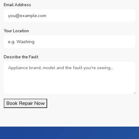
Email Address
Your Location
Describe the Fault
Book Repair Now