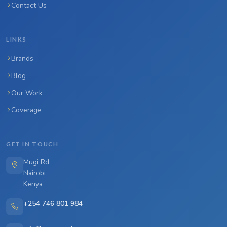
Contact Us
LINKS
Brands
Blog
Our Work
Coverage
GET IN TOUCH
Mugi Rd
Nairobi
Kenya
+254 746 801 984