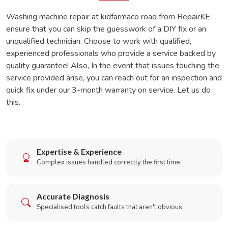
Washing machine repair at kidfarmaco road from RepairKE:
ensure that you can skip the guesswork of a DIY fix or an
unqualified technician. Choose to work with qualified,
experienced professionals who provide a service backed by
quality guarantee! Also, In the event that issues touching the
service provided arise, you can reach out for an inspection and
quick fix under our 3-month warranty on service. Let us do
this.
Expertise & Experience
Complex issues handled correctly the first time.
Accurate Diagnosis
Specialised tools catch faults that aren't obvious.