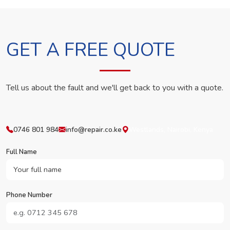
GET A FREE QUOTE
Tell us about the fault and we'll get back to you with a quote.
0746 801 984
info@repair.co.ke
Westlands, Nairobi, Kenya
Full Name
Phone Number