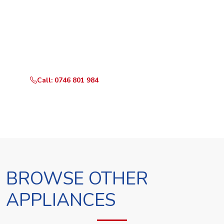
Ready to Book?
Call or WhatsApp RepairKE now and we'll dispatch a
technician the same day.
Call: 0746 801 984
WhatsApp Us
BROWSE OTHER
APPLIANCES