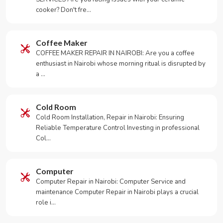
cooker? Don't fre…
Coffee Maker
COFFEE MAKER REPAIR IN NAIROBI: Are you a coffee
enthusiast in Nairobi whose morning ritual is disrupted by
a …
Cold Room
Cold Room Installation, Repair in Nairobi: Ensuring
Reliable Temperature Control Investing in professional
Col…
Computer
Computer Repair in Nairobi: Computer Service and
maintenance Computer Repair in Nairobi plays a crucial
role i…