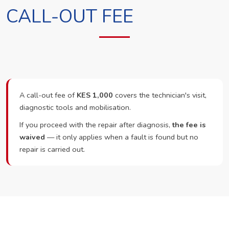
CALL-OUT FEE
A call-out fee of
KES 1,000
covers the technician's visit,
diagnostic tools and mobilisation.
If you proceed with the repair after diagnosis,
the fee is
waived
— it only applies when a fault is found but no
repair is carried out.