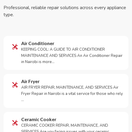
Professional, reliable repair solutions across every appliance
type.
Air Conditioner
KEEPING COOL: A GUIDE TO AIR CONDITIONER
MAINTENANCE AND SERVICES An Air Conditioner Repair
in Nairobi is more…
Air Fryer
AIR FRYER REPAIR, MAINTENANCE, AND SERVICES Air
Fryer Repair in Nairobi is a vital service for those who rely
…
Ceramic Cooker
CERAMIC COOKER REPAIR, MAINTENANCE, AND
SERVICES Are you facing issues with your ceramic