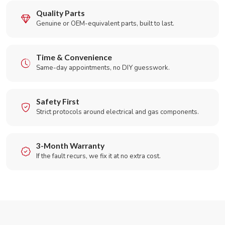
Quality Parts
Genuine or OEM-equivalent parts, built to last.
Time & Convenience
Same-day appointments, no DIY guesswork.
Safety First
Strict protocols around electrical and gas components.
3-Month Warranty
If the fault recurs, we fix it at no extra cost.