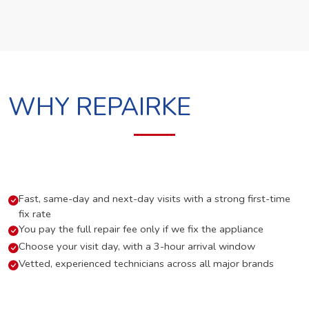
WHY REPAIRKE
Fast, same-day and next-day visits with a strong first-time
fix rate
You pay the full repair fee only if we fix the appliance
Choose your visit day, with a 3-hour arrival window
Vetted, experienced technicians across all major brands