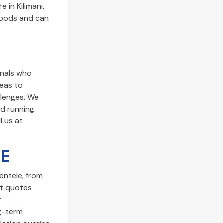
 in Kilimani,
rhoods and can
onals who
reas to
llenges. We
nd running
l us at
CE
ientele, from
t quotes
r
ng-term