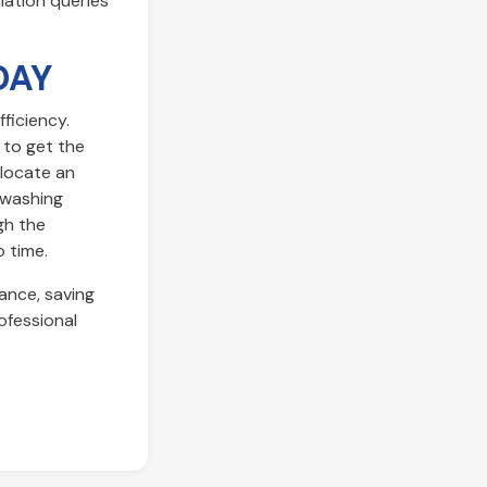
llation queries
DAY
ficiency.
 to get the
elocate an
 washing
ugh the
o time.
ance, saving
ofessional