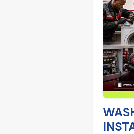
WASH
INST