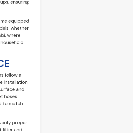
tups, ensuring
come equipped
dels, whether
obi, where
g household
CE
s follow a
 installation
 surface and
et hoses
ed to match
verify proper
 filter and