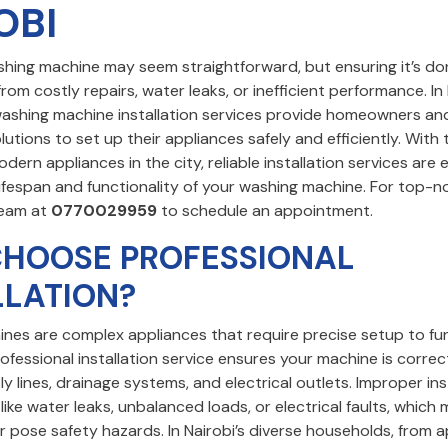
OBI
ashing machine may seem straightforward, but ensuring it’s do
rom costly repairs, water leaks, or inefficient performance. In 
washing machine installation services provide homeowners an
lutions to set up their appliances safely and efficiently. With
ern appliances in the city, reliable installation services are 
ifespan and functionality of your washing machine. For top-no
team at
0770029959
to schedule an appointment.
HOOSE PROFESSIONAL
LLATION?
nes are complex appliances that require precise setup to fu
rofessional installation service ensures your machine is corr
y lines, drainage systems, and electrical outlets. Improper ins
 like water leaks, unbalanced loads, or electrical faults, whic
 pose safety hazards. In Nairobi’s diverse households, from 