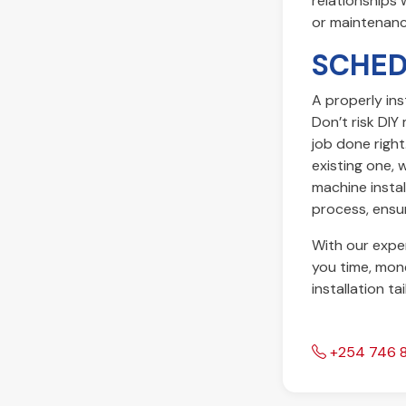
relationships 
or maintenanc
SCHED
A properly ins
Don’t risk DI
job done righ
existing one, 
machine install
process, ensur
With our exper
you time, mone
installation ta
+254 746 8