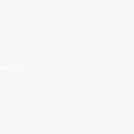
on
irobi County.