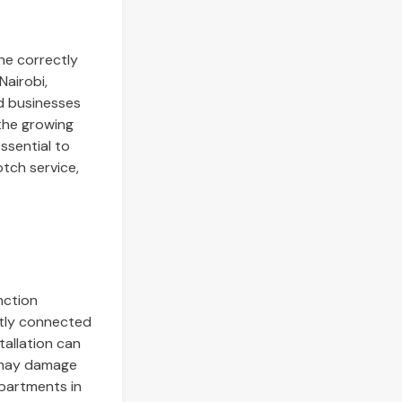
ne correctly
Nairobi,
d businesses
 the growing
essential to
tch service,
nction
ectly connected
tallation can
h may damage
apartments in