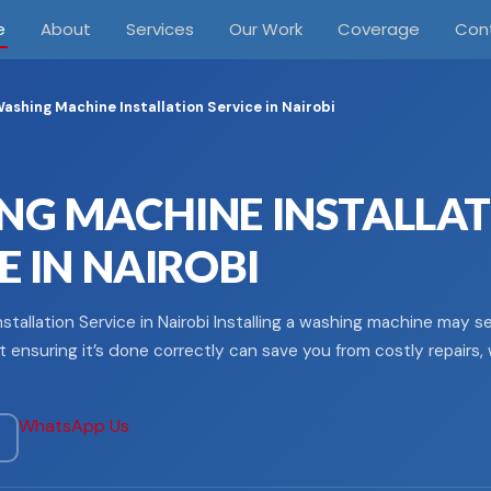
e
About
Services
Our Work
Coverage
Con
ashing Machine Installation Service in Nairobi
NG MACHINE INSTALLA
E IN NAIROBI
tallation Service in Nairobi Installing a washing machine may 
t ensuring it’s done correctly can save you from costly repairs, 
WhatsApp Us