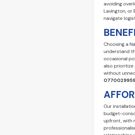
avoiding overl
Lavington, or 
navigate logis
BENEF
Choosing a Na
understand the
occasional po
also prioritiz
without unnece
077002995
AFFOR
Our installati
budget-consci
upfront, with 
professionalis