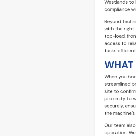
Westlands to 
compliance wit
Beyond techni
with the righ
top-load, fron
access to reli
tasks efficient
WHAT 
When you book 
streamlined pr
site to confir
proximity to 
securely, ensu
the machine’s 
Our team also 
operation. We 