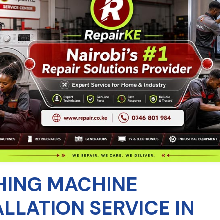
ING MACHINE
ALLATION SERVICE IN