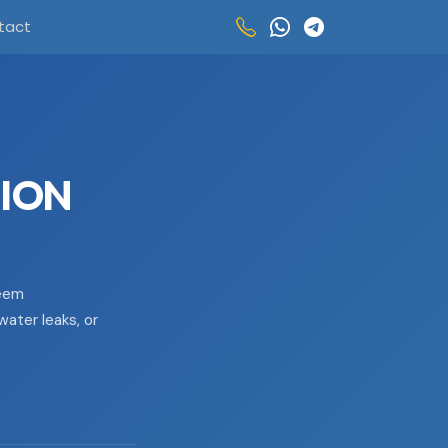
tact
TION
seem
water leaks, or