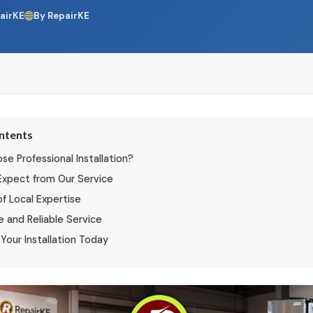
airKE
By RepairKE
ontents
e Professional Installation?
Expect from Our Service
of Local Expertise
e and Reliable Service
Your Installation Today