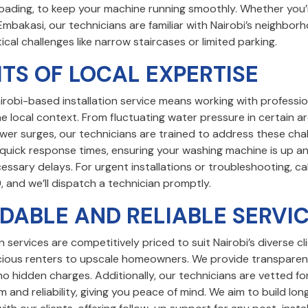
oading, to keep your machine running smoothly. Whether you’re
Embakasi, our technicians are familiar with Nairobi’s neighbo
tical challenges like narrow staircases or limited parking.
ITS OF LOCAL EXPERTISE
irobi-based installation service means working with professi
 local context. From fluctuating water pressure in certain a
wer surges, our technicians are trained to address these cha
e quick response times, ensuring your washing machine is up a
ssary delays. For urgent installations or troubleshooting, cal
9
, and we’ll dispatch a technician promptly.
DABLE AND RELIABLE SERVI
on services are competitively priced to suit Nairobi’s diverse cl
ous renters to upscale homeowners. We provide transparen
no hidden charges. Additionally, our technicians are vetted fo
m and reliability, giving you peace of mind. We aim to build lo