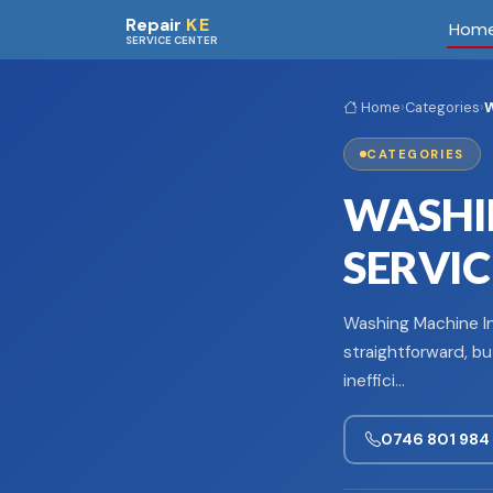
Skip to main content
Repair
KE
Hom
SERVICE CENTER
Home
›
Categories
›
W
CATEGORIES
WASHI
SERVIC
Washing Machine Ins
straightforward, bu
ineffici…
0746 801 984