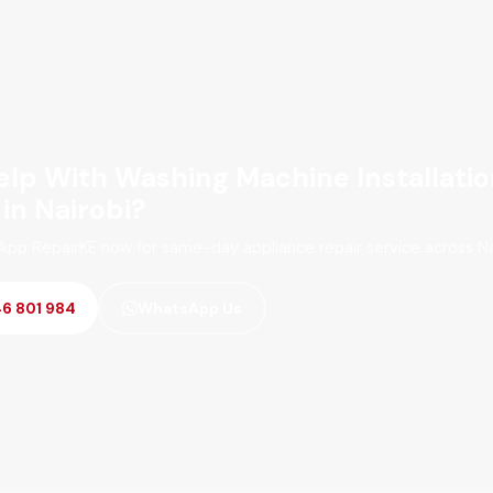
lp With Washing Machine Installati
 in Nairobi?
App RepairKE now for same-day appliance repair service across Na
46 801 984
WhatsApp Us