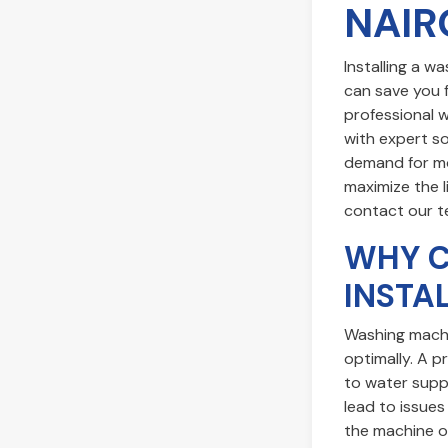
NAIR
Installing a w
can save you f
professional 
with expert so
demand for mod
maximize the l
contact our 
WHY C
INSTA
Washing machi
optimally. A p
to water suppl
lead to issues
the machine or