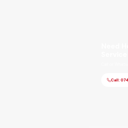
Need He
Service
Call or Whats
Call: 07