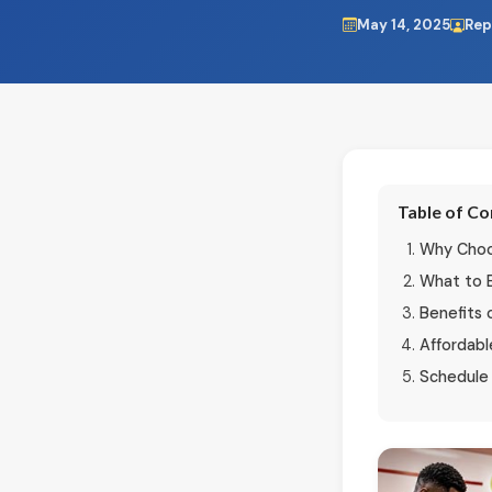
May 14, 2025
Rep
Table of C
Why Choos
What to 
Benefits 
Affordabl
Schedule 