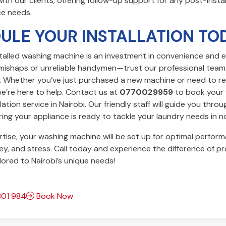
with our clients, offering follow-up support for any post-insta
e needs.
ULE YOUR INSTALLATION TO
talled washing machine is an investment in convenience and ef
Y mishaps or unreliable handymen—trust our professional team
t. Whether you’ve just purchased a new machine or need to r
we’re here to help. Contact us at
0770029959
to book your
ation service in Nairobi. Our friendly staff will guide you thro
ing your appliance is ready to tackle your laundry needs in n
tise, your washing machine will be set up for optimal perform
y, and stress. Call today and experience the difference of pr
ilored to Nairobi’s unique needs!
01 984
Book Now