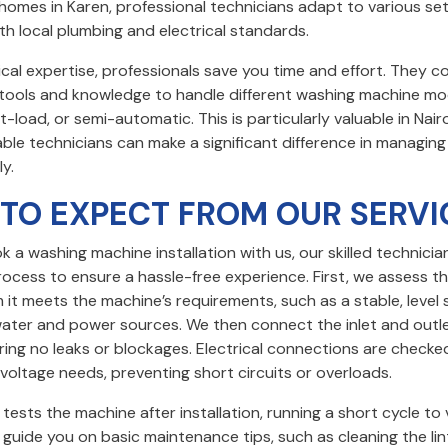
homes in Karen, professional technicians adapt to various se
h local plumbing and electrical standards.
cal expertise, professionals save you time and effort. They 
t tools and knowledge to handle different washing machine mo
t-load, or semi-automatic. This is particularly valuable in Nair
able technicians can make a significant difference in managin
ly.
TO EXPECT FROM OUR SERVI
a washing machine installation with us, our skilled technician
ocess to ensure a hassle-free experience. First, we assess the
m it meets the machine’s requirements, such as a stable, level
water and power sources. We then connect the inlet and outl
ring no leaks or blockages. Electrical connections are check
voltage needs, preventing short circuits or overloads.
tests the machine after installation, running a short cycle to 
guide you on basic maintenance tips, such as cleaning the lint