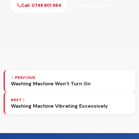
Call: 0746 801 984
WhatsApp Us
PREVIOUS
Washing Machine Won’t Turn On
NEXT
Washing Machine Vibrating Excessively