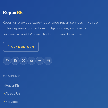
Repair
KE
RepairKE provides expert appliance repair services in Nairobi,
including washing machine, fridge, cooker, dishwasher,
microwave and TV repair for homes and businesses.
0746 801 984
COMPANY
RepairKE
About Us
Services