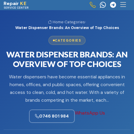
Skip to main content
Repair
KE
SERVICE CENTER
Home
›
Categories
›
Water Dispenser Brands: An Overview of Top Choices
CATEGORIES
WATER DISPENSER BRANDS: AN
OVERVIEW OF TOP CHOICES
Water dispensers have become essential appliances in
homes, offices, and public spaces, offering convenient
access to clean, cold, and hot water. With a variety of
brands competing in the market, each…
WhatsApp Us
0746 801 984