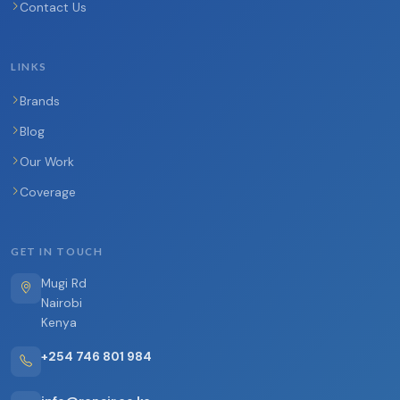
Contact Us
LINKS
Brands
Blog
Our Work
Coverage
GET IN TOUCH
Mugi Rd
Nairobi
Kenya
+254 746 801 984