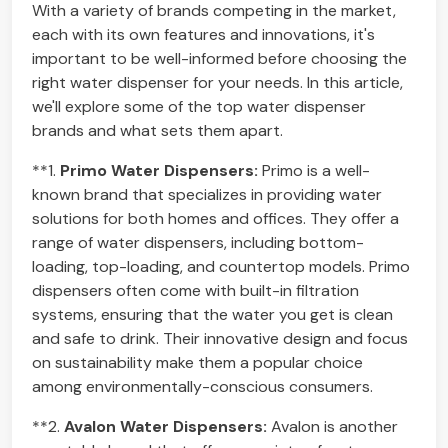
With a variety of brands competing in the market,
each with its own features and innovations, it's
important to be well-informed before choosing the
right water dispenser for your needs. In this article,
we'll explore some of the top water dispenser
brands and what sets them apart.
**1.
Primo Water Dispensers:
Primo is a well-
known brand that specializes in providing water
solutions for both homes and offices. They offer a
range of water dispensers, including bottom-
loading, top-loading, and countertop models. Primo
dispensers often come with built-in filtration
systems, ensuring that the water you get is clean
and safe to drink. Their innovative design and focus
on sustainability make them a popular choice
among environmentally-conscious consumers.
**2.
Avalon Water Dispensers:
Avalon is another