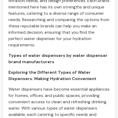
filtration needs, and design preferences. Each brand
mentioned here has its own strengths and unique
features, catering to a diverse range of consumer
needs. Researching and comparing the options from
these reputable brands can help you make an
informed decision, ensuring that you find the
perfect water dispenser for your hydration
requirements.
Types of water dispensers by water dispenser
brand manufacturers
Exploring the Different Types of Water
Dispensers: Making Hydration Convenient
Water dispensers have become essential appliances
for homes, offices, and public spaces, providing
convenient access to clean and refreshing drinking
water. With various types of water dispensers
available, each catering to specific needs and