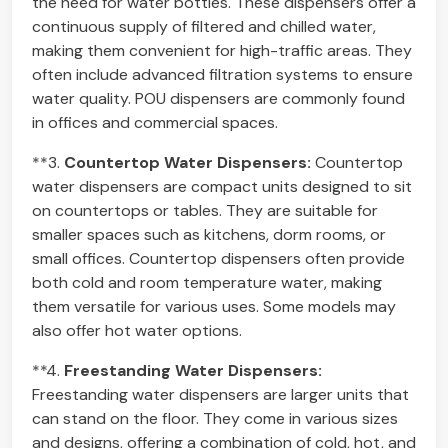
the need for water bottles. These dispensers offer a
continuous supply of filtered and chilled water,
making them convenient for high-traffic areas. They
often include advanced filtration systems to ensure
water quality. POU dispensers are commonly found
in offices and commercial spaces.
**3.
Countertop Water Dispensers:
Countertop
water dispensers are compact units designed to sit
on countertops or tables. They are suitable for
smaller spaces such as kitchens, dorm rooms, or
small offices. Countertop dispensers often provide
both cold and room temperature water, making
them versatile for various uses. Some models may
also offer hot water options.
**4.
Freestanding Water Dispensers:
Freestanding water dispensers are larger units that
can stand on the floor. They come in various sizes
and designs, offering a combination of cold, hot, and