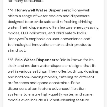
for many consumers.
**4.
Honeywell Water Dispensers:
Honeywell
offers a range of water coolers and dispensers
designed to provide safe and refreshing drinking
water. Their dispensers often feature energy-saving
modes, LED indicators, and child safety locks.
Honeywell's emphasis on user convenience and
technological innovations makes their products
stand out.
**5.
Brio Water Dispensers:
Brio is known for its
sleek and modern water dispenser designs that fit
well in various settings. They offer both top-loading
and bottom-loading models, catering to different
preferences and space constraints. Brio's
dispensers often feature advanced filtration
systems to ensure high-quality water, and some
models even include a UV self-cleaning feature.