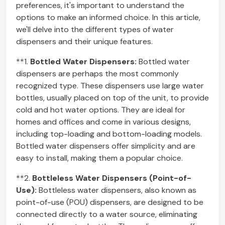
preferences, it's important to understand the
options to make an informed choice. In this article,
we'll delve into the different types of water
dispensers and their unique features.
**1.
Bottled Water Dispensers:
Bottled water
dispensers are perhaps the most commonly
recognized type. These dispensers use large water
bottles, usually placed on top of the unit, to provide
cold and hot water options. They are ideal for
homes and offices and come in various designs,
including top-loading and bottom-loading models.
Bottled water dispensers offer simplicity and are
easy to install, making them a popular choice.
**2.
Bottleless Water Dispensers (Point-of-
Use):
Bottleless water dispensers, also known as
point-of-use (POU) dispensers, are designed to be
connected directly to a water source, eliminating