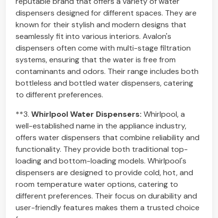
reputable brand that offers a variety of water
dispensers designed for different spaces. They are
known for their stylish and modern designs that
seamlessly fit into various interiors. Avalon's
dispensers often come with multi-stage filtration
systems, ensuring that the water is free from
contaminants and odors. Their range includes both
bottleless and bottled water dispensers, catering
to different preferences.
**3.
Whirlpool Water Dispensers:
Whirlpool, a
well-established name in the appliance industry,
offers water dispensers that combine reliability and
functionality. They provide both traditional top-
loading and bottom-loading models. Whirlpool's
dispensers are designed to provide cold, hot, and
room temperature water options, catering to
different preferences. Their focus on durability and
user-friendly features makes them a trusted choice