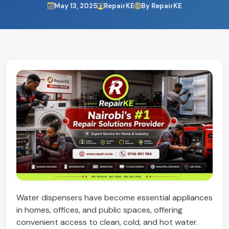
May 13, 2025
RepairKE
By RepairKE
Water dispensers have become essential appliances
in homes, offices, and public spaces, offering
convenient access to clean, cold, and hot water.