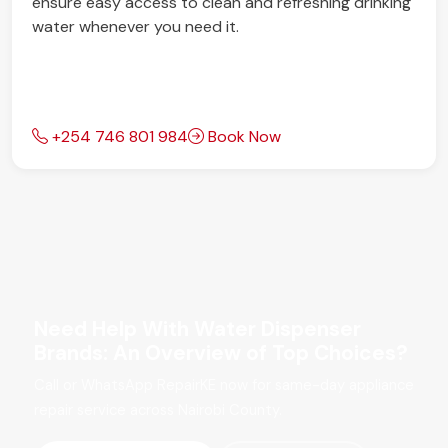
ensure easy access to clean and refreshing drinking
water whenever you need it.
+254 746 801 984
Book Now
Need Help With Water Dispenser
Brands: An Overview of Top Choices?
Call or WhatsApp RepairKE now for same-day appliance
repair service across Nairobi County.