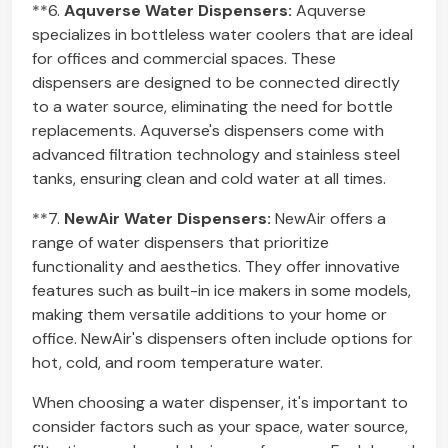
**6.
Aquverse Water Dispensers:
Aquverse
specializes in bottleless water coolers that are ideal
for offices and commercial spaces. These
dispensers are designed to be connected directly
to a water source, eliminating the need for bottle
replacements. Aquverse's dispensers come with
advanced filtration technology and stainless steel
tanks, ensuring clean and cold water at all times.
**7.
NewAir Water Dispensers:
NewAir offers a
range of water dispensers that prioritize
functionality and aesthetics. They offer innovative
features such as built-in ice makers in some models,
making them versatile additions to your home or
office. NewAir's dispensers often include options for
hot, cold, and room temperature water.
When choosing a water dispenser, it's important to
consider factors such as your space, water source,