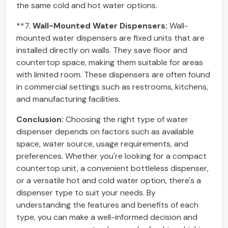
the same cold and hot water options.
**7.
Wall-Mounted Water Dispensers:
Wall-
mounted water dispensers are fixed units that are
installed directly on walls. They save floor and
countertop space, making them suitable for areas
with limited room. These dispensers are often found
in commercial settings such as restrooms, kitchens,
and manufacturing facilities.
Conclusion:
Choosing the right type of water
dispenser depends on factors such as available
space, water source, usage requirements, and
preferences. Whether you're looking for a compact
countertop unit, a convenient bottleless dispenser,
or a versatile hot and cold water option, there's a
dispenser type to suit your needs. By
understanding the features and benefits of each
type, you can make a well-informed decision and