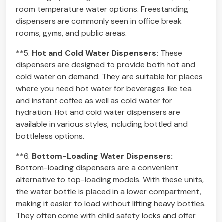
room temperature water options. Freestanding
dispensers are commonly seen in office break
rooms, gyms, and public areas.
**5.
Hot and Cold Water Dispensers:
These
dispensers are designed to provide both hot and
cold water on demand. They are suitable for places
where you need hot water for beverages like tea
and instant coffee as well as cold water for
hydration. Hot and cold water dispensers are
available in various styles, including bottled and
bottleless options.
**6.
Bottom-Loading Water Dispensers:
Bottom-loading dispensers are a convenient
alternative to top-loading models. With these units,
the water bottle is placed in a lower compartment,
making it easier to load without lifting heavy bottles.
They often come with child safety locks and offer