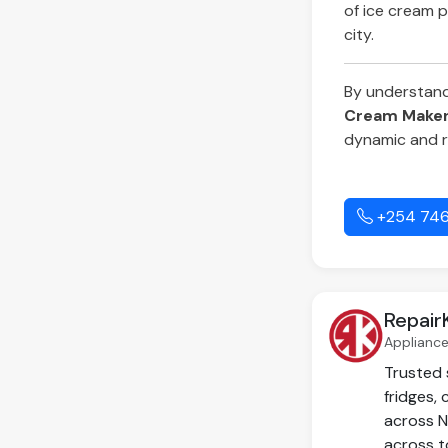
of ice cream p
city.
By understandin
Cream Maker 
dynamic and r
+254 746
Repair
Appliance
Trusted 
fridges,
across N
across t