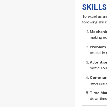
SKILL
To excel as a
following skills:
Mechanic
making eq
Problem-
crucial in
Attention
meticulous
Communic
necessary
Time Ma
downtime 