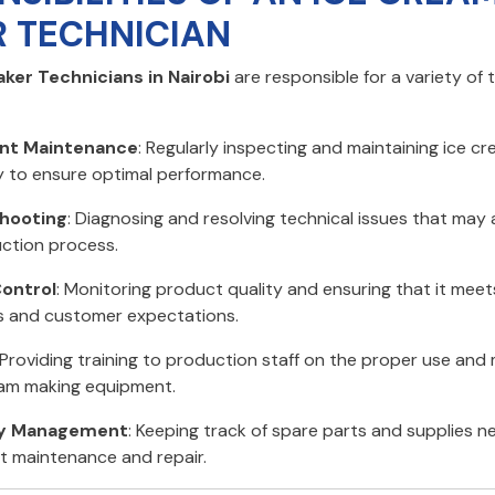
 TECHNICIAN
ker Technicians in Nairobi
are responsible for a variety of 
nt Maintenance
: Regularly inspecting and maintaining ice c
 to ensure optimal performance.
hooting
: Diagnosing and resolving technical issues that may 
ction process.
Control
: Monitoring product quality and ensuring that it meet
 and customer expectations.
 Providing training to production staff on the proper use an
eam making equipment.
ry Management
: Keeping track of spare parts and supplies n
 maintenance and repair.