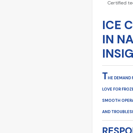
Certified t
ICE 
IN N
INSI
T
HE DEMAND 
LOVE FOR FROZ
SMOOTH OPERAT
AND TROUBLES
RESPO