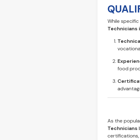
QUALI
While specifi
Technicians i
Technica
vocational
Experien
food prod
Certifica
advantage
As the popular
Technicians
b
certifications