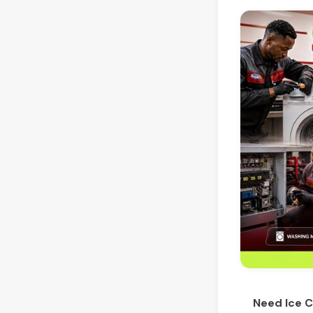
Need Ice C