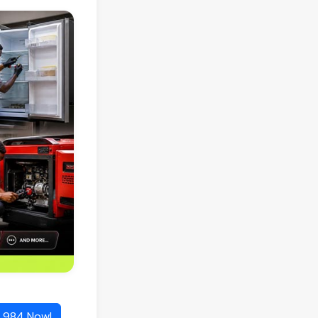
1 984 Now!