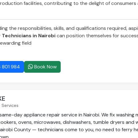
roduction facilities, contributing to the delight of consumers
g the responsibilities, skills, and qualifications required, asp
Technicians in Nairobi
can position themselves for success 
ewarding field
 801 984
Book Now
KE
 Services
same-day appliance repair service in Nairobi. We fix washing 
 cookers, ovens, microwaves, dishwashers, tumble dryers and 
airobi County — technicians come to you, no need to ferry h
own.