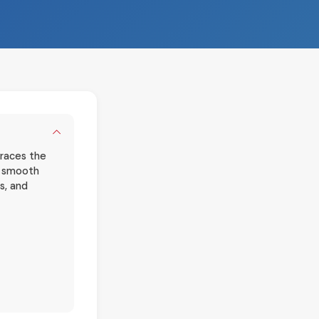
braces the
he smooth
s, and