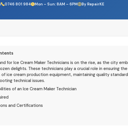
i
0746 801 984
Mon – Sun: 8AM – 6PM
By RepairKE
ontents
d for Ice Cream Maker Technicians is on the rise, as the city em
frozen delights. These technicians play a crucial role in ensuring t
 of ice cream production equipment, maintaining quality standard
ooting technical issues.
ilities of an Ice Cream Maker Technician
uired
ions and Certifications