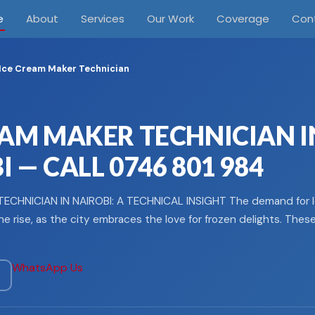
e
About
Services
Our Work
Coverage
Con
Ice Cream Maker Technician
EAM MAKER TECHNICIAN I
 — CALL 0746 801 984
ECHNICIAN IN NAIROBI: A TECHNICAL INSIGHT The demand for 
he rise, as the city embraces the love for frozen delights. Thes
WhatsApp Us