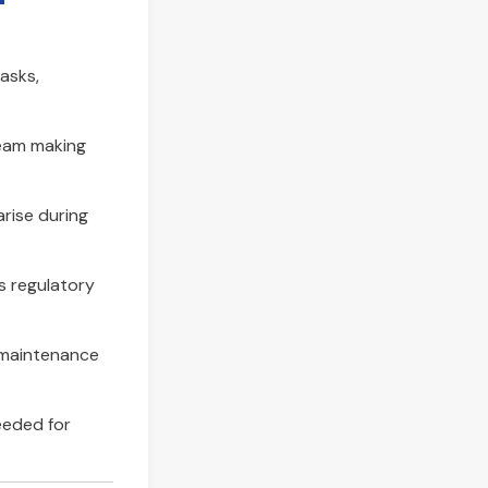
tasks,
ream making
arise during
s regulatory
d maintenance
eeded for