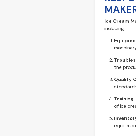
MAKER
Ice Cream Ma
including:
Equipme
machinery
Troubles
the produ
Quality 
standards
Training
:
of ice cr
Invento
equipment