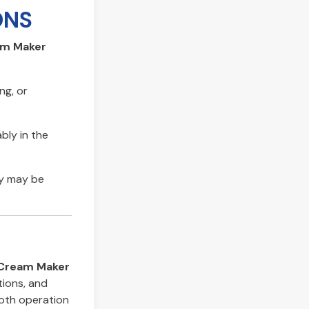
ONS
am Maker
ng, or
bly in the
ty may be
 Cream Maker
tions, and
ooth operation