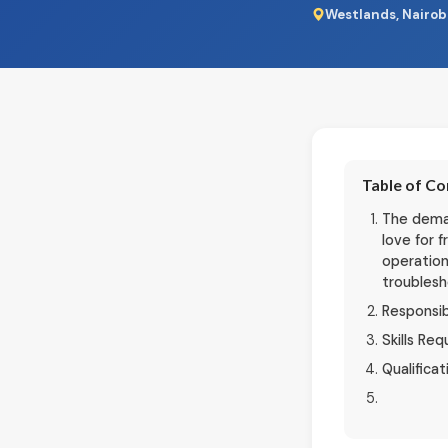
Westlands, Nairob
Table of C
The deman
love for 
operation
troublesh
Responsib
Skills Req
Qualificat