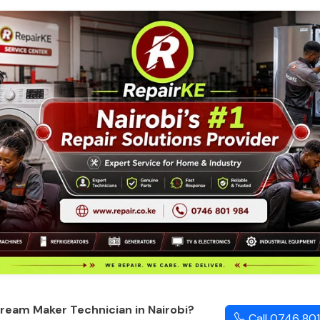
ream Maker Technician in Nairobi?
Call 0746 80