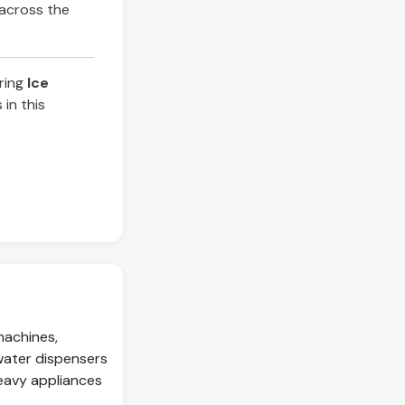
 across the
iring
Ice
in this
machines,
water dispensers
eavy appliances