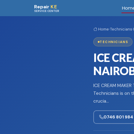
Skip to main content
Repair
KE
Hom
SERVICE CENTER
Home
›
Technicians
›
TECHNICIANS
ICE CR
NAIROBI
ICE CREAM MAKER T
Technicians is on t
crucia…
0746 801 984