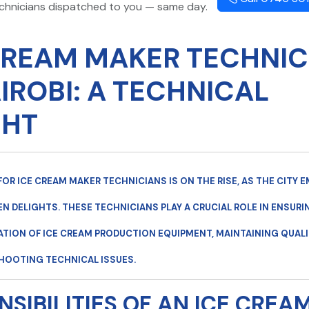
echnicians dispatched to you — same day.
CREAM MAKER TECHNIC
AIROBI: A TECHNICAL
GHT
FOR
ICE CREAM MAKER TECHNICIANS
IS ON THE RISE, AS THE CITY
EN DELIGHTS. THESE TECHNICIANS PLAY A CRUCIAL ROLE IN ENSURI
ION OF ICE CREAM PRODUCTION EQUIPMENT, MAINTAINING QUALI
HOOTING TECHNICAL ISSUES.
NSIBILITIES OF AN ICE CREA