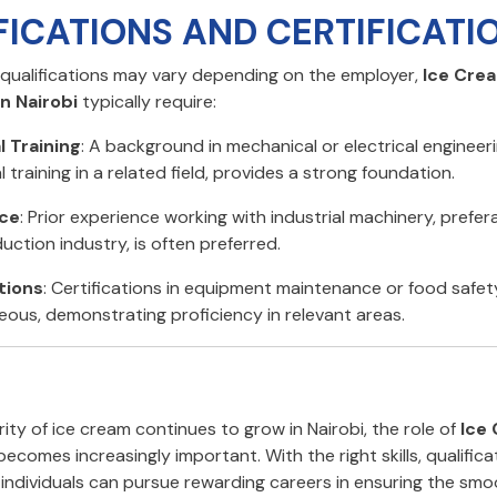
FICATIONS AND CERTIFICATI
c qualifications may vary depending on the employer,
Ice Cre
n Nairobi
typically require:
l Training
: A background in mechanical or electrical engineeri
 training in a related field, provides a strong foundation.
ce
: Prior experience working with industrial machinery, prefera
uction industry, is often preferred.
tions
: Certifications in equipment maintenance or food safe
ous, demonstrating proficiency in relevant areas.
ity of ice cream continues to grow in Nairobi, the role of
Ice
ecomes increasingly important. With the right skills, qualifica
, individuals can pursue rewarding careers in ensuring the sm