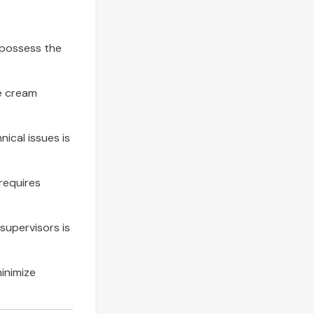
d possess the
ce cream
nical issues is
requires
upervisors is
minimize