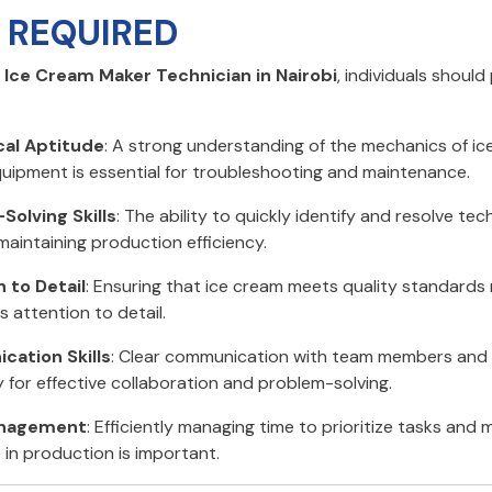
S REQUIRED
n
Ice Cream Maker Technician in Nairobi
, individuals shoul
al Aptitude
: A strong understanding of the mechanics of i
uipment is essential for troubleshooting and maintenance.
Solving Skills
: The ability to quickly identify and resolve tech
 maintaining production efficiency.
 to Detail
: Ensuring that ice cream meets quality standards 
 attention to detail.
ation Skills
: Clear communication with team members and s
 for effective collaboration and problem-solving.
nagement
: Efficiently managing time to prioritize tasks and 
in production is important.