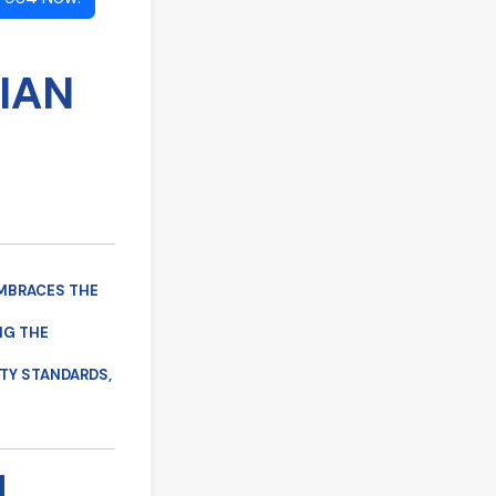
IAN
 EMBRACES THE
NG THE
TY STANDARDS,
M