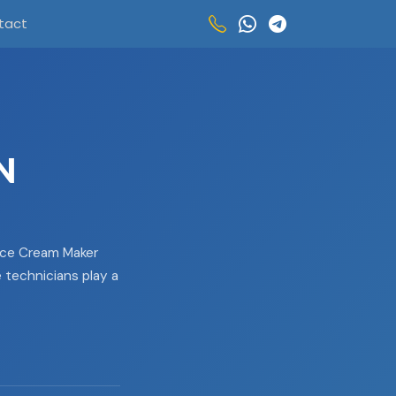
tact
N
Ice Cream Maker
e technicians play a