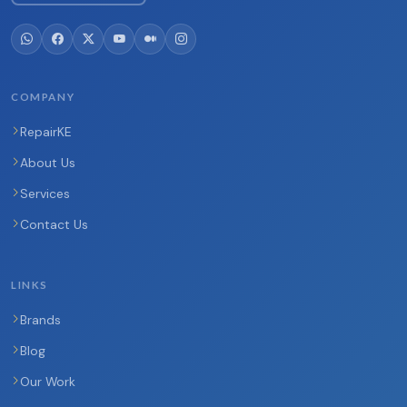
COMPANY
RepairKE
About Us
Services
Contact Us
LINKS
Brands
Blog
Our Work