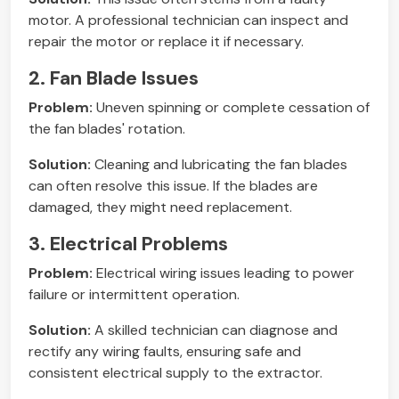
motor. A professional technician can inspect and
repair the motor or replace it if necessary.
2. Fan Blade Issues
Problem:
Uneven spinning or complete cessation of
the fan blades' rotation.
Solution:
Cleaning and lubricating the fan blades
can often resolve this issue. If the blades are
damaged, they might need replacement.
3. Electrical Problems
Problem:
Electrical wiring issues leading to power
failure or intermittent operation.
Solution:
A skilled technician can diagnose and
rectify any wiring faults, ensuring safe and
consistent electrical supply to the extractor.