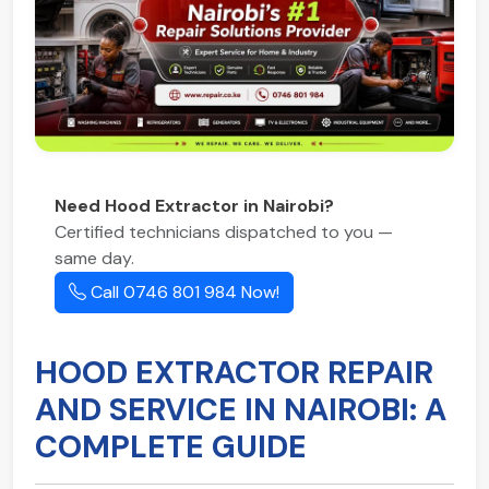
Need Hood Extractor in Nairobi?
Certified technicians dispatched to you —
same day.
Call 0746 801 984 Now!
HOOD EXTRACTOR REPAIR
AND SERVICE IN NAIROBI: A
COMPLETE GUIDE