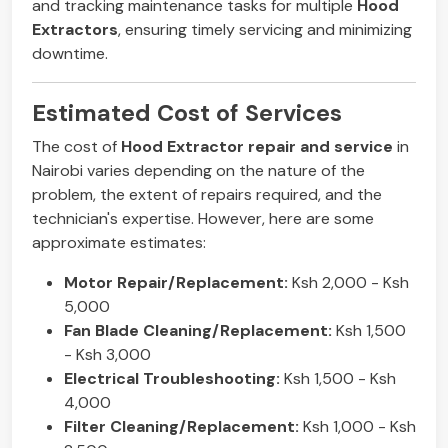
and tracking maintenance tasks for multiple
Hood
Extractors
, ensuring timely servicing and minimizing
downtime.
Estimated Cost of Services
The cost of
Hood Extractor repair and service
in
Nairobi varies depending on the nature of the
problem, the extent of repairs required, and the
technician's expertise. However, here are some
approximate estimates:
Motor Repair/Replacement:
Ksh 2,000 - Ksh
5,000
Fan Blade Cleaning/Replacement:
Ksh 1,500
- Ksh 3,000
Electrical Troubleshooting:
Ksh 1,500 - Ksh
4,000
Filter Cleaning/Replacement:
Ksh 1,000 - Ksh