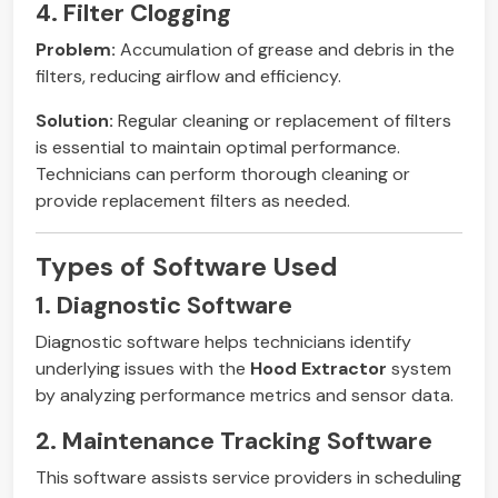
4. Filter Clogging
Problem:
Accumulation of grease and debris in the
filters, reducing airflow and efficiency.
Solution:
Regular cleaning or replacement of filters
is essential to maintain optimal performance.
Technicians can perform thorough cleaning or
provide replacement filters as needed.
Types of Software Used
1. Diagnostic Software
Diagnostic software helps technicians identify
underlying issues with the
Hood Extractor
system
by analyzing performance metrics and sensor data.
2. Maintenance Tracking Software
This software assists service providers in scheduling