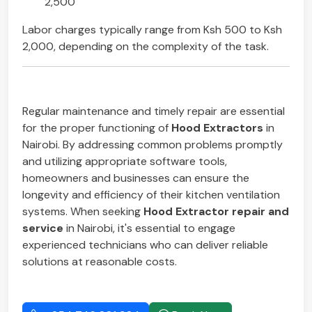
2,500
Labor charges typically range from Ksh 500 to Ksh
2,000, depending on the complexity of the task.
Regular maintenance and timely repair are essential
for the proper functioning of
Hood Extractors
in
Nairobi. By addressing common problems promptly
and utilizing appropriate software tools,
homeowners and businesses can ensure the
longevity and efficiency of their kitchen ventilation
systems. When seeking
Hood Extractor repair and
service
in Nairobi, it's essential to engage
experienced technicians who can deliver reliable
solutions at reasonable costs.