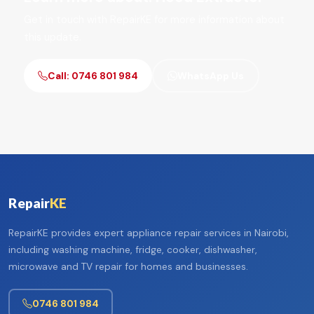
Get in touch with RepairKE for more information about
this update.
Call: 0746 801 984
WhatsApp Us
Repair
KE
RepairKE provides expert appliance repair services in Nairobi,
including washing machine, fridge, cooker, dishwasher,
microwave and TV repair for homes and businesses.
0746 801 984