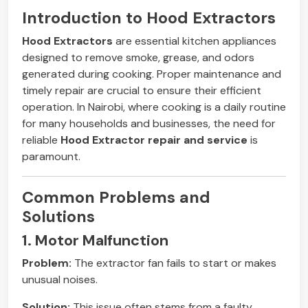
Introduction to Hood Extractors
Hood Extractors
are essential kitchen appliances
designed to remove smoke, grease, and odors
generated during cooking. Proper maintenance and
timely repair are crucial to ensure their efficient
operation. In Nairobi, where cooking is a daily routine
for many households and businesses, the need for
reliable
Hood Extractor repair and service
is
paramount.
Common Problems and
Solutions
1. Motor Malfunction
Problem:
The extractor fan fails to start or makes
unusual noises.
Solution:
This issue often stems from a faulty