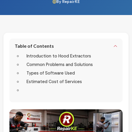
By RepairKE
Table of Contents
Introduction to Hood Extractors
Common Problems and Solutions
Types of Software Used
Estimated Cost of Services