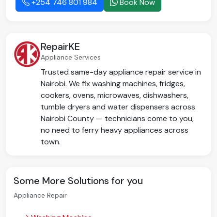
+254 746 801 984
Book Now
RepairKE
Appliance Services
Trusted same-day appliance repair service in
Nairobi. We fix washing machines, fridges,
cookers, ovens, microwaves, dishwashers,
tumble dryers and water dispensers across
Nairobi County — technicians come to you,
no need to ferry heavy appliances across
town.
Some More Solutions for you
Appliance Repair