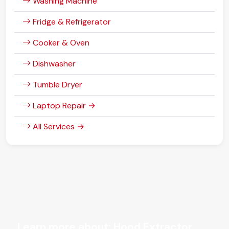
Washing Machine
Fridge & Refrigerator
Cooker & Oven
Dishwasher
Tumble Dryer
Laptop Repair →
All Services →
Learn more about: Hood Extractor