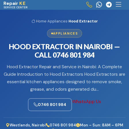
Skip to main content
Repair
KE
SERVICE CENTER
Home
›
Appliances
›
Hood Extractor
APPLIANCES
HOOD EXTRACTOR IN NAIROBI —
CALL 0746 801 984
Hood Extractor Repair and Service in Nairobi: A Complete
Guide Introduction to Hood Extractors Hood Extractors are
essential kitchen appliances designed to remove smoke,
grease, and odors generated du…
WhatsApp Us
0746 801 984
Westlands, Nairobi
0746 801 984
Mon – Sun: 8AM – 6PM