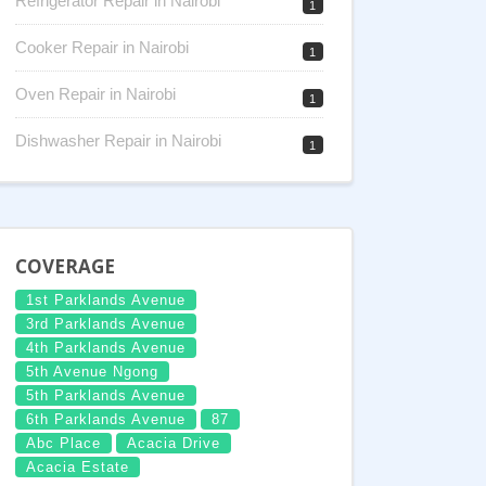
Refrigerator Repair in Nairobi
1
Cooker Repair in Nairobi
1
Oven Repair in Nairobi
1
Dishwasher Repair in Nairobi
1
COVERAGE
1st Parklands Avenue
3rd Parklands Avenue
4th Parklands Avenue
5th Avenue Ngong
5th Parklands Avenue
6th Parklands Avenue
87
Abc Place
Acacia Drive
Acacia Estate