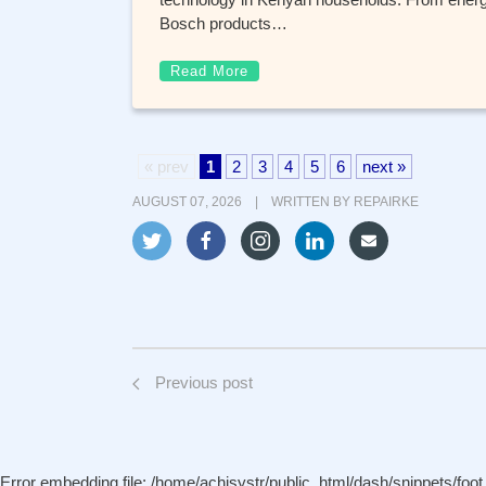
Bosch products…
Read More
« prev
1
2
3
4
5
6
next »
AUGUST 07, 2026 | WRITTEN BY
REPAIRKE
Previous post
Error embedding file: /home/achisystr/public_html/dash/snippets/foot