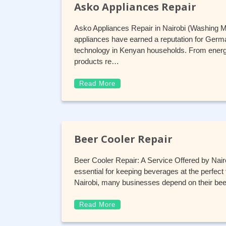
Asko Appliances Repair
Asko Appliances Repair in Nairobi (Washing 
appliances have earned a reputation for German
technology in Kenyan households. From energy
products re…
Read More
Beer Cooler Repair
Beer Cooler Repair: A Service Offered by Nairo
essential for keeping beverages at the perfect t
Nairobi, many businesses depend on their beer
Read More