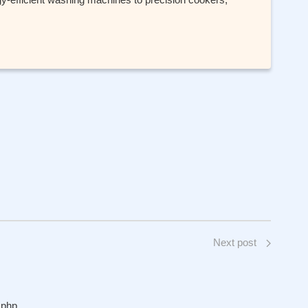
Next post
.php