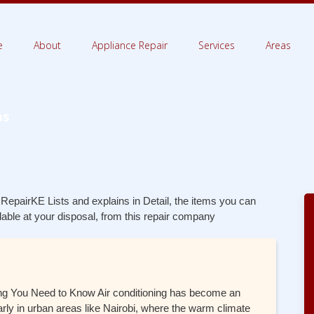
e
About
Appliance Repair
Services
Areas
ms
 RepairKE Lists and explains in Detail, the items you can
ilable at your disposal, from this repair company
thing You Need to Know Air conditioning has become an
arly in urban areas like Nairobi, where the warm climate