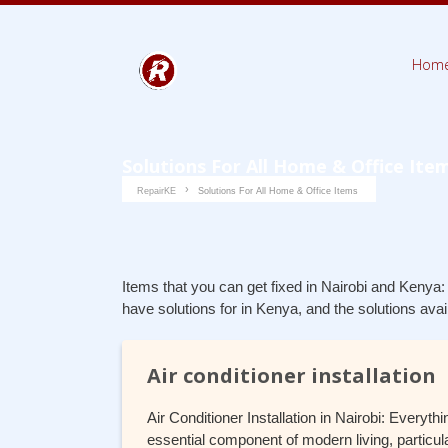
Hom
Solutions For All Home & Office Ite
RepairKE
Solutions For All Home & Office Items
Items that you can get fixed in Nairobi and Kenya:
have solutions for in Kenya, and the solutions ava
Air conditioner installation
Air Conditioner Installation in Nairobi: Every
essential component of modern living, particul