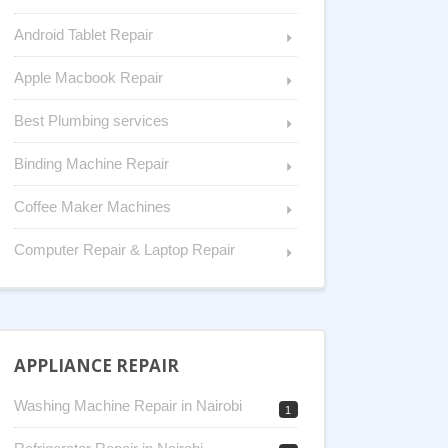
Android Tablet Repair
Apple Macbook Repair
Best Plumbing services
Binding Machine Repair
Coffee Maker Machines
Computer Repair & Laptop Repair
APPLIANCE REPAIR
Washing Machine Repair in Nairobi
1