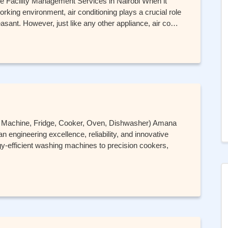
re Facility Management Services in Nairobi When it
rking environment, air conditioning plays a crucial role
easant. However, just like any other appliance, air co…
g Machine, Fridge, Cooker, Oven, Dishwasher) Amana
 engineering excellence, reliability, and innovative
-efficient washing machines to precision cookers,