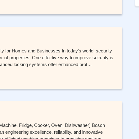
ity for Homes and Businesses In today's world, security
ercial properties. One effective way to improve security is
advanced locking systems offer enhanced prot…
 Machine, Fridge, Cooker, Oven, Dishwasher) Bosch
 engineering excellence, reliability, and innovative
-efficient washing machines to precision cookers,