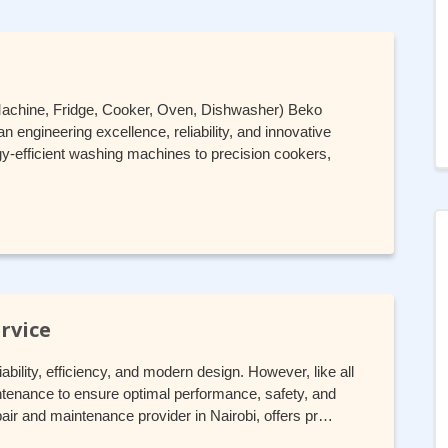
Machine, Fridge, Cooker, Oven, Dishwasher) Beko
 engineering excellence, reliability, and innovative
-efficient washing machines to precision cookers,
rvice
ability, efficiency, and modern design. However, like all
ntenance to ensure optimal performance, safety, and
pair and maintenance provider in Nairobi, offers pr…