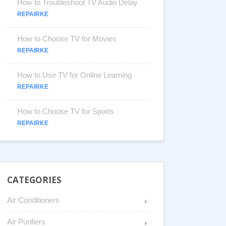
How to Troubleshoot TV Audio Delay
REPAIRKE
How to Choose TV for Movies
REPAIRKE
How to Use TV for Online Learning
REPAIRKE
How to Choose TV for Sports
REPAIRKE
CATEGORIES
Air Conditioners
Air Purifiers