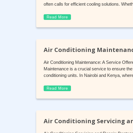
often calls for efficient cooling solutions. W
Read More
Air Conditioning Maintenan
Air Conditioning Maintenance: A Service Offer
Maintenance is a crucial service to ensure the e
conditioning units. In Nairobi and Kenya, wher
Read More
Air Conditioning Servicing a