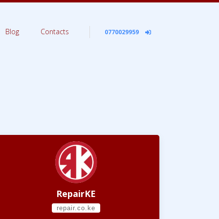
Blog
Contacts
0770029959
RepairKE
repair.co.ke