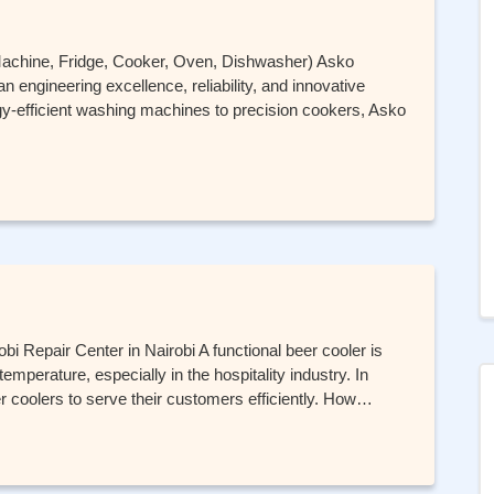
Machine, Fridge, Cooker, Oven, Dishwasher) Asko
 engineering excellence, reliability, and innovative
-efficient washing machines to precision cookers, Asko
bi Repair Center in Nairobi A functional beer cooler is
emperature, especially in the hospitality industry. In
 coolers to serve their customers efficiently. How…