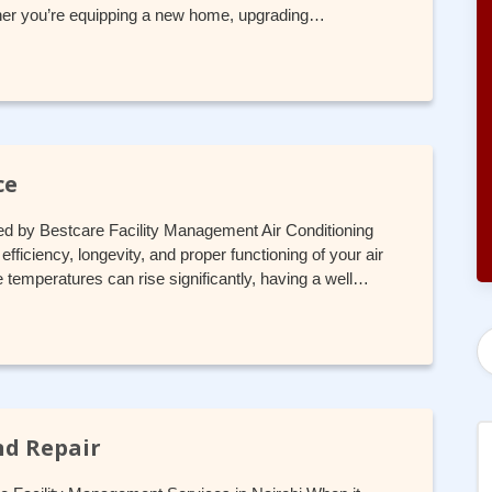
hether you’re equipping a new home, upgrading…
ce
ed by Bestcare Facility Management Air Conditioning
fficiency, longevity, and proper functioning of your air
e temperatures can rise significantly, having a well…
nd Repair