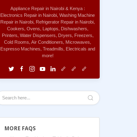
Appliance Repair in Nairobi & Kenya :
Electronics Repair in Nairobi, Washing Machine
Repair in Nairobi, Refrigerator Repair in Nairobi,
Cookers, Ovens, Laptops, Dishwashers,
Printers, Water Dispensers, Dryers, Freezers,
Cold Rooms, Air Conditioners, Microwaves,
Espresso Machines, Treadmills, Electricals and
more!
MORE FAQS