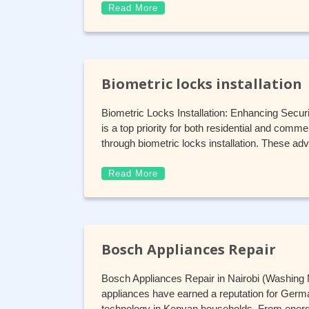
Read More
Biometric locks installation
Biometric Locks Installation: Enhancing Secur
is a top priority for both residential and comm
through biometric locks installation. These 
Read More
Bosch Appliances Repair
Bosch Appliances Repair in Nairobi (Washing
appliances have earned a reputation for German
technology in Kenyan households. From energy