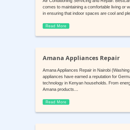
Air Conditioning Servicing and Repair: Bestca
comes to maintaining a comfortable living or wo
in ensuring that indoor spaces are cool and pl
Read More
Amana Appliances Repair
Amana Appliances Repair in Nairobi (Washin
appliances have earned a reputation for German
technology in Kenyan households. From energy
Amana products…
Read More