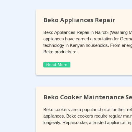
Beko Appliances Repair
Beko Appliances Repair in Nairobi (Washing 
appliances have earned a reputation for German
technology in Kenyan households. From energy
Beko products re…
Read More
Beko Cooker Maintenance Se
Beko cookers are a popular choice for their reli
appliances, Beko cookers require regular mai
longevity. Repair.co.ke, a trusted appliance re