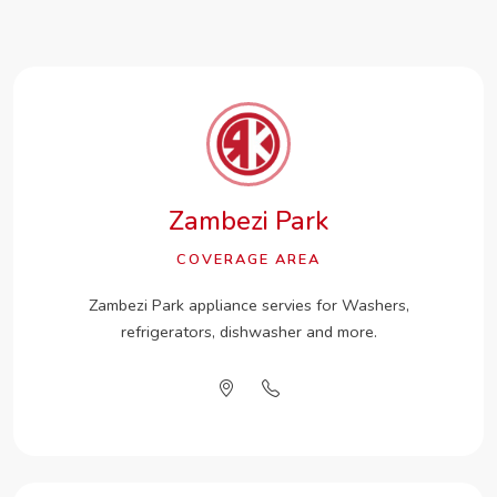
Zambezi Park
COVERAGE AREA
Zambezi Park appliance servies for Washers,
refrigerators, dishwasher and more.