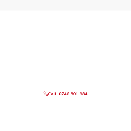
Need an Appliance
Repaired Today?
Same-day service available across all Nairobi County
areas listed above. Certified technicians on standby,
genuine parts, 3-month warranty.
Call: 0746 801 984
WhatsApp Us