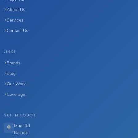
About Us
Services
Contact Us
LINKS
Brands
Blog
Our Work
Coverage
GET IN TOUCH
Mugi Rd
Nairobi