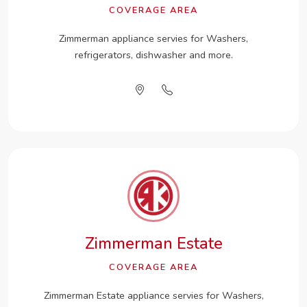
COVERAGE AREA
Zimmerman appliance servies for Washers,
refrigerators, dishwasher and more.
Zimmerman Estate
COVERAGE AREA
Zimmerman Estate appliance servies for Washers,