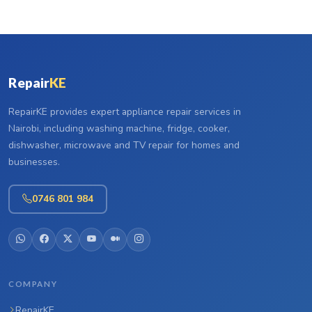
Repair
KE
RepairKE provides expert appliance repair services in
Nairobi, including washing machine, fridge, cooker,
dishwasher, microwave and TV repair for homes and
businesses.
0746 801 984
COMPANY
RepairKE