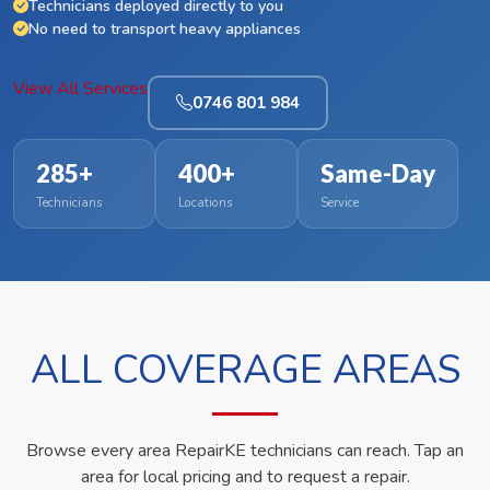
Technicians deployed directly to you
No need to transport heavy appliances
View All Services
0746 801 984
285+
400+
Same-Day
Technicians
Locations
Service
ALL COVERAGE AREAS
Browse every area RepairKE technicians can reach. Tap an
area for local pricing and to request a repair.