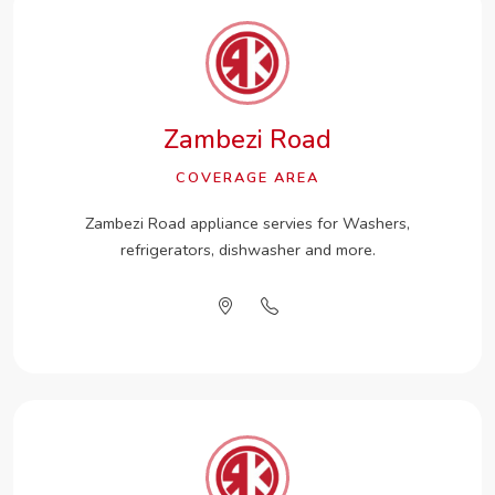
Zambezi Road
COVERAGE AREA
Zambezi Road appliance servies for Washers,
refrigerators, dishwasher and more.