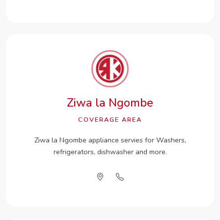
Ziwa la Ngombe
COVERAGE AREA
Ziwa la Ngombe appliance servies for Washers,
refrigerators, dishwasher and more.