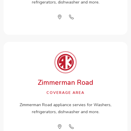
refrigerators, dishwasher and more.
Zimmerman Road
COVERAGE AREA
Zimmerman Road appliance servies for Washers,
refrigerators, dishwasher and more.