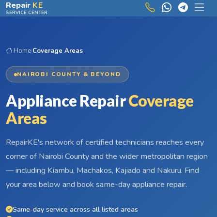
Skip to main content
Repair
KE
SERVICE CENTER
Home
›
Coverage Areas
NAIROBI COUNTY & BEYOND
Appliance Repair
Coverage
Areas
RepairKE's network of certified technicians reaches every
corner of Nairobi County and the wider metropolitan region
— including Kiambu, Machakos, Kajiado and Nakuru. Find
your area below and book same-day appliance repair.
Same-day service across all listed areas