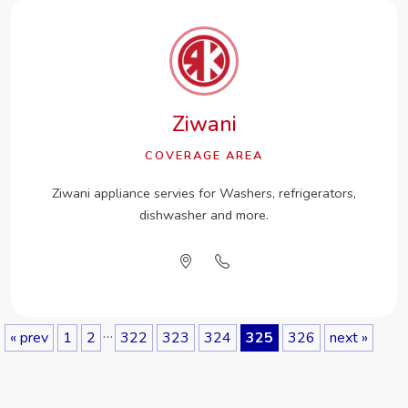
Ziwani
COVERAGE AREA
Ziwani appliance servies for Washers, refrigerators,
dishwasher and more.
…
« prev
1
2
322
323
324
325
326
next »