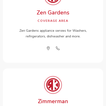
Zen Gardens
COVERAGE AREA
Zen Gardens appliance servies for Washers,
refrigerators, dishwasher and more.
Zimmerman