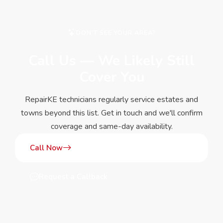
DON'T SEE YOUR AREA?
Call Us — We Likely Still
Cover You
RepairKE technicians regularly service estates and
towns beyond this list. Get in touch and we'll confirm
coverage and same-day availability.
Call Now
Request a Callback