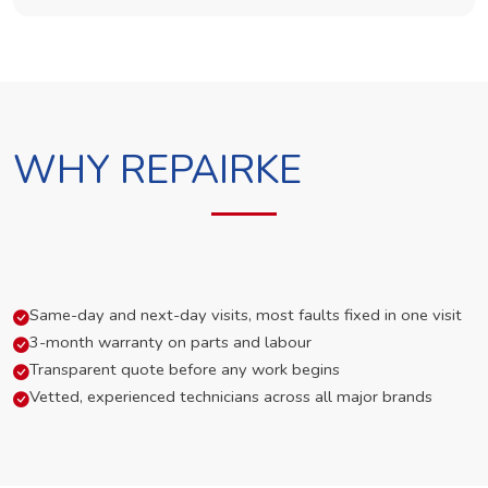
WHY REPAIRKE
Same-day and next-day visits, most faults fixed in one visit
3-month warranty on parts and labour
Transparent quote before any work begins
Vetted, experienced technicians across all major brands