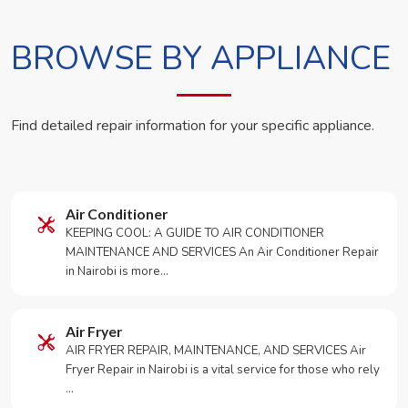
BROWSE BY APPLIANCE
Find detailed repair information for your specific appliance.
Air Conditioner
KEEPING COOL: A GUIDE TO AIR CONDITIONER
MAINTENANCE AND SERVICES An Air Conditioner Repair
in Nairobi is more…
Air Fryer
AIR FRYER REPAIR, MAINTENANCE, AND SERVICES Air
Fryer Repair in Nairobi is a vital service for those who rely
…