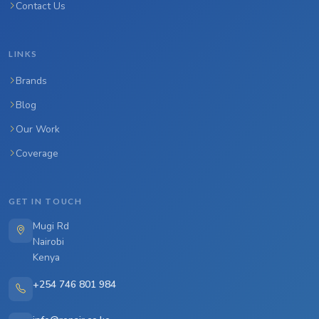
Contact Us
LINKS
Brands
Blog
Our Work
Coverage
GET IN TOUCH
Mugi Rd
Nairobi
Kenya
+254 746 801 984