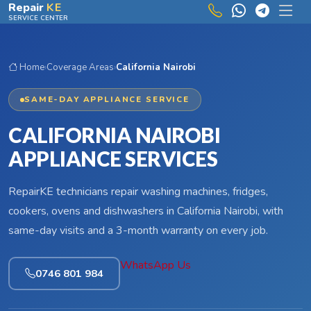
Skip to main content
Repair
KE
SERVICE CENTER
Home
›
Coverage Areas
›
California Nairobi
SAME-DAY APPLIANCE SERVICE
CALIFORNIA NAIROBI
APPLIANCE SERVICES
RepairKE technicians repair washing machines, fridges,
cookers, ovens and dishwashers in California Nairobi, with
same-day visits and a 3-month warranty on every job.
WhatsApp Us
0746 801 984