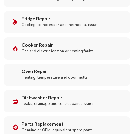
Fridge Repair
Cooling, compressor and thermostat issues.
Cooker Repair
Gas and electric ignition or heating faults.
Oven Repair
Heating, temperature and door faults.
Dishwasher Repair
Leaks, drainage and control panel issues.
Parts Replacement
Genuine or OEM-equivalent spare parts.