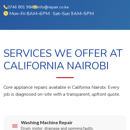
0746 801 984
info@repair.co.ke
Mon–Fri 8AM–6PM · Sat–Sun 9AM–5PM
SERVICES WE OFFER AT
CALIFORNIA NAIROBI
Core appliance repairs available in California Nairobi. Every
job is diagnosed on-site with a transparent, upfront quote.
Washing Machine Repair
Drum, motor, drainage and spinning faults.