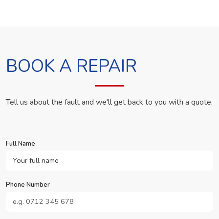
BOOK A REPAIR
Tell us about the fault and we'll get back to you with a quote.
Full Name
Phone Number