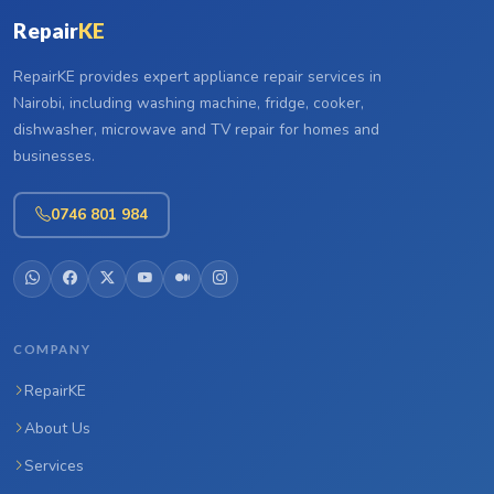
Repair
KE
RepairKE provides expert appliance repair services in
Nairobi, including washing machine, fridge, cooker,
dishwasher, microwave and TV repair for homes and
businesses.
0746 801 984
COMPANY
RepairKE
About Us
Services