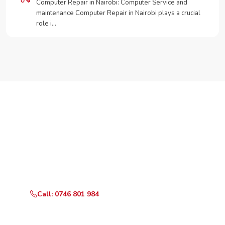
Computer Repair in Nairobi: Computer Service and
maintenance Computer Repair in Nairobi plays a crucial
role i…
Need Your Appliance Fixed?
Call or WhatsApp RepairKE now for same-day service
in California Nairobi.
Call: 0746 801 984
WhatsApp Us