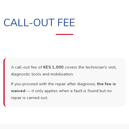
CALL-OUT FEE
A call-out fee of
KES 1,000
covers the technician's visit,
diagnostic tools and mobilisation.
If you proceed with the repair after diagnosis,
the fee is
waived
— it only applies when a fault is found but no
repair is carried out.