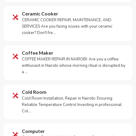
Ceramic Cooker
CERAMIC COOKER REPAIR, MAINTENANCE, AND
SERVICES Are you facing issues with your ceramic
cooker? Don't fre…
Coffee Maker
COFFEE MAKER REPAIR IN NAIROBI: Are you a coffee
enthusiast in Nairobi whose morning ritual is disrupted by
a …
Cold Room
Cold Room Installation, Repair in Nairobi: Ensuring
Reliable Temperature Control Investing in professional
Col…
Computer