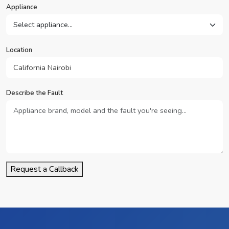
Appliance
Location
Describe the Fault
Request a Callback