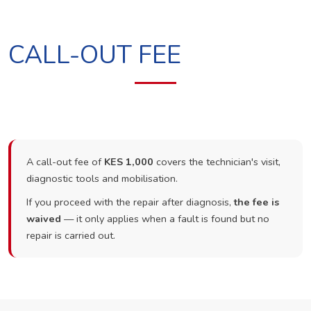
CALL-OUT FEE
A call-out fee of
KES 1,000
covers the technician's visit,
diagnostic tools and mobilisation.
If you proceed with the repair after diagnosis,
the fee is
waived
— it only applies when a fault is found but no
repair is carried out.