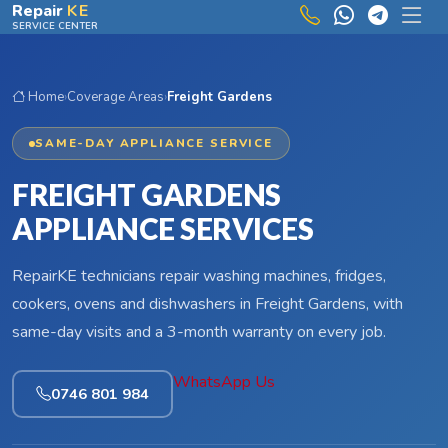
Skip to main content
Repair
KE
SERVICE CENTER
Home
›
Coverage Areas
›
Freight Gardens
SAME-DAY APPLIANCE SERVICE
FREIGHT GARDENS
APPLIANCE SERVICES
RepairKE technicians repair washing machines, fridges,
cookers, ovens and dishwashers in Freight Gardens, with
same-day visits and a 3-month warranty on every job.
WhatsApp Us
0746 801 984