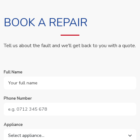
BOOK A REPAIR
Tell us about the fault and we'll get back to you with a quote.
Full Name
Phone Number
Appliance