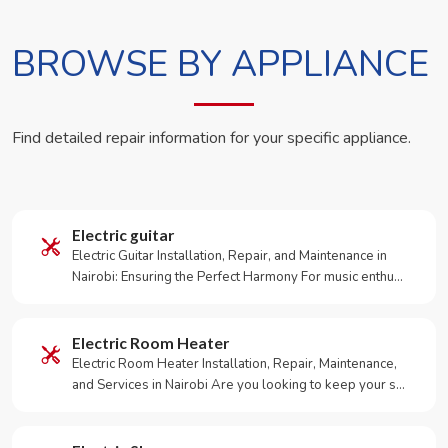
BROWSE BY APPLIANCE
Find detailed repair information for your specific appliance.
Electric guitar
Electric Guitar Installation, Repair, and Maintenance in
Nairobi: Ensuring the Perfect Harmony For music enthu…
Electric Room Heater
Electric Room Heater Installation, Repair, Maintenance,
and Services in Nairobi Are you looking to keep your s…