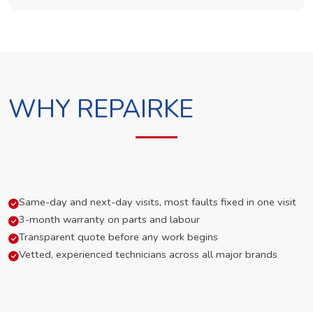
WHY REPAIRKE
Same-day and next-day visits, most faults fixed in one visit
3-month warranty on parts and labour
Transparent quote before any work begins
Vetted, experienced technicians across all major brands