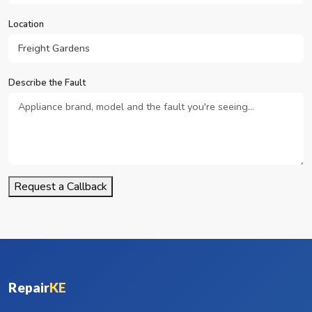
Location
Describe the Fault
Request a Callback
Repair
KE