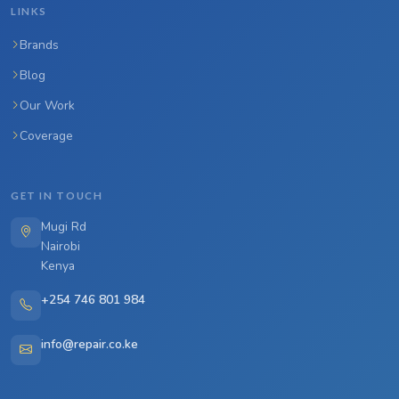
LINKS
Brands
Blog
Our Work
Coverage
GET IN TOUCH
Mugi Rd
Nairobi
Kenya
+254 746 801 984
info@repair.co.ke