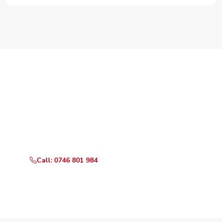
Need Your Appliance Fixed?
Call or WhatsApp RepairKE now for same-day service
in Freight Gardens.
Call: 0746 801 984
WhatsApp Us