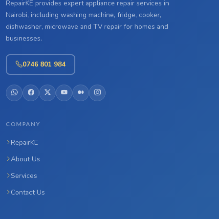
RepairKE provides expert appliance repair services in
Nairobi, including washing machine, fridge, cooker,
dishwasher, microwave and TV repair for homes and
businesses.
0746 801 984
COMPANY
RepairKE
About Us
Services
Contact Us