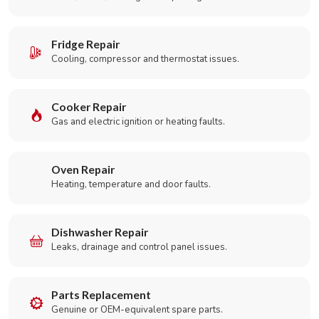
Fridge Repair
Cooling, compressor and thermostat issues.
Cooker Repair
Gas and electric ignition or heating faults.
Oven Repair
Heating, temperature and door faults.
Dishwasher Repair
Leaks, drainage and control panel issues.
Parts Replacement
Genuine or OEM-equivalent spare parts.