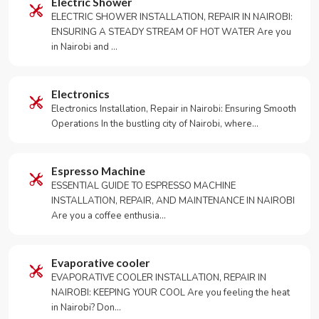
Electric Shower
ELECTRIC SHOWER INSTALLATION, REPAIR IN NAIROBI:
ENSURING A STEADY STREAM OF HOT WATER Are you
in Nairobi and …
Electronics
Electronics Installation, Repair in Nairobi: Ensuring Smooth
Operations In the bustling city of Nairobi, where…
Espresso Machine
ESSENTIAL GUIDE TO ESPRESSO MACHINE
INSTALLATION, REPAIR, AND MAINTENANCE IN NAIROBI
Are you a coffee enthusia…
Evaporative cooler
EVAPORATIVE COOLER INSTALLATION, REPAIR IN
NAIROBI: KEEPING YOUR COOL Are you feeling the heat
in Nairobi? Don…