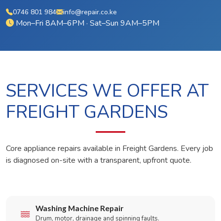
0746 801 984
info@repair.co.ke
Mon–Fri 8AM–6PM · Sat–Sun 9AM–5PM
SERVICES WE OFFER AT
FREIGHT GARDENS
Core appliance repairs available in Freight Gardens. Every job
is diagnosed on-site with a transparent, upfront quote.
Washing Machine Repair
Drum, motor, drainage and spinning faults.