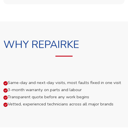
WHY REPAIRKE
Same-day and next-day visits, most faults fixed in one visit
3-month warranty on parts and labour
Transparent quote before any work begins
Vetted, experienced technicians across all major brands