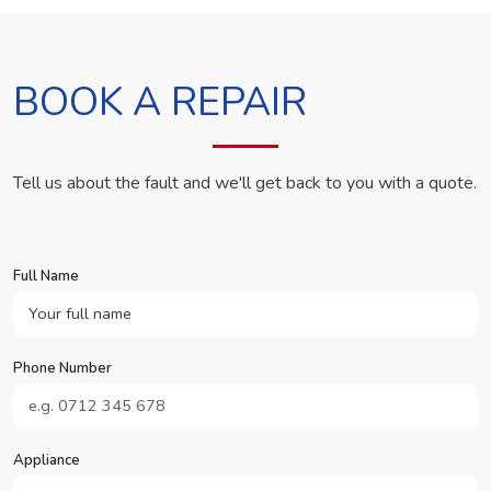
BOOK A REPAIR
Tell us about the fault and we'll get back to you with a quote.
Full Name
Phone Number
Appliance