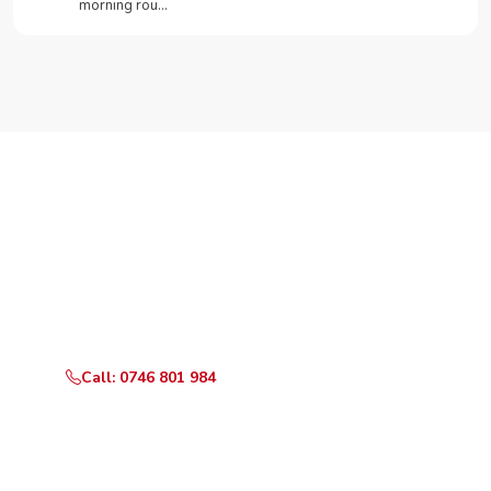
morning rou…
Need Your Appliance Fixed?
Call or WhatsApp RepairKE now for same-day service
in Gaberone Road.
Call: 0746 801 984
WhatsApp Us