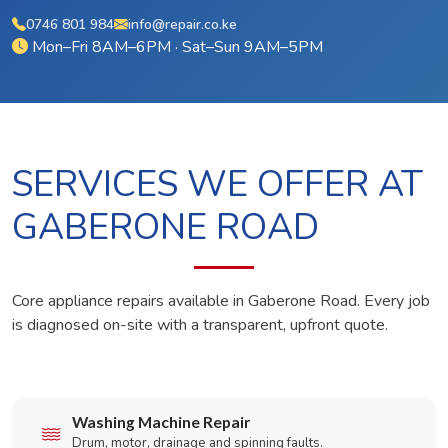
0746 801 984
info@repair.co.ke
Mon–Fri 8AM–6PM · Sat–Sun 9AM–5PM
SERVICES WE OFFER AT
GABERONE ROAD
Core appliance repairs available in Gaberone Road. Every job
is diagnosed on-site with a transparent, upfront quote.
Washing Machine Repair
Drum, motor, drainage and spinning faults.