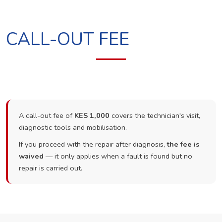
CALL-OUT FEE
A call-out fee of
KES 1,000
covers the technician's visit,
diagnostic tools and mobilisation.
If you proceed with the repair after diagnosis,
the fee is
waived
— it only applies when a fault is found but no
repair is carried out.