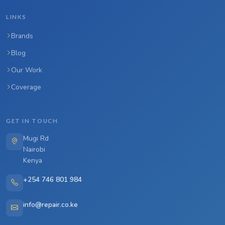
LINKS
Brands
Blog
Our Work
Coverage
GET IN TOUCH
Mugi Rd
Nairobi
Kenya
+254 746 801 984
info@repair.co.ke