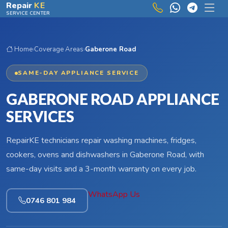
Skip to main content
Repair
KE
SERVICE CENTER
Home
›
Coverage Areas
›
Gaberone Road
SAME-DAY APPLIANCE SERVICE
GABERONE ROAD APPLIANCE
SERVICES
RepairKE technicians repair washing machines, fridges,
cookers, ovens and dishwashers in Gaberone Road, with
same-day visits and a 3-month warranty on every job.
WhatsApp Us
0746 801 984