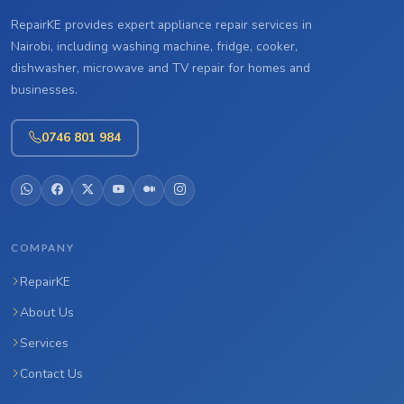
RepairKE provides expert appliance repair services in
Nairobi, including washing machine, fridge, cooker,
dishwasher, microwave and TV repair for homes and
businesses.
0746 801 984
COMPANY
RepairKE
About Us
Services
Contact Us