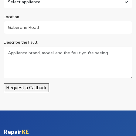
Location
Describe the Fault
Request a Callback
Repair
KE