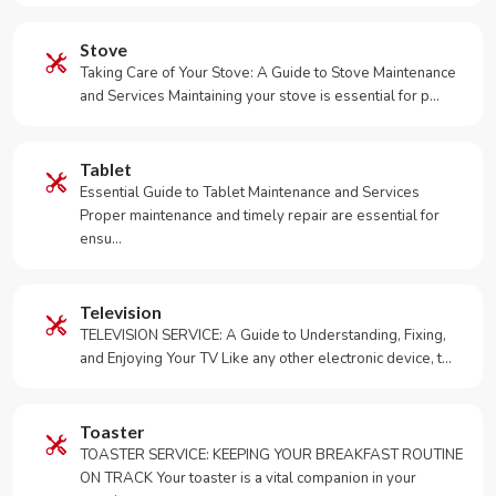
Stove
Taking Care of Your Stove: A Guide to Stove Maintenance
and Services Maintaining your stove is essential for p…
Tablet
Essential Guide to Tablet Maintenance and Services
Proper maintenance and timely repair are essential for
ensu…
Television
TELEVISION SERVICE: A Guide to Understanding, Fixing,
and Enjoying Your TV Like any other electronic device, t…
Toaster
TOASTER SERVICE: KEEPING YOUR BREAKFAST ROUTINE
ON TRACK Your toaster is a vital companion in your