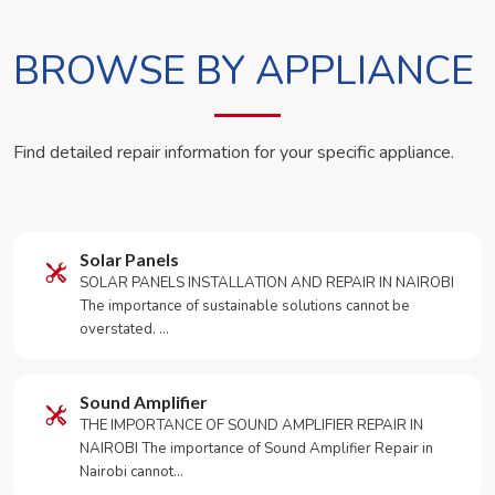
BROWSE BY APPLIANCE
Find detailed repair information for your specific appliance.
Solar Panels
SOLAR PANELS INSTALLATION AND REPAIR IN NAIROBI
The importance of sustainable solutions cannot be
overstated. …
Sound Amplifier
THE IMPORTANCE OF SOUND AMPLIFIER REPAIR IN
NAIROBI The importance of Sound Amplifier Repair in
Nairobi cannot…