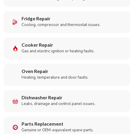
Fridge Repair
Cooling, compressor and thermostat issues.
Cooker Repair
Gas and electric ignition or heating faults.
Oven Repair
Heating, temperature and door faults.
Dishwasher Repair
Leaks, drainage and control panel issues.
Parts Replacement
Genuine or OEM-equivalent spare parts.