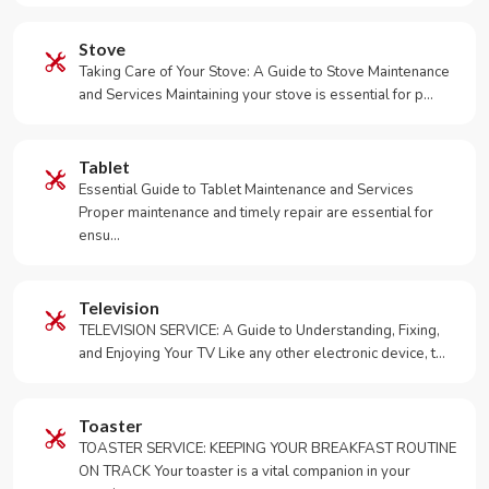
Stove
Taking Care of Your Stove: A Guide to Stove Maintenance
and Services Maintaining your stove is essential for p…
Tablet
Essential Guide to Tablet Maintenance and Services
Proper maintenance and timely repair are essential for
ensu…
Television
TELEVISION SERVICE: A Guide to Understanding, Fixing,
and Enjoying Your TV Like any other electronic device, t…
Toaster
TOASTER SERVICE: KEEPING YOUR BREAKFAST ROUTINE
ON TRACK Your toaster is a vital companion in your