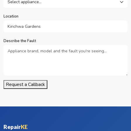
Location
Describe the Fault
Request a Callback
Repair
KE