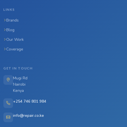
LINKS
Brands
Blog
Our Work
Coverage
GET IN TOUCH
Mugi Rd
Nairobi
Kenya
+254 746 801 984
info@repair.co.ke