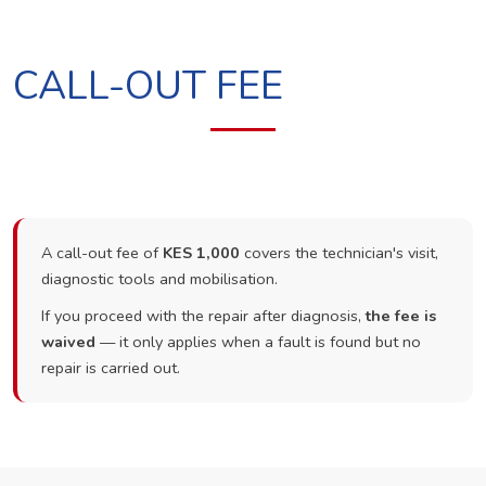
CALL-OUT FEE
A call-out fee of
KES 1,000
covers the technician's visit,
diagnostic tools and mobilisation.
If you proceed with the repair after diagnosis,
the fee is
waived
— it only applies when a fault is found but no
repair is carried out.