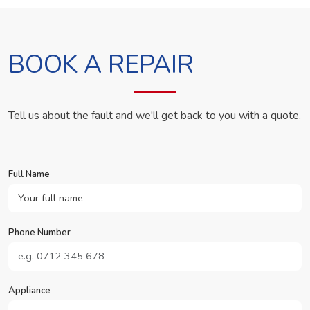
BOOK A REPAIR
Tell us about the fault and we'll get back to you with a quote.
Full Name
Phone Number
Appliance