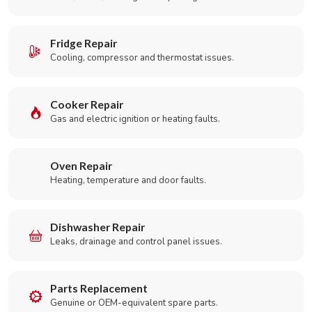
Fridge Repair
Cooling, compressor and thermostat issues.
Cooker Repair
Gas and electric ignition or heating faults.
Oven Repair
Heating, temperature and door faults.
Dishwasher Repair
Leaks, drainage and control panel issues.
Parts Replacement
Genuine or OEM-equivalent spare parts.