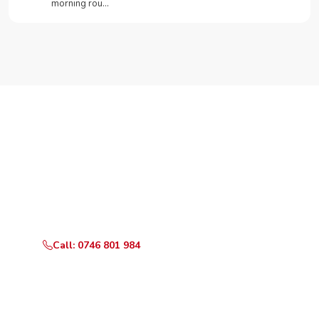
morning rou…
Need Your Appliance Fixed?
Call or WhatsApp RepairKE now for same-day service
in Kirichwa Gardens.
Call: 0746 801 984
WhatsApp Us