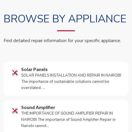
BROWSE BY APPLIANCE
Find detailed repair information for your specific appliance.
Solar Panels
SOLAR PANELS INSTALLATION AND REPAIR IN NAIROBI
The importance of sustainable solutions cannot be
overstated. …
Sound Amplifier
THE IMPORTANCE OF SOUND AMPLIFIER REPAIR IN
NAIROBI The importance of Sound Amplifier Repair in
Nairobi cannot…