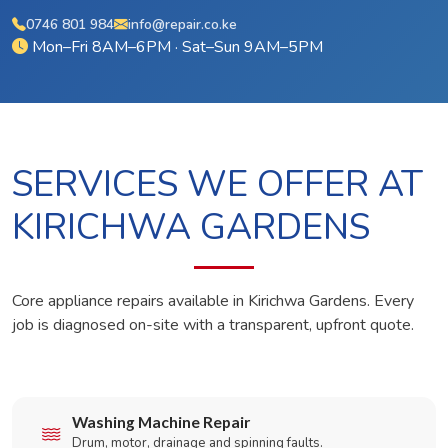
0746 801 984
info@repair.co.ke
Mon–Fri 8AM–6PM · Sat–Sun 9AM–5PM
SERVICES WE OFFER AT
KIRICHWA GARDENS
Core appliance repairs available in Kirichwa Gardens. Every
job is diagnosed on-site with a transparent, upfront quote.
Washing Machine Repair
Drum, motor, drainage and spinning faults.