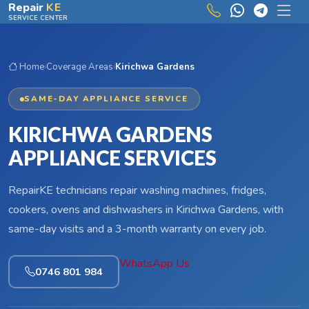
Skip to main content
Repair
KE
SERVICE CENTER
Home
›
Coverage Areas
›
Kirichwa Gardens
SAME-DAY APPLIANCE SERVICE
KIRICHWA GARDENS
APPLIANCE SERVICES
RepairKE technicians repair washing machines, fridges,
cookers, ovens and dishwashers in Kirichwa Gardens, with
same-day visits and a 3-month warranty on every job.
WhatsApp Us
0746 801 984