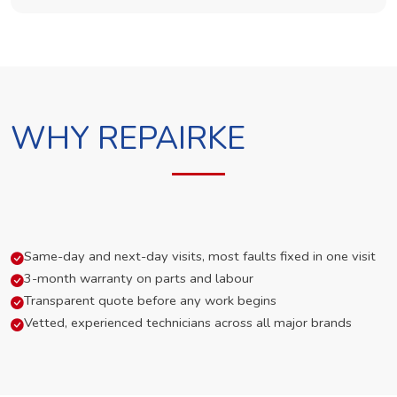
WHY REPAIRKE
Same-day and next-day visits, most faults fixed in one visit
3-month warranty on parts and labour
Transparent quote before any work begins
Vetted, experienced technicians across all major brands