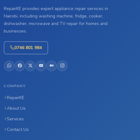
RepairKE provides expert appliance repair services in
Nairobi, including washing machine, fridge, cooker,
dishwasher, microwave and TV repair for homes and
businesses.
0746 801 984
COMPANY
RepairKE
About Us
Services
Contact Us