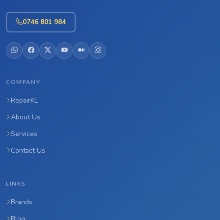
0746 801 984
COMPANY
RepairKE
About Us
Services
Contact Us
LINKS
Brands
Blog