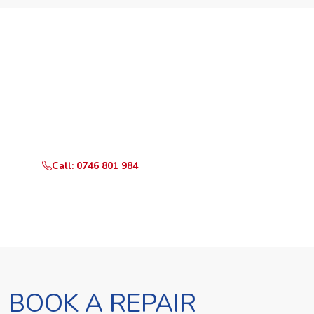
Need Your Appliance Fixed?
Call or WhatsApp RepairKE now for same-day service
in Malikisi.
Call: 0746 801 984
WhatsApp Us
BOOK A REPAIR