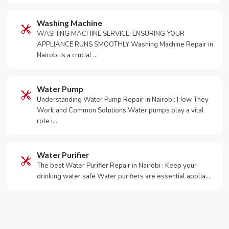
Washing Machine
WASHING MACHINE SERVICE: ENSURING YOUR
APPLIANCE RUNS SMOOTHLY Washing Machine Repair in
Nairobi is a crucial …
Water Pump
Understanding Water Pump Repair in Nairobi: How They
Work and Common Solutions Water pumps play a vital
role i…
Water Purifier
The best Water Purifier Repair in Nairobi : Keep your
drinking water safe Water purifiers are essential applia…