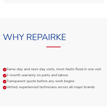
WHY REPAIRKE
Same-day and next-day visits, most faults fixed in one visit
3-month warranty on parts and labour
Transparent quote before any work begins
Vetted, experienced technicians across all major brands