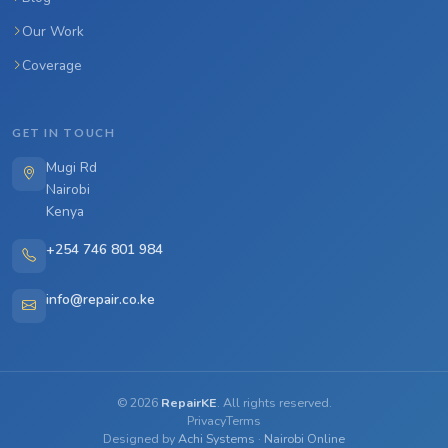
Our Work
Coverage
GET IN TOUCH
Mugi Rd
Nairobi
Kenya
+254 746 801 984
info@repair.co.ke
©
2026
RepairKE
. All rights reserved.
Privacy
Terms
Designed by
Achi Systems
·
Nairobi Online