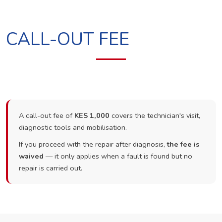
CALL-OUT FEE
A call-out fee of
KES 1,000
covers the technician's visit,
diagnostic tools and mobilisation.
If you proceed with the repair after diagnosis,
the fee is
waived
— it only applies when a fault is found but no
repair is carried out.