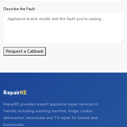
Describe the Fault
Request a Callback
Repair
KE
RepairKE provides expert appliance repair services in
Nairobi, including washing machine, fridge, cooker,
dishwasher, microwave and TV repair for homes and
businesses.