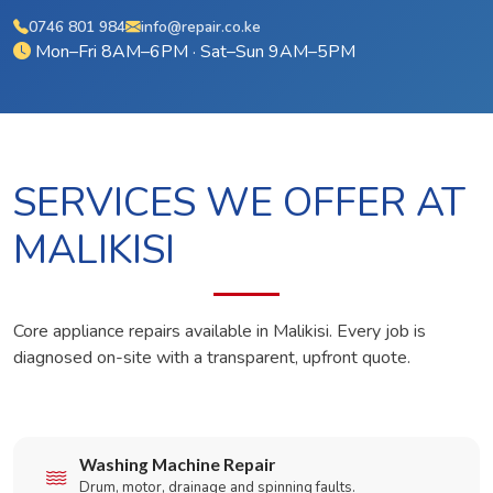
0746 801 984
info@repair.co.ke
Mon–Fri 8AM–6PM · Sat–Sun 9AM–5PM
SERVICES WE OFFER AT
MALIKISI
Core appliance repairs available in Malikisi. Every job is
diagnosed on-site with a transparent, upfront quote.
Washing Machine Repair
Drum, motor, drainage and spinning faults.