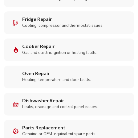
Fridge Repair
Cooling, compressor and thermostat issues.
Cooker Repair
Gas and electric ignition or heating faults.
Oven Repair
Heating, temperature and door faults.
Dishwasher Repair
Leaks, drainage and control panel issues.
Parts Replacement
Genuine or OEM-equivalent spare parts.