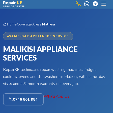
Skip to main content
Repair
KE
SERVICE CENTER
Home
›
Coverage Areas
›
Malikisi
SAME-DAY APPLIANCE SERVICE
MALIKISI APPLIANCE
SERVICES
RepairKE technicians repair washing machines, fridges,
cookers, ovens and dishwashers in Malikisi, with same-day
visits and a 3-month warranty on every job.
WhatsApp Us
0746 801 984