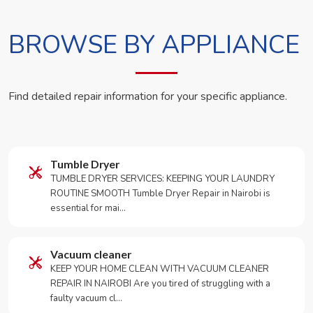
BROWSE BY APPLIANCE
Find detailed repair information for your specific appliance.
Tumble Dryer
TUMBLE DRYER SERVICES: KEEPING YOUR LAUNDRY
ROUTINE SMOOTH Tumble Dryer Repair in Nairobi is
essential for mai…
Vacuum cleaner
KEEP YOUR HOME CLEAN WITH VACUUM CLEANER
REPAIR IN NAIROBI Are you tired of struggling with a
faulty vacuum cl…