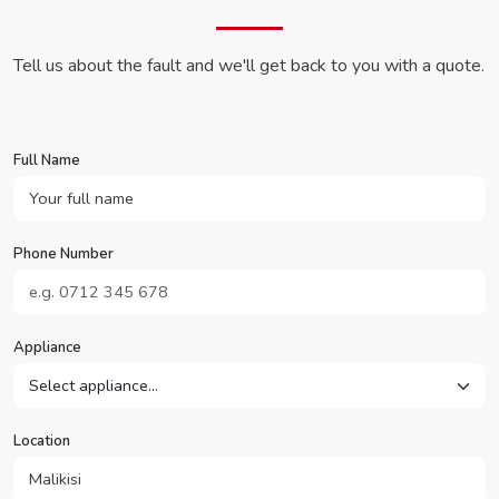
Tell us about the fault and we'll get back to you with a quote.
Full Name
Phone Number
Appliance
Location