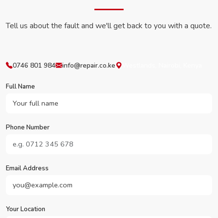
Tell us about the fault and we'll get back to you with a quote.
0746 801 984
info@repair.co.ke
Westlands, Nairobi, Kenya
Full Name
Phone Number
Email Address
Your Location