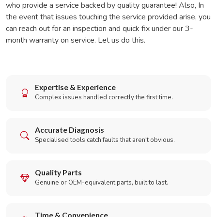
who provide a service backed by quality guarantee! Also, In
the event that issues touching the service provided arise, you
can reach out for an inspection and quick fix under our 3-
month warranty on service. Let us do this.
Expertise & Experience
Complex issues handled correctly the first time.
Accurate Diagnosis
Specialised tools catch faults that aren't obvious.
Quality Parts
Genuine or OEM-equivalent parts, built to last.
Time & Convenience