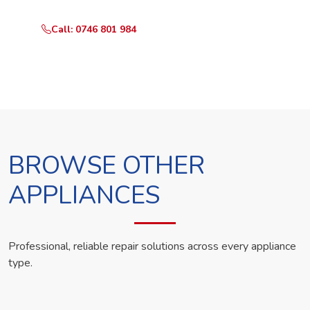
Call: 0746 801 984
WhatsApp Us
BROWSE OTHER
APPLIANCES
Professional, reliable repair solutions across every appliance
type.