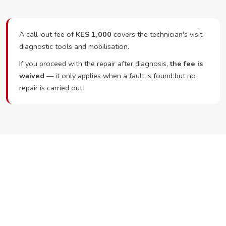
A call-out fee of
KES 1,000
covers the technician's visit,
diagnostic tools and mobilisation.
If you proceed with the repair after diagnosis,
the fee is
waived
— it only applies when a fault is found but no
repair is carried out.
Ready to Book?
Call or WhatsApp RepairKE now and we'll dispatch a
technician the same day.