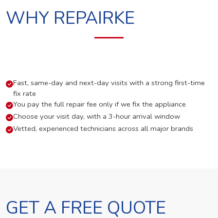
WHY REPAIRKE
Fast, same-day and next-day visits with a strong first-time
fix rate
You pay the full repair fee only if we fix the appliance
Choose your visit day, with a 3-hour arrival window
Vetted, experienced technicians across all major brands
GET A FREE QUOTE