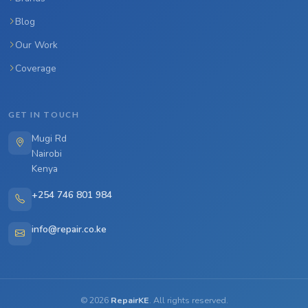
Blog
Our Work
Coverage
GET IN TOUCH
Mugi Rd
Nairobi
Kenya
+254 746 801 984
info@repair.co.ke
©
2026
RepairKE
. All rights reserved.