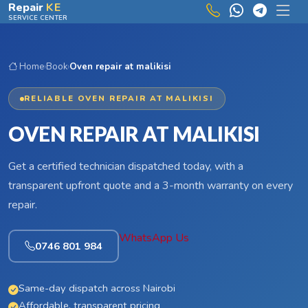
Skip to main content
Repair
KE
SERVICE CENTER
Home
›
Book
›
Oven repair at malikisi
RELIABLE OVEN REPAIR AT MALIKISI
OVEN REPAIR AT MALIKISI
Get a certified technician dispatched today, with a
transparent upfront quote and a 3-month warranty on every
repair.
WhatsApp Us
0746 801 984
Same-day dispatch across Nairobi
Affordable, transparent pricing