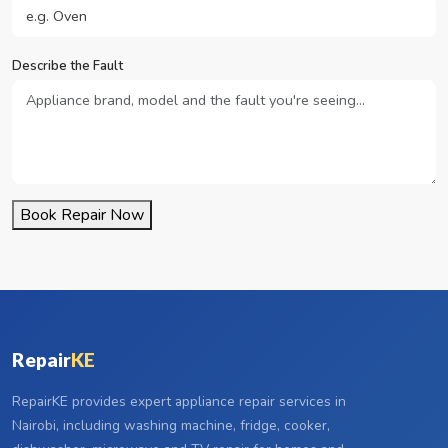
Describe the Fault
Book Repair Now
Repair
KE
RepairKE provides expert appliance repair services in
Nairobi, including washing machine, fridge, cooker,