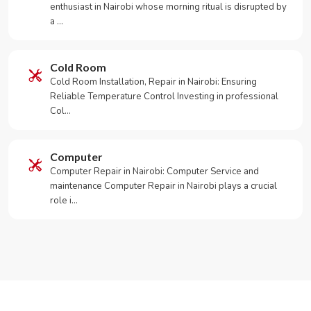
enthusiast in Nairobi whose morning ritual is disrupted by
a …
Cold Room
Cold Room Installation, Repair in Nairobi: Ensuring
Reliable Temperature Control Investing in professional
Col…
Computer
Computer Repair in Nairobi: Computer Service and
maintenance Computer Repair in Nairobi plays a crucial
role i…