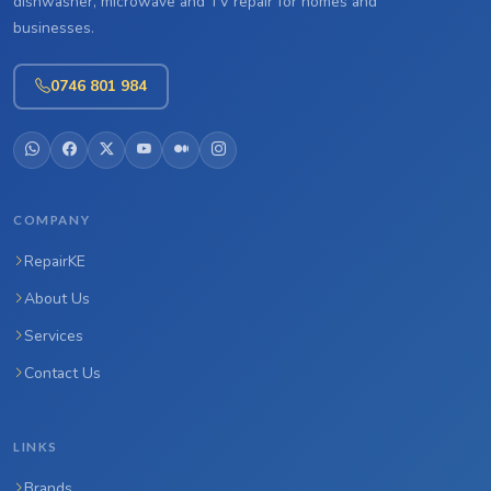
dishwasher, microwave and TV repair for homes and
businesses.
0746 801 984
COMPANY
RepairKE
About Us
Services
Contact Us
LINKS
Brands