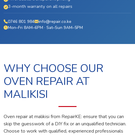
3-month warranty on all repairs
0746 801 984
info@repair.co.ke
Mon–Fri 8AM–6PM · Sat–Sun 9AM–5PM
WHY CHOOSE OUR
OVEN REPAIR AT
MALIKISI
Oven repair at malikisi from RepairKE: ensure that you can
skip the guesswork of a DIY fix or an unqualified technician.
Choose to work with qualified, experienced professionals