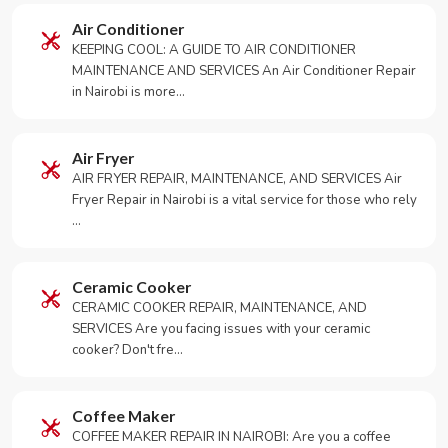
Air Conditioner
KEEPING COOL: A GUIDE TO AIR CONDITIONER
MAINTENANCE AND SERVICES An Air Conditioner Repair
in Nairobi is more…
Air Fryer
AIR FRYER REPAIR, MAINTENANCE, AND SERVICES Air
Fryer Repair in Nairobi is a vital service for those who rely
…
Ceramic Cooker
CERAMIC COOKER REPAIR, MAINTENANCE, AND
SERVICES Are you facing issues with your ceramic
cooker? Don't fre…
Coffee Maker
COFFEE MAKER REPAIR IN NAIROBI: Are you a coffee