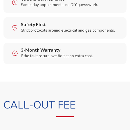
Same-day appointments, no DIY guesswork.
Safety First
Strict protocols around electrical and gas components.
3-Month Warranty
If the fault recurs, we fix it at no extra cost.
CALL-OUT FEE