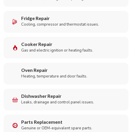
Fridge Repair
Cooling, compressor and thermostat issues.
Cooker Repair
Gas and electric ignition or heating faults.
Oven Repair
Heating, temperature and door faults.
Dishwasher Repair
Leaks, drainage and control panel issues.
Parts Replacement
Genuine or OEM-equivalent spare parts.