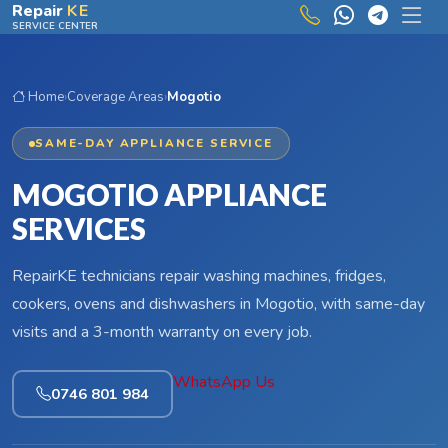
Skip to main content
Repair
KE
SERVICE CENTER
Home
›
Coverage Areas
›
Mogotio
SAME-DAY APPLIANCE SERVICE
MOGOTIO APPLIANCE
SERVICES
RepairKE technicians repair washing machines, fridges,
cookers, ovens and dishwashers in Mogotio, with same-day
visits and a 3-month warranty on every job.
WhatsApp Us
0746 801 984