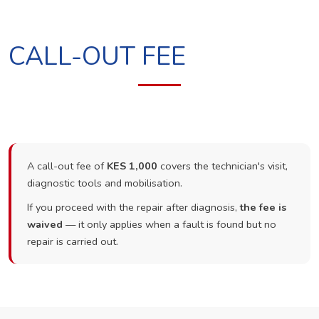
CALL-OUT FEE
A call-out fee of
KES 1,000
covers the technician's visit,
diagnostic tools and mobilisation.
If you proceed with the repair after diagnosis,
the fee is
waived
— it only applies when a fault is found but no
repair is carried out.