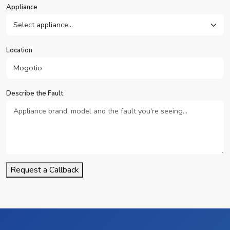
Appliance
Location
Describe the Fault
Request a Callback