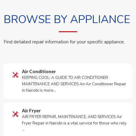
BROWSE BY APPLIANCE
Find detailed repair information for your specific appliance.
Air Conditioner
KEEPING COOL: A GUIDE TO AIR CONDITIONER
MAINTENANCE AND SERVICES An Air Conditioner Repair
in Nairobi is more…
Air Fryer
AIR FRYER REPAIR, MAINTENANCE, AND SERVICES Air
Fryer Repair in Nairobi is a vital service for those who rely
…