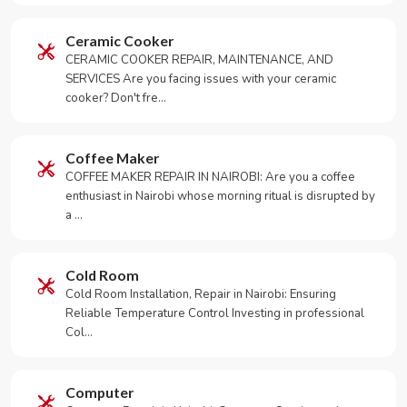
Ceramic Cooker
CERAMIC COOKER REPAIR, MAINTENANCE, AND
SERVICES Are you facing issues with your ceramic
cooker? Don't fre…
Coffee Maker
COFFEE MAKER REPAIR IN NAIROBI: Are you a coffee
enthusiast in Nairobi whose morning ritual is disrupted by
a …
Cold Room
Cold Room Installation, Repair in Nairobi: Ensuring
Reliable Temperature Control Investing in professional
Col…
Computer