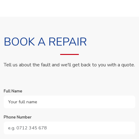
BOOK A REPAIR
Tell us about the fault and we'll get back to you with a quote.
Full Name
Phone Number