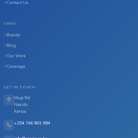
Contact Us
LINKS
Brands
Blog
Our Work
Coverage
GET IN TOUCH
Mugi Rd
Nairobi
Kenya
+254 746 801 984