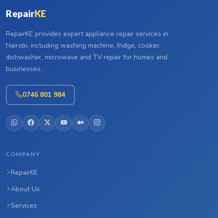
Repair
KE
RepairKE provides expert appliance repair services in
Nairobi, including washing machine, fridge, cooker,
dishwasher, microwave and TV repair for homes and
businesses.
0746 801 984
COMPANY
RepairKE
About Us
Services