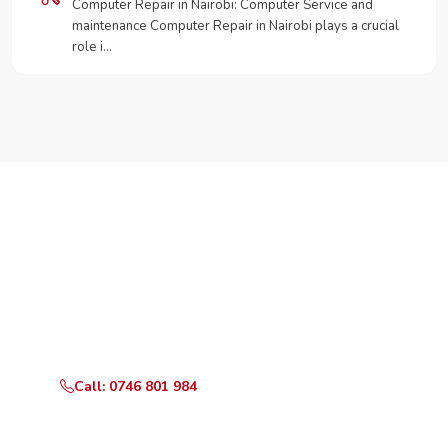
Computer Repair in Nairobi: Computer Service and
maintenance Computer Repair in Nairobi plays a crucial
role i…
Need Your Appliance Fixed?
Call or WhatsApp RepairKE now for same-day service
in Mogotio.
Call: 0746 801 984
WhatsApp Us