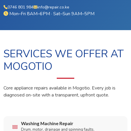
0746 801 984
info@repair.co.ke
Mon–Fri 8AM–6PM · Sat–Sun 9AM–5PM
SERVICES WE OFFER AT
MOGOTIO
Core appliance repairs available in Mogotio. Every job is
diagnosed on-site with a transparent, upfront quote.
Washing Machine Repair
Drum, motor, drainage and spinning faults.