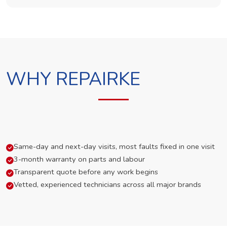
WHY REPAIRKE
Same-day and next-day visits, most faults fixed in one visit
3-month warranty on parts and labour
Transparent quote before any work begins
Vetted, experienced technicians across all major brands