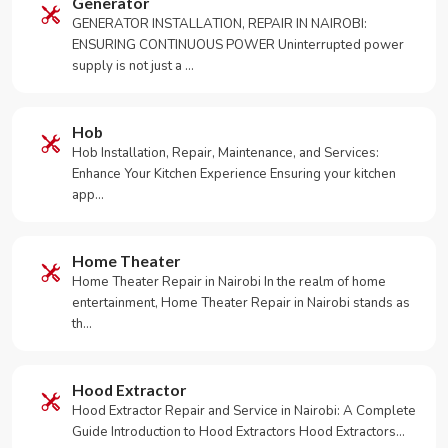
Generator
GENERATOR INSTALLATION, REPAIR IN NAIROBI:
ENSURING CONTINUOUS POWER Uninterrupted power
supply is not just a …
Hob
Hob Installation, Repair, Maintenance, and Services:
Enhance Your Kitchen Experience Ensuring your kitchen
app…
Home Theater
Home Theater Repair in Nairobi In the realm of home
entertainment, Home Theater Repair in Nairobi stands as
th…
Hood Extractor
Hood Extractor Repair and Service in Nairobi: A Complete
Guide Introduction to Hood Extractors Hood Extractors…