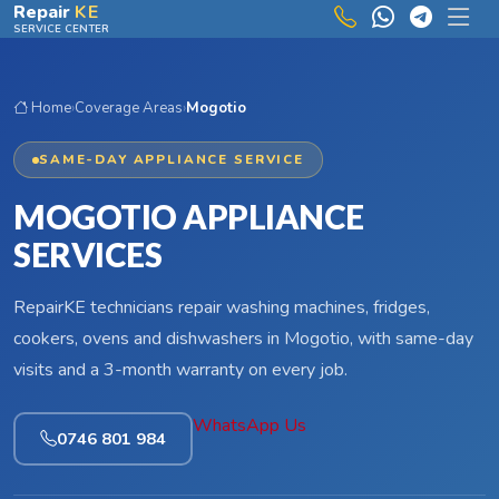
Skip to main content
Repair
KE
SERVICE CENTER
Home
›
Coverage Areas
›
Mogotio
SAME-DAY APPLIANCE SERVICE
MOGOTIO APPLIANCE
SERVICES
RepairKE technicians repair washing machines, fridges,
cookers, ovens and dishwashers in Mogotio, with same-day
visits and a 3-month warranty on every job.
WhatsApp Us
0746 801 984