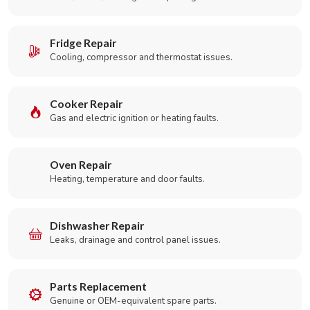
Fridge Repair
Cooling, compressor and thermostat issues.
Cooker Repair
Gas and electric ignition or heating faults.
Oven Repair
Heating, temperature and door faults.
Dishwasher Repair
Leaks, drainage and control panel issues.
Parts Replacement
Genuine or OEM-equivalent spare parts.