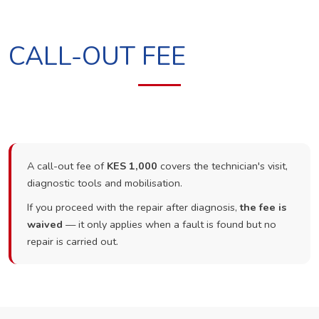
CALL-OUT FEE
A call-out fee of
KES 1,000
covers the technician's visit,
diagnostic tools and mobilisation.
If you proceed with the repair after diagnosis,
the fee is
waived
— it only applies when a fault is found but no
repair is carried out.