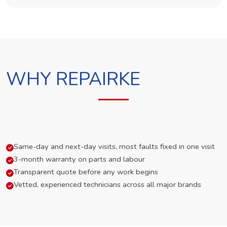
WHY REPAIRKE
Same-day and next-day visits, most faults fixed in one visit
3-month warranty on parts and labour
Transparent quote before any work begins
Vetted, experienced technicians across all major brands