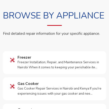
BROWSE BY APPLIANCE
Find detailed repair information for your specific appliance.
Freezer
Freezer Installation, Repair, and Maintenance Services in
Nairobi When it comes to keeping your perishable ite…
Gas Cooker
Gas Cooker Repair Services in Nairobi and Kenya If you're
experiencing issues with your gas cooker and nee…