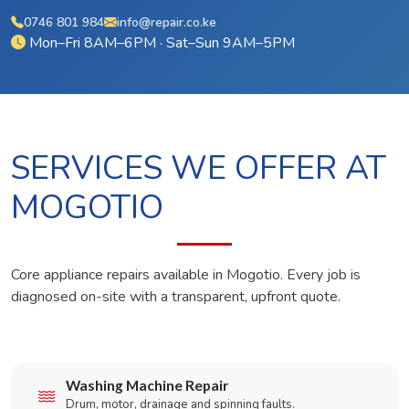
0746 801 984
info@repair.co.ke
Mon–Fri 8AM–6PM · Sat–Sun 9AM–5PM
SERVICES WE OFFER AT
MOGOTIO
Core appliance repairs available in Mogotio. Every job is
diagnosed on-site with a transparent, upfront quote.
Washing Machine Repair
Drum, motor, drainage and spinning faults.