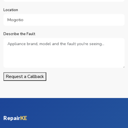
Location
Describe the Fault
Request a Callback
Repair
KE