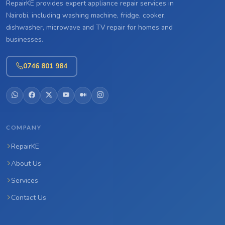
RepairKE provides expert appliance repair services in
Nairobi, including washing machine, fridge, cooker,
dishwasher, microwave and TV repair for homes and
businesses.
0746 801 984
COMPANY
RepairKE
About Us
Services
Contact Us