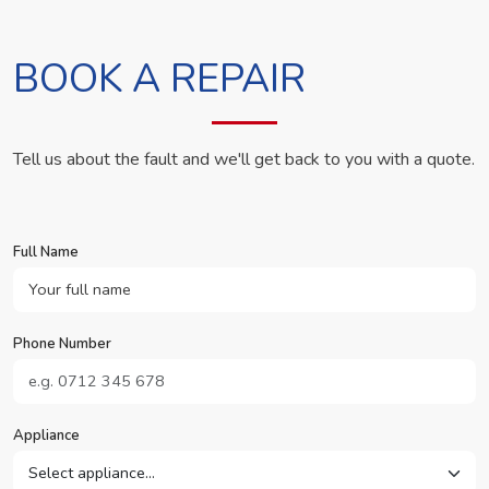
BOOK A REPAIR
Tell us about the fault and we'll get back to you with a quote.
Full Name
Phone Number
Appliance