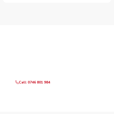
Need Your Appliance Fixed?
Call or WhatsApp RepairKE now for same-day service
in Mogotio.
Call: 0746 801 984
WhatsApp Us