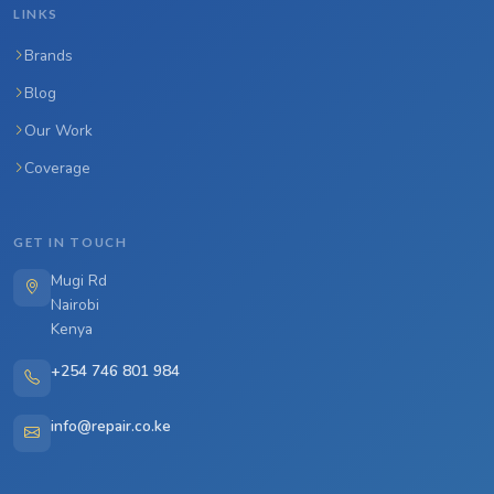
LINKS
Brands
Blog
Our Work
Coverage
GET IN TOUCH
Mugi Rd
Nairobi
Kenya
+254 746 801 984
info@repair.co.ke