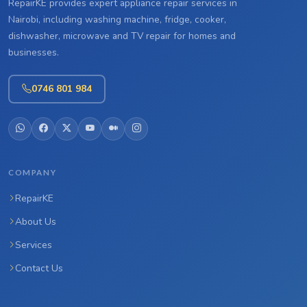
RepairKE provides expert appliance repair services in
Nairobi, including washing machine, fridge, cooker,
dishwasher, microwave and TV repair for homes and
businesses.
0746 801 984
COMPANY
RepairKE
About Us
Services
Contact Us