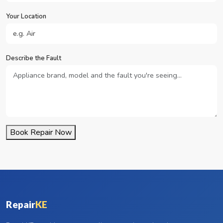
Your Location
Describe the Fault
Book Repair Now
Repair
KE