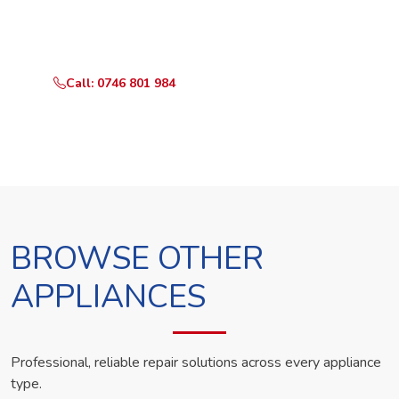
Call or WhatsApp RepairKE now and we'll dispatch a
technician the same day.
Call: 0746 801 984
WhatsApp Us
BROWSE OTHER
APPLIANCES
Professional, reliable repair solutions across every appliance
type.