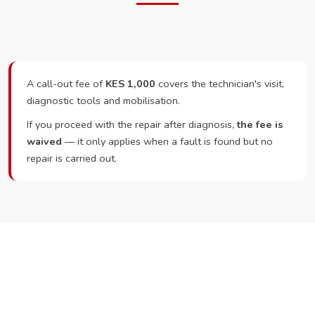
A call-out fee of
KES 1,000
covers the technician's visit,
diagnostic tools and mobilisation.
If you proceed with the repair after diagnosis,
the fee is
waived
— it only applies when a fault is found but no
repair is carried out.
Ready to Book?