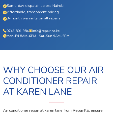
Same-day dispatch across Nairobi
Affordable, transparent pricing
3-month warranty on all repairs
0746 801 984
info@repair.co.ke
Mon–Fri 8AM–6PM · Sat–Sun 9AM–5PM
WHY CHOOSE OUR AIR
CONDITIONER REPAIR
AT KAREN LANE
Air conditioner repair at karen lane from RepairKE: ensure