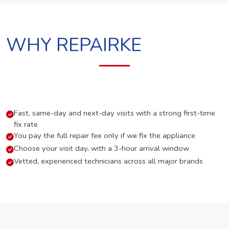
WHY REPAIRKE
Fast, same-day and next-day visits with a strong first-time
fix rate
You pay the full repair fee only if we fix the appliance
Choose your visit day, with a 3-hour arrival window
Vetted, experienced technicians across all major brands