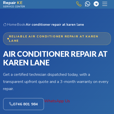
Skip to main content
Repair
KE
SERVICE CENTER
Home
›
Book
›
Air conditioner repair at karen lane
RELIABLE AIR CONDITIONER REPAIR AT KAREN
LANE
AIR CONDITIONER REPAIR AT
KAREN LANE
Get a certified technician dispatched today, with a
transparent upfront quote and a 3-month warranty on every
repair.
WhatsApp Us
0746 801 984