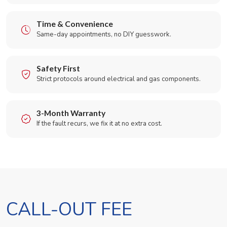
Time & Convenience
Same-day appointments, no DIY guesswork.
Safety First
Strict protocols around electrical and gas components.
3-Month Warranty
If the fault recurs, we fix it at no extra cost.
CALL-OUT FEE