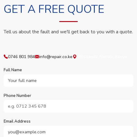
GET A FREE QUOTE
Tell us about the fault and we'll get back to you with a quote.
0746 801 984
info@repair.co.ke
Westlands, Nairobi, Kenya
Full Name
Phone Number
Email Address