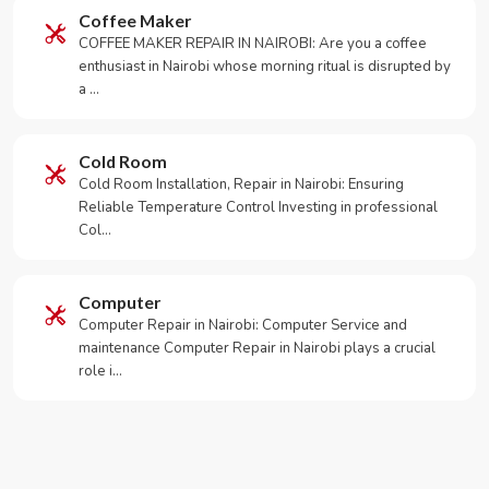
Coffee Maker
COFFEE MAKER REPAIR IN NAIROBI: Are you a coffee
enthusiast in Nairobi whose morning ritual is disrupted by
a …
Cold Room
Cold Room Installation, Repair in Nairobi: Ensuring
Reliable Temperature Control Investing in professional
Col…
Computer
Computer Repair in Nairobi: Computer Service and
maintenance Computer Repair in Nairobi plays a crucial
role i…