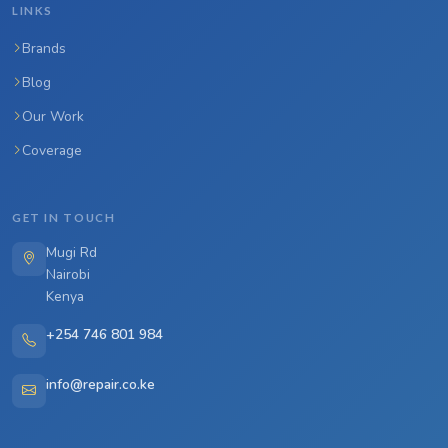
LINKS
Brands
Blog
Our Work
Coverage
GET IN TOUCH
Mugi Rd
Nairobi
Kenya
+254 746 801 984
info@repair.co.ke