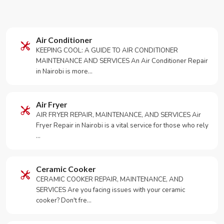
Air Conditioner
KEEPING COOL: A GUIDE TO AIR CONDITIONER
MAINTENANCE AND SERVICES An Air Conditioner Repair
in Nairobi is more…
Air Fryer
AIR FRYER REPAIR, MAINTENANCE, AND SERVICES Air
Fryer Repair in Nairobi is a vital service for those who rely
…
Ceramic Cooker
CERAMIC COOKER REPAIR, MAINTENANCE, AND
SERVICES Are you facing issues with your ceramic
cooker? Don't fre…