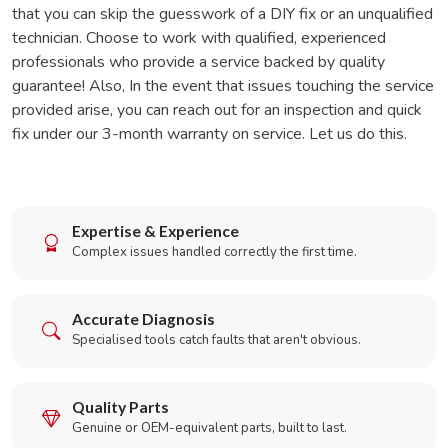
that you can skip the guesswork of a DIY fix or an unqualified
technician. Choose to work with qualified, experienced
professionals who provide a service backed by quality
guarantee! Also, In the event that issues touching the service
provided arise, you can reach out for an inspection and quick
fix under our 3-month warranty on service. Let us do this.
Expertise & Experience
Complex issues handled correctly the first time.
Accurate Diagnosis
Specialised tools catch faults that aren't obvious.
Quality Parts
Genuine or OEM-equivalent parts, built to last.